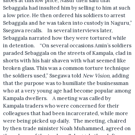
shoes at this low price, Nasur then said that
Sebaggala had insulted him by selling to him at such
a low price. He then ordered his soldiers to arrest
Sebaggala and he was taken into custody in Naguru,”
Ssegawa recalls. In several interviews later,
Sebaggala narrated how they were tortured while
in detention. “On several occasions Amin’s soldiers
paraded Sebaggala on the streets of Kampala, clad in
shorts with his hair shaven with what seemed like
broken glass. This was a common torture technique
the soldiers used,” Ssegawa told
New Vision
, adding
that the purpose was to humiliate the businessman
who at a very young age had become popular among
Kampala dwellers. A meeting was called by
Kampala traders who were concerned for their
colleagues that had been incarcerated, while more
were being picked up daily. The meeting, chaired
by then trade minister Noah Muhammed, agreed on