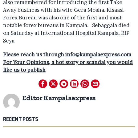
also remembered for introducing the first Take
Away business with his wife Gera Mosha. Kisaasi
Forex Bureau was also one of the first and most
notable forex bureaus in Kampala. Sebaggala died
on Saturday at International Hospital Kampala. RIP
Seya
Please reach us through
info@kampalaexpress.com
For Your Opinions, a hot story or scandal you would
like us to publish
Editor Kampalaexpress
RECENT POSTS