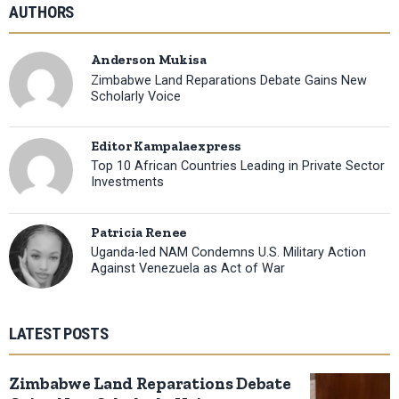
AUTHORS
Anderson Mukisa
Zimbabwe Land Reparations Debate Gains New
Scholarly Voice
Editor Kampalaexpress
Top 10 African Countries Leading in Private Sector
Investments
Patricia Renee
Uganda-led NAM Condemns U.S. Military Action
Against Venezuela as Act of War
LATEST POSTS
Zimbabwe Land Reparations Debate