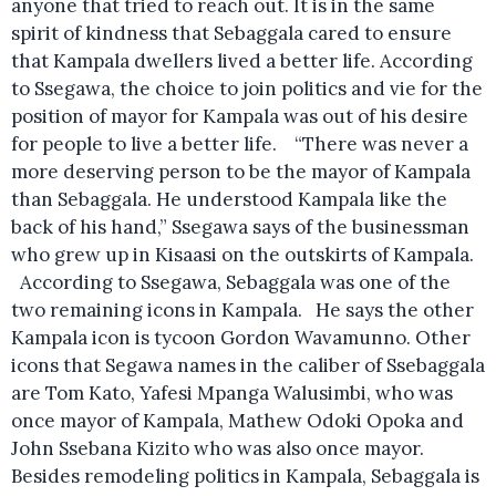
anyone that tried to reach out. It is in the same
spirit of kindness that Sebaggala cared to ensure
that Kampala dwellers lived a better life. According
to Ssegawa, the choice to join politics and vie for the
position of mayor for Kampala was out of his desire
for people to live a better life. “There was never a
more deserving person to be the mayor of Kampala
than Sebaggala. He understood Kampala like the
back of his hand,” Ssegawa says of the businessman
who grew up in Kisaasi on the outskirts of Kampala.
According to Ssegawa, Sebaggala was one of the
two remaining icons in Kampala. He says the other
Kampala icon is tycoon Gordon Wavamunno. Other
icons that Segawa names in the caliber of Ssebaggala
are Tom Kato, Yafesi Mpanga Walusimbi, who was
once mayor of Kampala, Mathew Odoki Opoka and
John Ssebana Kizito who was also once mayor.
Besides remodeling politics in Kampala, Sebaggala is