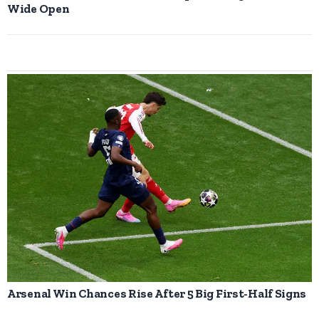
Wide Open
Arsenal Win Chances Rise After 5 Big First-Half Signs