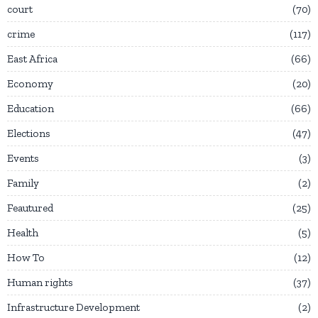
court
70
crime
117
East Africa
66
Economy
20
Education
66
Elections
47
Events
3
Family
2
Feautured
25
Health
5
How To
12
Human rights
37
Infrastructure Development
2