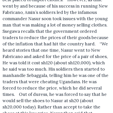
went by and because of his success in running New
Fabricano, Amin’s soldiers led by the infamous
commander Nasur soon took issues with the young
man that was making a lot of money selling clothes.
Ssegawa recalls that the government ordered
traders to reduce the prices of their goods because
of the inflation that had hit the country hard. “We
heard stories that one time, Nasur went to New
Fabricano and asked for the price of a pair of shoes,
He was told it cost sh120 (about sh120,000), which
he said was too much. His soldiers then started to
manhandle Sebaggala, telling him he was one of the
traders that were cheating Ugandans. He was
forced to reduce the price, which he did several
times. Out of duress, he was forced to say that he
would sell the shoes to Nasur at sh20 (about
sh20,000 today). Rather than accept to take the