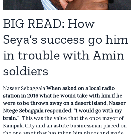
BIG READ: How
Seya’s success go him
in trouble with Amin
soldiers
Nasser Sebaggala
When asked on a local radio
station in 2016 what he would take with him if he
were to be thrown away on a desert island, Nasser
Ntege Sebaggala responded: “I would go with my
brain.”
This was the value that the once mayor of
Kampala City and an astute businessman placed on
the one asset that has taken him places and made