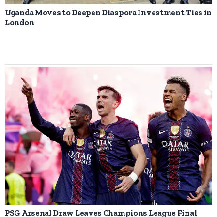
Uganda Moves to Deepen Diaspora Investment Ties in
London
PSG Arsenal Draw Leaves Champions League Final