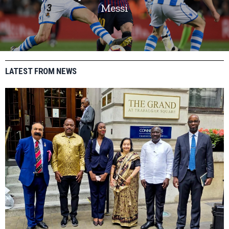
Messi
LATEST FROM NEWS