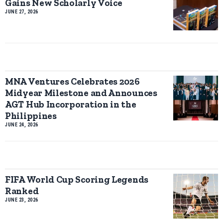
Gains New Scholarly Voice
JUNE 27, 2026
MNA Ventures Celebrates 2026
Midyear Milestone and Announces
AGT Hub Incorporation in the
Philippines
JUNE 24, 2026
FIFA World Cup Scoring Legends
Ranked
JUNE 23, 2026