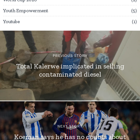
Youth Empowerment
5
Youtube
1
PREVIOUS STORY
Total Kalerwe implicated in selling
contaminated diesel
NEXT STORY
Koeman says he has no doubts about