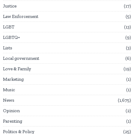
Justice
17
Law Enforcement
5
LGBT
13
LGBTQ+
9
Lists
3
Local government
6
Love & Family
19
Marketing
1
Music
1
News
1,675
Opinion
2
Parenting
1
Politics & Policy
25