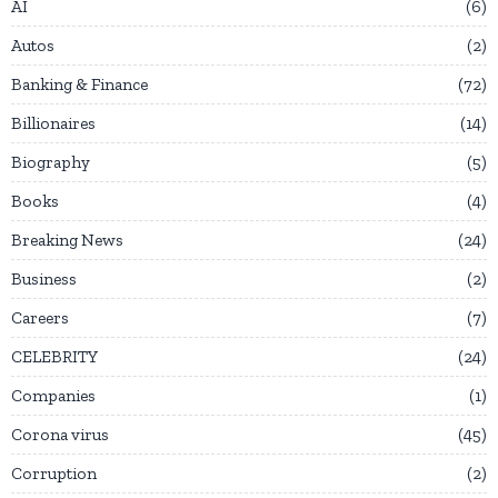
AI
6
Autos
2
Banking & Finance
72
Billionaires
14
Biography
5
Books
4
Breaking News
24
Business
2
Careers
7
CELEBRITY
24
Companies
1
Corona virus
45
Corruption
2