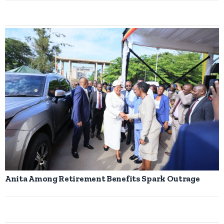
Anita Among Retirement Benefits Spark Outrage