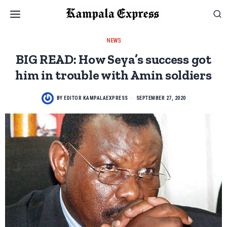
NEWS
BIG READ: How Seya’s success got
him in trouble with Amin soldiers
BY
EDITOR KAMPALAEXPRESS
SEPTEMBER 27, 2020