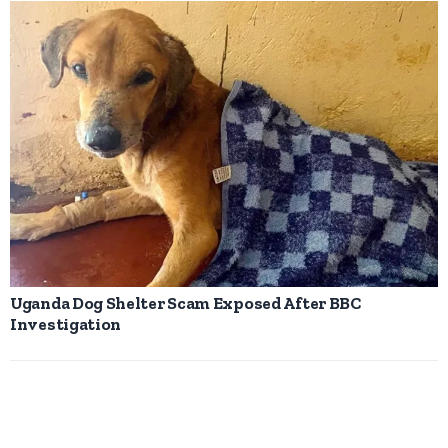
Uganda Dog Shelter Scam Exposed After BBC
Investigation