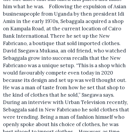
him what he was. Following the expulsion of Asian
businesspeople from Uganda by then president Idi
Amin in the early 1970s, Sebaggala acquired a shop
on Kampala Road, at the current location of Cairo
Bank International. There he set up the New
Fabricano, a boutique that sold imported clothes.
David Ssegawa Mukasa, an old friend, who watched
Sebaggala grow into success recalls that the New
Fabricano was a unique setup. “This is a shop which
would favourably compete even today in 2020
because its design and set up was well thought out.
He was a man of taste from how he set that shop to
the kind of clothes that he sold,” Ssegawa says.
During an interview with Urban Television recently,
Sebaggala said in New Fabricano he sold clothes that
were trending. Being a man of fashion himself who
openly spoke about his choice of clothes, he was
best placed to import clothes. However, as time