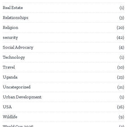
Real Estate
1
Relationships
3
Religion
20
security
42
Social Advocacy
4
Technology
1
Travel
10
Uganda
23
Uncategorized
21
Urban Development
1
USA
16
Wildlife
9
World Cup 2026
2