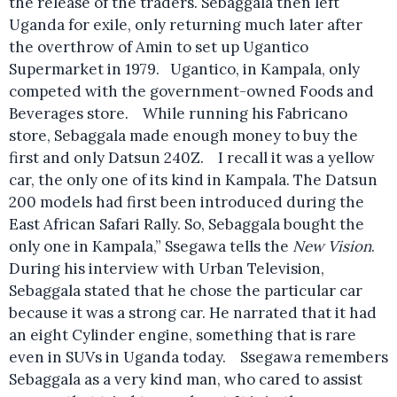
the release of the traders. Sebaggala then left
Uganda for exile, only returning much later after
the overthrow of Amin to set up Ugantico
Supermarket in 1979. Ugantico, in Kampala, only
competed with the government-owned Foods and
Beverages store. While running his Fabricano
store, Sebaggala made enough money to buy the
first and only Datsun 240Z. I recall it was a yellow
car, the only one of its kind in Kampala. The Datsun
200 models had first been introduced during the
East African Safari Rally. So, Sebaggala bought the
only one in Kampala,” Ssegawa tells the
New Vision
.
During his interview with Urban Television,
Sebaggala stated that he chose the particular car
because it was a strong car. He narrated that it had
an eight Cylinder engine, something that is rare
even in SUVs in Uganda today. Ssegawa remembers
Sebaggala as a very kind man, who cared to assist