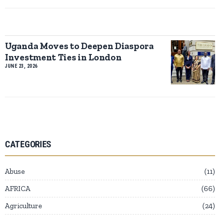
Uganda Moves to Deepen Diaspora
Investment Ties in London
JUNE 23, 2026
CATEGORIES
Abuse
11
AFRICA
66
Agriculture
24