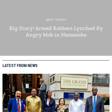
NEXT STORY
Big Story! Armed Robbers Lynched By
Angry Mob in Namasuba
LATEST FROM NEWS