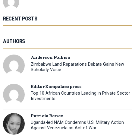
RECENT POSTS
AUTHORS
Anderson Mukisa
Zimbabwe Land Reparations Debate Gains New
Scholarly Voice
Editor Kampalaexpress
Top 10 African Countries Leading in Private Sector
Investments
Patricia Renee
Uganda-led NAM Condemns U.S. Military Action
Against Venezuela as Act of War