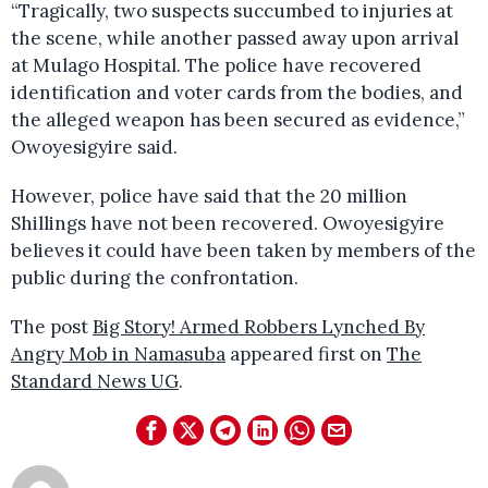
“Tragically, two suspects succumbed to injuries at
the scene, while another passed away upon arrival
at Mulago Hospital. The police have recovered
identification and voter cards from the bodies, and
the alleged weapon has been secured as evidence,”
Owoyesigyire said.
However, police have said that the 20 million
Shillings have not been recovered. Owoyesigyire
believes it could have been taken by members of the
public during the confrontation.
The post
Big Story! Armed Robbers Lynched By
Angry Mob in Namasuba
appeared first on
The
Standard News UG
.