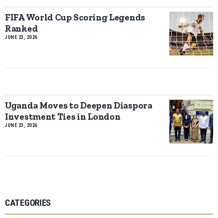
FIFA World Cup Scoring Legends
Ranked
JUNE 23, 2026
Uganda Moves to Deepen Diaspora
Investment Ties in London
JUNE 23, 2026
CATEGORIES