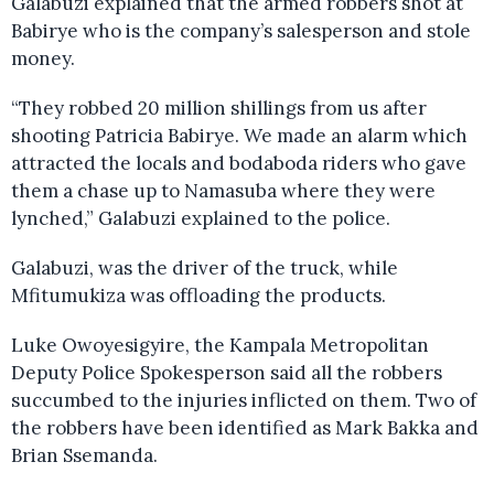
Galabuzi explained that the armed robbers shot at
Babirye who is the company’s salesperson and stole
money.
“They robbed 20 million shillings from us after
shooting Patricia Babirye. We made an alarm which
attracted the locals and bodaboda riders who gave
them a chase up to Namasuba where they were
lynched,” Galabuzi explained to the police.
Galabuzi, was the driver of the truck, while
Mfitumukiza was offloading the products.
Luke Owoyesigyire, the Kampala Metropolitan
Deputy Police Spokesperson said all the robbers
succumbed to the injuries inflicted on them. Two of
the robbers have been identified as Mark Bakka and
Brian Ssemanda.