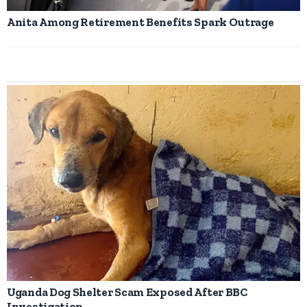
Anita Among Retirement Benefits Spark Outrage
Uganda Dog Shelter Scam Exposed After BBC
Investigation