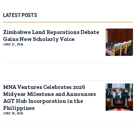
LATEST POSTS
Zimbabwe Land Reparations Debate
Gains New Scholarly Voice
JUNE 27, 2026
MNA Ventures Celebrates 2026
Midyear Milestone and Announces
AGT Hub Incorporation in the
Philippines
JUNE 24, 2026