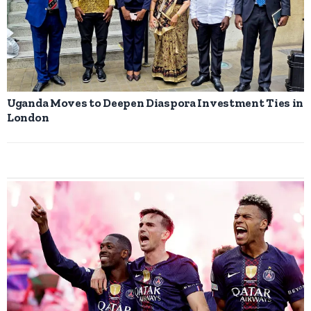
Uganda Moves to Deepen Diaspora Investment Ties in
London