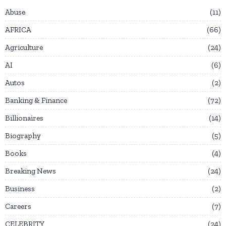
Abuse
11
AFRICA
66
Agriculture
24
AI
6
Autos
2
Banking & Finance
72
Billionaires
14
Biography
5
Books
4
Breaking News
24
Business
2
Careers
7
CELEBRITY
24