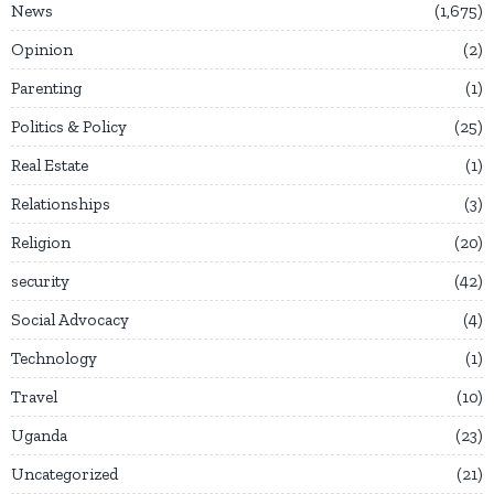
News
1,675
Opinion
2
Parenting
1
Politics & Policy
25
Real Estate
1
Relationships
3
Religion
20
security
42
Social Advocacy
4
Technology
1
Travel
10
Uganda
23
Uncategorized
21