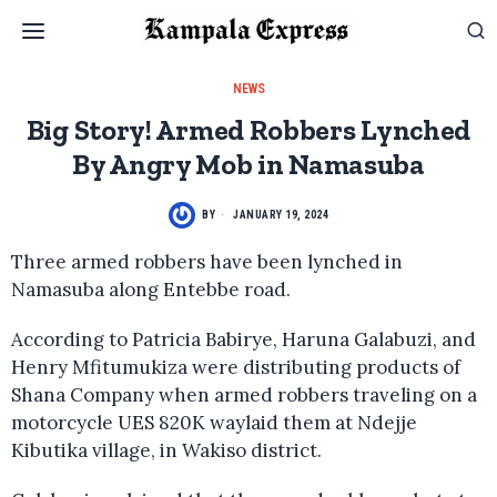
NEWS
Big Story! Armed Robbers Lynched
By Angry Mob in Namasuba
BY
JANUARY 19, 2024
Three armed robbers have been lynched in
Namasuba along Entebbe road.
According to Patricia Babirye, Haruna Galabuzi, and
Henry Mfitumukiza were distributing products of
Shana Company when armed robbers traveling on a
motorcycle UES 820K waylaid them at Ndejje
Kibutika village, in Wakiso district.