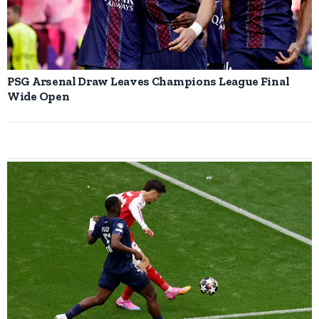
PSG Arsenal Draw Leaves Champions League Final
Wide Open