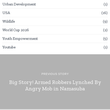
Urban Development
1
USA
16
Wildlife
9
World Cup 2026
2
Youth Empowerment
5
Youtube
1
PREVIOUS STORY
Big Story! Armed Robbers Lynched By
Angry Mob in Namasuba