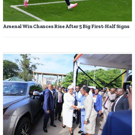
Arsenal Win Chances Rise After 5 Big First-Half Signs