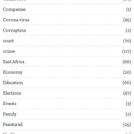
Companies
1
Corona virus
45
Corruption
2
court
70
crime
117
East Africa
66
Economy
20
Education
66
Elections
47
Events
3
Family
2
Feautured
25