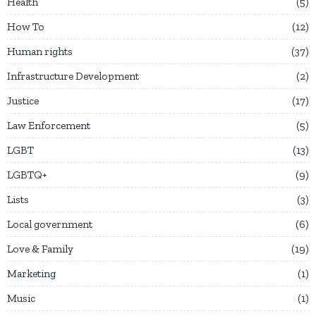
Health
5
How To
12
Human rights
37
Infrastructure Development
2
Justice
17
Law Enforcement
5
LGBT
13
LGBTQ+
9
Lists
3
Local government
6
Love & Family
19
Marketing
1
Music
1