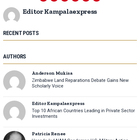
Editor Kampalaexpress
RECENT POSTS
AUTHORS
Anderson Mukisa
Zimbabwe Land Reparations Debate Gains New
Scholarly Voice
Editor Kampalaexpress
Top 10 African Countries Leading in Private Sector
Investments
Patricia Renee