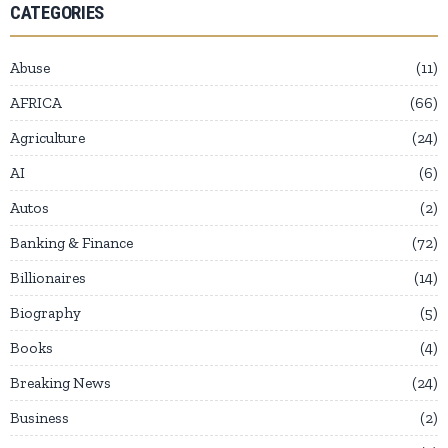
CATEGORIES
Abuse
11
AFRICA
66
Agriculture
24
AI
6
Autos
2
Banking & Finance
72
Billionaires
14
Biography
5
Books
4
Breaking News
24
Business
2