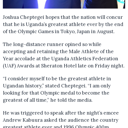
Joshua Cheptegei hopes that the nation will concur
that he is Uganda’s greatest athlete ever by the end
of the Olympic Games in Tokyo, Japan in August.
The long-distance runner opined so while
accepting and retaining the Male Athlete of the
Year accolade at the Uganda Athletics Federation
(UAF) Awards at Sheraton Hotel late on Friday night.
“I consider myself to be the greatest athlete in
Ugandan history,” stated Cheptegei. “I am only
looking for that Olympic medal to become the
greatest of all time,” he told the media.
He was triggered to speak after the night’s emcee
Andrew Kabuura asked the audience the country
greatest athlete ever and 1996 Olympic 400m