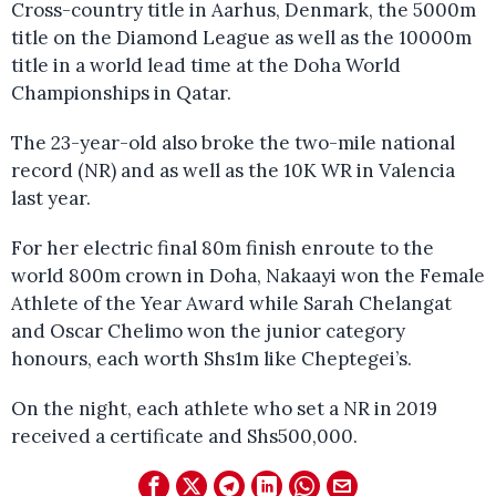
Cross-country title in Aarhus, Denmark, the 5000m
title on the Diamond League as well as the 10000m
title in a world lead time at the Doha World
Championships in Qatar.
The 23-year-old also broke the two-mile national
record (NR) and as well as the 10K WR in Valencia
last year.
For her electric final 80m finish enroute to the
world 800m crown in Doha, Nakaayi won the Female
Athlete of the Year Award while Sarah Chelangat
and Oscar Chelimo won the junior category
honours, each worth Shs1m like Cheptegei’s.
On the night, each athlete who set a NR in 2019
received a certificate and Shs500,000.