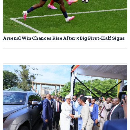
Arsenal Win Chances Rise After 5 Big First-Half Signs