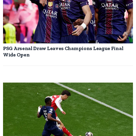
PSG Arsenal Draw Leaves Champions League Final
Wide Open