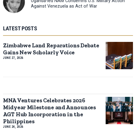
Uganda-led NAM Condemns U.S. Military Action
Against Venezuela as Act of War
LATEST POSTS
Zimbabwe Land Reparations Debate
Gains New Scholarly Voice
JUNE 27, 2026
MNA Ventures Celebrates 2026
Midyear Milestone and Announces
AGT Hub Incorporation in the
Philippines
JUNE 24, 2026