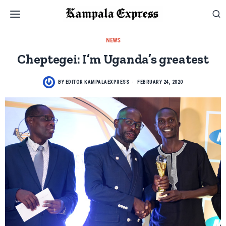
NEWS
Cheptegei: I’m Uganda’s greatest
BY
EDITOR KAMPALAEXPRESS
FEBRUARY 24, 2020