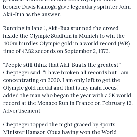
bronze Davis Kamoga gave legendary sprinter John
Akii-Bua as the answer.
Running in lane 1, Akii-Bua stunned the crowd
inside the Olympic Stadium in Munich to win the
400m hurdles Olympic gold in a world record (WR)
time of 47.82 seconds on September 2, 1972.
“People still think that Akii-Bua is the greatest,”
Cheptegei said, “I have broken all records but I am
concentrating on 2020. I am only left to get the
Olympic gold medal and that is my main focus,”
added the man who began the year with a 5K world
record at the Monaco Run in France on February 16.
Advertisement
Cheptegei topped the night graced by Sports
Minister Hamson Obua having won the World