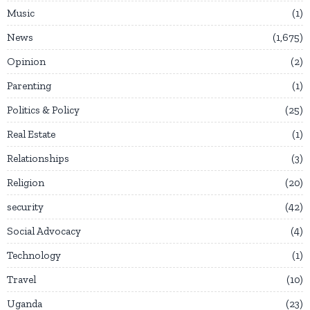
Music
1
News
1,675
Opinion
2
Parenting
1
Politics & Policy
25
Real Estate
1
Relationships
3
Religion
20
security
42
Social Advocacy
4
Technology
1
Travel
10
Uganda
23