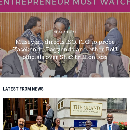
NEXT STORY
Museveni directs ISO, IGG to probe
Kasekende, Bagyenda and other BoU
officials over Shs2 trillion loss
LATEST FROM NEWS