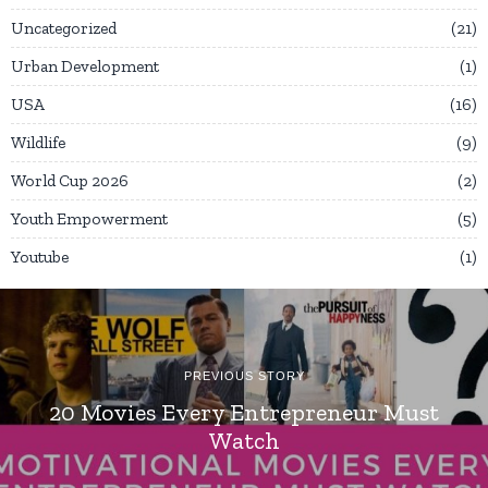
Uncategorized
21
Urban Development
1
USA
16
Wildlife
9
World Cup 2026
2
Youth Empowerment
5
Youtube
1
PREVIOUS STORY
20 Movies Every Entrepreneur Must
Watch