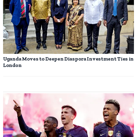
Uganda Moves to Deepen Diaspora Investment Ties in
London