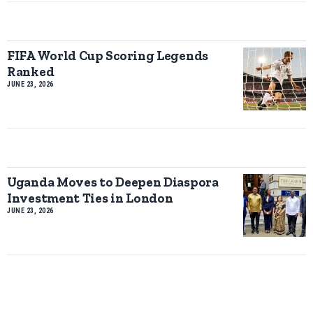
FIFA World Cup Scoring Legends
Ranked
JUNE 23, 2026
Uganda Moves to Deepen Diaspora
Investment Ties in London
JUNE 23, 2026