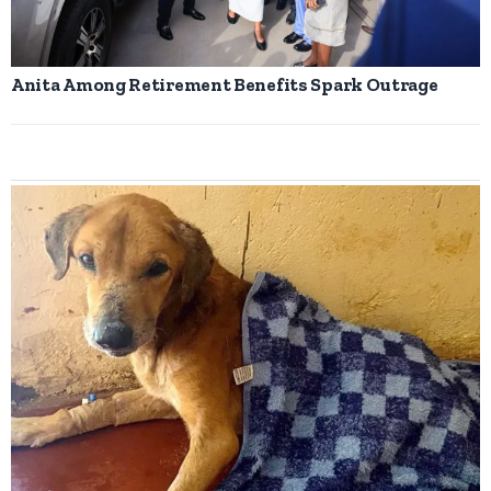
Anita Among Retirement Benefits Spark Outrage