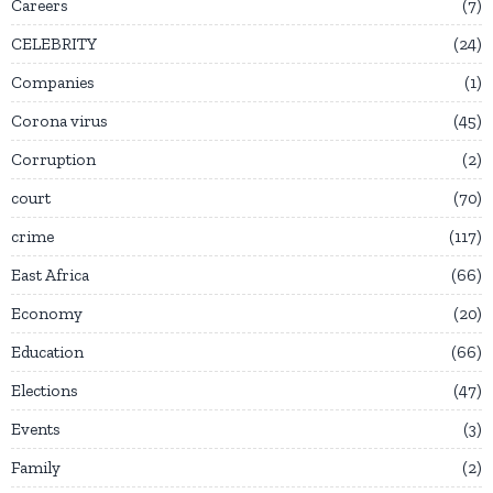
Careers
7
CELEBRITY
24
Companies
1
Corona virus
45
Corruption
2
court
70
crime
117
East Africa
66
Economy
20
Education
66
Elections
47
Events
3
Family
2