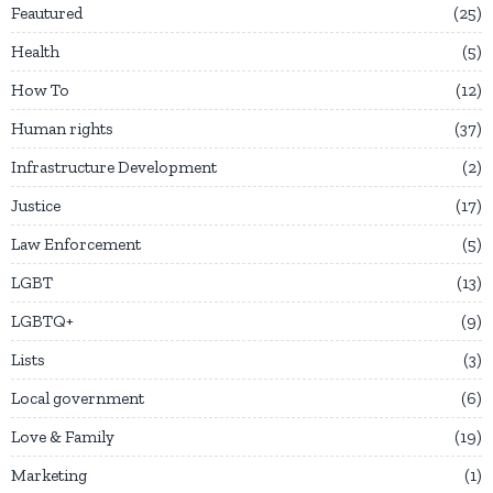
Feautured
25
Health
5
How To
12
Human rights
37
Infrastructure Development
2
Justice
17
Law Enforcement
5
LGBT
13
LGBTQ+
9
Lists
3
Local government
6
Love & Family
19
Marketing
1