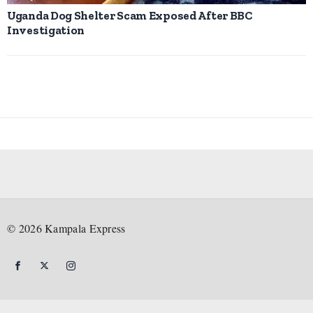
Uganda Dog Shelter Scam Exposed After BBC
Investigation
©
2026
Kampala Express