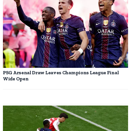
PSG Arsenal Draw Leaves Champions League Final
Wide Open