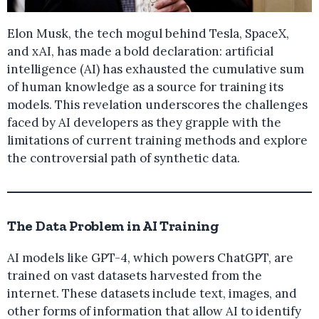
Elon Musk, the tech mogul behind Tesla, SpaceX,
and xAI, has made a bold declaration: artificial
intelligence (AI) has exhausted the cumulative sum
of human knowledge as a source for training its
models. This revelation underscores the challenges
faced by AI developers as they grapple with the
limitations of current training methods and explore
the controversial path of synthetic data.
The Data Problem in AI Training
AI models like GPT-4, which powers ChatGPT, are
trained on vast datasets harvested from the
internet. These datasets include text, images, and
other forms of information that allow AI to identify