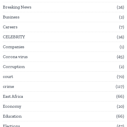
Breaking News
24
Business
2
Careers
7
CELEBRITY
24
Companies
1
Corona virus
45
Corruption
2
court
70
crime
117
East Africa
66
Economy
20
Education
66
Elections
47