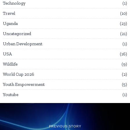
Technology
1
Travel
10
Uganda
23
Uncategorized
21
Urban Development
1
USA
16
Wildlife
9
World Cup 2026
2
Youth Empowerment
5
Youtube
1
PREVIOUS STORY