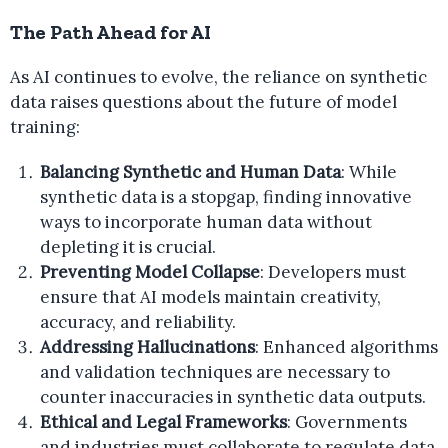
The Path Ahead for AI
As AI continues to evolve, the reliance on synthetic
data raises questions about the future of model
training:
Balancing Synthetic and Human Data
: While
synthetic data is a stopgap, finding innovative
ways to incorporate human data without
depleting it is crucial.
Preventing Model Collapse
: Developers must
ensure that AI models maintain creativity,
accuracy, and reliability.
Addressing Hallucinations
: Enhanced algorithms
and validation techniques are necessary to
counter inaccuracies in synthetic data outputs.
Ethical and Legal Frameworks
: Governments
and industries must collaborate to regulate data