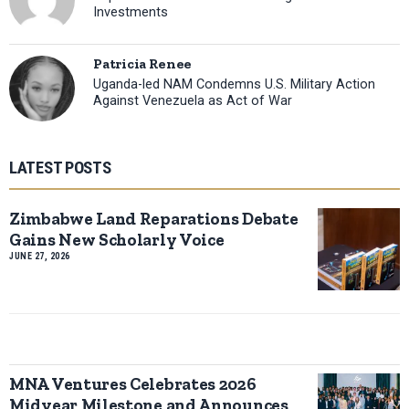
Investments
Patricia Renee
Uganda-led NAM Condemns U.S. Military Action
Against Venezuela as Act of War
LATEST POSTS
Zimbabwe Land Reparations Debate
Gains New Scholarly Voice
JUNE 27, 2026
MNA Ventures Celebrates 2026
Midyear Milestone and Announces