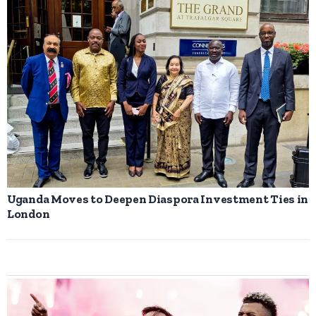
Uganda Moves to Deepen Diaspora Investment Ties in
London