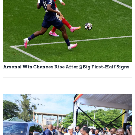
Arsenal Win Chances Rise After 5 Big First-Half Signs