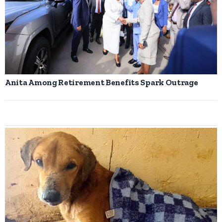
Anita Among Retirement Benefits Spark Outrage