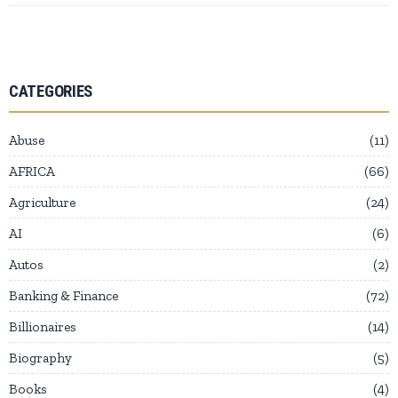
CATEGORIES
Abuse
11
AFRICA
66
Agriculture
24
AI
6
Autos
2
Banking & Finance
72
Billionaires
14
Biography
5
Books
4