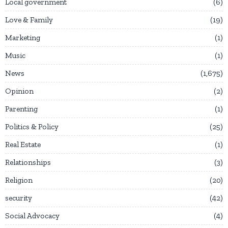
Local government
6
Love & Family
19
Marketing
1
Music
1
News
1,675
Opinion
2
Parenting
1
Politics & Policy
25
Real Estate
1
Relationships
3
Religion
20
security
42
Social Advocacy
4