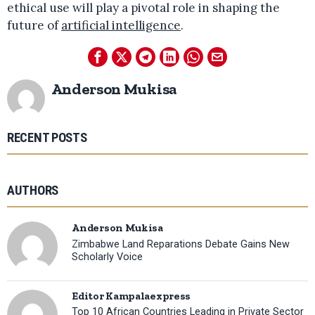
ethical use will play a pivotal role in shaping the
future of
artificial intelligence
.
Anderson Mukisa
RECENT POSTS
AUTHORS
Anderson Mukisa
Zimbabwe Land Reparations Debate Gains New
Scholarly Voice
Editor Kampalaexpress
Top 10 African Countries Leading in Private Sector