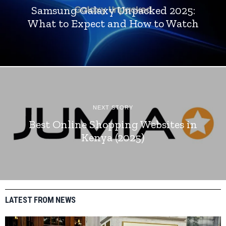
Samsung Galaxy Unpacked 2025:
What to Expect and How to Watch
NEXT STORY
Best Online Shopping Websites in
Kenya (2025)
LATEST FROM NEWS