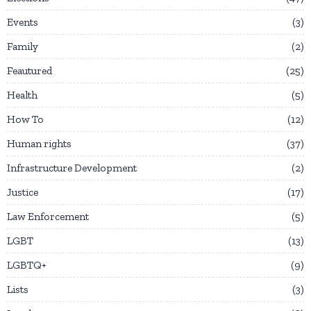
Events
3
Family
2
Feautured
25
Health
5
How To
12
Human rights
37
Infrastructure Development
2
Justice
17
Law Enforcement
5
LGBT
13
LGBTQ+
9
Lists
3