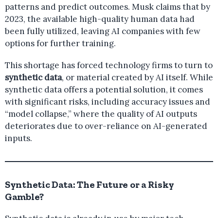
patterns and predict outcomes. Musk claims that by
2023, the available high-quality human data had
been fully utilized, leaving AI companies with few
options for further training.
This shortage has forced technology firms to turn to
synthetic data
, or material created by AI itself. While
synthetic data offers a potential solution, it comes
with significant risks, including accuracy issues and
“model collapse,” where the quality of AI outputs
deteriorates due to over-reliance on AI-generated
inputs.
Synthetic Data: The Future or a Risky
Gamble?