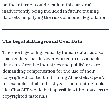
on the internet could result in this material
inadvertently being included in future training
datasets, amplifying the risks of model degradation.
The Legal Battleground Over Data
The shortage of high-quality human data has also
sparked legal battles over who controls valuable
datasets. Creative industries and publishers are
demanding compensation for the use of their
copyrighted content in training AI models. OpenAI,
for example, admitted last year that creating tools
like ChatGPT would be impossible without access to
copyrighted materials.