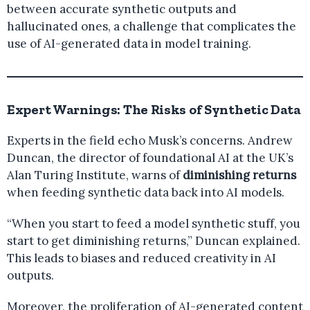
between accurate synthetic outputs and
hallucinated ones, a challenge that complicates the
use of AI-generated data in model training.
Expert Warnings: The Risks of Synthetic Data
Experts in the field echo Musk’s concerns. Andrew
Duncan, the director of foundational AI at the UK’s
Alan Turing Institute, warns of
diminishing returns
when feeding synthetic data back into AI models.
“When you start to feed a model synthetic stuff, you
start to get diminishing returns,” Duncan explained.
This leads to biases and reduced creativity in AI
outputs.
Moreover, the proliferation of AI-generated content