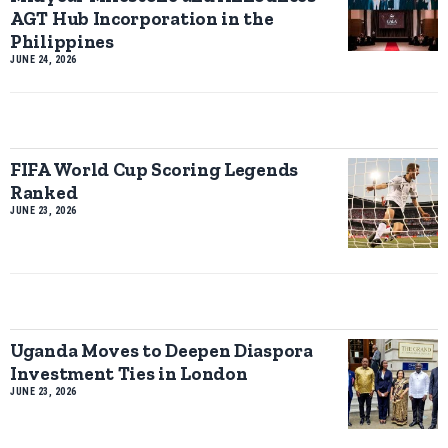
AGT Hub Incorporation in the
Philippines
JUNE 24, 2026
FIFA World Cup Scoring Legends
Ranked
JUNE 23, 2026
Uganda Moves to Deepen Diaspora
Investment Ties in London
JUNE 23, 2026