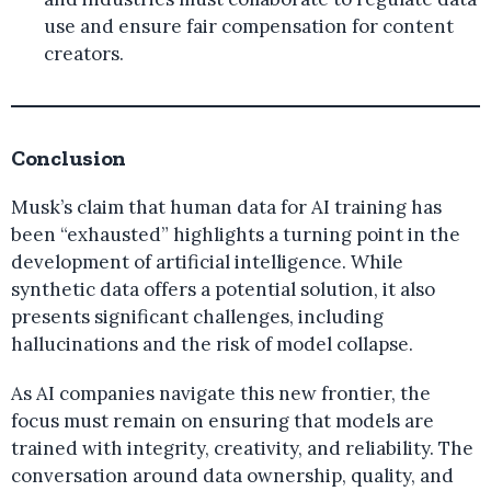
use and ensure fair compensation for content
creators.
Conclusion
Musk’s claim that human data for AI training has
been “exhausted” highlights a turning point in the
development of artificial intelligence. While
synthetic data offers a potential solution, it also
presents significant challenges, including
hallucinations and the risk of model collapse.
As AI companies navigate this new frontier, the
focus must remain on ensuring that models are
trained with integrity, creativity, and reliability. The
conversation around data ownership, quality, and