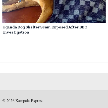
Uganda Dog Shelter Scam Exposed After BBC
Investigation
©
2026
Kampala Express