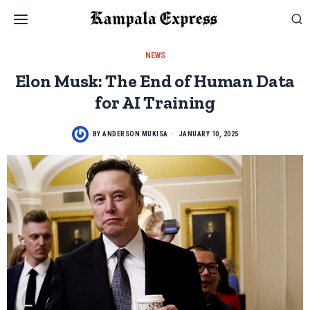
NEWS
Elon Musk: The End of Human Data
for AI Training
BY
ANDERSON MUKISA
JANUARY 10, 2025