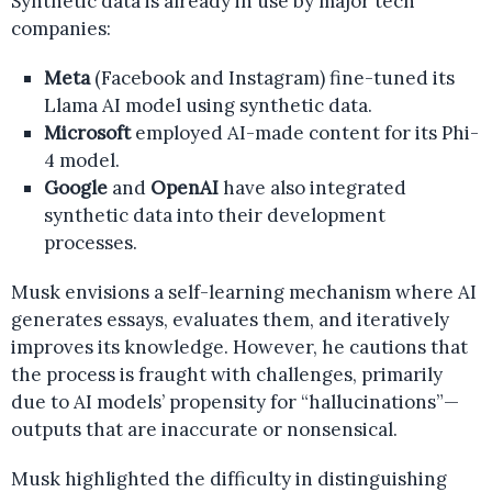
Synthetic data is already in use by major tech
companies:
Meta
(Facebook and Instagram) fine-tuned its
Llama AI model using synthetic data.
Microsoft
employed AI-made content for its Phi-
4 model.
Google
and
OpenAI
have also integrated
synthetic data into their development
processes.
Musk envisions a self-learning mechanism where AI
generates essays, evaluates them, and iteratively
improves its knowledge. However, he cautions that
the process is fraught with challenges, primarily
due to AI models’ propensity for “hallucinations”—
outputs that are inaccurate or nonsensical.
Musk highlighted the difficulty in distinguishing