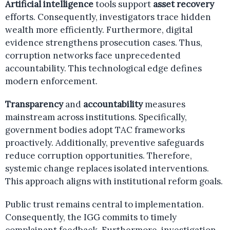
Artificial intelligence
tools support
asset recovery
efforts. Consequently, investigators trace hidden
wealth more efficiently. Furthermore, digital
evidence strengthens prosecution cases. Thus,
corruption networks face unprecedented
accountability. This technological edge defines
modern enforcement.
Transparency
and
accountability
measures
mainstream across institutions. Specifically,
government bodies adopt TAC frameworks
proactively. Additionally, preventive safeguards
reduce corruption opportunities. Therefore,
systemic change replaces isolated interventions.
This approach aligns with institutional reform goals.
Public trust remains central to implementation.
Consequently, the IGG commits to timely