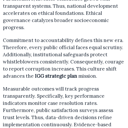
transparent systems. Thus, national development
accelerates on ethical foundations. Ethical
governance catalyzes broader socioeconomic
progress.
Commitment to accountability defines this new era.
Therefore, every public official faces equal scrutiny.
Additionally, institutional safeguards protect
whistleblowers consistently. Consequently, courage
to report corruption increases. This culture shift
advances the
IGG strategic plan
mission.
Measurable outcomes will track progress
transparently. Specifically, key performance
indicators monitor case resolution rates.
Furthermore, public satisfaction surveys assess
trust levels. Thus, data-driven decisions refine
implementation continuously. Evidence-based