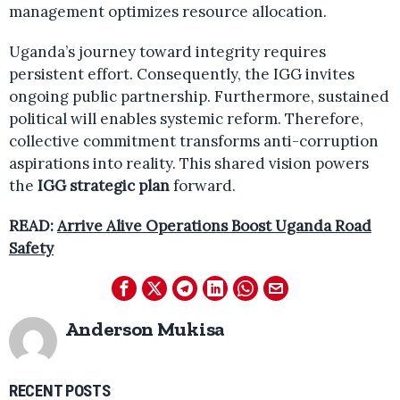
management optimizes resource allocation.
Uganda’s journey toward integrity requires
persistent effort. Consequently, the IGG invites
ongoing public partnership. Furthermore, sustained
political will enables systemic reform. Therefore,
collective commitment transforms anti-corruption
aspirations into reality. This shared vision powers
the
IGG strategic plan
forward.
READ:
Arrive Alive Operations Boost Uganda Road
Safety
Anderson Mukisa
RECENT POSTS