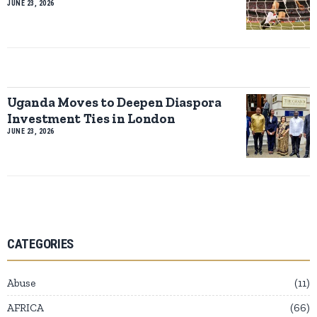
JUNE 23, 2026
Uganda Moves to Deepen Diaspora
Investment Ties in London
JUNE 23, 2026
CATEGORIES
Abuse
11
AFRICA
66