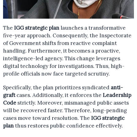
The
IGG strategic plan
launches a transformative
five-year approach. Consequently, the Inspectorate
of Government shifts from reactive complaint
handling. Furthermore, it becomes a proactive,
intelligence-led agency. This change leverages
digital technology for investigations. Thus, high-
profile officials now face targeted scrutiny.
Specifically, the plan prioritizes syndicated
anti-
graft
cases. Additionally, it enforces the
Leadership
Code
strictly. Moreover, mismanaged public assets
will be recovered faster. Therefore, long-pending
cases move toward resolution. The
IGG strategic
plan
thus restores public confidence effectively.