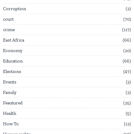
Corruption
2
court
70
crime
117
East Africa
66
Economy
20
Education
66
Elections
47
Events
3
Family
2
Feautured
25
Health
5
How To
12