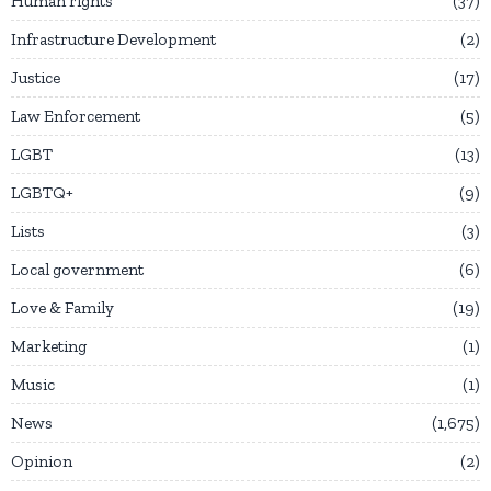
Human rights
37
Infrastructure Development
2
Justice
17
Law Enforcement
5
LGBT
13
LGBTQ+
9
Lists
3
Local government
6
Love & Family
19
Marketing
1
Music
1
News
1,675
Opinion
2