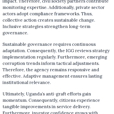
impact. Therefore, civil society partners contribute
monitoring expertise. Additionally, private sector
actors adopt compliance frameworks. Thus,
collective action creates sustainable change.
Inclusive strategies strengthen long-term
governance.
Sustainable governance requires continuous
adaptation. Consequently, the IGG reviews strategy
implementation regularly. Furthermore, emerging
corruption trends inform tactical adjustments.
Therefore, the agency remains responsive and
effective. Adaptive management ensures lasting
institutional relevance.
Ultimately, Uganda’s anti-graft efforts gain
momentum. Consequently, citizens experience
tangible improvements in service delivery.
Furthermore, investor confidence grows with