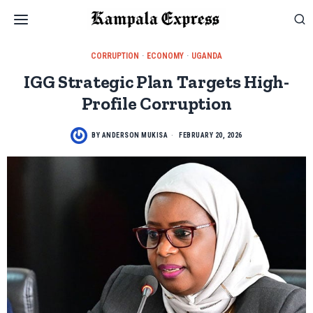
CORRUPTION
·
ECONOMY
·
UGANDA
IGG Strategic Plan Targets High-
Profile Corruption
BY
ANDERSON MUKISA
FEBRUARY 20, 2026