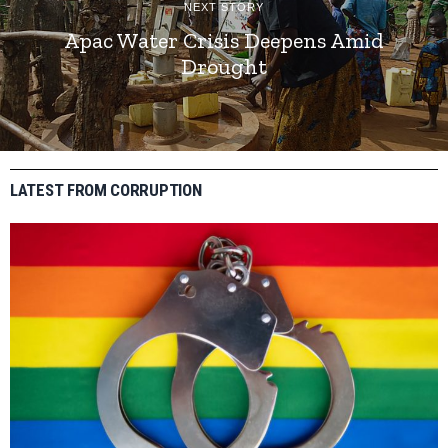
NEXT STORY
Apac Water Crisis Deepens Amid
Drought
LATEST FROM CORRUPTION