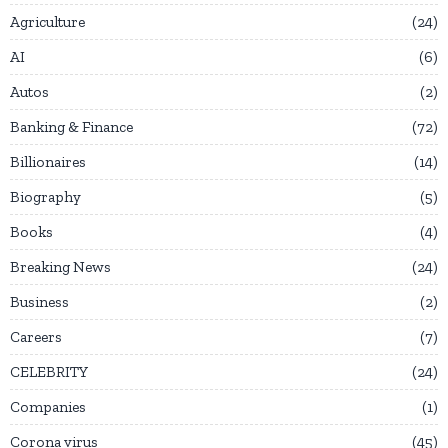
Agriculture
24
AI
6
Autos
2
Banking & Finance
72
Billionaires
14
Biography
5
Books
4
Breaking News
24
Business
2
Careers
7
CELEBRITY
24
Companies
1
Corona virus
45