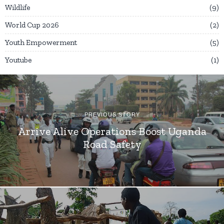
Wildlife
9
World Cup 2026
2
Youth Empowerment
5
Youtube
1
PREVIOUS STORY
Arrive Alive Operations Boost Uganda
Road Safety