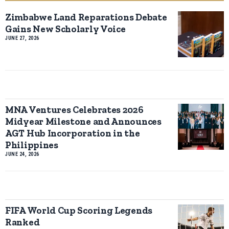
Zimbabwe Land Reparations Debate
Gains New Scholarly Voice
JUNE 27, 2026
MNA Ventures Celebrates 2026
Midyear Milestone and Announces
AGT Hub Incorporation in the
Philippines
JUNE 24, 2026
FIFA World Cup Scoring Legends
Ranked