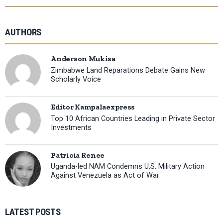
AUTHORS
Anderson Mukisa
Zimbabwe Land Reparations Debate Gains New
Scholarly Voice
Editor Kampalaexpress
Top 10 African Countries Leading in Private Sector
Investments
Patricia Renee
Uganda-led NAM Condemns U.S. Military Action
Against Venezuela as Act of War
LATEST POSTS