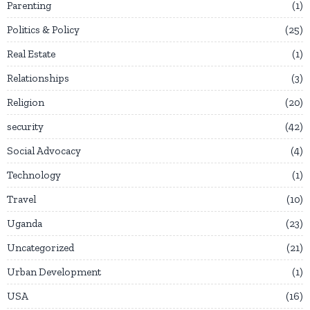
Parenting
1
Politics & Policy
25
Real Estate
1
Relationships
3
Religion
20
security
42
Social Advocacy
4
Technology
1
Travel
10
Uganda
23
Uncategorized
21
Urban Development
1
USA
16