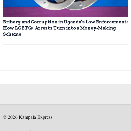
Bribery and Corruption in Uganda’s Law Enforcement:
How LGBTQ+ Arrests Turn into a Money-Making
Scheme
©
2026
Kampala Express