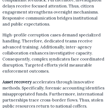
complainant feedback. Furthermore, investigation
delays receive focused attention. Thus, citizen
engagement strengthens oversight mechanisms.
Responsive communication bridges institutional
and public expectations.
High-profile corruption cases demand specialized
handling. Therefore, dedicated teams receive
advanced training. Additionally, inter-agency
collaboration enhances investigative capacity.
Consequently, complex syndicates face coordinated
disruption. Targeted efforts yield measurable
enforcement outcomes.
Asset recovery
accelerates through innovative
methods. Specifically, forensic accounting identifies
misappropriated funds. Furthermore, international
partnerships trace cross-border flows. Thus, stolen
public resources return to national coffers.