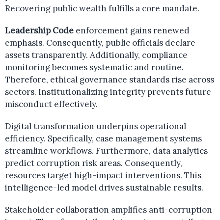
Recovering public wealth fulfills a core mandate.
Leadership Code
enforcement gains renewed
emphasis. Consequently, public officials declare
assets transparently. Additionally, compliance
monitoring becomes systematic and routine.
Therefore, ethical governance standards rise across
sectors. Institutionalizing integrity prevents future
misconduct effectively.
Digital transformation underpins operational
efficiency. Specifically, case management systems
streamline workflows. Furthermore, data analytics
predict corruption risk areas. Consequently,
resources target high-impact interventions. This
intelligence-led model drives sustainable results.
Stakeholder collaboration amplifies anti-corruption