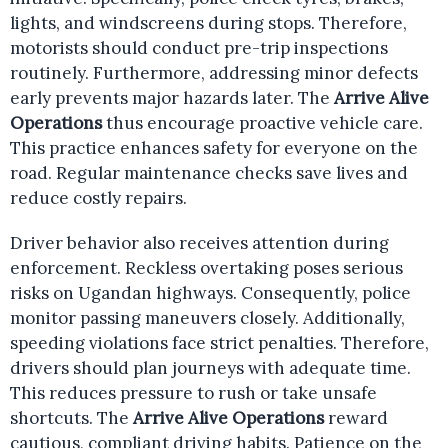
lights, and windscreens during stops. Therefore,
motorists should conduct pre-trip inspections
routinely. Furthermore, addressing minor defects
early prevents major hazards later. The
Arrive Alive
Operations
thus encourage proactive vehicle care.
This practice enhances safety for everyone on the
road. Regular maintenance checks save lives and
reduce costly repairs.
Driver behavior also receives attention during
enforcement. Reckless overtaking poses serious
risks on Ugandan highways. Consequently, police
monitor passing maneuvers closely. Additionally,
speeding violations face strict penalties. Therefore,
drivers should plan journeys with adequate time.
This reduces pressure to rush or take unsafe
shortcuts. The
Arrive Alive Operations
reward
cautious, compliant driving habits. Patience on the