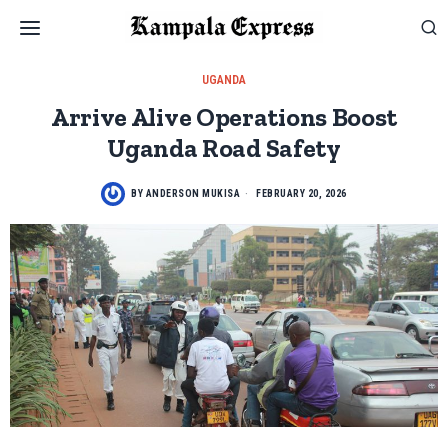
UGANDA
Arrive Alive Operations Boost
Uganda Road Safety
BY
ANDERSON MUKISA
FEBRUARY 20, 2026