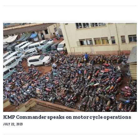
KMP Commander speaks on motor cycle operations
JULY 22, 2023