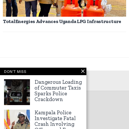
TotalEnergies Advances Uganda LPG Infrastructure
DON'T MISS
Dangerous Loading
of Commuter Taxis
Sparks Police
Crackdown
©
2026
Kampala Express
Kampala Police
Investigate Fatal
Crash Involving