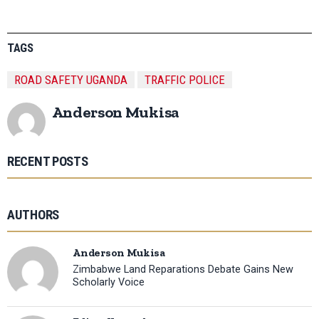
TAGS
ROAD SAFETY UGANDA
TRAFFIC POLICE
Anderson Mukisa
RECENT POSTS
AUTHORS
Anderson Mukisa
Zimbabwe Land Reparations Debate Gains New
Scholarly Voice