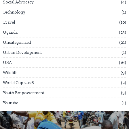
Social Advocacy
4
Technology
1
Travel
10
Uganda
23
Uncategorized
21
Urban Development
1
USA
16
Wildlife
9
World Cup 2026
2
Youth Empowerment
5
Youtube
1