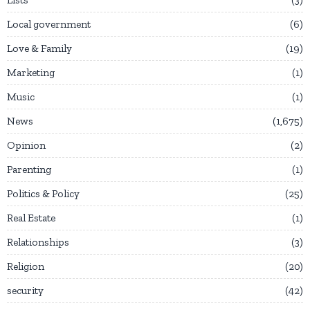
Local government
6
Love & Family
19
Marketing
1
Music
1
News
1,675
Opinion
2
Parenting
1
Politics & Policy
25
Real Estate
1
Relationships
3
Religion
20
security
42