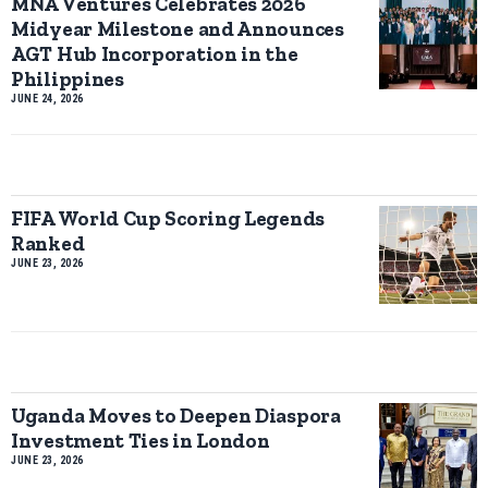
MNA Ventures Celebrates 2026
Midyear Milestone and Announces
AGT Hub Incorporation in the
Philippines
JUNE 24, 2026
FIFA World Cup Scoring Legends
Ranked
JUNE 23, 2026
Uganda Moves to Deepen Diaspora
Investment Ties in London
JUNE 23, 2026