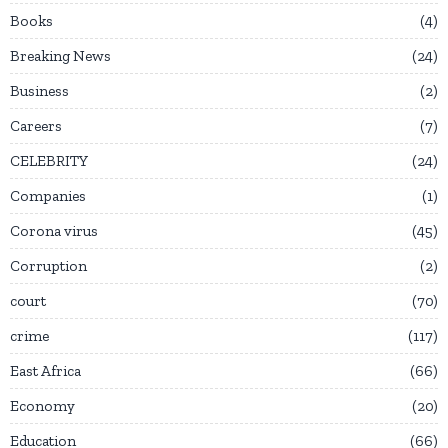
Books
4
Breaking News
24
Business
2
Careers
7
CELEBRITY
24
Companies
1
Corona virus
45
Corruption
2
court
70
crime
117
East Africa
66
Economy
20
Education
66