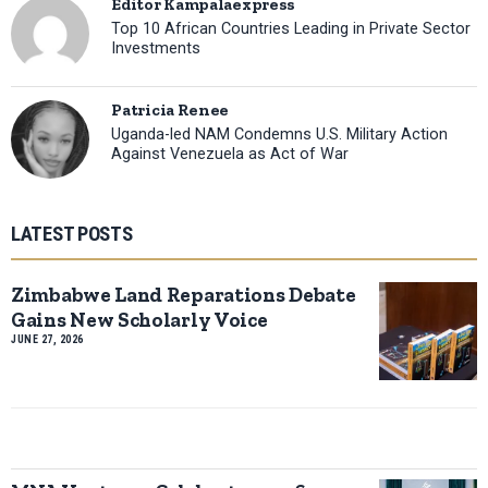
Editor Kampalaexpress
Top 10 African Countries Leading in Private Sector
Investments
Patricia Renee
Uganda-led NAM Condemns U.S. Military Action
Against Venezuela as Act of War
LATEST POSTS
Zimbabwe Land Reparations Debate
Gains New Scholarly Voice
JUNE 27, 2026