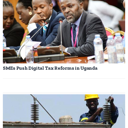
SMEs Push Digital Tax Reforms in Uganda