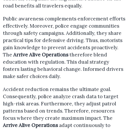
road benefits all travelers equally.
Public awareness complements enforcement efforts
effectively. Moreover, police engage communities
through safety campaigns. Additionally, they share
practical tips for defensive driving. Thus, motorists
gain knowledge to prevent accidents proactively.
The
Arrive Alive Operations
therefore blend
education with regulation. This dual strategy
fosters lasting behavioral change. Informed drivers
make safer choices daily.
Accident reduction remains the ultimate goal.
Consequently, police analyze crash data to target
high-risk areas. Furthermore, they adjust patrol
patterns based on trends. Therefore, resources
focus where they create maximum impact. The
Arrive Alive Operations
adapt continuously to