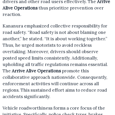
drivers and other road users effectively. The
Arrive
Alive Operations
thus prioritize prevention over
reaction.
Kananura emphasized collective responsibility for
road safety. “Road safety is not about blaming one
another,” he stated. “It is about working together.”
Thus, he urged motorists to avoid reckless
overtaking. Moreover, drivers should observe
posted speed limits consistently. Additionally,
upholding all traffic regulations remains essential.
The
Arrive Alive Operations
promote this
collaborative approach nationwide. Consequently,
enforcement activities will continue across all
regions. This sustained effort aims to reduce road
accidents significantly.
Vehicle roadworthiness forms a core focus of the
initiative. Specifically, police check tyres, brakes,