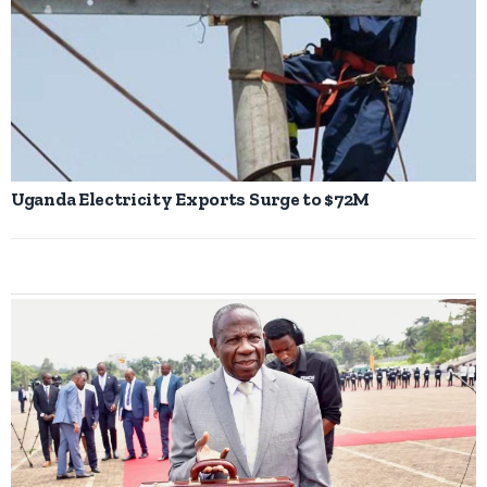
Uganda Electricity Exports Surge to $72M