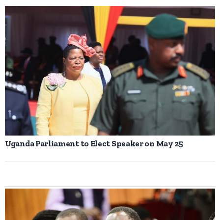
Uganda Parliament to Elect Speaker on May 25