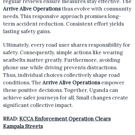
regular reviews ensure measures stay effective. The
Arrive Alive Operations
thus evolve with community
needs. This responsive approach promises long-
term accident reduction. Consistent effort yields
lasting safety gains.
Ultimately, every road user shares responsibility for
safety. Consequently, simple actions like wearing
seatbelts matter greatly. Furthermore, avoiding
phone use while driving prevents distractions.
Thus, individual choices collectively shape road
conditions. The
Arrive Alive Operations
empower
these positive decisions. Together, Uganda can
achieve safer journeys for all. Small changes create
significant collective impact.
READ:
KCCA Enforcement Operation Clears
Kampala Streets