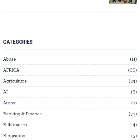
CATEGORIES
Abuse
11
AFRICA
66
Agriculture
24
AI
6
Autos
2
Banking & Finance
72
Billionaires
14
Biography
5