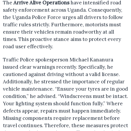
The
Arrive Alive Operations
have intensified road
safety enforcement across Uganda. Consequently,
the Uganda Police Force urges all drivers to follow
traffic rules strictly. Furthermore, motorists must
ensure their vehicles remain roadworthy at all
times. This proactive stance aims to protect every
road user effectively.
Traffic Police spokesperson Michael Kananura
issued clear warnings recently. Specifically, he
cautioned against driving without a valid license.
Additionally, he stressed the importance of regular
vehicle maintenance. “Ensure your tyres are in good
condition,” he advised. “Windscreens must be intact.
Your lighting system should function fully.” Where
defects appear, repairs must happen immediately.
Missing components require replacement before
travel continues. Therefore, these measures protect