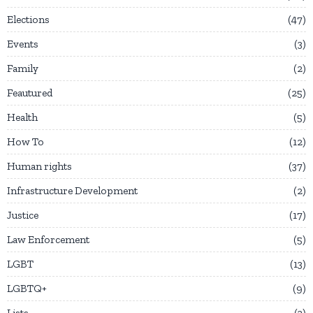
Elections
47
Events
3
Family
2
Feautured
25
Health
5
How To
12
Human rights
37
Infrastructure Development
2
Justice
17
Law Enforcement
5
LGBT
13
LGBTQ+
9
Lists
3