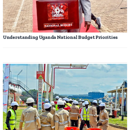
Understanding Uganda National Budget Priorities