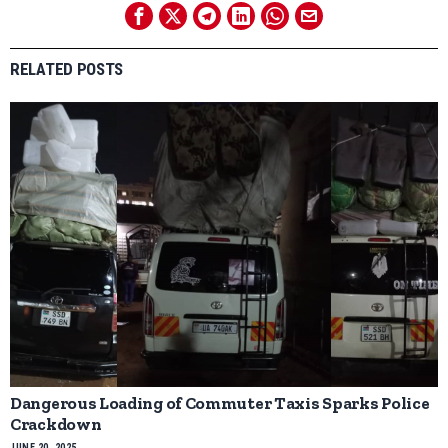
RELATED POSTS
Dangerous Loading of Commuter Taxis Sparks Police
Crackdown
JUNE 20, 2025