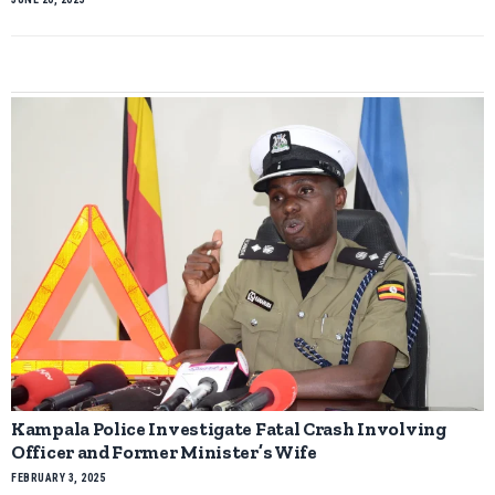
Kampala Police Investigate Fatal Crash Involving
Officer and Former Minister’s Wife
FEBRUARY 3, 2025