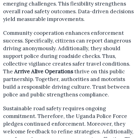
emerging challenges. This flexibility strengthens
overall road safety outcomes. Data-driven decisions
yield measurable improvements.
Community cooperation enhances enforcement
success. Specifically, citizens can report dangerous
driving anonymously. Additionally, they should
support police during roadside checks. Thus,
collective vigilance creates safer travel conditions.
The
Arrive Alive Operations
thrive on this public
partnership. Together, authorities and motorists
build a responsible driving culture. Trust between
police and public strengthens compliance.
Sustainable road safety requires ongoing
commitment. Therefore, the Uganda Police Force
pledges continued enforcement. Moreover, they
welcome feedback to refine strategies. Additionally,