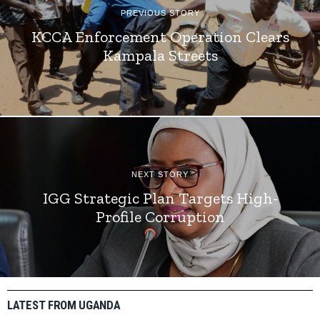
PREVIOUS STORY
KCCA Enforcement Operation Clears
Kampala Streets
NEXT STORY
IGG Strategic Plan Targets High-
Profile Corruption
LATEST FROM UGANDA