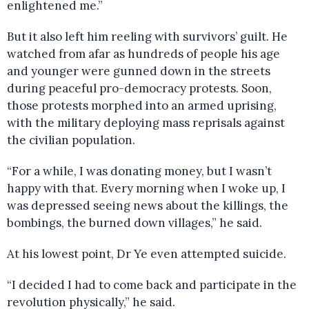
enlightened me.”
But it also left him reeling with survivors’ guilt. He
watched from afar as hundreds of people his age
and younger were gunned down in the streets
during peaceful pro-democracy protests. Soon,
those protests morphed into an armed uprising,
with the military deploying mass reprisals against
the civilian population.
“For a while, I was donating money, but I wasn’t
happy with that. Every morning when I woke up, I
was depressed seeing news about the killings, the
bombings, the burned down villages,” he said.
At his lowest point, Dr Ye even attempted suicide.
“I decided I had to come back and participate in the
revolution physically,” he said.