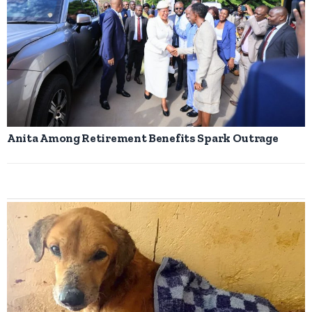
Anita Among Retirement Benefits Spark Outrage