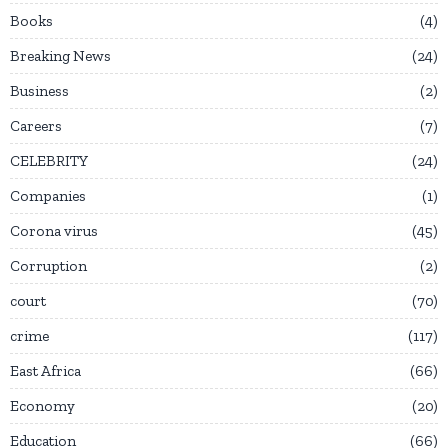
Books
4
Breaking News
24
Business
2
Careers
7
CELEBRITY
24
Companies
1
Corona virus
45
Corruption
2
court
70
crime
117
East Africa
66
Economy
20
Education
66