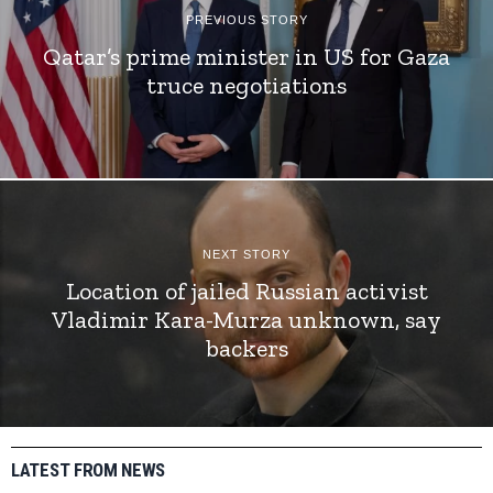
PREVIOUS STORY
Qatar’s prime minister in US for Gaza
truce negotiations
NEXT STORY
Location of jailed Russian activist
Vladimir Kara-Murza unknown, say
backers
LATEST FROM NEWS