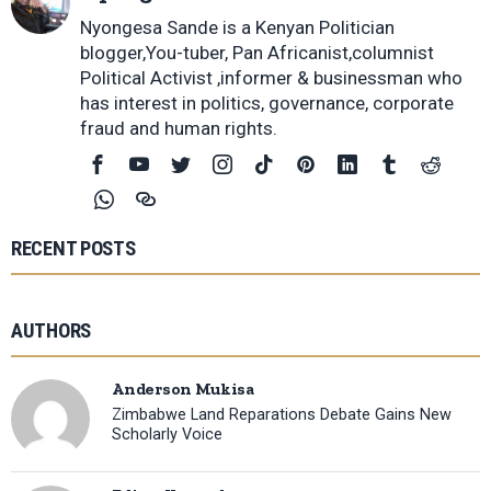
Nyongesa Sande is a Kenyan Politician
blogger,You-tuber, Pan Africanist,columnist
Political Activist ,informer & businessman who
has interest in politics, governance, corporate
fraud and human rights.
RECENT POSTS
AUTHORS
Anderson Mukisa
Zimbabwe Land Reparations Debate Gains New
Scholarly Voice