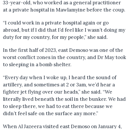
33-year-old, who worked as a general practitioner
at a private hospital in Mawlamyine before the coup.
“I could work in a private hospital again or go
abroad, but if I did that I’d feel like I wasn’t doing my
duty for my country, for my people,” she said.
In the first half of 2023, east Demoso was one of the
worst conflict zones in the country, and Dr May took
to sleeping in a bomb shelter.
“Every day when I woke up, I heard the sound of
artillery, and sometimes at 2 or 3am, we’d hear a
fighter jet flying over our heads,” she said. “We
literally lived beneath the soil in the bunker. We had
to sleep there, we had to eat there because we
didn’t feel safe on the surface any more.”
When Al Jazeera visited east Demoso on January 4,