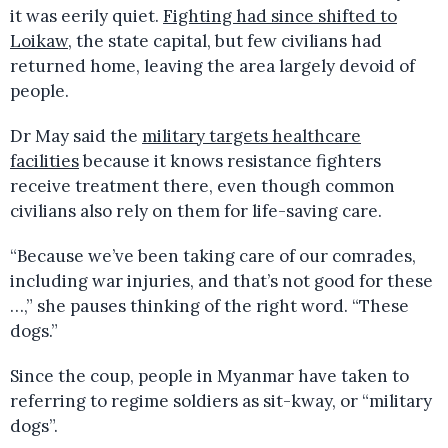
it was eerily quiet.
Fighting had since shifted to
Loikaw
, the state capital, but few civilians had
returned home, leaving the area largely devoid of
people.
Dr May said the
military targets healthcare
facilities
because it knows resistance fighters
receive treatment there, even though common
civilians also rely on them for life-saving care.
“Because we’ve been taking care of our comrades,
including war injuries, and that’s not good for these
…,” she pauses thinking of the right word. “These
dogs.”
Since the coup, people in Myanmar have taken to
referring to regime soldiers as sit-kway, or “military
dogs”.