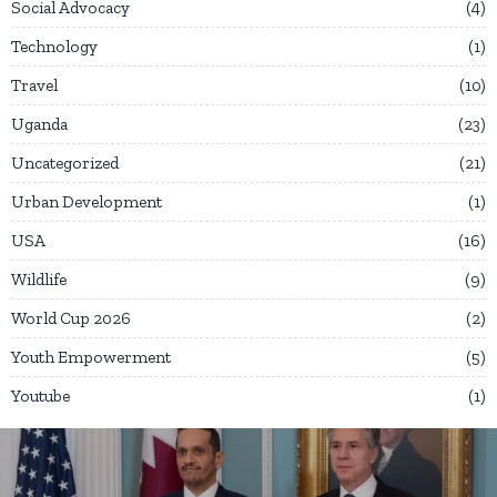
Social Advocacy
4
Technology
1
Travel
10
Uganda
23
Uncategorized
21
Urban Development
1
USA
16
Wildlife
9
World Cup 2026
2
Youth Empowerment
5
Youtube
1