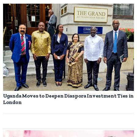
Uganda Moves to Deepen Diaspora Investment Ties in
London