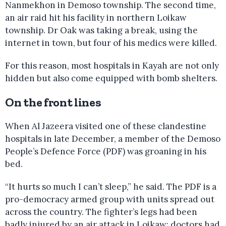
Nanmekhon in Demoso township. The second time,
an air raid hit his facility in northern Loikaw
township. Dr Oak was taking a break, using the
internet in town, but four of his medics were killed.
For this reason, most hospitals in Kayah are not only
hidden but also come equipped with bomb shelters.
On the front lines
When Al Jazeera visited one of these clandestine
hospitals in late December, a member of the Demoso
People’s Defence Force (PDF) was groaning in his
bed.
“It hurts so much I can’t sleep,” he said. The PDF is a
pro-democracy armed group with units spread out
across the country. The fighter’s legs had been
badly injured by an air attack in Loikaw; doctors had