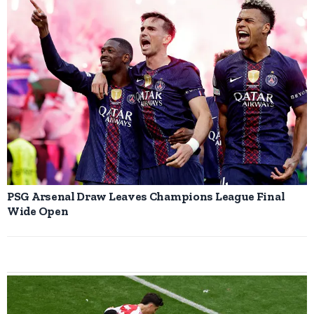
PSG Arsenal Draw Leaves Champions League Final
Wide Open