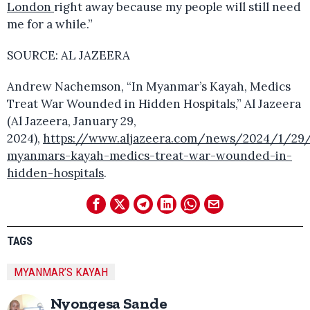
London
right away because my people will still need
me for a while.”
SOURCE: AL JAZEERA
Andrew Nachemson, “In Myanmar’s Kayah, Medics
Treat War Wounded in Hidden Hospitals,” Al Jazeera
(Al Jazeera, January 29,
2024),
https://www.aljazeera.com/news/2024/1/29/
myanmars-kayah-medics-treat-war-wounded-in-
hidden-hospitals
.
TAGS
MYANMAR’S KAYAH
Nyongesa Sande