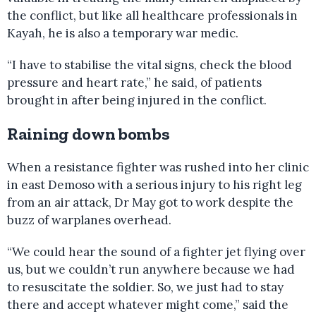
the conflict, but like all healthcare professionals in
Kayah, he is also a temporary war medic.
“I have to stabilise the vital signs, check the blood
pressure and heart rate,” he said, of patients
brought in after being injured in the conflict.
Raining down bombs
When a resistance fighter was rushed into her clinic
in east Demoso with a serious injury to his right leg
from an air attack, Dr May got to work despite the
buzz of warplanes overhead.
“We could hear the sound of a fighter jet flying over
us, but we couldn’t run anywhere because we had
to resuscitate the soldier. So, we just had to stay
there and accept whatever might come,” said the