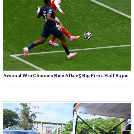
Arsenal Win Chances Rise After 5 Big First-Half Signs