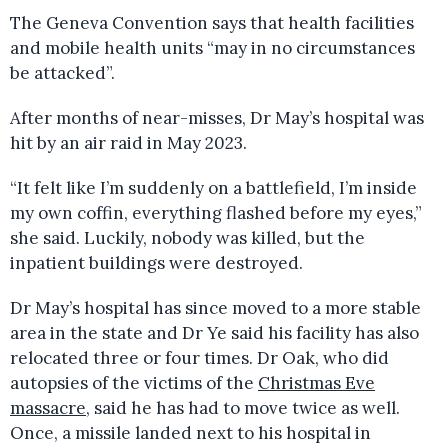
The Geneva Convention says that health facilities
and mobile health units “may in no circumstances
be attacked”.
After months of near-misses, Dr May’s hospital was
hit by an air raid in May 2023.
“It felt like I’m suddenly on a battlefield, I’m inside
my own coffin, everything flashed before my eyes,”
she said. Luckily, nobody was killed, but the
inpatient buildings were destroyed.
Dr May’s hospital has since moved to a more stable
area in the state and Dr Ye said his facility has also
relocated three or four times. Dr Oak, who did
autopsies of the victims of the
Christmas Eve
massacre
, said he has had to move twice as well.
Once, a missile landed next to his hospital in