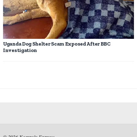
Uganda Dog Shelter Scam Exposed After BBC
Investigation
©
2026
Kampala Express