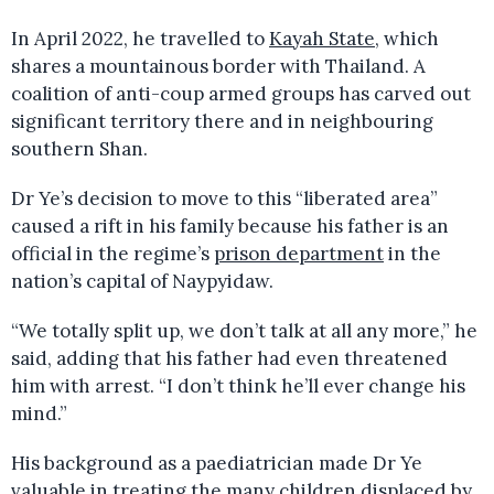
In April 2022, he travelled to
Kayah State
, which
shares a mountainous border with Thailand. A
coalition of anti-coup armed groups has carved out
significant territory there and in neighbouring
southern Shan.
Dr Ye’s decision to move to this “liberated area”
caused a rift in his family because his father is an
official in the regime’s
prison department
in the
nation’s capital of Naypyidaw.
“We totally split up, we don’t talk at all any more,” he
said, adding that his father had even threatened
him with arrest. “I don’t think he’ll ever change his
mind.”
His background as a paediatrician made Dr Ye
valuable in treating the many children displaced by