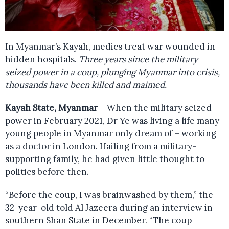
In Myanmar’s Kayah, medics treat war wounded in
hidden hospitals.
Three years since the military
seized power in a coup, plunging Myanmar into crisis,
thousands have been killed and maimed.
Kayah State, Myanmar
– When the military seized
power in February 2021, Dr Ye was living a life many
young people in Myanmar only dream of – working
as a doctor in London. Hailing from a military-
supporting family, he had given little thought to
politics before then.
“Before the coup, I was brainwashed by them,” the
32-year-old told Al Jazeera during an interview in
southern Shan State in December. “The coup