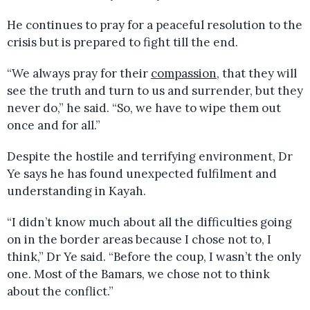
He continues to pray for a peaceful resolution to the
crisis but is prepared to fight till the end.
“We always pray for their
compassion
, that they will
see the truth and turn to us and surrender, but they
never do,” he said. “So, we have to wipe them out
once and for all.”
Despite the hostile and terrifying environment, Dr
Ye says he has found unexpected fulfilment and
understanding in Kayah.
“I didn’t know much about all the difficulties going
on in the border areas because I chose not to, I
think,” Dr Ye said. “Before the coup, I wasn’t the only
one. Most of the Bamars, we chose not to think
about the conflict.”