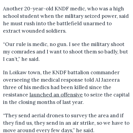
Another 20-year-old KNDF medic, who was a high
school student when the military seized power, said
he must rush into the battlefield unarmed to
extract wounded soldiers.
“Our rule is medic, no gun. I see the military shoot
my comrades and I want to shoot them so badly, but
I can’t,” he said.
In Loikaw town, the KNDF battalion commander
overseeing the medical response told Al Jazeera
three of his medics had been killed since the
resistance
launched an offensive
to seize the capital
in the closing months of last year.
“They send aerial drones to survey the area and if
they find us, they send in an air strike, so we have to
move around every few days,” he said.