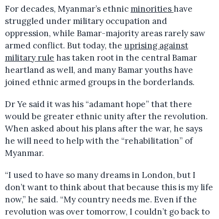
For decades, Myanmar’s ethnic
minorities
have
struggled under military occupation and
oppression, while Bamar-majority areas rarely saw
armed conflict. But today, the
uprising against
military rule
has taken root in the central Bamar
heartland as well, and many Bamar youths have
joined ethnic armed groups in the borderlands.
Dr Ye said it was his “adamant hope” that there
would be greater ethnic unity after the revolution.
When asked about his plans after the war, he says
he will need to help with the “rehabilitation” of
Myanmar.
“I used to have so many dreams in London, but I
don’t want to think about that because this is my life
now,” he said. “My country needs me. Even if the
revolution was over tomorrow, I couldn’t go back to