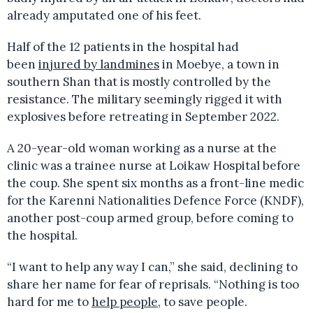
already amputated one of his feet.
Half of the 12 patients in the hospital had
been
injured by landmines
in Moebye, a town in
southern Shan that is mostly controlled by the
resistance. The military seemingly rigged it with
explosives before retreating in September 2022.
A 20-year-old woman working as a nurse at the
clinic was a trainee nurse at Loikaw Hospital before
the coup. She spent six months as a front-line medic
for the Karenni Nationalities Defence Force (KNDF),
another post-coup armed group, before coming to
the hospital.
“I want to help any way I can,” she said, declining to
share her name for fear of reprisals. “Nothing is too
hard for me to
help people
, to save people.