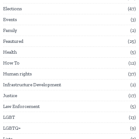
Elections
47
Events
3
Family
2
Feautured
25
Health
5
How To
12
Human rights
37
Infrastructure Development
2
Justice
17
Law Enforcement
5
LGBT
13
LGBTQ+
9
Lists
3