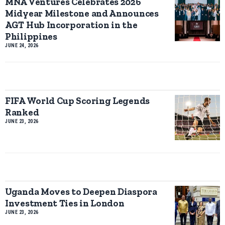
MNA Ventures Celebrates 2026
Midyear Milestone and Announces
AGT Hub Incorporation in the
Philippines
JUNE 24, 2026
FIFA World Cup Scoring Legends
Ranked
JUNE 23, 2026
Uganda Moves to Deepen Diaspora
Investment Ties in London
JUNE 23, 2026