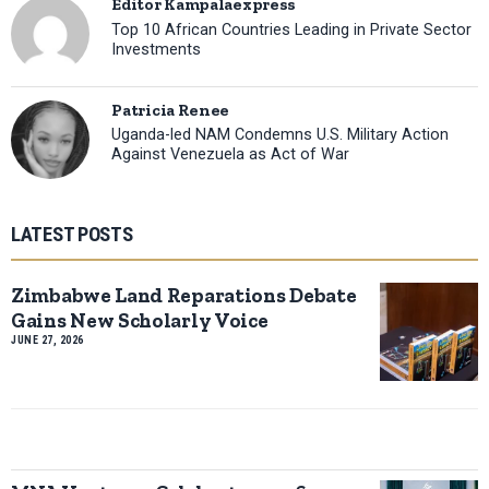
Editor Kampalaexpress
Top 10 African Countries Leading in Private Sector
Investments
Patricia Renee
Uganda-led NAM Condemns U.S. Military Action
Against Venezuela as Act of War
LATEST POSTS
Zimbabwe Land Reparations Debate
Gains New Scholarly Voice
JUNE 27, 2026