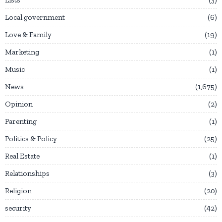
Local government
6
Love & Family
19
Marketing
1
Music
1
News
1,675
Opinion
2
Parenting
1
Politics & Policy
25
Real Estate
1
Relationships
3
Religion
20
security
42