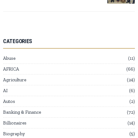
CATEGORIES
Abuse
11
AFRICA
66
Agriculture
24
AI
6
Autos
2
Banking & Finance
72
Billionaires
14
Biography
5