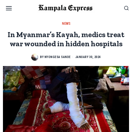
NEWS
In Myanmar’s Kayah, medics treat
war wounded in hidden hospitals
BY
NYONGESA SANDE
JANUARY 30, 2024