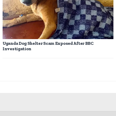
Uganda Dog Shelter Scam Exposed After BBC
Investigation