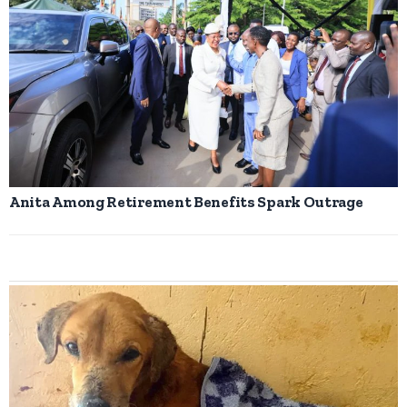
Anita Among Retirement Benefits Spark Outrage