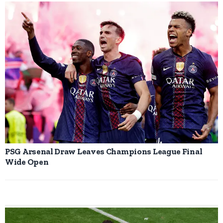
PSG Arsenal Draw Leaves Champions League Final
Wide Open