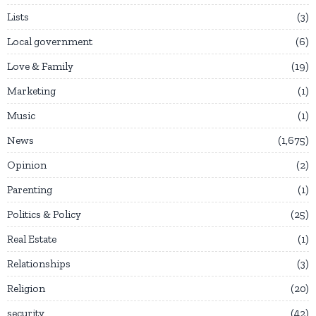
Lists
3
Local government
6
Love & Family
19
Marketing
1
Music
1
News
1,675
Opinion
2
Parenting
1
Politics & Policy
25
Real Estate
1
Relationships
3
Religion
20
security
42