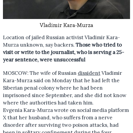
Vladimir Kara-Murza
Location of jailed Russian activist Vladimir Kara-
Murza unknown, say backers.
Those who tried to
visit or write to the journalist, who is serving a 25-
year sentence, were unsuccessful
MOSCOW: The wife of Russian
dissident
Vladimir
Kara-Murza said on Monday that he had left the
Siberian penal colony where he had been
imprisoned since September, and she did not know
where the authorities had taken him.
Evgenia Kara-Murza wrote on social media platform
X that her husband, who suffers from a nerve
disorder after surviving two poison attacks, had
been in solitary confinement during the four