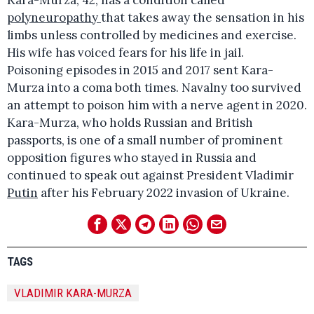
polyneuropathy
that takes away the sensation in his
limbs unless controlled by medicines and exercise.
His wife has voiced fears for his life in jail.
Poisoning episodes in 2015 and 2017 sent Kara-
Murza into a coma both times. Navalny too survived
an attempt to poison him with a nerve agent in 2020.
Kara-Murza, who holds Russian and British
passports, is one of a small number of prominent
opposition figures who stayed in Russia and
continued to speak out against President Vladimir
Putin
after his February 2022 invasion of Ukraine.
TAGS
VLADIMIR KARA-MURZA