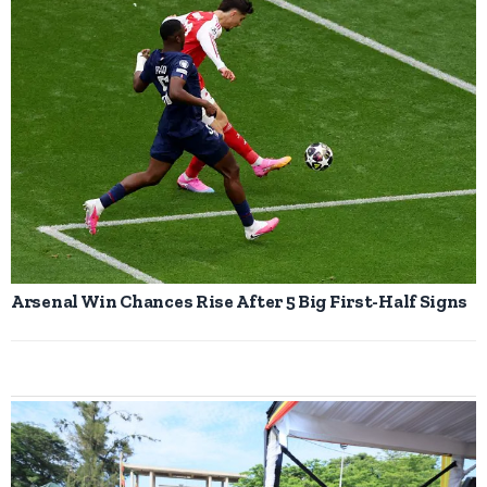
Arsenal Win Chances Rise After 5 Big First-Half Signs