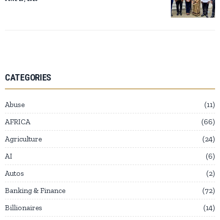
CATEGORIES
Abuse
11
AFRICA
66
Agriculture
24
AI
6
Autos
2
Banking & Finance
72
Billionaires
14