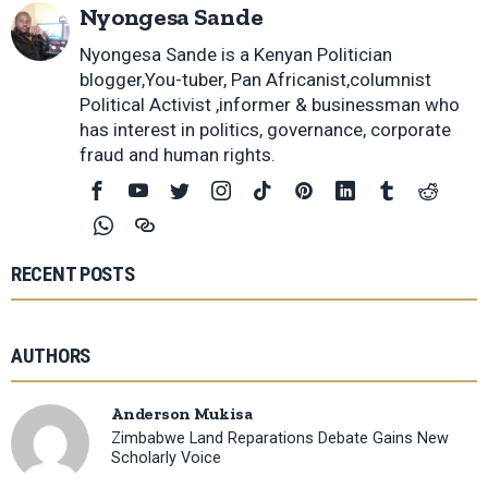
Nyongesa Sande
Nyongesa Sande is a Kenyan Politician
blogger,You-tuber, Pan Africanist,columnist
Political Activist ,informer & businessman who
has interest in politics, governance, corporate
fraud and human rights.
RECENT POSTS
AUTHORS
Anderson Mukisa
Zimbabwe Land Reparations Debate Gains New
Scholarly Voice