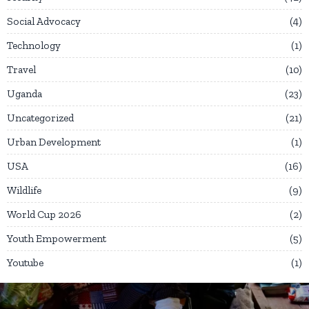
Social Advocacy
4
Technology
1
Travel
10
Uganda
23
Uncategorized
21
Urban Development
1
USA
16
Wildlife
9
World Cup 2026
2
Youth Empowerment
5
Youtube
1