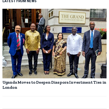
LATEST FROM NEWS
Uganda Moves to Deepen Diaspora Investment Ties in
London