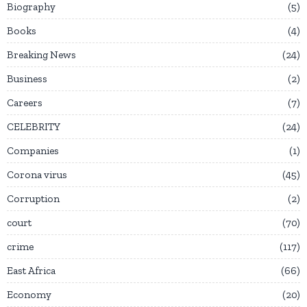
Biography
5
Books
4
Breaking News
24
Business
2
Careers
7
CELEBRITY
24
Companies
1
Corona virus
45
Corruption
2
court
70
crime
117
East Africa
66
Economy
20