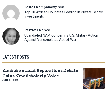
Editor Kampalaexpress
Top 10 African Countries Leading in Private Sector
Investments
Patricia Renee
Uganda-led NAM Condemns U.S. Military Action
Against Venezuela as Act of War
LATEST POSTS
Zimbabwe Land Reparations Debate
Gains New Scholarly Voice
JUNE 27, 2026