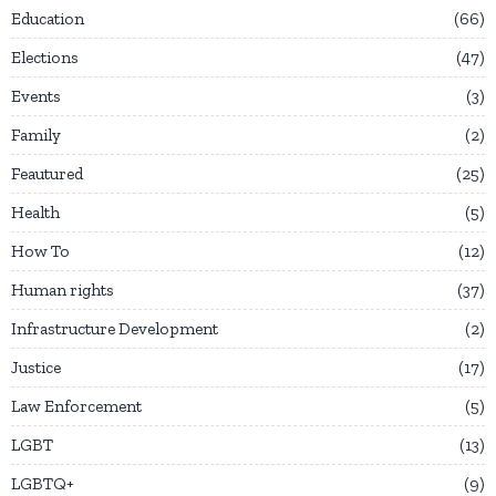
Education
66
Elections
47
Events
3
Family
2
Feautured
25
Health
5
How To
12
Human rights
37
Infrastructure Development
2
Justice
17
Law Enforcement
5
LGBT
13
LGBTQ+
9