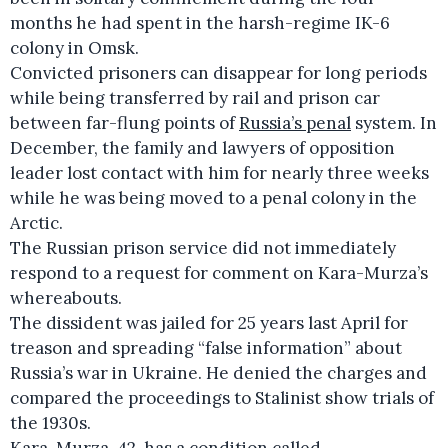
months he had spent in the harsh-regime IK-6
colony in Omsk.
Convicted prisoners can disappear for long periods
while being transferred by rail and prison car
between far-flung points of
Russia’s penal
system. In
December, the family and lawyers of opposition
leader lost contact with him for nearly three weeks
while he was being moved to a penal colony in the
Arctic.
The Russian prison service did not immediately
respond to a request for comment on Kara-Murza’s
whereabouts.
The dissident was jailed for 25 years last April for
treason and spreading “false information” about
Russia’s war in Ukraine. He denied the charges and
compared the proceedings to Stalinist show trials of
the 1930s.
Kara-Murza, 42, has a condition called