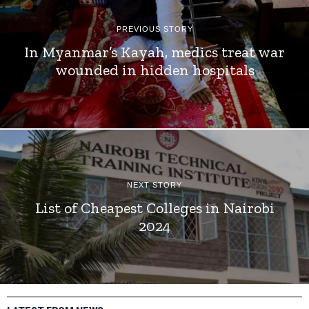
PREVIOUS STORY
In Myanmar’s Kayah, medics treat war
wounded in hidden hospitals
NEXT STORY
List of Cheapest Colleges in Nairobi
2024