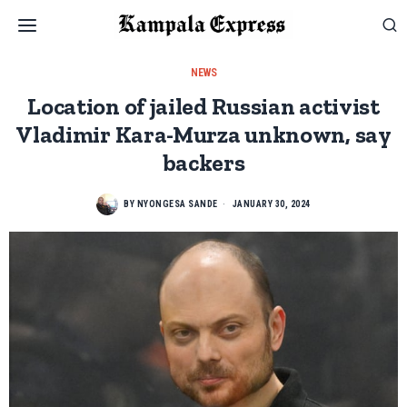
NEWS
Location of jailed Russian activist
Vladimir Kara-Murza unknown, say
backers
BY
NYONGESA SANDE
JANUARY 30, 2024