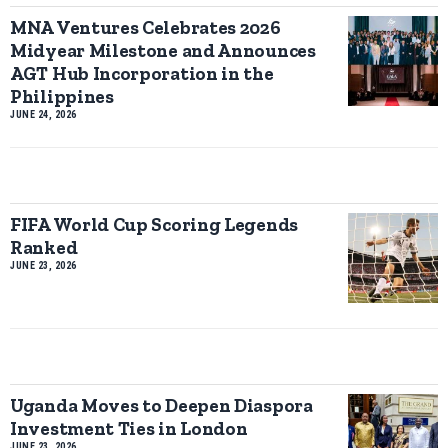
MNA Ventures Celebrates 2026
Midyear Milestone and Announces
AGT Hub Incorporation in the
Philippines
JUNE 24, 2026
FIFA World Cup Scoring Legends
Ranked
JUNE 23, 2026
Uganda Moves to Deepen Diaspora
Investment Ties in London
JUNE 23, 2026