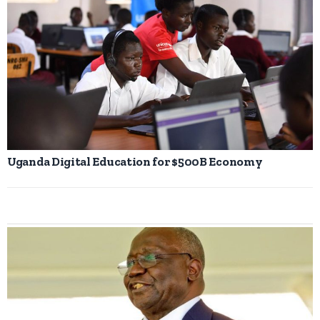
Uganda Digital Education for $500B Economy