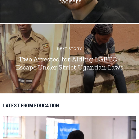
backers
NEXT STORY
Two Arrested for Aiding LGBTQ+
Escape Under Strict Ugandan Laws
LATEST FROM EDUCATION