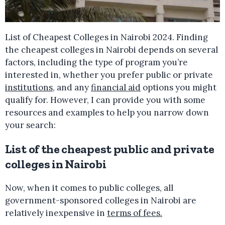
List of Cheapest Colleges in Nairobi 2024. Finding
the cheapest colleges in Nairobi depends on several
factors, including the type of program you’re
interested in, whether you prefer public or private
institutions
, and any
financial aid
options you might
qualify for. However, I can provide you with some
resources and examples to help you narrow down
your search:
List of the cheapest public and private
colleges in Nairobi
Now, when it comes to public colleges, all
government-sponsored colleges in Nairobi are
relatively inexpensive in
terms of fees.