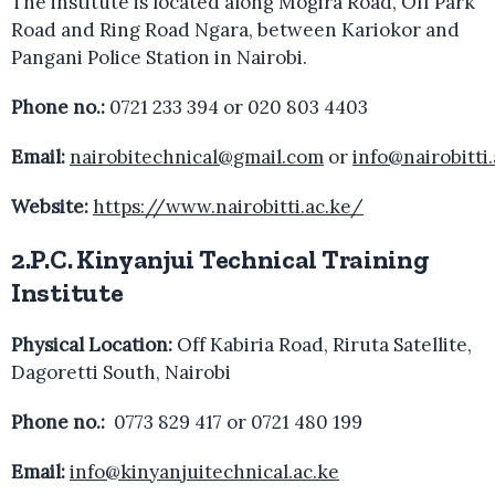
The institute is located along Mogira Road, Off Park
Road and Ring Road Ngara, between Kariokor and
Pangani Police Station in Nairobi.
Phone no.:
0721 233 394 or 020 803 4403
Email:
nairobitechnical@gmail.com
or
info@nairobitti.
Website:
https://www.nairobitti.ac.ke/
2.P.C. Kinyanjui Technical Training
Institute
Physical Location:
Off Kabiria Road, Riruta Satellite,
Dagoretti South, Nairobi
Phone no.:
0773 829 417 or 0721 480 199
Email:
info@kinyanjuitechnical.ac.ke