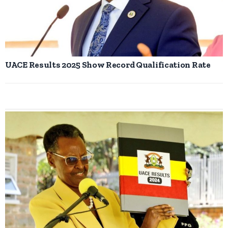
UACE Results 2025 Show Record Qualification Rate