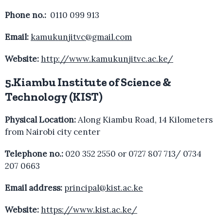
Phone no.:
0110 099 913
Email:
kamukunjitvc@gmail.com
Website:
http://www.kamukunjitvc.ac.ke/
5.Kiambu Institute of Science &
Technology (KIST)
Physical Location:
Along Kiambu Road, 14 Kilometers
from Nairobi city center
Telephone no.:
020 352 2550 or 0727 807 713/ 0734
207 0663
Email address:
principal@kist.ac.ke
Website:
https://www.kist.ac.ke/