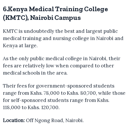
6.Kenya Medical Training College
(KMTC), Nairobi Campus
KMTC is undoubtedly the best and largest public
medical training and nursing college in Nairobi and
Kenya at large.
As the only public medical college in Nairobi, their
fees are relatively low when compared to other
medical schools in the area.
Their fees for government-sponsored students
range from Kshs. 78,000 to Kshs. 80,700, while those
for self-sponsored students range from Kshs.
118,000 to Kshs. 120,700.
Location:
Off Ngong Road, Nairobi.