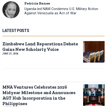
Patricia Renee
Uganda-led NAM Condemns U.S. Military Action
Against Venezuela as Act of War
LATEST POSTS
Zimbabwe Land Reparations Debate
Gains New Scholarly Voice
JUNE 27, 2026
MNA Ventures Celebrates 2026
Midyear Milestone and Announces
AGT Hub Incorporation in the
Philippines