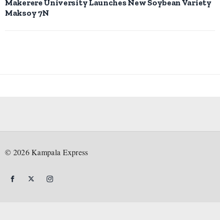
Makerere University Launches New Soybean Variety
Maksoy 7N
©
2026
Kampala Express