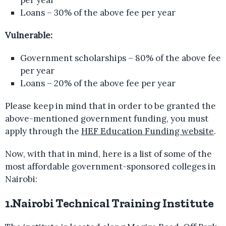
Loans – 30% of the above fee per year
Vulnerable:
Government scholarships – 80% of the above fee
per year
Loans – 20% of the above fee per year
Please keep in mind that in order to be granted the
above-mentioned government funding, you must
apply through the
HEF Education Funding website
.
Now, with that in mind, here is a list of some of the
most affordable government-sponsored colleges in
Nairobi:
1.Nairobi Technical Training Institute