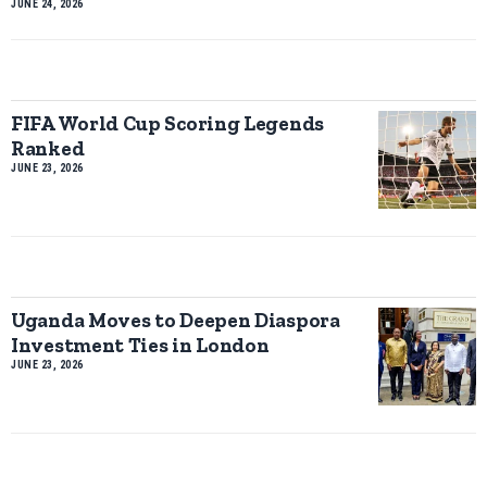
JUNE 24, 2026
FIFA World Cup Scoring Legends
Ranked
JUNE 23, 2026
Uganda Moves to Deepen Diaspora
Investment Ties in London
JUNE 23, 2026