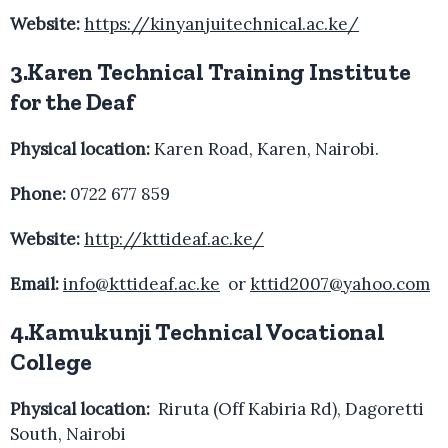
Website:
https://kinyanjuitechnical.ac.ke/
3.Karen Technical Training Institute
for the Deaf
Physical location:
Karen Road, Karen, Nairobi.
Phone:
0722 677 859
Website:
http://kttideaf.ac.ke/
Email:
info@kttideaf.ac.ke
or
kttid2007@yahoo.com
4.Kamukunji Technical Vocational
College
Physical location:
Riruta (Off Kabiria Rd), Dagoretti
South, Nairobi