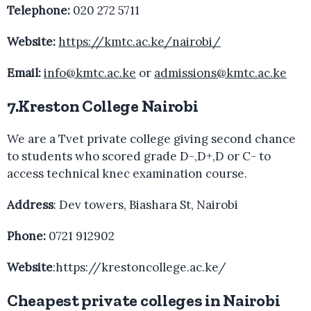
Telephone:
020 272 5711
Website:
https://kmtc.ac.ke/nairobi/
Email:
info@kmtc.ac.ke
or
admissions@kmtc.ac.ke
7.Kreston College Nairobi
We are a Tvet private college giving second chance
to students who scored grade D-,D+,D or C- to
access technical knec examination course.
Address
: Dev towers, Biashara St, Nairobi
Phone:
0721 912902
Website
:https://krestoncollege.ac.ke/
Cheapest private colleges in Nairobi