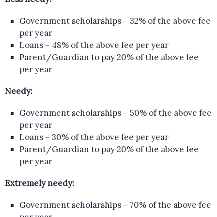
Government scholarships – 32% of the above fee
per year
Loans – 48% of the above fee per year
Parent/Guardian to pay 20% of the above fee
per year
Needy:
Government scholarships – 50% of the above fee
per year
Loans – 30% of the above fee per year
Parent/Guardian to pay 20% of the above fee
per year
Extremely needy:
Government scholarships – 70% of the above fee
per year