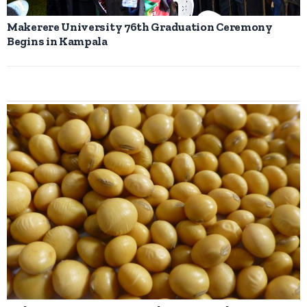
Makerere University 76th Graduation Ceremony
Begins in Kampala