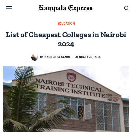
EDUCATION
List of Cheapest Colleges in Nairobi
2024
BY
NYONGESA SANDE
JANUARY 30, 2024