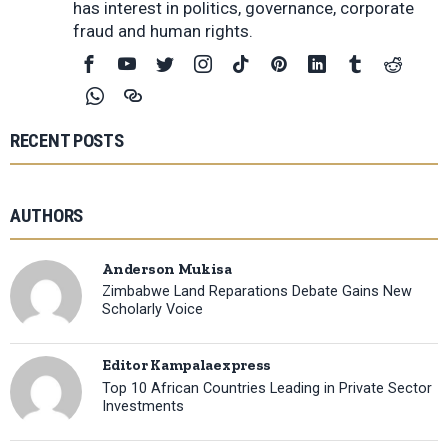
has interest in politics, governance, corporate
fraud and human rights.
RECENT POSTS
AUTHORS
Anderson Mukisa
Zimbabwe Land Reparations Debate Gains New
Scholarly Voice
Editor Kampalaexpress
Top 10 African Countries Leading in Private Sector
Investments