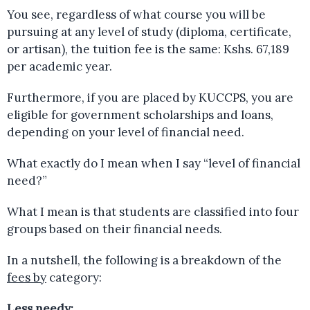
You see, regardless of what course you will be
pursuing at any level of study (diploma, certificate,
or artisan), the tuition fee is the same: Kshs. 67,189
per academic year.
Furthermore, if you are placed by KUCCPS, you are
eligible for government scholarships and loans,
depending on your level of financial need.
What exactly do I mean when I say “level of financial
need?”
What I mean is that students are classified into four
groups based on their financial needs.
In a nutshell, the following is a breakdown of the
fees by
category:
Less needy: