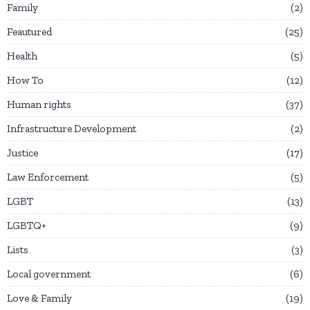
Family
2
Feautured
25
Health
5
How To
12
Human rights
37
Infrastructure Development
2
Justice
17
Law Enforcement
5
LGBT
13
LGBTQ+
9
Lists
3
Local government
6
Love & Family
19