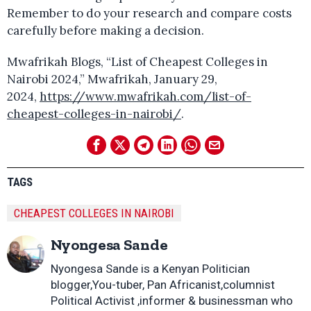
Remember to do your research and compare costs
carefully before making a decision.
Mwafrikah Blogs, “List of Cheapest Colleges in
Nairobi 2024,” Mwafrikah, January 29,
2024,
https://www.mwafrikah.com/list-of-
cheapest-colleges-in-nairobi/
.
TAGS
CHEAPEST COLLEGES IN NAIROBI
Nyongesa Sande
Nyongesa Sande is a Kenyan Politician
blogger,You-tuber, Pan Africanist,columnist
Political Activist ,informer & businessman who