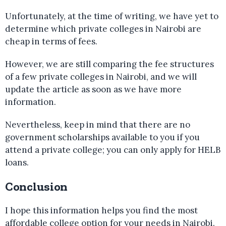
Unfortunately, at the time of writing, we have yet to
determine which private colleges in Nairobi are
cheap in terms of fees.
However, we are still comparing the fee structures
of a few private colleges in Nairobi, and we will
update the article as soon as we have more
information.
Nevertheless, keep in mind that there are no
government scholarships available to you if you
attend a private college; you can only apply for HELB
loans.
Conclusion
I hope this information helps you find the most
affordable college option for your needs in Nairobi.