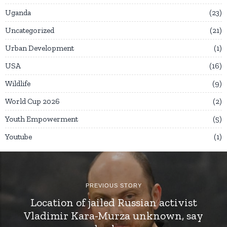
Uganda
23
Uncategorized
21
Urban Development
1
USA
16
Wildlife
9
World Cup 2026
2
Youth Empowerment
5
Youtube
1
PREVIOUS STORY
Location of jailed Russian activist
Vladimir Kara-Murza unknown, say