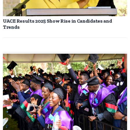
UACE Results 2025 Show Rise in Candidates and
Trends