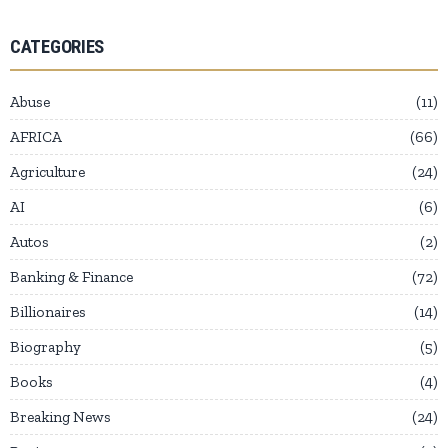
CATEGORIES
Abuse
11
AFRICA
66
Agriculture
24
AI
6
Autos
2
Banking & Finance
72
Billionaires
14
Biography
5
Books
4
Breaking News
24