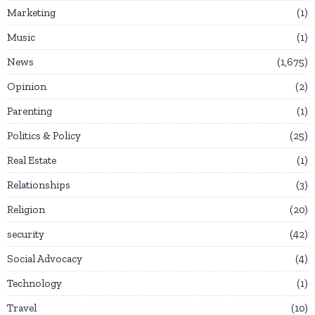
Marketing
1
Music
1
News
1,675
Opinion
2
Parenting
1
Politics & Policy
25
Real Estate
1
Relationships
3
Religion
20
security
42
Social Advocacy
4
Technology
1
Travel
10