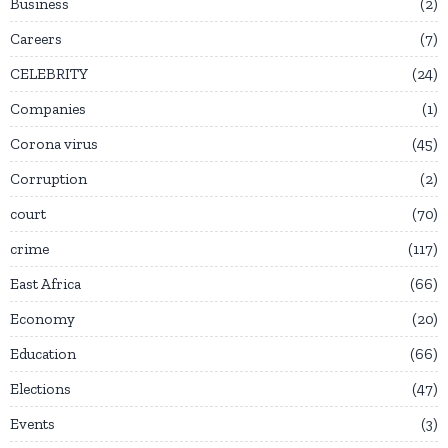
Business
2
Careers
7
CELEBRITY
24
Companies
1
Corona virus
45
Corruption
2
court
70
crime
117
East Africa
66
Economy
20
Education
66
Elections
47
Events
3