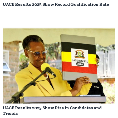
UACE Results 2025 Show Record Qualification Rate
UACE Results 2025 Show Rise in Candidates and
Trends