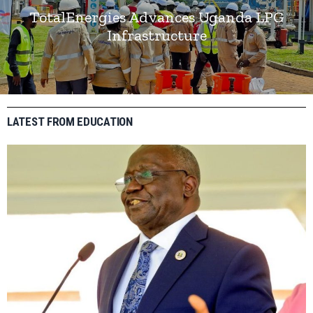
TotalEnergies Advances Uganda LPG
Infrastructure
LATEST FROM EDUCATION