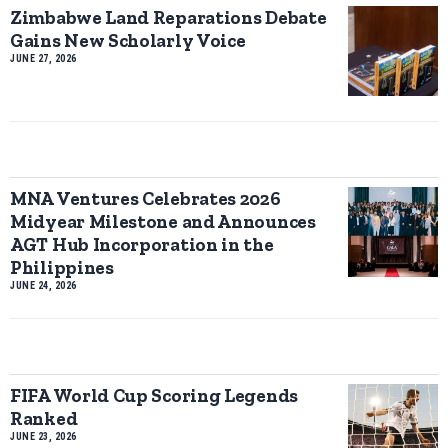
Zimbabwe Land Reparations Debate
Gains New Scholarly Voice
JUNE 27, 2026
MNA Ventures Celebrates 2026
Midyear Milestone and Announces
AGT Hub Incorporation in the
Philippines
JUNE 24, 2026
FIFA World Cup Scoring Legends
Ranked
JUNE 23, 2026