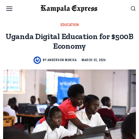
EDUCATION
Uganda Digital Education for $500B
Economy
BY
ANDERSON MUKISA
MARCH 23, 2026