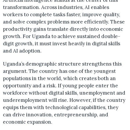
Artificial intelligence stands at the center of this
transformation. Across industries, AI enables
workers to complete tasks faster, improve quality,
and solve complex problems more efficiently. These
productivity gains translate directly into economic
growth. For Uganda to achieve sustained double-
digit growth, it must invest heavily in digital skills
and AI adoption.
Uganda’s demographic structure strengthens this
argument. The country has one of the youngest
populations in the world, which creates both an
opportunity and a risk. If young people enter the
workforce without digital skills, unemployment and
underemployment will rise. However, if the country
equips them with technological capabilities, they
can drive innovation, entrepreneurship, and
economic expansion.