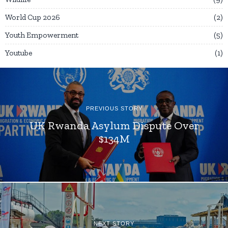
World Cup 2026
2
Youth Empowerment
5
Youtube
1
PREVIOUS STORY
UK Rwanda Asylum Dispute Over
$134M
NEXT STORY