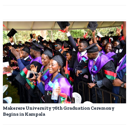
Makerere University 76th Graduation Ceremony
Begins in Kampala