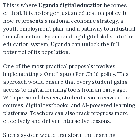
This is where
Uganda digital education
becomes
critical. It is no longer just an education policy. It
now represents a national economic strategy, a
youth employment plan, and a pathway to industrial
transformation. By embedding digital skills into the
education system, Uganda can unlock the full
potential of its population.
One of the most practical proposals involves
implementing a One Laptop Per Child policy. This
approach would ensure that every student gains
access to digital learning tools from an early age.
With personal devices, students can access online
courses, digital textbooks, and AI-powered learning
platforms. Teachers can also track progress more
effectively and deliver interactive lessons.
Such a system would transform the learning