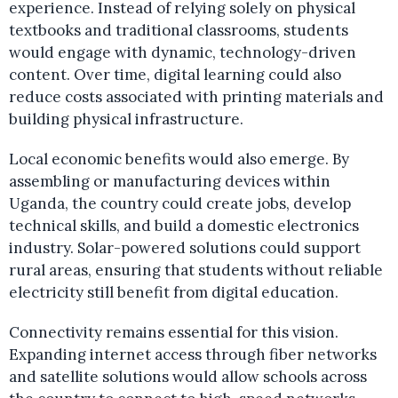
experience. Instead of relying solely on physical
textbooks and traditional classrooms, students
would engage with dynamic, technology-driven
content. Over time, digital learning could also
reduce costs associated with printing materials and
building physical infrastructure.
Local economic benefits would also emerge. By
assembling or manufacturing devices within
Uganda, the country could create jobs, develop
technical skills, and build a domestic electronics
industry. Solar-powered solutions could support
rural areas, ensuring that students without reliable
electricity still benefit from digital education.
Connectivity remains essential for this vision.
Expanding internet access through fiber networks
and satellite solutions would allow schools across