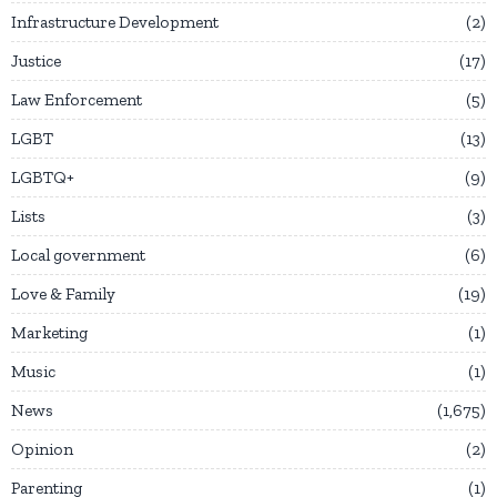
Infrastructure Development
2
Justice
17
Law Enforcement
5
LGBT
13
LGBTQ+
9
Lists
3
Local government
6
Love & Family
19
Marketing
1
Music
1
News
1,675
Opinion
2
Parenting
1