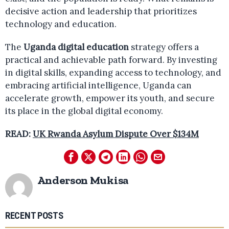
decisive action and leadership that prioritizes
technology and education.
The
Uganda digital education
strategy offers a
practical and achievable path forward. By investing
in digital skills, expanding access to technology, and
embracing artificial intelligence, Uganda can
accelerate growth, empower its youth, and secure
its place in the global digital economy.
READ:
UK Rwanda Asylum Dispute Over $134M
Anderson Mukisa
RECENT POSTS