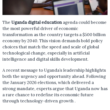
The
Uganda digital education
agenda could become
the most powerful driver of economic
transformation as the country targets a $500 billion
economy by 2040. This vision demands bold policy
choices that match the speed and scale of global
technological change, especially in artificial
intelligence and digital skills development.
A recent message to Uganda’s leadership highlights
both the urgency and opportunity ahead. Following
the January 2026 elections, which delivered a
strong mandate, experts argue that Uganda now has
a rare chance to redefine its economic future
through technology-driven growth .