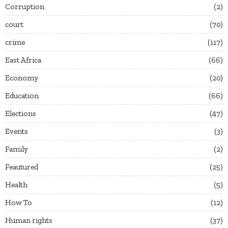
Corruption
2
court
70
crime
117
East Africa
66
Economy
20
Education
66
Elections
47
Events
3
Family
2
Feautured
25
Health
5
How To
12
Human rights
37