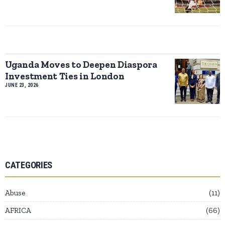
Uganda Moves to Deepen Diaspora
Investment Ties in London
JUNE 23, 2026
CATEGORIES
Abuse
11
AFRICA
66