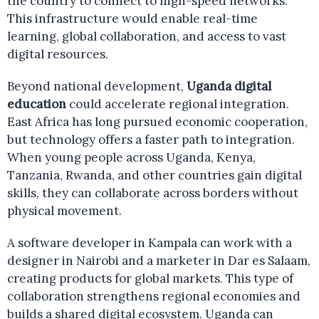
the country to connect to high-speed networks.
This infrastructure would enable real-time
learning, global collaboration, and access to vast
digital resources.
Beyond national development,
Uganda digital
education
could accelerate regional integration.
East Africa has long pursued economic cooperation,
but technology offers a faster path to integration.
When young people across Uganda, Kenya,
Tanzania, Rwanda, and other countries gain digital
skills, they can collaborate across borders without
physical movement.
A software developer in Kampala can work with a
designer in Nairobi and a marketer in Dar es Salaam,
creating products for global markets. This type of
collaboration strengthens regional economies and
builds a shared digital ecosystem. Uganda can