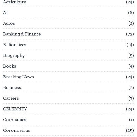
Agriculture
24
AI
6
Autos
2
Banking & Finance
72
Billionaires
14
Biography
5
Books
4
Breaking News
24
Business
2
Careers
7
CELEBRITY
24
Companies
1
Corona virus
45