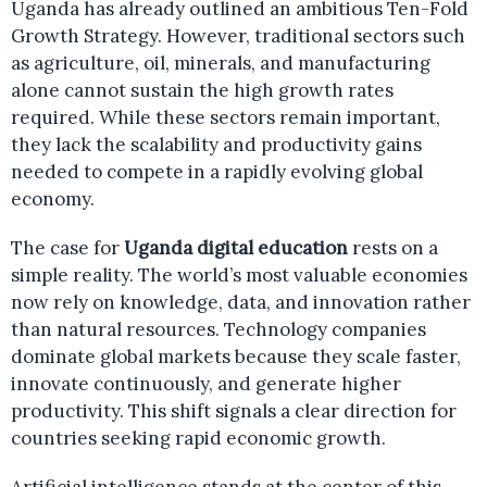
Uganda has already outlined an ambitious Ten-Fold
Growth Strategy. However, traditional sectors such
as agriculture, oil, minerals, and manufacturing
alone cannot sustain the high growth rates
required. While these sectors remain important,
they lack the scalability and productivity gains
needed to compete in a rapidly evolving global
economy.
The case for
Uganda digital education
rests on a
simple reality. The world’s most valuable economies
now rely on knowledge, data, and innovation rather
than natural resources. Technology companies
dominate global markets because they scale faster,
innovate continuously, and generate higher
productivity. This shift signals a clear direction for
countries seeking rapid economic growth.