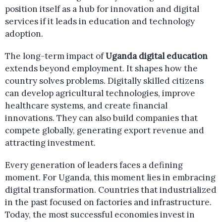
position itself as a hub for innovation and digital
services if it leads in education and technology
adoption.
The long-term impact of
Uganda digital education
extends beyond employment. It shapes how the
country solves problems. Digitally skilled citizens
can develop agricultural technologies, improve
healthcare systems, and create financial
innovations. They can also build companies that
compete globally, generating export revenue and
attracting investment.
Every generation of leaders faces a defining
moment. For Uganda, this moment lies in embracing
digital transformation. Countries that industrialized
in the past focused on factories and infrastructure.
Today, the most successful economies invest in