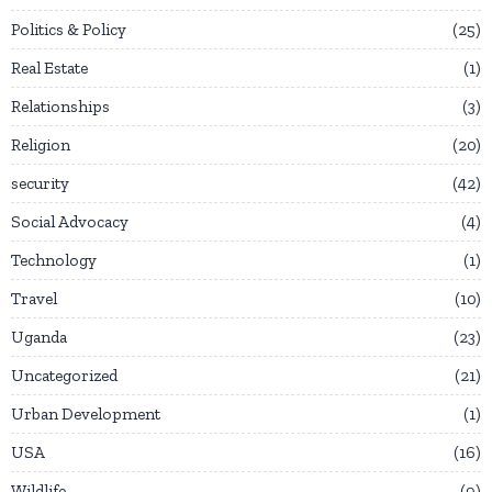
Politics & Policy
25
Real Estate
1
Relationships
3
Religion
20
security
42
Social Advocacy
4
Technology
1
Travel
10
Uganda
23
Uncategorized
21
Urban Development
1
USA
16
Wildlife
9