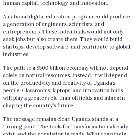
human capital, technology, and innovation.
A national digital education program could produce
a generation of engineers, scientists, and
entrepreneurs. These individuals would not only
seek jobs but also create them. They would build
startups, develop software, and contribute to global
industries.
The path to a $500 billion economy will not depend
solely on natural resources. Instead, it will depend
on the productivity and creativity of Uganda’s
people. Classrooms, laptops, and innovation hubs
will play a greater role than oil fields and mines in
shaping the country’s future.
The message remains clear. Uganda stands at a
turning point. The tools for transformation already
exist, and the population is ready. What remains is