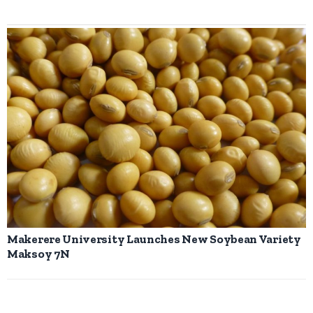
Makerere University Launches New Soybean Variety
Maksoy 7N