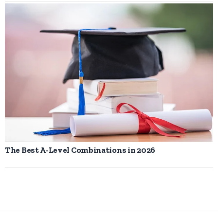
The Best A-Level Combinations in 2026