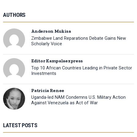
AUTHORS
Anderson Mukisa
Zimbabwe Land Reparations Debate Gains New
Scholarly Voice
Editor Kampalaexpress
Top 10 African Countries Leading in Private Sector
Investments
Patricia Renee
Uganda-led NAM Condemns U.S. Military Action
Against Venezuela as Act of War
LATEST POSTS