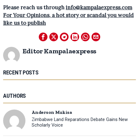
Please reach us through
info@kampalaexpress.com
For Your Opinions, a hot story or scandal you would
like us to publish
Editor Kampalaexpress
RECENT POSTS
AUTHORS
Anderson Mukisa
Zimbabwe Land Reparations Debate Gains New
Scholarly Voice