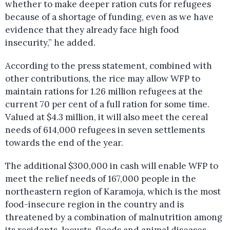
whether to make deeper ration cuts for refugees
because of a shortage of funding, even as we have
evidence that they already face high food
insecurity,” he added.
According to the press statement, combined with
other contributions, the rice may allow WFP to
maintain rations for 1.26 million refugees at the
current 70 per cent of a full ration for some time.
Valued at $4.3 million, it will also meet the cereal
needs of 614,000 refugees in seven settlements
towards the end of the year.
The additional $300,000 in cash will enable WFP to
meet the relief needs of 167,000 people in the
northeastern region of Karamoja, which is the most
food-insecure region in the country and is
threatened by a combination of malnutrition among