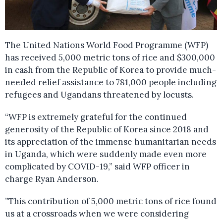
The United Nations World Food Programme (WFP)
has received 5,000 metric tons of rice and $300,000
in cash from the Republic of Korea to provide much-
needed relief assistance to 781,000 people including
refugees and Ugandans threatened by locusts.
“WFP is extremely grateful for the continued
generosity of the Republic of Korea since 2018 and
its appreciation of the immense humanitarian needs
in Uganda, which were suddenly made even more
complicated by COVID-19,” said WFP officer in
charge Ryan Anderson.
”This contribution of 5,000 metric tons of rice found
us at a crossroads when we were considering