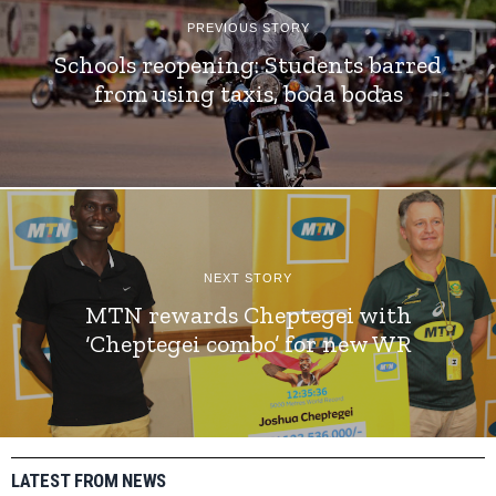
PREVIOUS STORY
Schools reopening: Students barred
from using taxis, boda bodas
NEXT STORY
MTN rewards Cheptegei with
‘Cheptegei combo’ for new WR
LATEST FROM NEWS