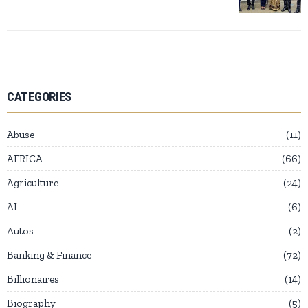
CATEGORIES
Abuse
11
AFRICA
66
Agriculture
24
AI
6
Autos
2
Banking & Finance
72
Billionaires
14
Biography
5