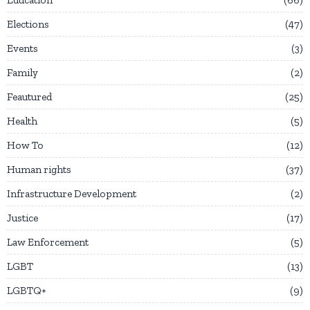
Elections
47
Events
3
Family
2
Feautured
25
Health
5
How To
12
Human rights
37
Infrastructure Development
2
Justice
17
Law Enforcement
5
LGBT
13
LGBTQ+
9