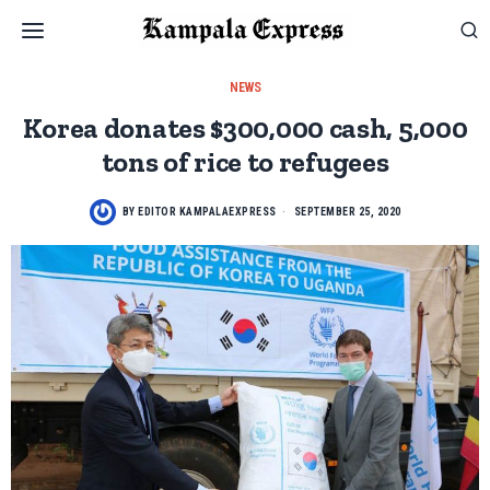
NEWS
Korea donates $300,000 cash, 5,000
tons of rice to refugees
BY
EDITOR KAMPALAEXPRESS
SEPTEMBER 25, 2020