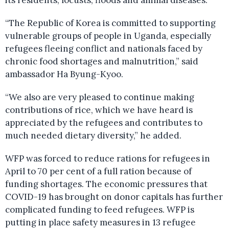
its residents, locusts, floods and animal diseases.
“The Republic of Korea is committed to supporting
vulnerable groups of people in Uganda, especially
refugees fleeing conflict and nationals faced by
chronic food shortages and malnutrition,” said
ambassador Ha Byung-Kyoo.
“We also are very pleased to continue making
contributions of rice, which we have heard is
appreciated by the refugees and contributes to
much needed dietary diversity,” he added.
WFP was forced to reduce rations for refugees in
April to 70 per cent of a full ration because of
funding shortages. The economic pressures that
COVID-19 has brought on donor capitals has further
complicated funding to feed refugees. WFP is
putting in place safety measures in 13 refugee