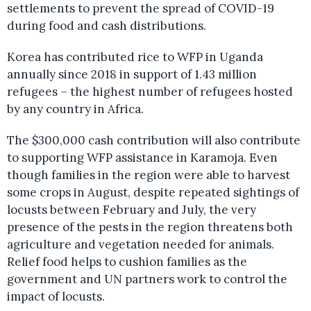
settlements to prevent the spread of COVID-19
during food and cash distributions.
Korea has contributed rice to WFP in Uganda
annually since 2018 in support of 1.43 million
refugees – the highest number of refugees hosted
by any country in Africa.
The $300,000 cash contribution will also contribute
to supporting WFP assistance in Karamoja. Even
though families in the region were able to harvest
some crops in August, despite repeated sightings of
locusts between February and July, the very
presence of the pests in the region threatens both
agriculture and vegetation needed for animals.
Relief food helps to cushion families as the
government and UN partners work to control the
impact of locusts.