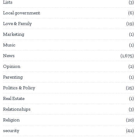
Lists
3
Local government
6
Love & Family
19
Marketing
1
Music
1
News
1,675
Opinion
2
Parenting
1
Politics & Policy
25
Real Estate
1
Relationships
3
Religion
20
security
42