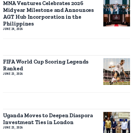
MNA Ventures Celebrates 2026
Midyear Milestone and Announces
AGT Hub Incorporation in the
Philippines
JUNE 24, 2026
FIFA World Cup Scoring Legends
Ranked
JUNE 23, 2026
Uganda Moves to Deepen Diaspora
Investment Ties in London
JUNE 23, 2026