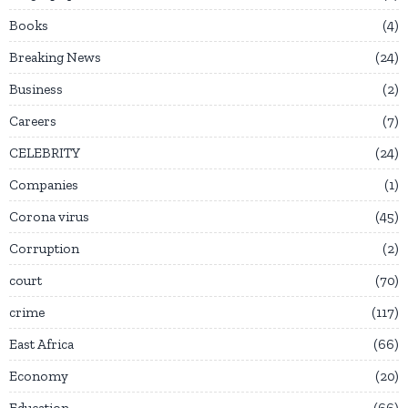
Books
4
Breaking News
24
Business
2
Careers
7
CELEBRITY
24
Companies
1
Corona virus
45
Corruption
2
court
70
crime
117
East Africa
66
Economy
20
Education
66