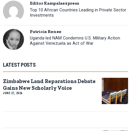
Editor Kampalaexpress
Top 10 African Countries Leading in Private Sector
Investments
Patricia Renee
Uganda-led NAM Condemns U.S. Military Action
Against Venezuela as Act of War
LATEST POSTS
Zimbabwe Land Reparations Debate
Gains New Scholarly Voice
JUNE 27, 2026