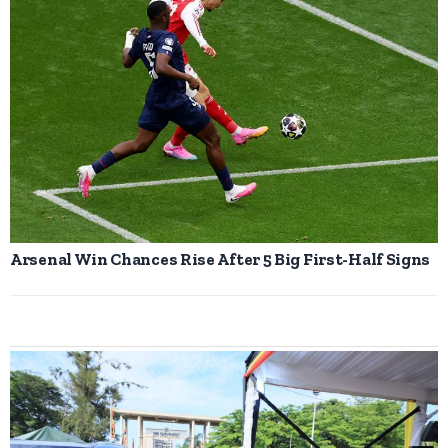
Arsenal Win Chances Rise After 5 Big First-Half Signs