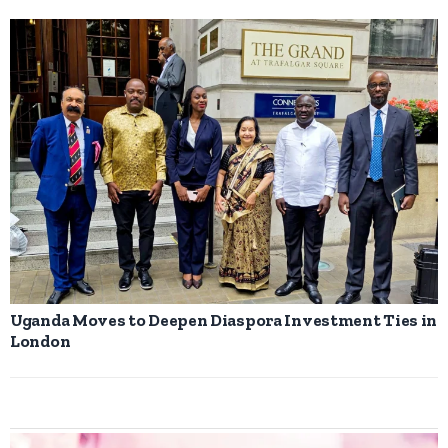
Uganda Moves to Deepen Diaspora Investment Ties in
London