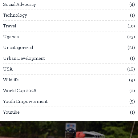
Social Advocacy
4
Technology
1
Travel
10
Uganda
23
Uncategorized
21
Urban Development
1
USA
16
Wildlife
9
World Cup 2026
2
Youth Empowerment
5
Youtube
1