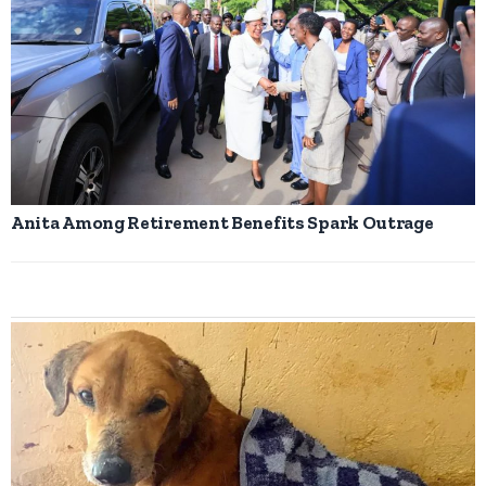
Anita Among Retirement Benefits Spark Outrage