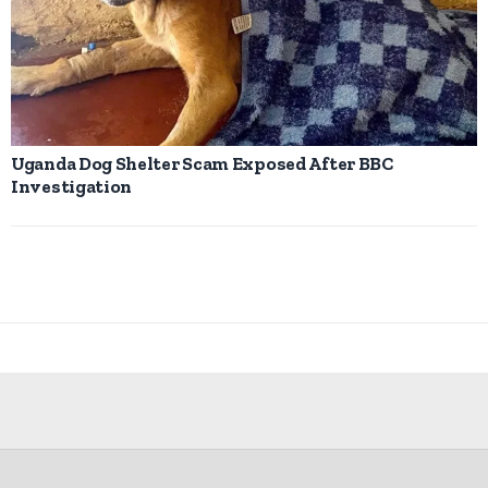
Uganda Dog Shelter Scam Exposed After BBC
Investigation