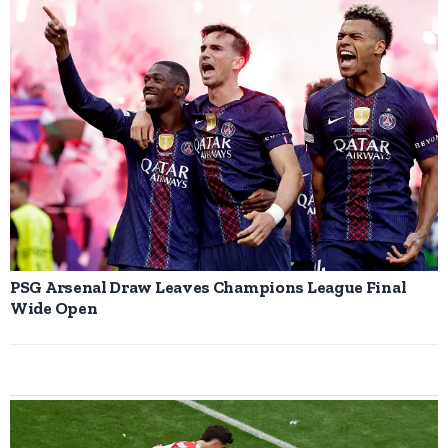
PSG Arsenal Draw Leaves Champions League Final
Wide Open