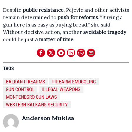
Despite
public resistance
, Pejovic and other activists
remain determined to
push for reforms
. “Buying a
gun here is as easy as buying bread,” she said.
Without decisive action, another
avoidable tragedy
could be just
a matter of time
TAGS
BALKAN FIREARMS
FIREARM SMUGGLING
GUN CONTROL
ILLEGAL WEAPONS
MONTENEGRO GUN LAWS
WESTERN BALKANS SECURITY
Anderson Mukisa