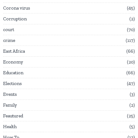
Corona virus
45
Corruption
2
court
70
crime
117
East Africa
66
Economy
20
Education
66
Elections
47
Events
3
Family
2
Feautured
25
Health
5
How To
12