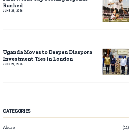
Ranked
JUNE 23, 2026
Uganda Moves to Deepen Diaspora
Investment Ties in London
JUNE 23, 2026
CATEGORIES
Abuse
11