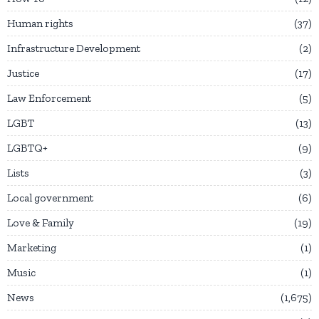
Human rights
37
Infrastructure Development
2
Justice
17
Law Enforcement
5
LGBT
13
LGBTQ+
9
Lists
3
Local government
6
Love & Family
19
Marketing
1
Music
1
News
1,675