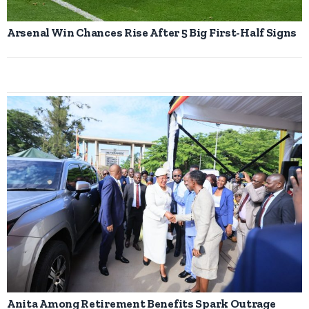
Arsenal Win Chances Rise After 5 Big First-Half Signs
Anita Among Retirement Benefits Spark Outrage