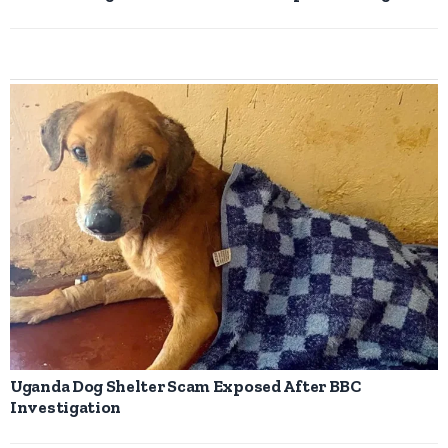
Uganda Dog Shelter Scam Exposed After BBC
Investigation