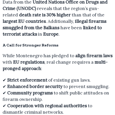
Data from the
United Nations Office on Drugs and
Crime (UNODC)
reveals that the region’s gun-
related
death rate is 30% higher
than that of the
largest EU countries
. Additionally,
illegal firearms
smuggled from the Balkans
have been
linked to
terrorist attacks
in
Europe
.
A Call for Stronger Reforms
While Montenegro has pledged to
align firearm laws
with
EU regulations
, real change requires a
multi-
pronged approach
:
✔
Strict enforcement
of existing gun laws.
✔
Enhanced border security
to prevent smuggling.
✔
Community programs
to shift public attitudes on
firearm ownership.
✔
Cooperation with regional authorities
to
dismantle criminal networks.