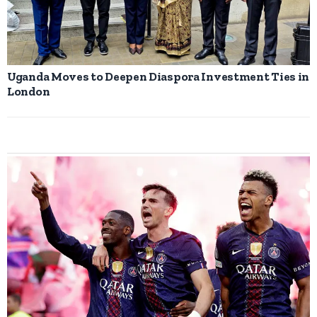
Uganda Moves to Deepen Diaspora Investment Ties in
London