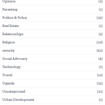
Opinion
2
Parenting
1
Politics & Policy
25
Real Estate
1
Relationships
3
Religion
20
security
42
Social Advocacy
4
Technology
1
Travel
10
Uganda
23
Uncategorized
21
Urban Development
1