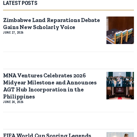
LATEST POSTS
Zimbabwe Land Reparations Debate
Gains New Scholarly Voice
JUNE 27, 2026
MNA Ventures Celebrates 2026
Midyear Milestone and Announces
AGT Hub Incorporation in the
Philippines
JUNE 24, 2026
FIFA World Cup Scoring Legends