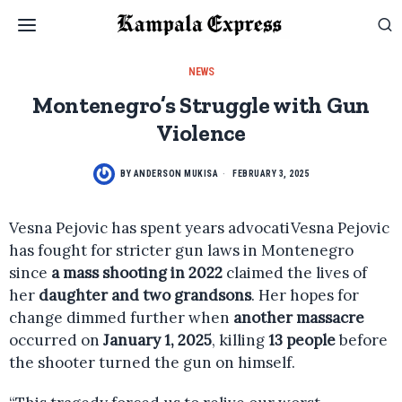
NEWS
Montenegro’s Struggle with Gun
Violence
BY
ANDERSON MUKISA
FEBRUARY 3, 2025
Vesna Pejovic has spent years advocatiVesna Pejovic
has fought for stricter gun laws in Montenegro
since
a mass shooting in 2022
claimed the lives of
her
daughter and two grandsons
. Her hopes for
change dimmed further when
another massacre
occurred on
January 1, 2025
, killing
13 people
before
the shooter turned the gun on himself.