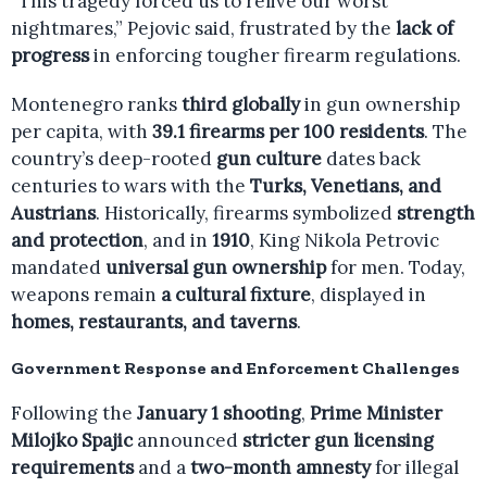
“This tragedy forced us to relive our worst
nightmares,” Pejovic said, frustrated by the
lack of
progress
in enforcing tougher firearm regulations.
Montenegro ranks
third globally
in gun ownership
per capita, with
39.1 firearms per 100 residents
. The
country’s deep-rooted
gun culture
dates back
centuries to wars with the
Turks, Venetians, and
Austrians
. Historically, firearms symbolized
strength
and protection
, and in
1910
, King Nikola Petrovic
mandated
universal gun ownership
for men. Today,
weapons remain
a cultural fixture
, displayed in
homes, restaurants, and taverns
.
Government Response and Enforcement Challenges
Following the
January 1 shooting
,
Prime Minister
Milojko Spajic
announced
stricter gun licensing
requirements
and a
two-month amnesty
for illegal