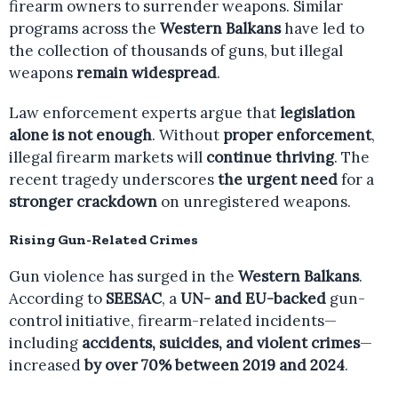
firearm owners to surrender weapons. Similar
programs across the
Western Balkans
have led to
the collection of thousands of guns, but illegal
weapons
remain widespread
.
Law enforcement experts argue that
legislation
alone is not enough
. Without
proper enforcement
,
illegal firearm markets will
continue thriving
. The
recent tragedy underscores
the urgent need
for a
stronger crackdown
on unregistered weapons.
Rising Gun-Related Crimes
Gun violence has surged in the
Western Balkans
.
According to
SEESAC
, a
UN- and EU-backed
gun-
control initiative, firearm-related incidents—
including
accidents, suicides, and violent crimes
—
increased
by over 70% between 2019 and 2024
.