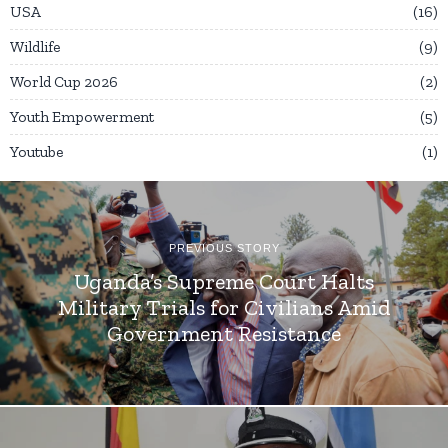
USA
16
Wildlife
9
World Cup 2026
2
Youth Empowerment
5
Youtube
1
PREVIOUS STORY
Uganda’s Supreme Court Halts
Military Trials for Civilians Amid
Government Resistance