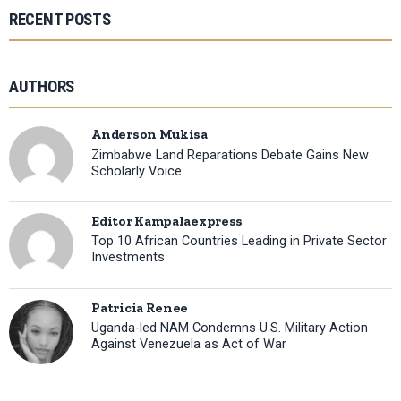
RECENT POSTS
AUTHORS
Anderson Mukisa
Zimbabwe Land Reparations Debate Gains New
Scholarly Voice
Editor Kampalaexpress
Top 10 African Countries Leading in Private Sector
Investments
Patricia Renee
Uganda-led NAM Condemns U.S. Military Action
Against Venezuela as Act of War