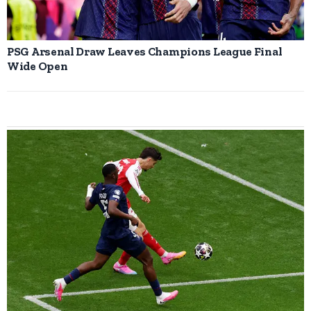
PSG Arsenal Draw Leaves Champions League Final
Wide Open