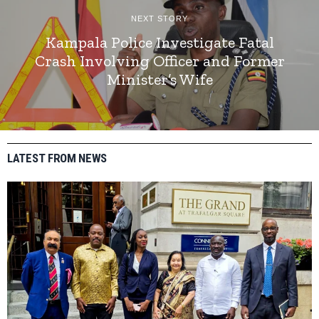
NEXT STORY
Kampala Police Investigate Fatal
Crash Involving Officer and Former
Minister’s Wife
LATEST FROM NEWS