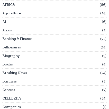
AFRICA
66
Agriculture
24
AI
6
Autos
2
Banking & Finance
72
Billionaires
14
Biography
5
Books
4
Breaking News
24
Business
2
Careers
7
CELEBRITY
24
Companies
1