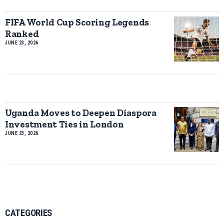
FIFA World Cup Scoring Legends
Ranked
JUNE 23, 2026
Uganda Moves to Deepen Diaspora
Investment Ties in London
JUNE 23, 2026
CATEGORIES