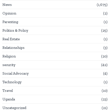
News
1,675
Opinion
2
Parenting
1
Politics & Policy
25
Real Estate
1
Relationships
3
Religion
20
security
42
Social Advocacy
4
Technology
1
Travel
10
Uganda
23
Uncategorized
21