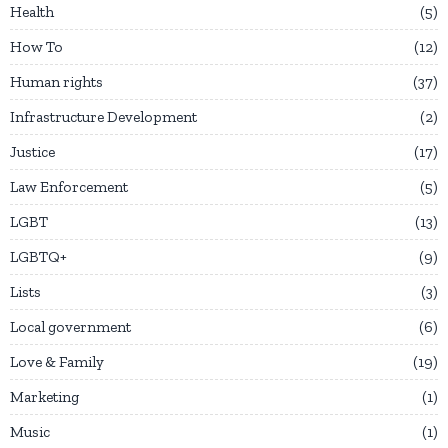
Health
5
How To
12
Human rights
37
Infrastructure Development
2
Justice
17
Law Enforcement
5
LGBT
13
LGBTQ+
9
Lists
3
Local government
6
Love & Family
19
Marketing
1
Music
1