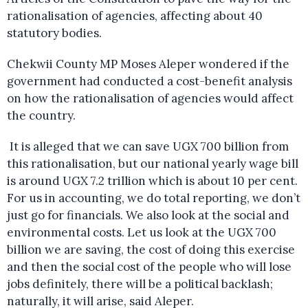
rationalisation of agencies, affecting about 40
statutory bodies.
Chekwii County MP Moses Aleper wondered if the
government had conducted a cost-benefit analysis
on how the rationalisation of agencies would affect
the country.
It is alleged that we can save UGX 700 billion from
this rationalisation, but our national yearly wage bill
is around UGX 7.2 trillion which is about 10 per cent.
For us in accounting, we do total reporting, we don’t
just go for financials. We also look at the social and
environmental costs. Let us look at the UGX 700
billion we are saving, the cost of doing this exercise
and then the social cost of the people who will lose
jobs definitely, there will be a political backlash;
naturally, it will arise, said Aleper.