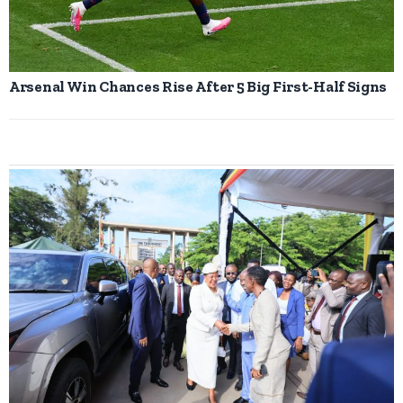
Arsenal Win Chances Rise After 5 Big First-Half Signs