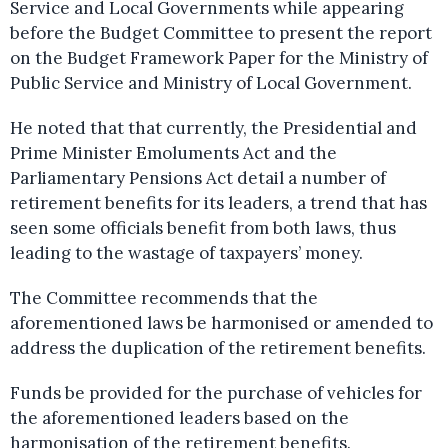
Service and Local Governments while appearing
before the Budget Committee to present the report
on the Budget Framework Paper for the Ministry of
Public Service and Ministry of Local Government.
He noted that that currently, the Presidential and
Prime Minister Emoluments Act and the
Parliamentary Pensions Act detail a number of
retirement benefits for its leaders, a trend that has
seen some officials benefit from both laws, thus
leading to the wastage of taxpayers’ money.
The Committee recommends that the
aforementioned laws be harmonised or amended to
address the duplication of the retirement benefits.
Funds be provided for the purchase of vehicles for
the aforementioned leaders based on the
harmonisation of the retirement benefits.