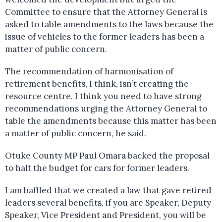
Committee to ensure that the Attorney General is
asked to table amendments to the laws because the
issue of vehicles to the former leaders has been a
matter of public concern.
The recommendation of harmonisation of
retirement benefits, I think, isn’t creating the
resource centre. I think you need to have strong
recommendations urging the Attorney General to
table the amendments because this matter has been
a matter of public concern, he said.
Otuke County MP Paul Omara backed the proposal
to halt the budget for cars for former leaders.
I am baffled that we created a law that gave retired
leaders several benefits, if you are Speaker, Deputy
Speaker, Vice President and President, you will be