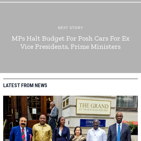
NEXT STORY
MPs Halt Budget For Posh Cars For Ex
Vice Presidents, Prime Ministers
LATEST FROM NEWS