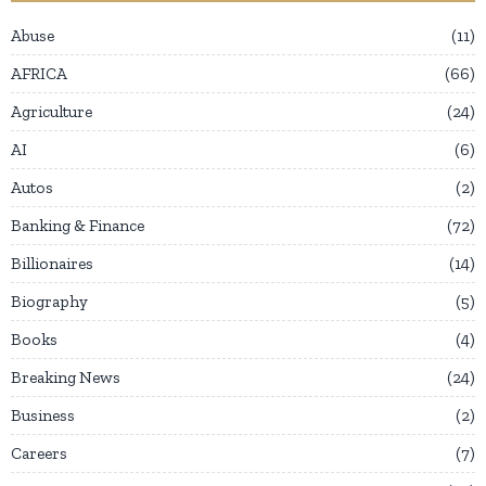
Abuse
11
AFRICA
66
Agriculture
24
AI
6
Autos
2
Banking & Finance
72
Billionaires
14
Biography
5
Books
4
Breaking News
24
Business
2
Careers
7