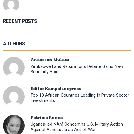
RECENT POSTS
AUTHORS
Anderson Mukisa
Zimbabwe Land Reparations Debate Gains New
Scholarly Voice
Editor Kampalaexpress
Top 10 African Countries Leading in Private Sector
Investments
Patricia Renee
Uganda-led NAM Condemns U.S. Military Action
Against Venezuela as Act of War