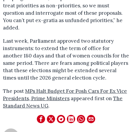
treat priorities as non-priorities, so we must
question and interrogate most of these proposals.
You can’t put ex-gratia as unfunded priorities,” he
added.
Last week, Parliament approved two statutory
instruments: to extend the term of office for
another 180 days and that of women councils for the
same period. There are fears among political players
that these elections might be extended several
times until the 2026 general election cycle.
The post
MPs Halt Budget For Posh Cars For Ex Vice
Presidents, Prime Ministers
appeared first on
The
Standard News UG
.