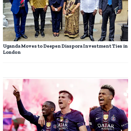
Uganda Moves to Deepen Diaspora Investment Ties in
London