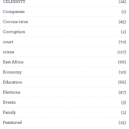
CELEBRITY
24
Companies
1
Corona virus
45
Corruption
2
court
70
crime
117
East Africa
66
Economy
20
Education
66
Elections
47
Events
3
Family
2
Feautured
25