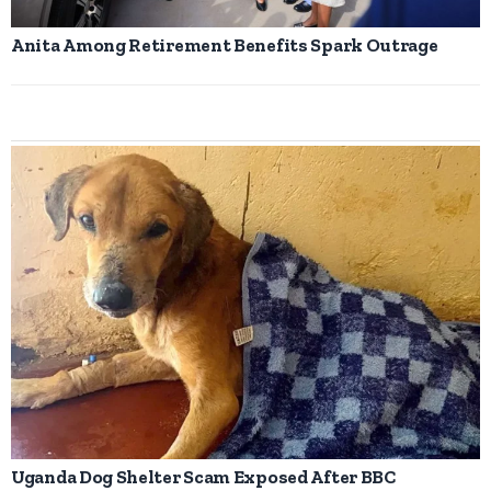
Anita Among Retirement Benefits Spark Outrage
Uganda Dog Shelter Scam Exposed After BBC