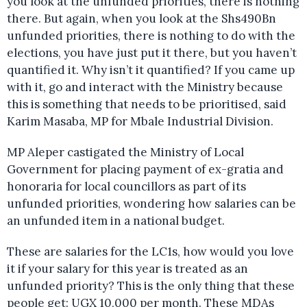
you look at the unfunded priorities, there is nothing
there. But again, when you look at the Shs490Bn
unfunded priorities, there is nothing to do with the
elections, you have just put it there, but you haven’t
quantified it. Why isn’t it quantified? If you came up
with it, go and interact with the Ministry because
this is something that needs to be prioritised, said
Karim Masaba, MP for Mbale Industrial Division.
MP Aleper castigated the Ministry of Local
Government for placing payment of ex-gratia and
honoraria for local councillors as part of its
unfunded priorities, wondering how salaries can be
an unfunded item in a national budget.
These are salaries for the LC1s, how would you love
it if your salary for this year is treated as an
unfunded priority? This is the only thing that these
people get: UGX 10,000 per month. These MDAs