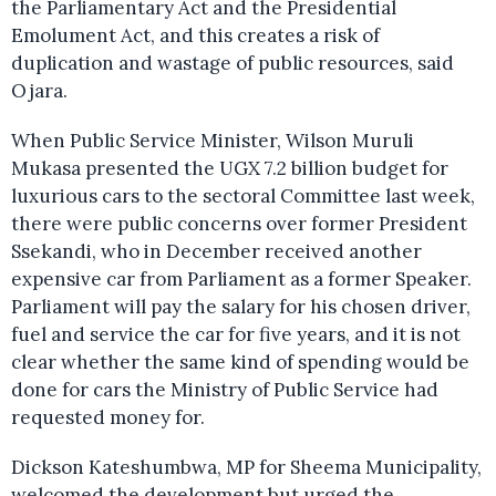
the Parliamentary Act and the Presidential
Emolument Act, and this creates a risk of
duplication and wastage of public resources, said
Ojara.
When Public Service Minister, Wilson Muruli
Mukasa presented the UGX 7.2 billion budget for
luxurious cars to the sectoral Committee last week,
there were public concerns over former President
Ssekandi, who in December received another
expensive car from Parliament as a former Speaker.
Parliament will pay the salary for his chosen driver,
fuel and service the car for five years, and it is not
clear whether the same kind of spending would be
done for cars the Ministry of Public Service had
requested money for.
Dickson Kateshumbwa, MP for Sheema Municipality,
welcomed the development but urged the