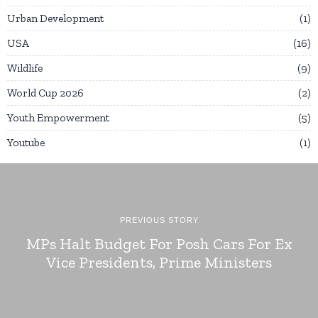
Urban Development
1
USA
16
Wildlife
9
World Cup 2026
2
Youth Empowerment
5
Youtube
1
PREVIOUS STORY
MPs Halt Budget For Posh Cars For Ex
Vice Presidents, Prime Ministers