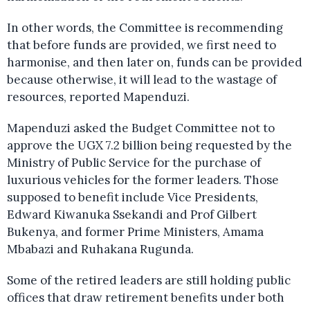
In other words, the Committee is recommending
that before funds are provided, we first need to
harmonise, and then later on, funds can be provided
because otherwise, it will lead to the wastage of
resources, reported Mapenduzi.
Mapenduzi asked the Budget Committee not to
approve the UGX 7.2 billion being requested by the
Ministry of Public Service for the purchase of
luxurious vehicles for the former leaders. Those
supposed to benefit include Vice Presidents,
Edward Kiwanuka Ssekandi and Prof Gilbert
Bukenya, and former Prime Ministers, Amama
Mbabazi and Ruhakana Rugunda.
Some of the retired leaders are still holding public
offices that draw retirement benefits under both