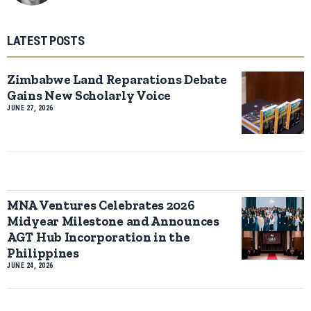
LATEST POSTS
Zimbabwe Land Reparations Debate
Gains New Scholarly Voice
JUNE 27, 2026
MNA Ventures Celebrates 2026
Midyear Milestone and Announces
AGT Hub Incorporation in the
Philippines
JUNE 24, 2026