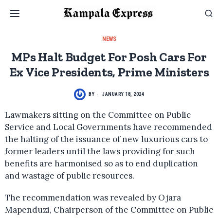
NEWS
MPs Halt Budget For Posh Cars For
Ex Vice Presidents, Prime Ministers
BY
JANUARY 18, 2024
Lawmakers sitting on the Committee on Public
Service and Local Governments have recommended
the halting of the issuance of new luxurious cars to
former leaders until the laws providing for such
benefits are harmonised so as to end duplication
and wastage of public resources.
The recommendation was revealed by Ojara
Mapenduzi, Chairperson of the Committee on Public