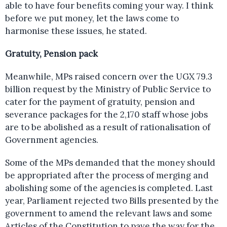
able to have four benefits coming your way. I think
before we put money, let the laws come to
harmonise these issues, he stated.
Gratuity, Pension pack
Meanwhile, MPs raised concern over the UGX 79.3
billion request by the Ministry of Public Service to
cater for the payment of gratuity, pension and
severance packages for the 2,170 staff whose jobs
are to be abolished as a result of rationalisation of
Government agencies.
Some of the MPs demanded that the money should
be appropriated after the process of merging and
abolishing some of the agencies is completed. Last
year, Parliament rejected two Bills presented by the
government to amend the relevant laws and some
Articles of the Constitution to pave the way for the