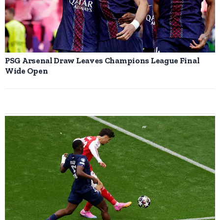
PSG Arsenal Draw Leaves Champions League Final
Wide Open