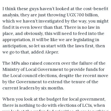
I think these guys haven’t looked at the cost-benefit
analysis, they are just throwing UGX 700 billion,
which we haven’t investigated by the way, you might
find it is even lower than that. There is no law in
place, and obviously, this will need to feed into the
appropriation, it will be like we are legislating in
anticipation, so let us start with the laws first, then
we go to that, added Aleper.
The MPs also raised concern over the failure of the
Ministry of Local Government to provide funds for
the Local council elections, despite the recent move
by the Government to extend the tenure of the
current leaders by six months.
When you look at the budget for local government,
there is nothing to do with elections of LC1s, when