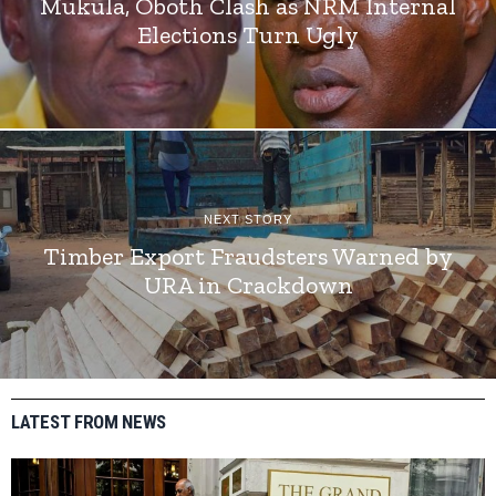
Mukula, Oboth Clash as NRM Internal
Elections Turn Ugly
NEXT STORY
Timber Export Fraudsters Warned by
URA in Crackdown
LATEST FROM NEWS