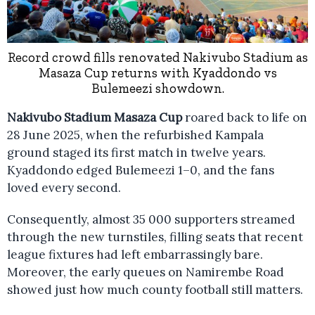
Record crowd fills renovated Nakivubo Stadium as
Masaza Cup returns with Kyaddondo vs
Bulemeezi showdown.
Nakivubo Stadium Masaza Cup
roared back to life on
28 June 2025, when the refurbished Kampala
ground staged its first match in twelve years.
Kyaddondo edged Bulemeezi 1–0, and the fans
loved every second.
Consequently, almost 35 000 supporters streamed
through the new turnstiles, filling seats that recent
league fixtures had left embarrassingly bare.
Moreover, the early queues on Namirembe Road
showed just how much county football still matters.