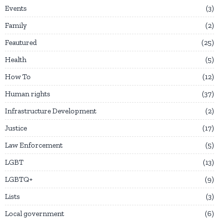
Events
3
Family
2
Feautured
25
Health
5
How To
12
Human rights
37
Infrastructure Development
2
Justice
17
Law Enforcement
5
LGBT
13
LGBTQ+
9
Lists
3
Local government
6