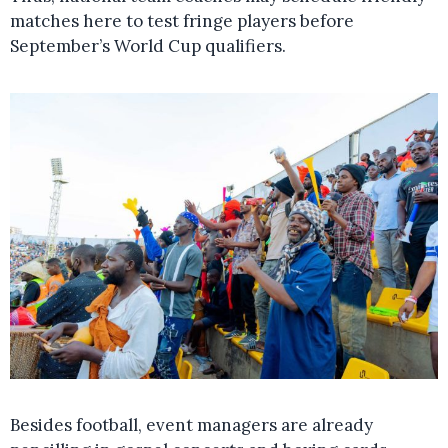
matches here to test fringe players before
September’s World Cup qualifiers.
Besides football, event managers are already