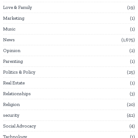
Love & Family
19
Marketing
1
Music
1
News
1,675
Opinion
2
Parenting
1
Politics & Policy
25
Real Estate
1
Relationships
3
Religion
20
security
42
Social Advocacy
4
Technology
1