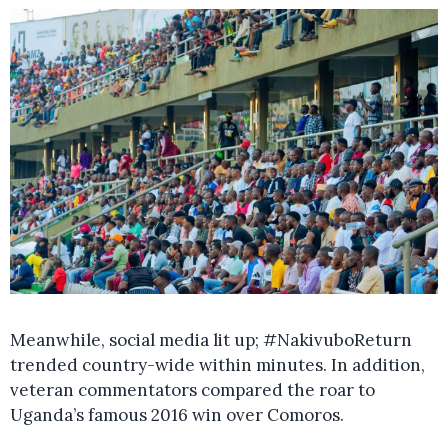
Meanwhile, social media lit up; #NakivuboReturn
trended country-wide within minutes. In addition,
veteran commentators compared the roar to
Uganda’s famous 2016 win over Comoros.