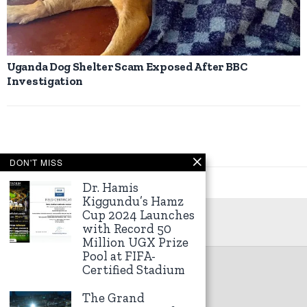
Uganda Dog Shelter Scam Exposed After BBC
Investigation
DON'T MISS
Dr. Hamis
Kiggundu’s Hamz
Cup 2024 Launches
with Record 50
Million UGX Prize
Pool at FIFA-
Certified Stadium
©
2026
Kampala Express
The Grand