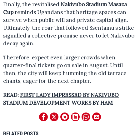
Finally, the revitalised
Nakivubo Stadium Masaza
Cup
reminds Ugandans that heritage spaces can
survive when public will and private capital align.
Ultimately, the roar that followed Ssentamu’s strike
signalled a collective promise never to let Nakivubo
decay again.
Therefore, expect even larger crowds when
quarter-final tickets go on sale in August. Until
then, the city will keep humming the old terrace
chants, eager for the next chapter.
READ:
FIRST LADY IMPRESSED BY NAKIVUBO
STADIUM DEVELOPMENT WORKS BY HAM
RELATED POSTS