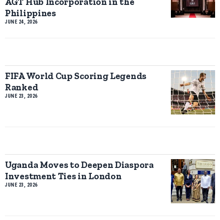
AGT Hub Incorporation in the
Philippines
JUNE 24, 2026
FIFA World Cup Scoring Legends
Ranked
JUNE 23, 2026
Uganda Moves to Deepen Diaspora
Investment Ties in London
JUNE 23, 2026