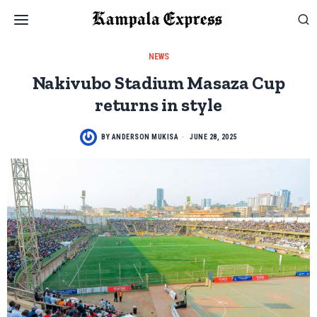
NEWS
Nakivubo Stadium Masaza Cup
returns in style
BY
ANDERSON MUKISA
JUNE 28, 2025