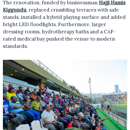
The renovation, funded by businessman
Hajji Hamis
Kiggundu
, replaced crumbling terraces with safe
stands, installed a hybrid playing surface and added
bright LED floodlights. Furthermore, larger
dressing rooms, hydrotherapy baths and a CAF-
rated medical bay pushed the venue to modern
standards.