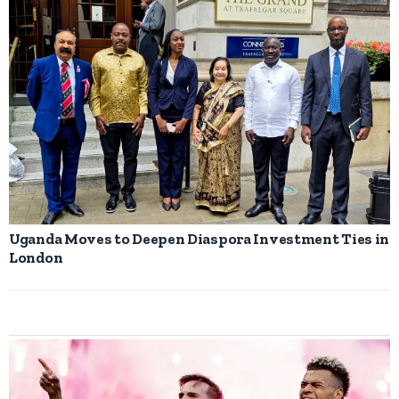
Uganda Moves to Deepen Diaspora Investment Ties in
London