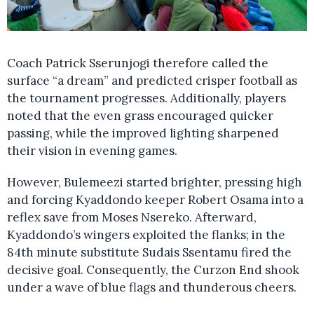
Coach Patrick Sserunjogi therefore called the
surface “a dream” and predicted crisper football as
the tournament progresses. Additionally, players
noted that the even grass encouraged quicker
passing, while the improved lighting sharpened
their vision in evening games.
However, Bulemeezi started brighter, pressing high
and forcing Kyaddondo keeper Robert Osama into a
reflex save from Moses Nsereko. Afterward,
Kyaddondo’s wingers exploited the flanks; in the
84th minute substitute Sudais Ssentamu fired the
decisive goal. Consequently, the Curzon End shook
under a wave of blue flags and thunderous cheers.