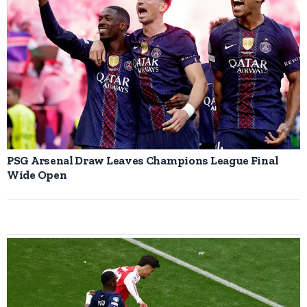
PSG Arsenal Draw Leaves Champions League Final
Wide Open