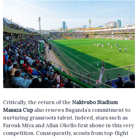
Critically, the return of the
Nakivubo Stadium
Masaza Cup
also renews Buganda’s commitment to
nurturing grassroots talent. Indeed, stars such as
Farouk Miya and Allan Okello first shone in this very
competition. Consequently, scouts from top-flight