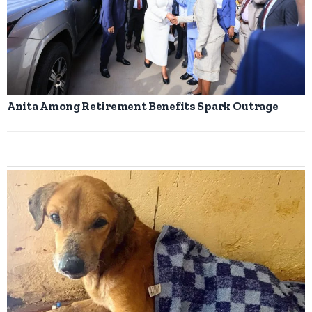
Anita Among Retirement Benefits Spark Outrage