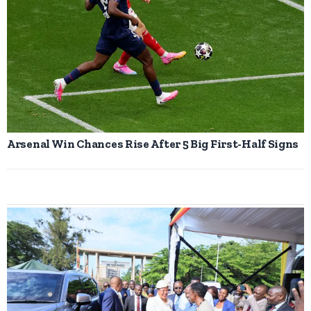
Arsenal Win Chances Rise After 5 Big First-Half Signs