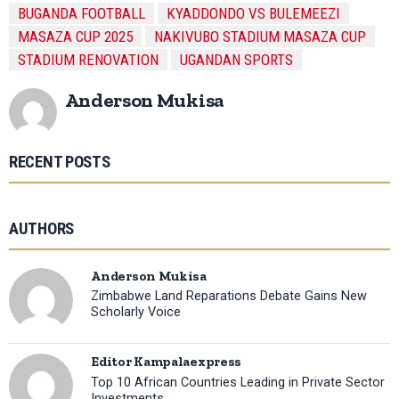
BUGANDA FOOTBALL
KYADDONDO VS BULEMEEZI
MASAZA CUP 2025
NAKIVUBO STADIUM MASAZA CUP
STADIUM RENOVATION
UGANDAN SPORTS
Anderson Mukisa
RECENT POSTS
AUTHORS
Anderson Mukisa
Zimbabwe Land Reparations Debate Gains New
Scholarly Voice
Editor Kampalaexpress
Top 10 African Countries Leading in Private Sector
Investments