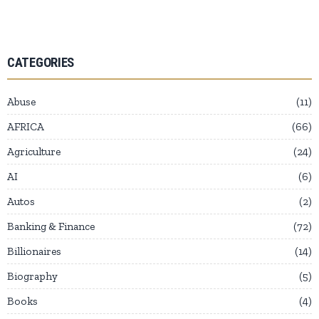
CATEGORIES
Abuse
11
AFRICA
66
Agriculture
24
AI
6
Autos
2
Banking & Finance
72
Billionaires
14
Biography
5
Books
4