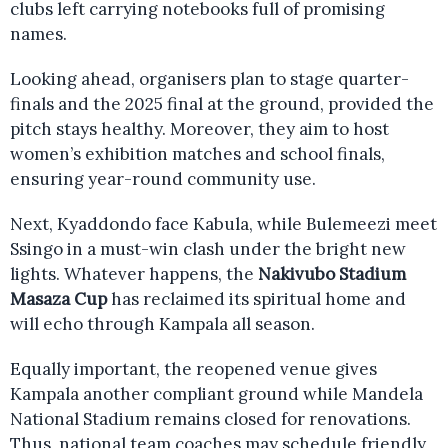
clubs left carrying notebooks full of promising
names.
Looking ahead, organisers plan to stage quarter-
finals and the 2025 final at the ground, provided the
pitch stays healthy. Moreover, they aim to host
women’s exhibition matches and school finals,
ensuring year-round community use.
Next, Kyaddondo face Kabula, while Bulemeezi meet
Ssingo in a must-win clash under the bright new
lights. Whatever happens, the
Nakivubo Stadium
Masaza Cup
has reclaimed its spiritual home and
will echo through Kampala all season.
Equally important, the reopened venue gives
Kampala another compliant ground while Mandela
National Stadium remains closed for renovations.
Thus, national team coaches may schedule friendly