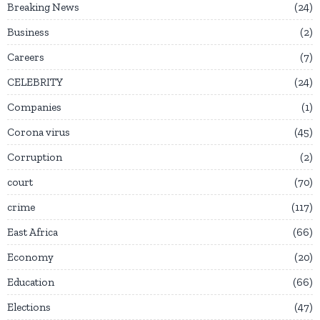
Breaking News
24
Business
2
Careers
7
CELEBRITY
24
Companies
1
Corona virus
45
Corruption
2
court
70
crime
117
East Africa
66
Economy
20
Education
66
Elections
47