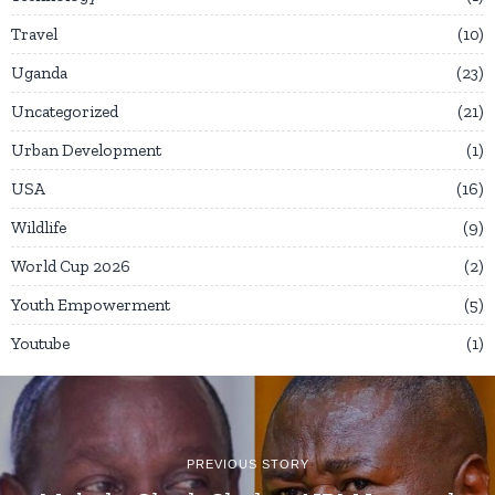
Travel
10
Uganda
23
Uncategorized
21
Urban Development
1
USA
16
Wildlife
9
World Cup 2026
2
Youth Empowerment
5
Youtube
1
PREVIOUS STORY