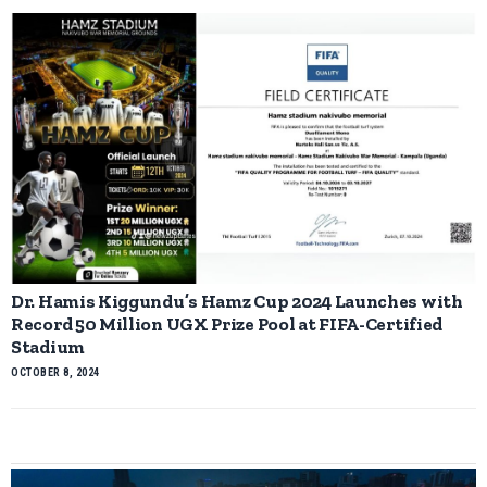
Dr. Hamis Kiggundu’s Hamz Cup 2024 Launches with
Record 50 Million UGX Prize Pool at FIFA-Certified
Stadium
OCTOBER 8, 2024