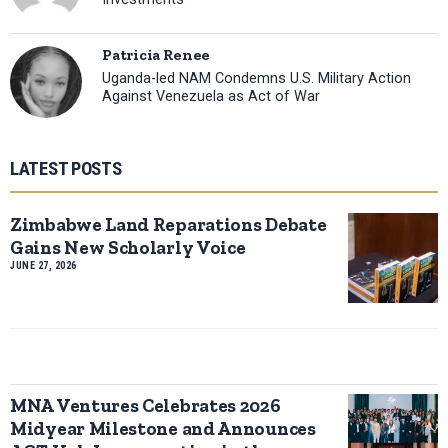
Patricia Renee
Uganda-led NAM Condemns U.S. Military Action
Against Venezuela as Act of War
LATEST POSTS
Zimbabwe Land Reparations Debate
Gains New Scholarly Voice
JUNE 27, 2026
MNA Ventures Celebrates 2026
Midyear Milestone and Announces