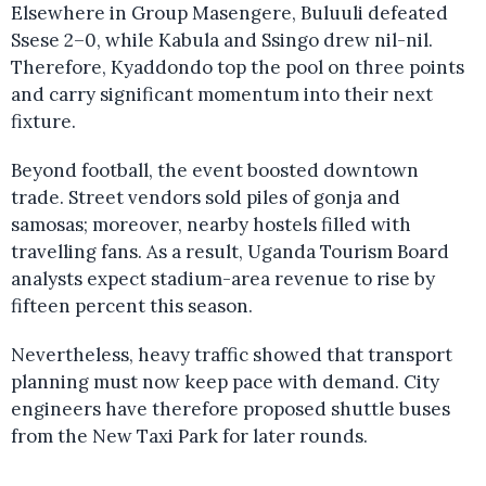
Elsewhere in Group Masengere, Buluuli defeated
Ssese 2–0, while Kabula and Ssingo drew nil-nil.
Therefore, Kyaddondo top the pool on three points
and carry significant momentum into their next
fixture.
Beyond football, the event boosted downtown
trade. Street vendors sold piles of gonja and
samosas; moreover, nearby hostels filled with
travelling fans. As a result, Uganda Tourism Board
analysts expect stadium-area revenue to rise by
fifteen percent this season.
Nevertheless, heavy traffic showed that transport
planning must now keep pace with demand. City
engineers have therefore proposed shuttle buses
from the New Taxi Park for later rounds.