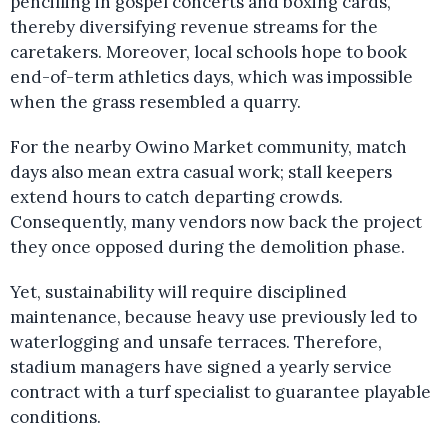
pencilling in gospel concerts and boxing cards,
thereby diversifying revenue streams for the
caretakers. Moreover, local schools hope to book
end-of-term athletics days, which was impossible
when the grass resembled a quarry.
For the nearby Owino Market community, match
days also mean extra casual work; stall keepers
extend hours to catch departing crowds.
Consequently, many vendors now back the project
they once opposed during the demolition phase.
Yet, sustainability will require disciplined
maintenance, because heavy use previously led to
waterlogging and unsafe terraces. Therefore,
stadium managers have signed a yearly service
contract with a turf specialist to guarantee playable
conditions.