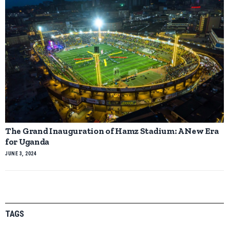
The Grand Inauguration of Hamz Stadium: A New Era
for Uganda
JUNE 3, 2024
TAGS