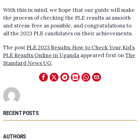
With this in mind, we hope that our guide will make
the process of checking the PLE results as smooth
and stress-free as possible, and congratulations to
all the 2023 PLE candidates on their achievements.
The post
PLE 2023 Results: How to Check Your Kid’s
PLE Results Online in Uganda
appeared first on
The
Standard News UG
.
RECENT POSTS
AUTHORS