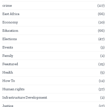
crime
117
East Africa
66
Economy
20
Education
66
Elections
47
Events
3
Family
2
Feautured
25
Health
5
How To
12
Human rights
37
Infrastructure Development
2
Justice
17