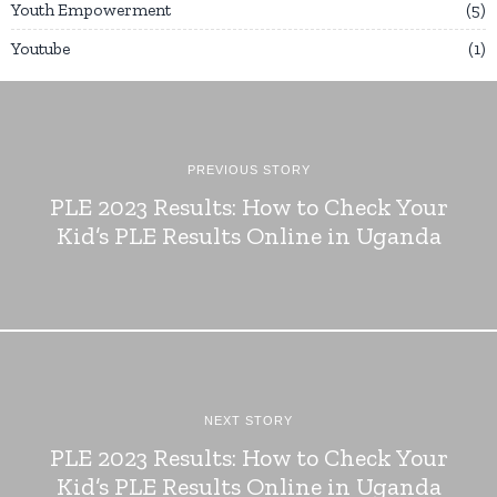
Youth Empowerment
5
Youtube
1
PREVIOUS STORY
PLE 2023 Results: How to Check Your
Kid’s PLE Results Online in Uganda
NEXT STORY
PLE 2023 Results: How to Check Your
Kid’s PLE Results Online in Uganda