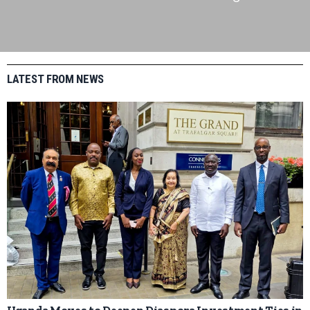
LATEST FROM NEWS
Uganda Moves to Deepen Diaspora Investment Ties in