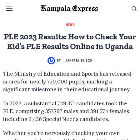
NEWS
PLE 2023 Results: How to Check Your
Kid’s PLE Results Online in Uganda
BY
JANUARY 25, 2024
The Ministry of Education and Sports has released
scores for nearly 750,000 pupils, marking a
significant milestone in their educational journey.
In 2023, a substantial 749,371 candidates took the
PLE, comprising 357,797 males and 391,574 females,
including 2,436 Special Needs candidates.
Whether you’re nervously checking your own