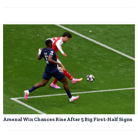
Arsenal Win Chances Rise After 5 Big First-Half Signs