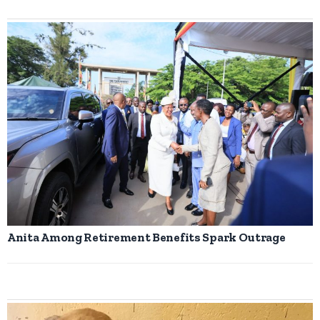
Anita Among Retirement Benefits Spark Outrage