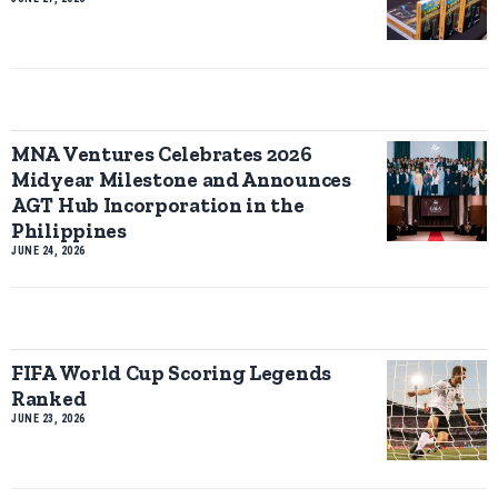
MNA Ventures Celebrates 2026
Midyear Milestone and Announces
AGT Hub Incorporation in the
Philippines
JUNE 24, 2026
FIFA World Cup Scoring Legends
Ranked
JUNE 23, 2026