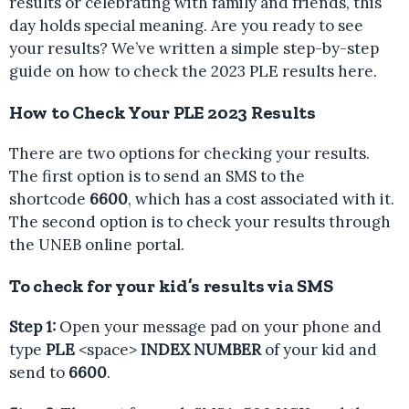
results or celebrating with family and friends, this
day holds special meaning. Are you ready to see
your results? We’ve written a simple step-by-step
guide on how to check the 2023 PLE results here.
How to Check Your PLE 2023 Results
There are two options for checking your results.
The first option is to send an SMS to the
shortcode
6600
, which has a cost associated with it.
The second option is to check your results through
the UNEB online portal.
To check for your kid’s results via SMS
Step 1:
Open your message pad on your phone and
type
PLE
<space>
INDEX NUMBER
of your kid and
send to
6600
.