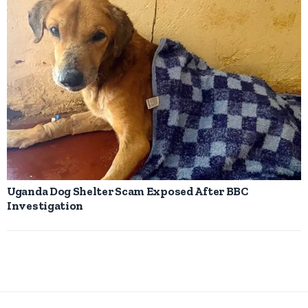
Uganda Dog Shelter Scam Exposed After BBC
Investigation