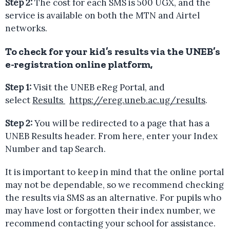
Step 2:
The cost for each SMS is 500 UGX, and the
service is available on both the MTN and Airtel
networks.
To check for your kid’s results via the UNEB’s
e-registration online platform
,
Step 1:
Visit the UNEB eReg Portal, and
select
Results
https://ereg.uneb.ac.ug/results
.
Step 2:
You will be redirected to a page that has a
UNEB Results header. From here, enter your Index
Number and tap Search.
It is important to keep in mind that the online portal
may not be dependable, so we recommend checking
the results via SMS as an alternative. For pupils who
may have lost or forgotten their index number, we
recommend contacting your school for assistance.