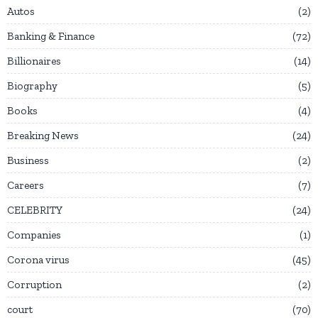
Autos
2
Banking & Finance
72
Billionaires
14
Biography
5
Books
4
Breaking News
24
Business
2
Careers
7
CELEBRITY
24
Companies
1
Corona virus
45
Corruption
2
court
70