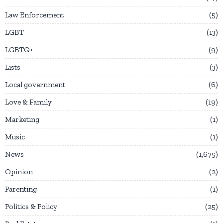
Law Enforcement
5
LGBT
13
LGBTQ+
9
Lists
3
Local government
6
Love & Family
19
Marketing
1
Music
1
News
1,675
Opinion
2
Parenting
1
Politics & Policy
25