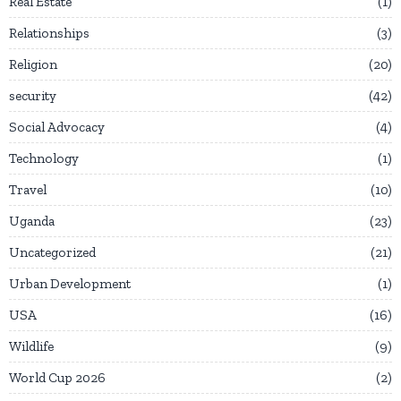
Real Estate
1
Relationships
3
Religion
20
security
42
Social Advocacy
4
Technology
1
Travel
10
Uganda
23
Uncategorized
21
Urban Development
1
USA
16
Wildlife
9
World Cup 2026
2