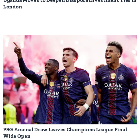
London
PSG Arsenal Draw Leaves Champions League Final
Wide Open