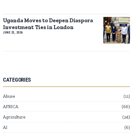
Uganda Moves to Deepen Diaspora
Investment Ties in London
JUNE 23, 2026
CATEGORIES
Abuse
11
AFRICA
66
Agriculture
24
AI
6