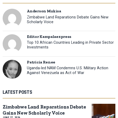
Anderson Mukisa
Zimbabwe Land Reparations Debate Gains New
Scholarly Voice
Editor Kampalaexpress
Top 10 African Countries Leading in Private Sector
Investments
Patricia Renee
Uganda-led NAM Condemns U.S. Military Action
Against Venezuela as Act of War
LATEST POSTS
Zimbabwe Land Reparations Debate
Gains New Scholarly Voice
JUNE 27, 2026