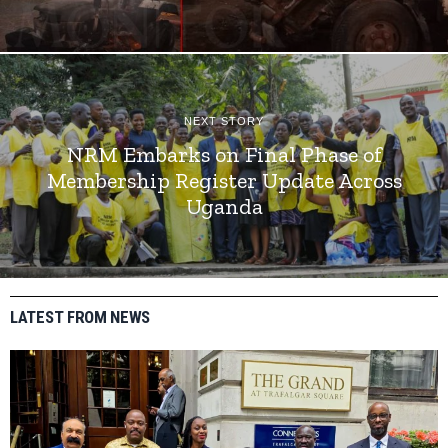
NEXT STORY
NRM Embarks on Final Phase of
Membership Register Update Across
Uganda
LATEST FROM NEWS