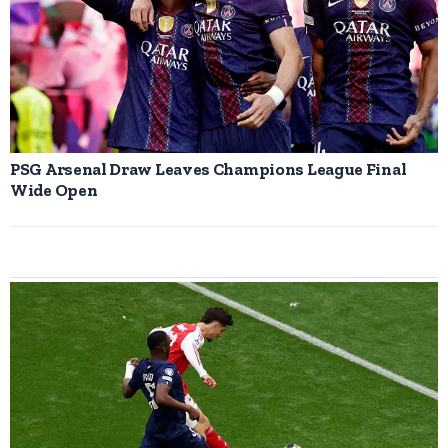
PSG Arsenal Draw Leaves Champions League Final
Wide Open