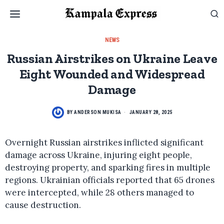
NEWS
Russian Airstrikes on Ukraine Leave
Eight Wounded and Widespread
Damage
BY
ANDERSON MUKISA
JANUARY 28, 2025
Overnight Russian airstrikes inflicted significant
damage across Ukraine, injuring eight people,
destroying property, and sparking fires in multiple
regions. Ukrainian officials reported that 65 drones
were intercepted, while 28 others managed to
cause destruction.