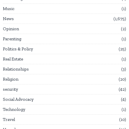
Music
1
News
1,675
Opinion
2
Parenting
1
Politics & Policy
25
Real Estate
1
Relationships
3
Religion
20
security
42
Social Advocacy
4
Technology
1
Travel
10