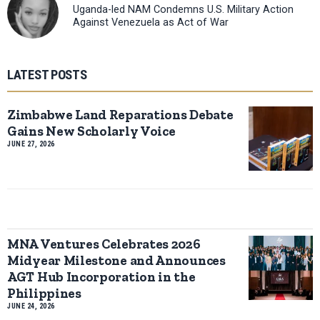
Uganda-led NAM Condemns U.S. Military Action
Against Venezuela as Act of War
LATEST POSTS
Zimbabwe Land Reparations Debate
Gains New Scholarly Voice
JUNE 27, 2026
MNA Ventures Celebrates 2026
Midyear Milestone and Announces
AGT Hub Incorporation in the
Philippines
JUNE 24, 2026