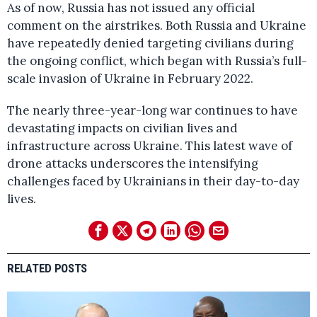
As of now, Russia has not issued any official
comment on the airstrikes. Both Russia and Ukraine
have repeatedly denied targeting civilians during
the ongoing conflict, which began with Russia’s full-
scale invasion of Ukraine in February 2022.
The nearly three-year-long war continues to have
devastating impacts on civilian lives and
infrastructure across Ukraine. This latest wave of
drone attacks underscores the intensifying
challenges faced by Ukrainians in their day-to-day
lives.
RELATED POSTS