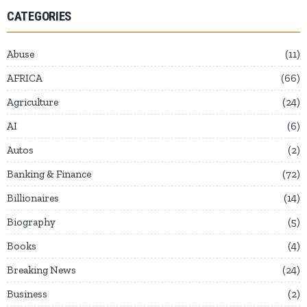
CATEGORIES
Abuse
11
AFRICA
66
Agriculture
24
AI
6
Autos
2
Banking & Finance
72
Billionaires
14
Biography
5
Books
4
Breaking News
24
Business
2