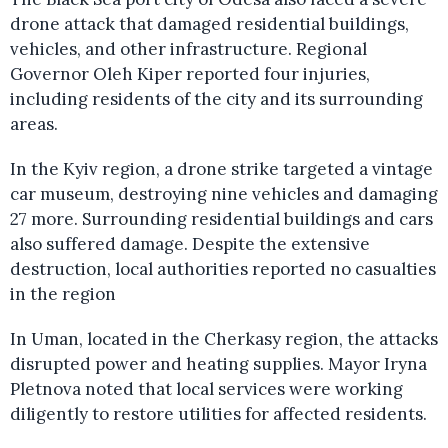
drone attack that damaged residential buildings,
vehicles, and other infrastructure. Regional
Governor Oleh Kiper reported four injuries,
including residents of the city and its surrounding
areas.
In the Kyiv region, a drone strike targeted a vintage
car museum, destroying nine vehicles and damaging
27 more. Surrounding residential buildings and cars
also suffered damage. Despite the extensive
destruction, local authorities reported no casualties
in the region
In Uman, located in the Cherkasy region, the attacks
disrupted power and heating supplies. Mayor Iryna
Pletnova noted that local services were working
diligently to restore utilities for affected residents.