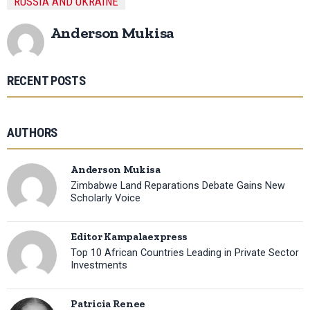
RUSSIA AND UKRAINE
Anderson Mukisa
RECENT POSTS
AUTHORS
Anderson Mukisa
Zimbabwe Land Reparations Debate Gains New
Scholarly Voice
Editor Kampalaexpress
Top 10 African Countries Leading in Private Sector
Investments
Patricia Renee