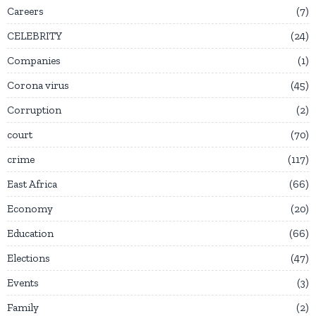
Careers
7
CELEBRITY
24
Companies
1
Corona virus
45
Corruption
2
court
70
crime
117
East Africa
66
Economy
20
Education
66
Elections
47
Events
3
Family
2