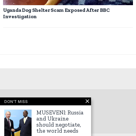
Uganda Dog Shelter Scam Exposed After BBC
Investigation
DON'T MISS
©
2026
Kampala Express
MUSEVENI: Russia
and Ukraine
should negotiate,
the world needs