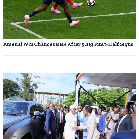
Arsenal Win Chances Rise After 5 Big First-Half Signs