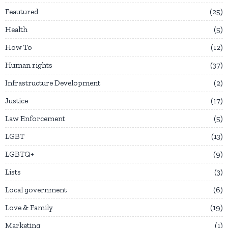
Feautured
25
Health
5
How To
12
Human rights
37
Infrastructure Development
2
Justice
17
Law Enforcement
5
LGBT
13
LGBTQ+
9
Lists
3
Local government
6
Love & Family
19
Marketing
1