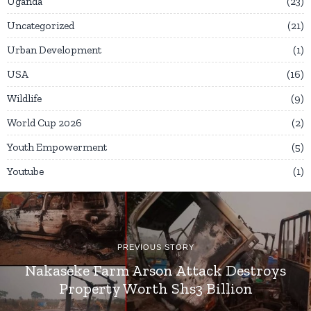
Uganda
23
Uncategorized
21
Urban Development
1
USA
16
Wildlife
9
World Cup 2026
2
Youth Empowerment
5
Youtube
1
PREVIOUS STORY
Nakaseke Farm Arson Attack Destroys
Property Worth Shs3 Billion