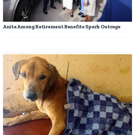
Anita Among Retirement Benefits Spark Outrage