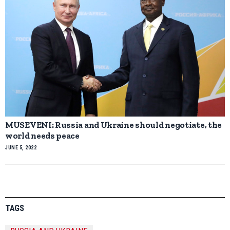
MUSEVENI: Russia and Ukraine should negotiate, the
world needs peace
JUNE 5, 2022
TAGS