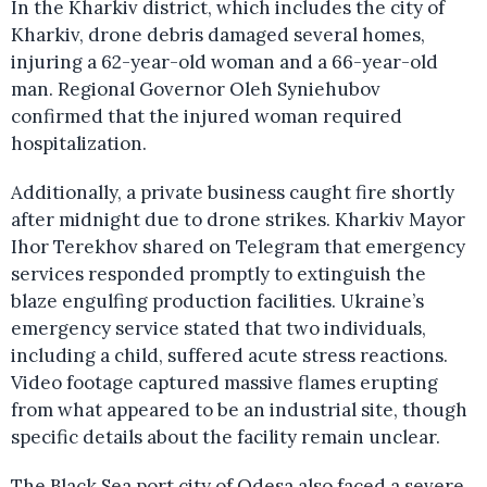
In the Kharkiv district, which includes the city of
Kharkiv, drone debris damaged several homes,
injuring a 62-year-old woman and a 66-year-old
man. Regional Governor Oleh Syniehubov
confirmed that the injured woman required
hospitalization.
Additionally, a private business caught fire shortly
after midnight due to drone strikes. Kharkiv Mayor
Ihor Terekhov shared on Telegram that emergency
services responded promptly to extinguish the
blaze engulfing production facilities. Ukraine’s
emergency service stated that two individuals,
including a child, suffered acute stress reactions.
Video footage captured massive flames erupting
from what appeared to be an industrial site, though
specific details about the facility remain unclear.
The Black Sea port city of Odesa also faced a severe