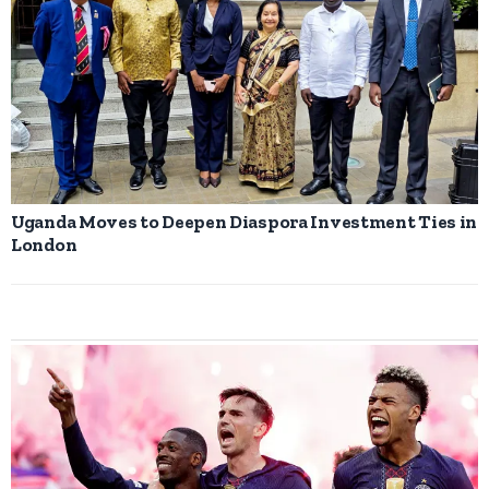
Uganda Moves to Deepen Diaspora Investment Ties in
London