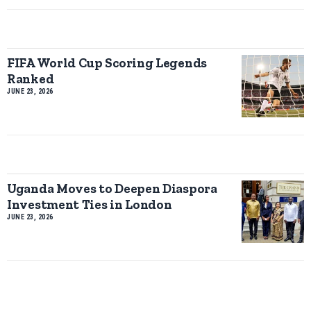
FIFA World Cup Scoring Legends
Ranked
JUNE 23, 2026
Uganda Moves to Deepen Diaspora
Investment Ties in London
JUNE 23, 2026