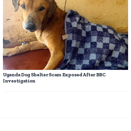
Uganda Dog Shelter Scam Exposed After BBC
Investigation