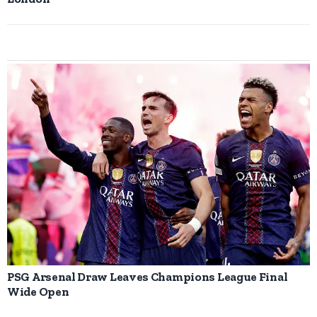
PSG Arsenal Draw Leaves Champions League Final
Wide Open