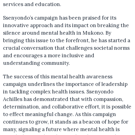
services and education.
Ssenyondo’s campaign has been praised for its
innovative approach and its impact on breaking the
silence around mental health in Mukono. By
bringing this issue to the forefront, he has started a
crucial conversation that challenges societal norms
and encourages a more inclusive and
understanding community.
The success of this mental health awareness
campaign underlines the importance of leadership
in tackling complex health issues. Ssenyondo
Achilles has demonstrated that with compassion,
determination, and collaborative effort, it is possible
to effect meaningful change. As this campaign
continues to grow, it stands as a beacon of hope for
many, signaling a future where mental health is