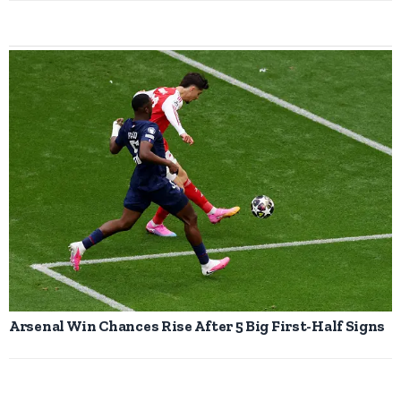
Arsenal Win Chances Rise After 5 Big First-Half Signs