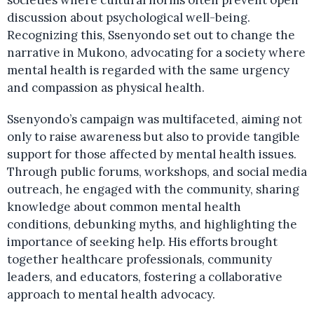
societies where cultural norms often prevent open
discussion about psychological well-being.
Recognizing this, Ssenyondo set out to change the
narrative in Mukono, advocating for a society where
mental health is regarded with the same urgency
and compassion as physical health.
Ssenyondo’s campaign was multifaceted, aiming not
only to raise awareness but also to provide tangible
support for those affected by mental health issues.
Through public forums, workshops, and social media
outreach, he engaged with the community, sharing
knowledge about common mental health
conditions, debunking myths, and highlighting the
importance of seeking help. His efforts brought
together healthcare professionals, community
leaders, and educators, fostering a collaborative
approach to mental health advocacy.