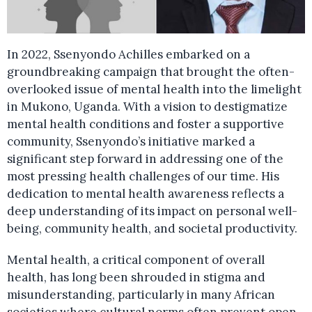
In 2022, Ssenyondo Achilles embarked on a
groundbreaking campaign that brought the often-
overlooked issue of mental health into the limelight
in Mukono, Uganda. With a vision to destigmatize
mental health conditions and foster a supportive
community, Ssenyondo’s initiative marked a
significant step forward in addressing one of the
most pressing health challenges of our time. His
dedication to mental health awareness reflects a
deep understanding of its impact on personal well-
being, community health, and societal productivity.
Mental health, a critical component of overall
health, has long been shrouded in stigma and
misunderstanding, particularly in many African