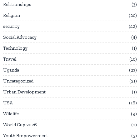
Relationships
3
Religion
20
security
42
Social Advocacy
4
Technology
1
Travel
10
Uganda
23
Uncategorized
21
Urban Development
1
USA
16
Wildlife
9
World Cup 2026
2
Youth Empowerment
5