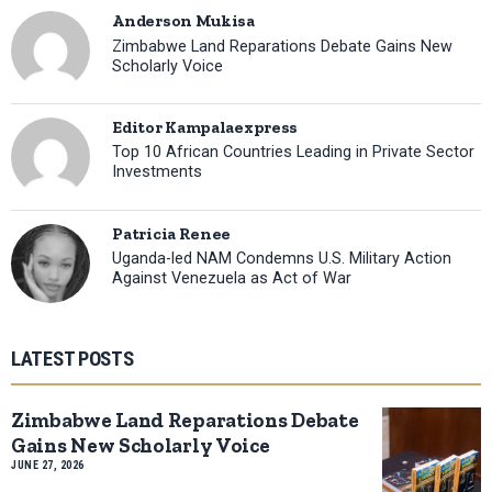
Anderson Mukisa
Zimbabwe Land Reparations Debate Gains New
Scholarly Voice
Editor Kampalaexpress
Top 10 African Countries Leading in Private Sector
Investments
Patricia Renee
Uganda-led NAM Condemns U.S. Military Action
Against Venezuela as Act of War
LATEST POSTS
Zimbabwe Land Reparations Debate
Gains New Scholarly Voice
JUNE 27, 2026