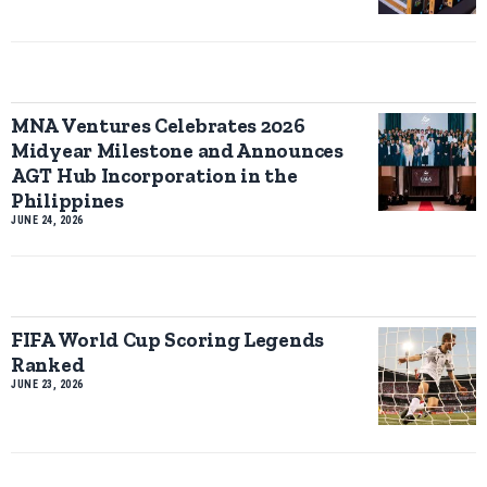
MNA Ventures Celebrates 2026
Midyear Milestone and Announces
AGT Hub Incorporation in the
Philippines
JUNE 24, 2026
FIFA World Cup Scoring Legends
Ranked
JUNE 23, 2026