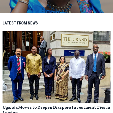
LATEST FROM NEWS
Uganda Moves to Deepen Diaspora Investment Ties in
London