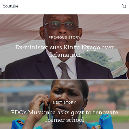
Youtube
1
PREVIOUS STORY
Ex-minister sues Kintu Nyago over
defamation
NEXT STORY
FDC’s Musumba asks govt to renovate
former school