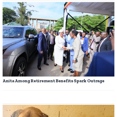
Anita Among Retirement Benefits Spark Outrage