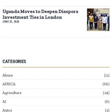
Uganda Moves to Deepen Diaspora
Investment Ties in London
JUNE 23, 2026
CATEGORIES
Abuse
11
AFRICA
66
Agriculture
24
AI
6
Autos
2