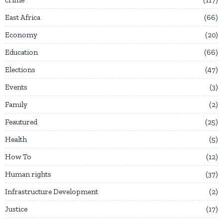
East Africa
66
Economy
20
Education
66
Elections
47
Events
3
Family
2
Feautured
25
Health
5
How To
12
Human rights
37
Infrastructure Development
2
Justice
17