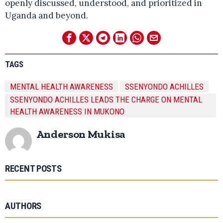
openly discussed, understood, and prioritized in
Uganda and beyond.
TAGS
MENTAL HEALTH AWARENESS
SSENYONDO ACHILLES
SSENYONDO ACHILLES LEADS THE CHARGE ON MENTAL
HEALTH AWARENESS IN MUKONO
Anderson Mukisa
RECENT POSTS
AUTHORS