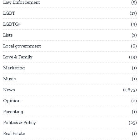
Law Enforcement
5
LGBT
13
LGBTQ+
9
Lists
3
Local government
6
Love & Family
19
Marketing
1
Music
1
News
1,675
Opinion
2
Parenting
1
Politics & Policy
25
Real Estate
1