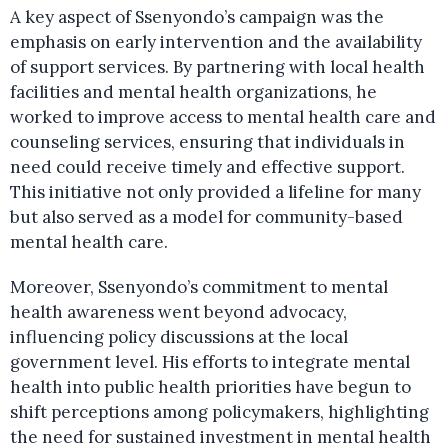
A key aspect of Ssenyondo’s campaign was the
emphasis on early intervention and the availability
of support services. By partnering with local health
facilities and mental health organizations, he
worked to improve access to mental health care and
counseling services, ensuring that individuals in
need could receive timely and effective support.
This initiative not only provided a lifeline for many
but also served as a model for community-based
mental health care.
Moreover, Ssenyondo’s commitment to mental
health awareness went beyond advocacy,
influencing policy discussions at the local
government level. His efforts to integrate mental
health into public health priorities have begun to
shift perceptions among policymakers, highlighting
the need for sustained investment in mental health