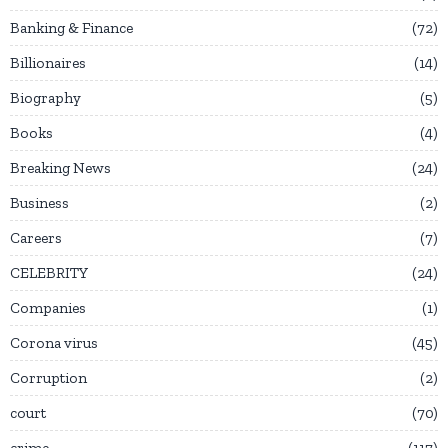
Banking & Finance
72
Billionaires
14
Biography
5
Books
4
Breaking News
24
Business
2
Careers
7
CELEBRITY
24
Companies
1
Corona virus
45
Corruption
2
court
70
crime
117