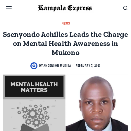
NEWS
Ssenyondo Achilles Leads the Charge
on Mental Health Awareness in
Mukono
BY
ANDERSON MUKISA
FEBRUARY 7, 2023