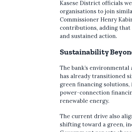
Kasese District officials 
organisations to join simila
Commissioner Henry Kabiri
contributions, adding that
and sustained action.
Sustainability Beyon
The bank’s environmental 
has already transitioned s
green financing solutions,
power-connection financi
renewable energy.
The current drive also alig
shifting toward a green, i