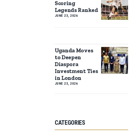
Scoring
Legends Ranked
JUNE 23, 2026
Uganda Moves
to Deepen
Diaspora
Investment Ties
in London
JUNE 23, 2026
CATEGORIES