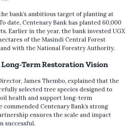
the bank’s ambitious target of planting at
. To date, Centenary Bank has planted 60,000
cts. Earlier in the year, the bank invested UGX
 hectares of the Masindi Central Forest
and with the National Forestry Authority.
m Long-Term Restoration Vision
irector, James Thembo, explained that the
refully selected tree species designed to
 soil health and support long-term
He commended Centenary Bank’s strong
rtnership ensures the scale and impact
n successful.