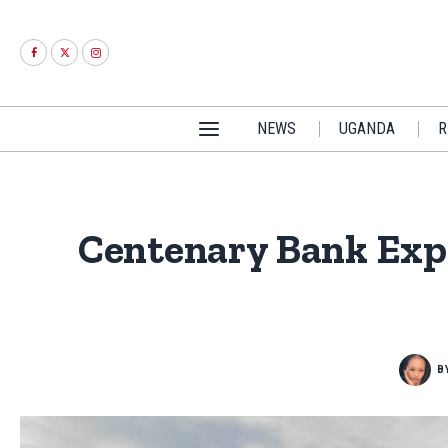
NEWS
UGANDA
R
Centenary Bank Expa
B