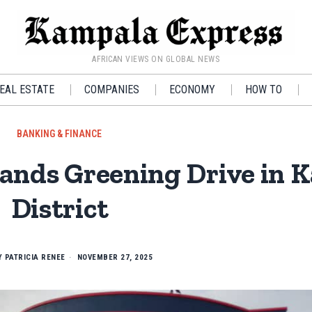
AFRICAN VIEWS ON GLOBAL NEWS
EAL ESTATE
COMPANIES
ECONOMY
HOW TO
BANKING & FINANCE
nds Greening Drive in K
District
Y
PATRICIA RENEE
NOVEMBER 27, 2025