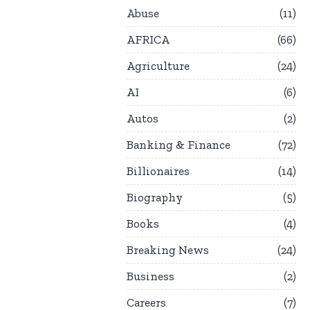
Abuse
11
AFRICA
66
Agriculture
24
AI
6
Autos
2
Banking & Finance
72
Billionaires
14
Biography
5
Books
4
Breaking News
24
Business
2
Careers
7