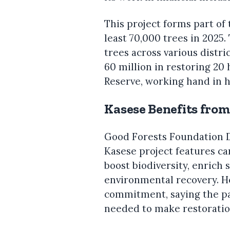
This project forms part of 
least 70,000 trees in 2025
trees across various distri
60 million in restoring 20
Reserve, working hand in h
Kasese Benefits fro
Good Forests Foundation D
Kasese project features ca
boost biodiversity, enrich
environmental recovery. 
commitment, saying the pa
needed to make restoratio