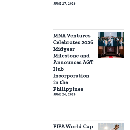
JUNE 27, 2026
MNA Ventures
Celebrates 2026
Midyear
Milestone and
Announces AGT
Hub
Incorporation
in the
Philippines
JUNE 24, 2026
FIFA World Cup