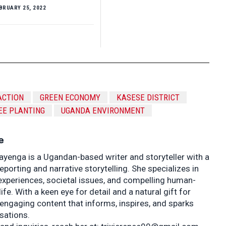
BRUARY 25, 2022
ACTION
GREEN ECONOMY
KASESE DISTRICT
EE PLANTING
UGANDA ENVIRONMENT
e
ayenga is a Ugandan-based writer and storyteller with a
porting and narrative storytelling. She specializes in
experiences, societal issues, and compelling human-
life. With a keen eye for detail and a natural gift for
 engaging content that informs, inspires, and sparks
sations.