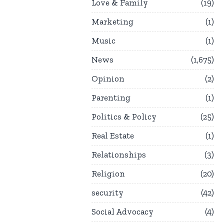
Love & Family
19
Marketing
1
Music
1
News
1,675
Opinion
2
Parenting
1
Politics & Policy
25
Real Estate
1
Relationships
3
Religion
20
security
42
Social Advocacy
4