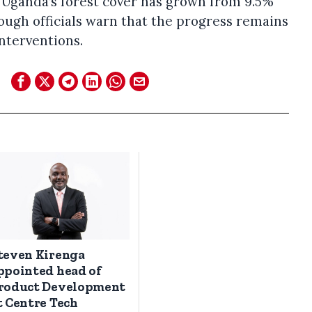
Uganda’s forest cover has grown from 9.5%
hough officials warn that the progress remains
interventions.
teven Kirenga
ppointed head of
roduct Development
t Centre Tech