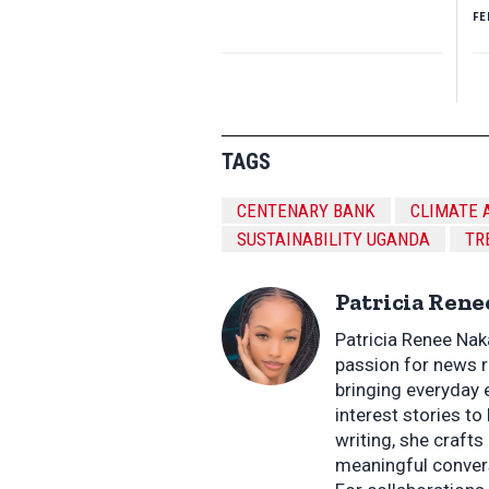
FE
TAGS
CENTENARY BANK
CLIMATE 
SUSTAINABILITY UGANDA
TR
Patricia Rene
Patricia Renee Nak
passion for news re
bringing everyday 
interest stories to 
writing, she crafts
meaningful conver