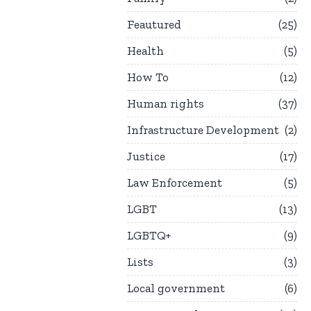
Feautured
25
Health
5
How To
12
Human rights
37
Infrastructure Development
2
Justice
17
Law Enforcement
5
LGBT
13
LGBTQ+
9
Lists
3
Local government
6