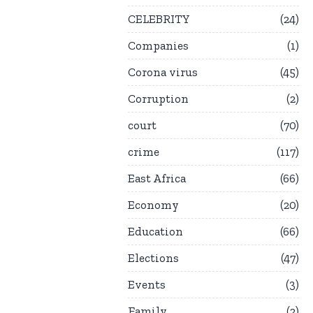
CELEBRITY
24
Companies
1
Corona virus
45
Corruption
2
court
70
crime
117
East Africa
66
Economy
20
Education
66
Elections
47
Events
3
Family
2