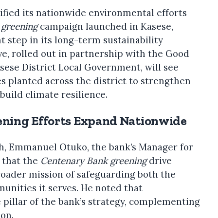
fied its nationwide environmental efforts
 greening
campaign launched in Kasese,
t step in its long-term sustainability
e, rolled out in partnership with the Good
sese District Local Government, will see
es planted across the district to strengthen
build climate resilience.
ning Efforts Expand Nationwide
h, Emmanuel Otuko, the bank’s Manager for
 that the
Centenary Bank greening
drive
broader mission of safeguarding both the
nities it serves. He noted that
e pillar of the bank’s strategy, complementing
ion.