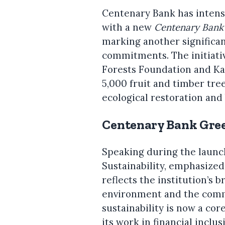
Centenary Bank has intensi
with a new
Centenary Bank
marking another significan
commitments. The initiativ
Forests Foundation and Ka
5,000 fruit and timber tre
ecological restoration and 
Centenary Bank Gree
Speaking during the launc
Sustainability, emphasized
reflects the institution’s 
environment and the commu
sustainability is now a cor
its work in financial inclus