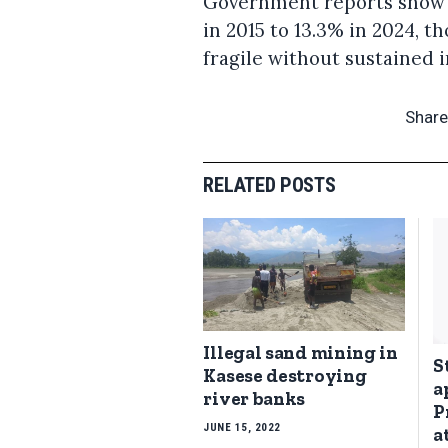
Government reports show 
in 2015 to 13.3% in 2024, t
fragile without sustained 
Share
RELATED POSTS
Illegal sand mining in
S
Kasese destroying
a
river banks
P
JUNE 15, 2022
a