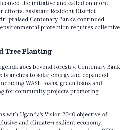
welcomed the initiative and called on more
r efforts. Assistant Resident District
ri praised Centenary Bank’s continued
 environmental protection requires collective
d Tree Planting
agenda goes beyond forestry. Centenary Bank
ix branches to solar energy and expanded
 including WASH loans, green loans and
ng for community projects promoting
ns with Uganda’s Vision 2040 objective of
nclusive and climate-resilient economy.