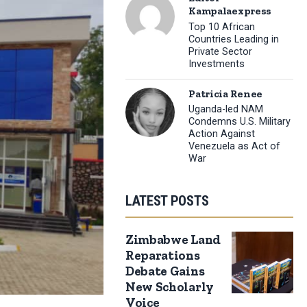
Kampalaexpress
Top 10 African
Countries Leading in
Private Sector
Investments
Patricia Renee
Uganda-led NAM
Condemns U.S. Military
Action Against
Venezuela as Act of
War
LATEST POSTS
Zimbabwe Land
Reparations
Debate Gains
New Scholarly
Voice