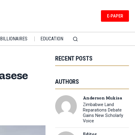
E-PAPER
BILLIONAIRES
EDUCATION
RECENT POSTS
asese
AUTHORS
Anderson Mukisa
Zimbabwe Land
Reparations Debate
Gains New Scholarly
Voice
Editor