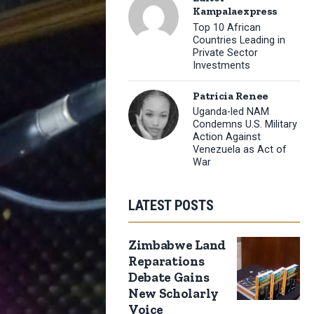
Kampalaexpress
Top 10 African
Countries Leading in
Private Sector
Investments
Patricia Renee
Uganda-led NAM
Condemns U.S. Military
Action Against
Venezuela as Act of
War
LATEST POSTS
Zimbabwe Land
Reparations
Debate Gains
New Scholarly
Voice