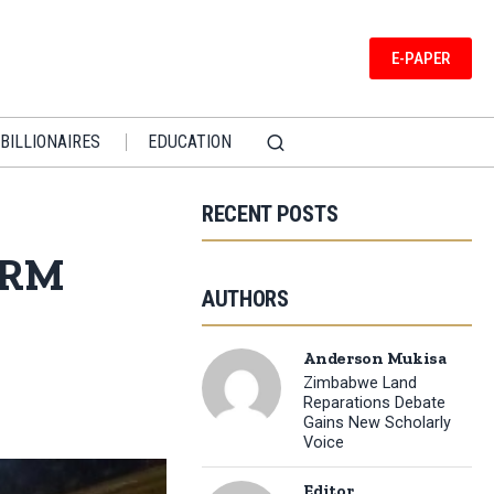
E-PAPER
BILLIONAIRES
EDUCATION
RECENT POSTS
 NRM
AUTHORS
Anderson Mukisa
Zimbabwe Land
Reparations Debate
Gains New Scholarly
Voice
Editor