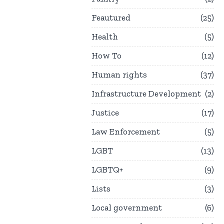
Feautured
25
Health
5
How To
12
Human rights
37
Infrastructure Development
2
Justice
17
Law Enforcement
5
LGBT
13
LGBTQ+
9
Lists
3
Local government
6