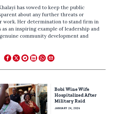
 Khalayi has vowed to keep the public
parent about any further threats or
 work. Her determination to stand firm in
es as an inspiring example of leadership and
of genuine community development and
Bobi Wine Wife
Hospitalized After
Military Raid
JANUARY 24, 2026