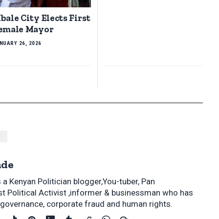
bale City Elects First
emale Mayor
NUARY 26, 2026
P
nde
a Kenyan Politician blogger,You-tuber, Pan
st Political Activist ,informer & businessman who has
s, governance, corporate fraud and human rights.