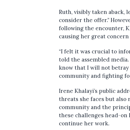
Ruth, visibly taken aback, 
consider the offer.” Howeve
following the encounter, 
causing her great concern 
“I felt it was crucial to in
told the assembled media. “
know that I will not betra
community and fighting for 
Irene Khalayi’s public add
threats she faces but also
community and the princip
these challenges head-on 
continue her work.