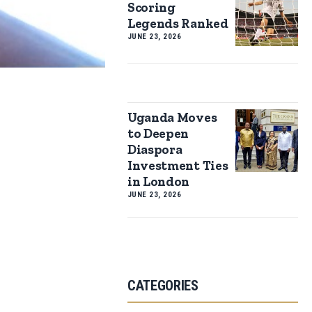
Scoring
Legends Ranked
JUNE 23, 2026
Uganda Moves
to Deepen
Diaspora
Investment Ties
in London
JUNE 23, 2026
CATEGORIES