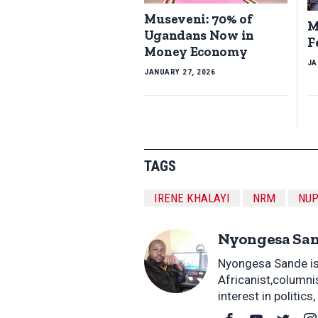
Museveni: 70% of
M
Ugandans Now in
F
Money Economy
JA
JANUARY 27, 2026
TAGS
IRENE KHALAYI
NRM
NU
Nyongesa Sa
Nyongesa Sande is 
Africanist,columni
interest in politic