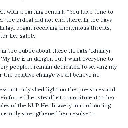
left with a parting remark: “You have time to
r, the ordeal did not end there. In the days
Khalayi began receiving anonymous threats,
for her safety.
form the public about these threats,” Khalayi
My life is in danger, but I want everyone to
y my people. I remain dedicated to serving my
the positive change we all believe in.”
ress not only shed light on the pressures and
 reinforced her steadfast commitment to her
les of the NUP. Her bravery in confronting
has only strengthened her resolve to