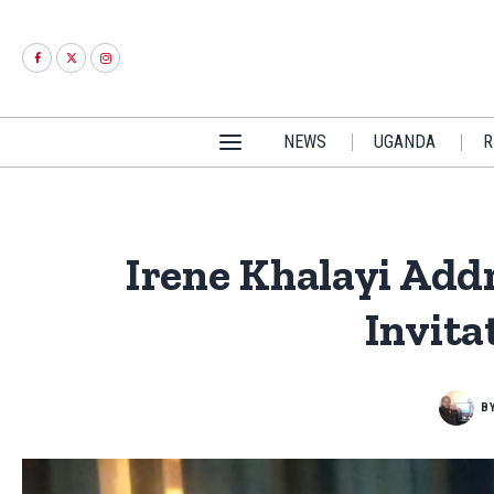
NEWS
UGANDA
R
Irene Khalayi Add
Invita
B