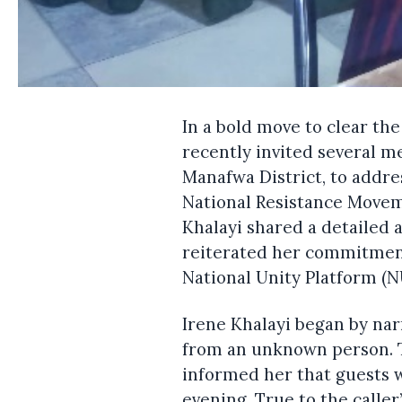
In a bold move to clear the
recently invited several m
Manafwa District, to addre
National Resistance Movem
Khalayi shared a detailed 
reiterated her commitmen
National Unity Platform (N
Irene Khalayi began by nar
from an unknown person. Th
informed her that guests w
evening. True to the caller