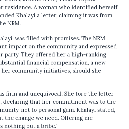
er residence. A woman who identified herself
nded Khalayi a letter, claiming it was from
 the NRM.
halayi, was filled with promises. The NRM
cant impact on the community and expressed
eir party. They offered her a high-ranking
ubstantial financial compensation, a new
l her community initiatives, should she
as firm and unequivocal. She tore the letter
th, declaring that her commitment was to the
nity, not to personal gain. Khalayi stated,
out the change we need. Offering me
s nothing but a bribe.”