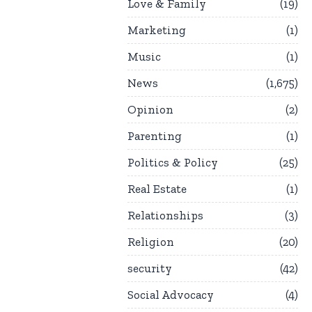
Love & Family
19
Marketing
1
Music
1
News
1,675
Opinion
2
Parenting
1
Politics & Policy
25
Real Estate
1
Relationships
3
Religion
20
security
42
Social Advocacy
4