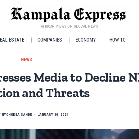
AFRICAN VIEWS ON GLOBAL NEWS
EAL ESTATE
COMPANIES
ECONOMY
HOW TO
NEWS
resses Media to Decline
tion and Threats
Y
NYONGESA SANDE
JANUARY 30, 2021