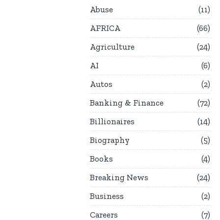
Abuse
11
AFRICA
66
Agriculture
24
AI
6
Autos
2
Banking & Finance
72
Billionaires
14
Biography
5
Books
4
Breaking News
24
Business
2
Careers
7