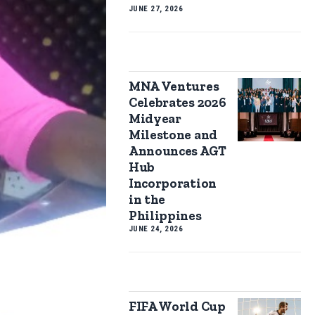
JUNE 27, 2026
MNA Ventures
Celebrates 2026
Midyear
Milestone and
Announces AGT
Hub
Incorporation
in the
Philippines
JUNE 24, 2026
FIFA World Cup