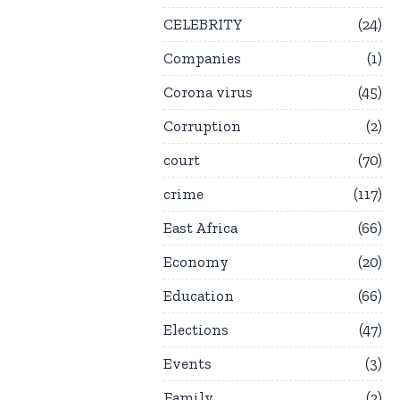
CELEBRITY
24
Companies
1
Corona virus
45
Corruption
2
court
70
crime
117
East Africa
66
Economy
20
Education
66
Elections
47
Events
3
Family
2