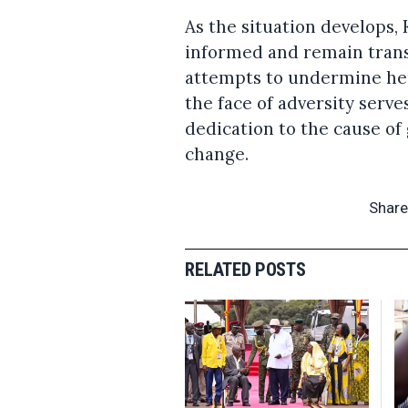
As the situation develops,
informed and remain trans
attempts to undermine her
the face of adversity serv
dedication to the cause 
change.
Share
RELATED POSTS