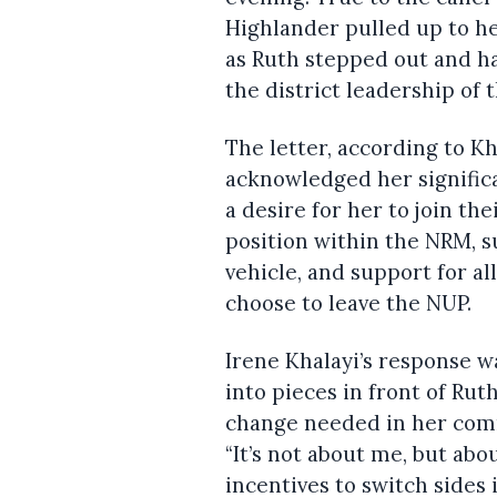
Highlander pulled up to h
as Ruth stepped out and ha
the district leadership of
The letter, according to K
acknowledged her signifi
a desire for her to join th
position within the NRM, s
vehicle, and support for al
choose to leave the NUP.
Irene Khalayi’s response w
into pieces in front of Ru
change needed in her commu
“It’s not about me, but ab
incentives to switch sides i