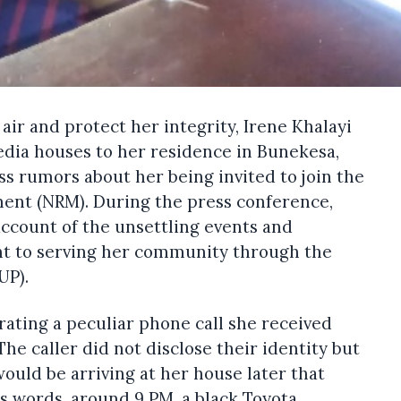
 air and protect her integrity, Irene Khalayi
edia houses to her residence in Bunekesa,
ss rumors about her being invited to join the
ent (NRM). During the press conference,
account of the unsettling events and
t to serving her community through the
UP).
rating a peculiar phone call she received
e caller did not disclose their identity but
ould be arriving at her house later that
’s words, around 9 PM, a black Toyota