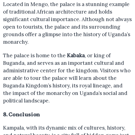
Located in Mengo, the palace is a stunning example
of traditional African architecture and holds
significant cultural importance. Although not always
open to tourists, the palace and its surrounding
grounds offer a glimpse into the history of Uganda’s
monarchy.
The palace is home to the
Kabaka
, or king of
Buganda, and serves as an important cultural and
administrative center for the kingdom. Visitors who
are able to tour the palace will learn about the
Buganda Kingdom’s history, its royal lineage, and
the impact of the monarchy on Uganda’s social and
political landscape.
8.
Conclusion
Kampala, with its dynamic mix of cultures, history,