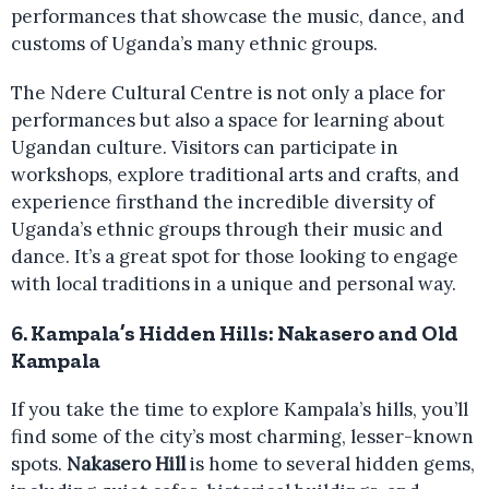
performances that showcase the music, dance, and
customs of Uganda’s many ethnic groups.
The Ndere Cultural Centre is not only a place for
performances but also a space for learning about
Ugandan culture. Visitors can participate in
workshops, explore traditional arts and crafts, and
experience firsthand the incredible diversity of
Uganda’s ethnic groups through their music and
dance. It’s a great spot for those looking to engage
with local traditions in a unique and personal way.
6.
Kampala’s Hidden Hills: Nakasero and Old
Kampala
If you take the time to explore Kampala’s hills, you’ll
find some of the city’s most charming, lesser-known
spots.
Nakasero Hill
is home to several hidden gems,