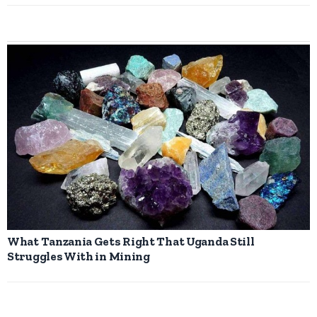
What Tanzania Gets Right That Uganda Still
Struggles With in Mining