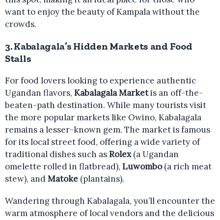
want to enjoy the beauty of Kampala without the
crowds.
3.
Kabalagala’s Hidden Markets and Food
Stalls
For food lovers looking to experience authentic
Ugandan flavors,
Kabalagala Market
is an off-the-
beaten-path destination. While many tourists visit
the more popular markets like Owino, Kabalagala
remains a lesser-known gem. The market is famous
for its local street food, offering a wide variety of
traditional dishes such as
Rolex
(a Ugandan
omelette rolled in flatbread),
Luwombo
(a rich meat
stew), and
Matoke
(plantains).
Wandering through Kabalagala, you’ll encounter the
warm atmosphere of local vendors and the delicious