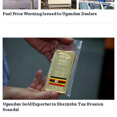
Fuel Price Warning Issued to Ugandan Dealers
Ugandan Gold Exporter in Shs190bn Tax Evasion
Scandal