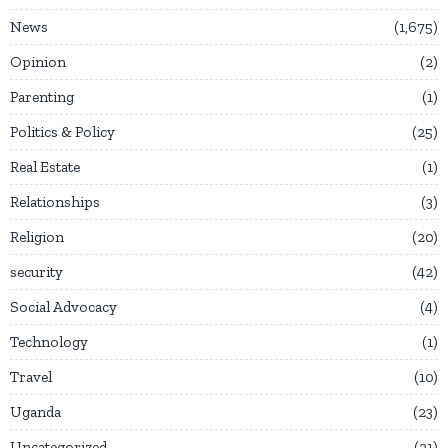
News
1,675
Opinion
2
Parenting
1
Politics & Policy
25
Real Estate
1
Relationships
3
Religion
20
security
42
Social Advocacy
4
Technology
1
Travel
10
Uganda
23
Uncategorized
21