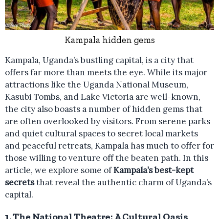
Kampala hidden gems
Kampala, Uganda’s bustling capital, is a city that
offers far more than meets the eye. While its major
attractions like the Uganda National Museum,
Kasubi Tombs, and Lake Victoria are well-known,
the city also boasts a number of hidden gems that
are often overlooked by visitors. From serene parks
and quiet cultural spaces to secret local markets
and peaceful retreats, Kampala has much to offer for
those willing to venture off the beaten path. In this
article, we explore some of
Kampala’s best-kept
secrets
that reveal the authentic charm of Uganda’s
capital.
1.
The National Theatre: A Cultural Oasis