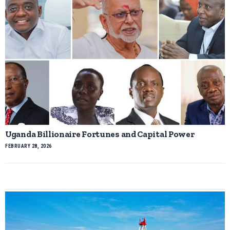
Uganda Billionaire Fortunes and Capital Power
FEBRUARY 28, 2026