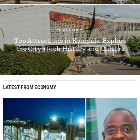
NEXT STORY
Top Attractions in Kampala: Explore
the City’s Rich History and Culture
LATEST FROM ECONOMY