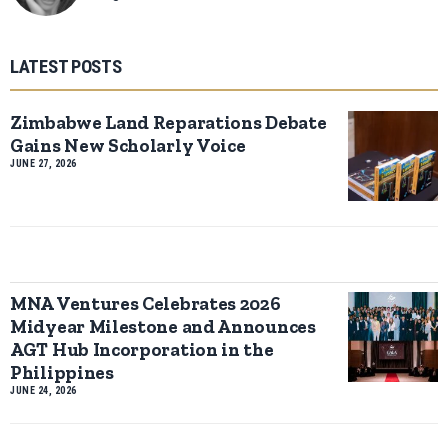
LATEST POSTS
Zimbabwe Land Reparations Debate
Gains New Scholarly Voice
JUNE 27, 2026
MNA Ventures Celebrates 2026
Midyear Milestone and Announces
AGT Hub Incorporation in the
Philippines
JUNE 24, 2026