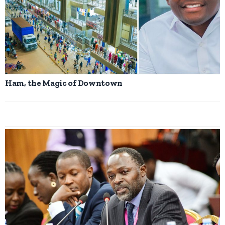
Ham, the Magic of Downtown