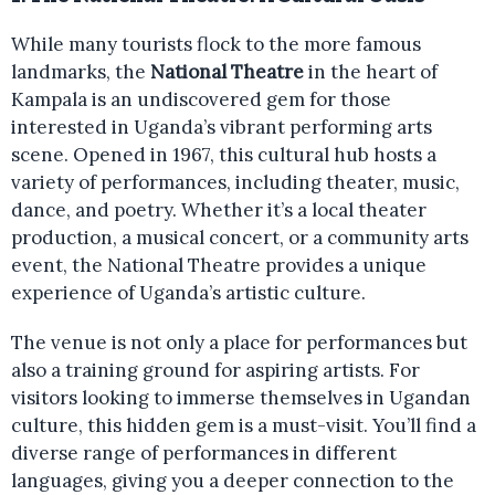
While many tourists flock to the more famous
landmarks, the
National Theatre
in the heart of
Kampala is an undiscovered gem for those
interested in Uganda’s vibrant performing arts
scene. Opened in 1967, this cultural hub hosts a
variety of performances, including theater, music,
dance, and poetry. Whether it’s a local theater
production, a musical concert, or a community arts
event, the National Theatre provides a unique
experience of Uganda’s artistic culture.
The venue is not only a place for performances but
also a training ground for aspiring artists. For
visitors looking to immerse themselves in Ugandan
culture, this hidden gem is a must-visit. You’ll find a
diverse range of performances in different
languages, giving you a deeper connection to the