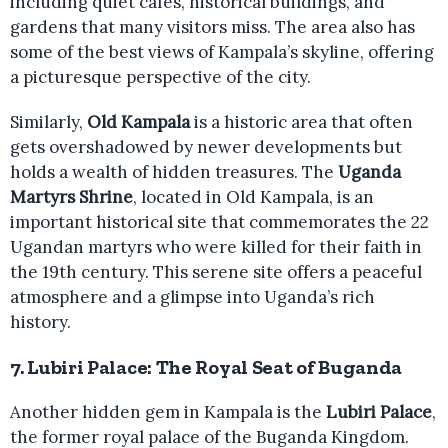
including quiet cafes, historical buildings, and
gardens that many visitors miss. The area also has
some of the best views of Kampala’s skyline, offering
a picturesque perspective of the city.
Similarly,
Old Kampala
is a historic area that often
gets overshadowed by newer developments but
holds a wealth of hidden treasures. The
Uganda
Martyrs Shrine
, located in Old Kampala, is an
important historical site that commemorates the 22
Ugandan martyrs who were killed for their faith in
the 19th century. This serene site offers a peaceful
atmosphere and a glimpse into Uganda’s rich
history.
7.
Lubiri Palace: The Royal Seat of Buganda
Another hidden gem in Kampala is the
Lubiri Palace
,
the former royal palace of the Buganda Kingdom.