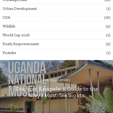
Urban Development
1
USA
16
Wildlife
9
World Cup 2026
2
Youth Empowerment
5
Youtube
1
PREVIOUS STORY
Discover Kampala: A Guide to the
City’s Must-See Sights