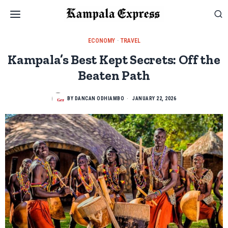
ECONOMY
·
TRAVEL
Kampala’s Best Kept Secrets: Off the
Beaten Path
BY
DANCAN ODHIAMBO
JANUARY 22, 2026