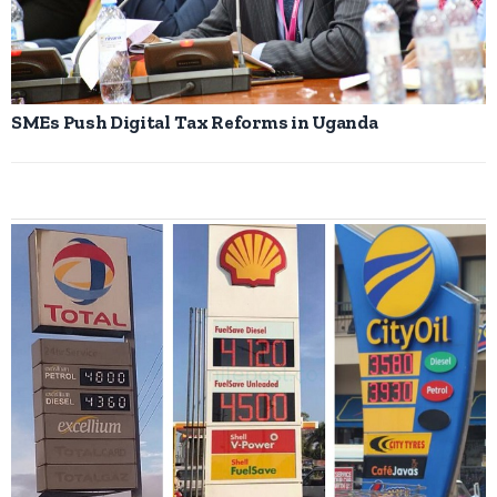
SMEs Push Digital Tax Reforms in Uganda