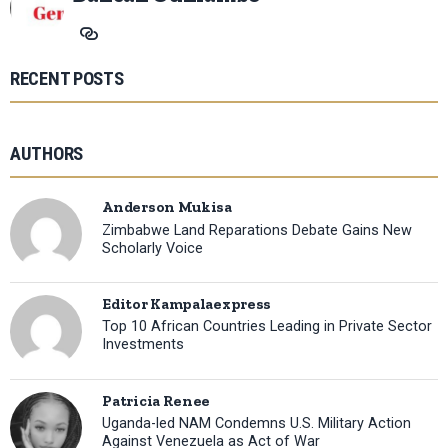
RECENT POSTS
AUTHORS
Anderson Mukisa
Zimbabwe Land Reparations Debate Gains New
Scholarly Voice
Editor Kampalaexpress
Top 10 African Countries Leading in Private Sector
Investments
Patricia Renee
Uganda-led NAM Condemns U.S. Military Action
Against Venezuela as Act of War