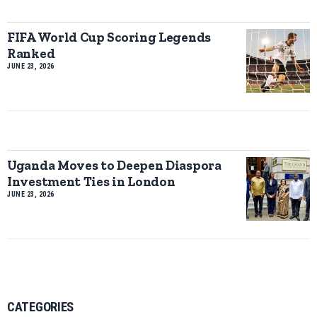
FIFA World Cup Scoring Legends
Ranked
JUNE 23, 2026
Uganda Moves to Deepen Diaspora
Investment Ties in London
JUNE 23, 2026
CATEGORIES