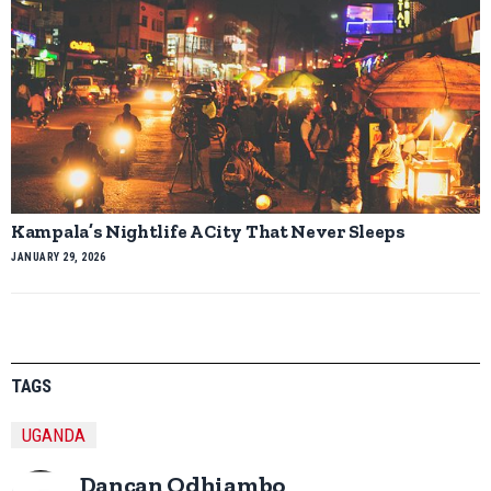
Kampala’s Nightlife A City That Never Sleeps
JANUARY 29, 2026
TAGS
UGANDA
Dancan Odhiambo