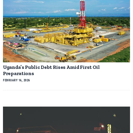
Uganda’s Public Debt Rises Amid First Oil
Preparations
FEBRUARY 16, 2026