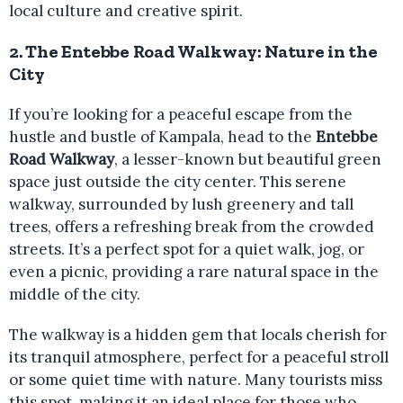
local culture and creative spirit.
2.
The Entebbe Road Walkway: Nature in the
City
If you’re looking for a peaceful escape from the
hustle and bustle of Kampala, head to the
Entebbe
Road Walkway
, a lesser-known but beautiful green
space just outside the city center. This serene
walkway, surrounded by lush greenery and tall
trees, offers a refreshing break from the crowded
streets. It’s a perfect spot for a quiet walk, jog, or
even a picnic, providing a rare natural space in the
middle of the city.
The walkway is a hidden gem that locals cherish for
its tranquil atmosphere, perfect for a peaceful stroll
or some quiet time with nature. Many tourists miss
this spot, making it an ideal place for those who