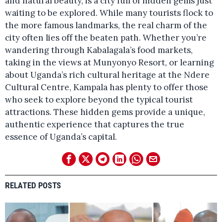
and natural beauty, is a city full of hidden gems just
waiting to be explored. While many tourists flock to
the more famous landmarks, the real charm of the
city often lies off the beaten path. Whether you’re
wandering through Kabalagala’s food markets,
taking in the views at Munyonyo Resort, or learning
about Uganda’s rich cultural heritage at the Ndere
Cultural Centre, Kampala has plenty to offer those
who seek to explore beyond the typical tourist
attractions. These hidden gems provide a unique,
authentic experience that captures the true
essence of Uganda’s capital.
RELATED POSTS