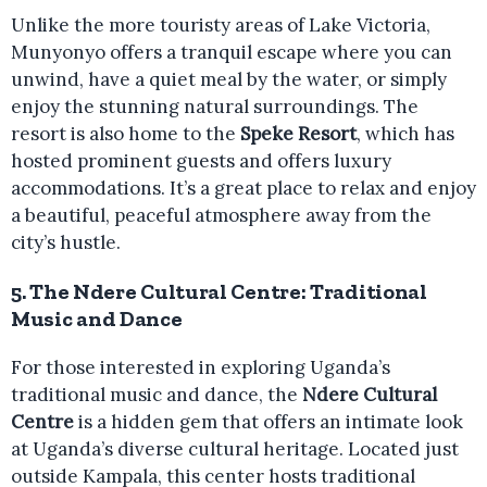
Unlike the more touristy areas of Lake Victoria,
Munyonyo offers a tranquil escape where you can
unwind, have a quiet meal by the water, or simply
enjoy the stunning natural surroundings. The
resort is also home to the
Speke Resort
, which has
hosted prominent guests and offers luxury
accommodations. It’s a great place to relax and enjoy
a beautiful, peaceful atmosphere away from the
city’s hustle.
5.
The Ndere Cultural Centre: Traditional
Music and Dance
For those interested in exploring Uganda’s
traditional music and dance, the
Ndere Cultural
Centre
is a hidden gem that offers an intimate look
at Uganda’s diverse cultural heritage. Located just
outside Kampala, this center hosts traditional