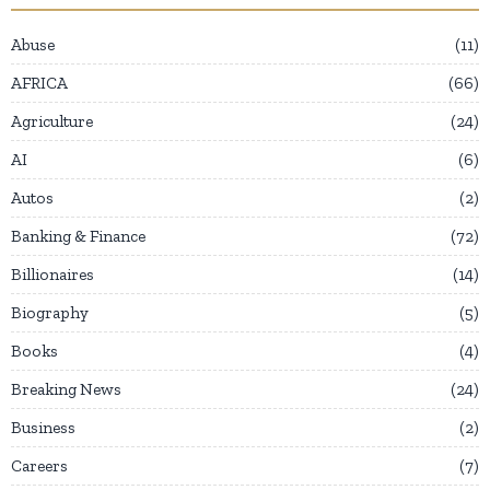
Abuse
11
AFRICA
66
Agriculture
24
AI
6
Autos
2
Banking & Finance
72
Billionaires
14
Biography
5
Books
4
Breaking News
24
Business
2
Careers
7