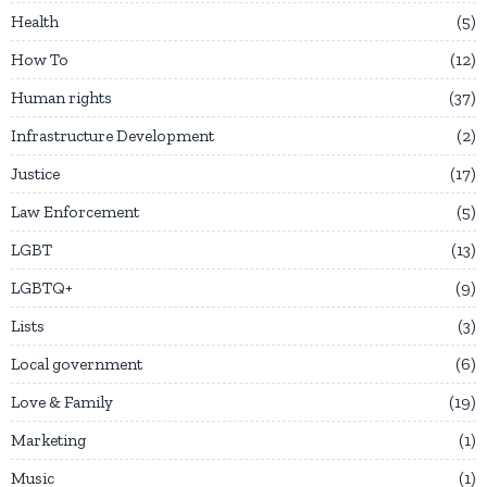
Health
5
How To
12
Human rights
37
Infrastructure Development
2
Justice
17
Law Enforcement
5
LGBT
13
LGBTQ+
9
Lists
3
Local government
6
Love & Family
19
Marketing
1
Music
1