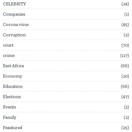
CELEBRITY
24
Companies
1
Corona virus
45
Corruption
2
court
70
crime
117
East Africa
66
Economy
20
Education
66
Elections
47
Events
3
Family
2
Feautured
25