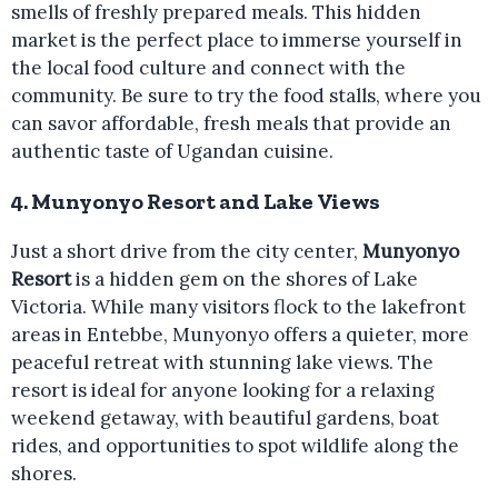
smells of freshly prepared meals. This hidden
market is the perfect place to immerse yourself in
the local food culture and connect with the
community. Be sure to try the food stalls, where you
can savor affordable, fresh meals that provide an
authentic taste of Ugandan cuisine.
4.
Munyonyo Resort and Lake Views
Just a short drive from the city center,
Munyonyo
Resort
is a hidden gem on the shores of Lake
Victoria. While many visitors flock to the lakefront
areas in Entebbe, Munyonyo offers a quieter, more
peaceful retreat with stunning lake views. The
resort is ideal for anyone looking for a relaxing
weekend getaway, with beautiful gardens, boat
rides, and opportunities to spot wildlife along the
shores.