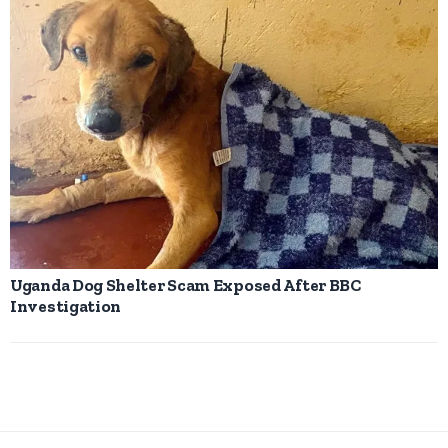
Uganda Dog Shelter Scam Exposed After BBC
Investigation