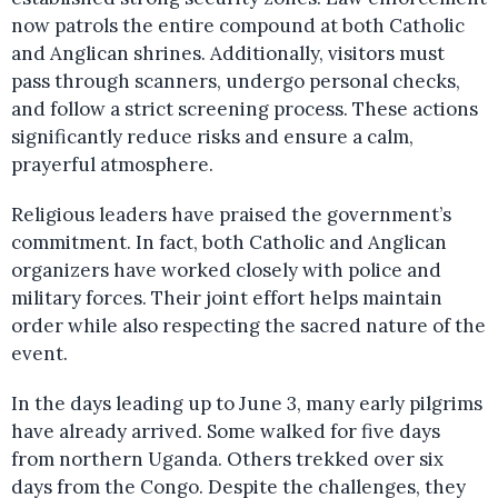
now patrols the entire compound at both Catholic
and Anglican shrines. Additionally, visitors must
pass through scanners, undergo personal checks,
and follow a strict screening process. These actions
significantly reduce risks and ensure a calm,
prayerful atmosphere.
Religious leaders have praised the government’s
commitment. In fact, both Catholic and Anglican
organizers have worked closely with police and
military forces. Their joint effort helps maintain
order while also respecting the sacred nature of the
event.
In the days leading up to June 3, many early pilgrims
have already arrived. Some walked for five days
from northern Uganda. Others trekked over six
days from the Congo. Despite the challenges, they