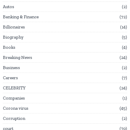
Autos
2
Banking & Finance
72
Billionaires
14
Biography
5
Books
4
Breaking News
24
Business
2
Careers
7
CELEBRITY
24
Companies
1
Corona virus
45
Corruption
2
court
70