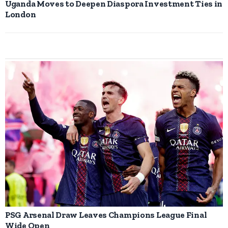
Uganda Moves to Deepen Diaspora Investment Ties in
London
PSG Arsenal Draw Leaves Champions League Final
Wide Open