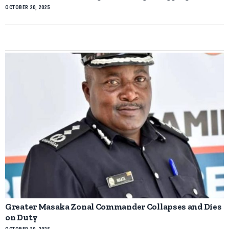
OCTOBER 20, 2025
Greater Masaka Zonal Commander Collapses and Dies
on Duty