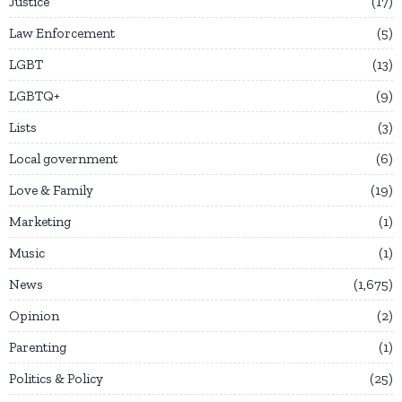
Justice
17
Law Enforcement
5
LGBT
13
LGBTQ+
9
Lists
3
Local government
6
Love & Family
19
Marketing
1
Music
1
News
1,675
Opinion
2
Parenting
1
Politics & Policy
25