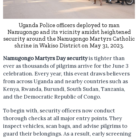
Uganda Police officers deployed to man
Namugongo and its vicinity amidst heightened
security around the Namugongo Martyrs Catholic
shrine in Wakiso District on May 31, 2023.
Namugongo Martyrs Day security
is tighter than
ever as thousands of pilgrims arrive for the June 3
celebration. Every year, this event draws believers
from across Uganda and nearby countries such as
Kenya, Rwanda, Burundi, South Sudan, Tanzania,
and the Democratic Republic of Congo.
To begin with, security officers now conduct
thorough checks at all major entry points. They
inspect vehicles, scan bags, and advise pilgrims to
guard their belongings. As a result, early screening