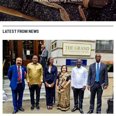
LATEST FROM NEWS