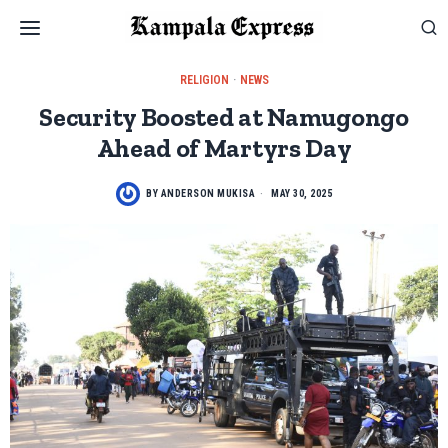
RELIGION
·
NEWS
Security Boosted at Namugongo
Ahead of Martyrs Day
BY
ANDERSON MUKISA
MAY 30, 2025