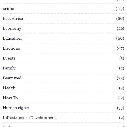
crime
117
East Africa
66
Economy
20
Education
66
Elections
47
Events
3
Family
2
Feautured
25
Health
5
How To
12
Human rights
37
Infrastructure Development
2