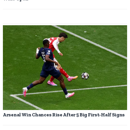
Arsenal Win Chances Rise After 5 Big First-Half Signs