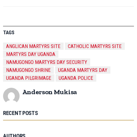
TAGS
ANGLICAN MARTYRS SITE
CATHOLIC MARTYRS SITE
MARTYRS DAY UGANDA
NAMUGONGO MARTYRS DAY SECURITY
NAMUGONGO SHRINE
UGANDA MARTYRS DAY
UGANDA PILGRIMAGE
UGANDA POLICE
Anderson Mukisa
RECENT POSTS
AUTHORS