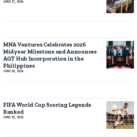
JUNE 27, 2026
MNA Ventures Celebrates 2026
Midyear Milestone and Announces
AGT Hub Incorporation in the
Philippines
JUNE 24, 2026
FIFA World Cup Scoring Legends
Ranked
JUNE 23, 2026