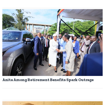
Anita Among Retirement Benefits Spark Outrage