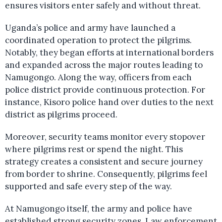
ensures visitors enter safely and without threat.
Uganda’s police and army have launched a
coordinated operation to protect the pilgrims.
Notably, they began efforts at international borders
and expanded across the major routes leading to
Namugongo. Along the way, officers from each
police district provide continuous protection. For
instance, Kisoro police hand over duties to the next
district as pilgrims proceed.
Moreover, security teams monitor every stopover
where pilgrims rest or spend the night. This
strategy creates a consistent and secure journey
from border to shrine. Consequently, pilgrims feel
supported and safe every step of the way.
At Namugongo itself, the army and police have
established strong security zones. Law enforcement