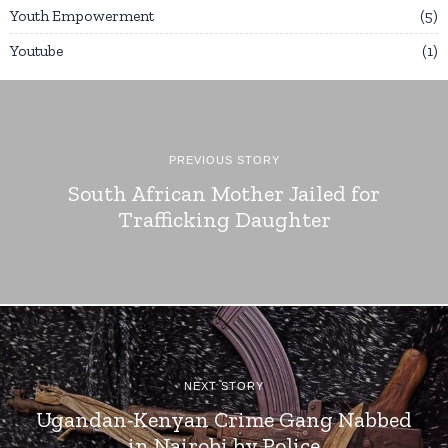
Youth Empowerment
5
Youtube
1
PREVIOUS STORY
South African Mother Jailed for
Trafficking Daughter
NEXT STORY
Ugandan-Kenyan Crime Gang Nabbed
in Nairobi by Police