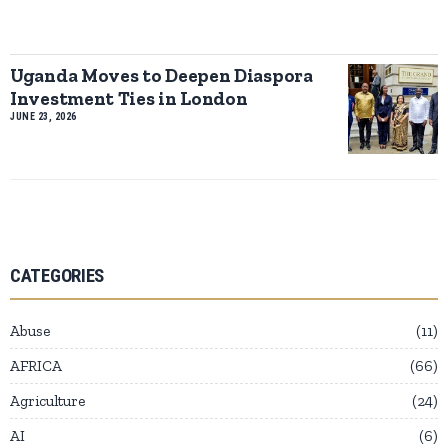
Uganda Moves to Deepen Diaspora
Investment Ties in London
JUNE 23, 2026
CATEGORIES
Abuse
11
AFRICA
66
Agriculture
24
AI
6