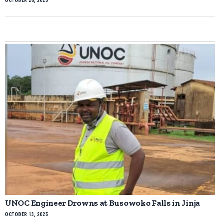
OCTOBER 20, 2025
UNOC Engineer Drowns at Busowoko Falls in Jinja
OCTOBER 13, 2025