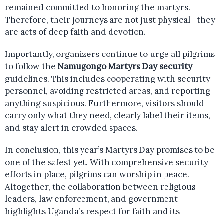
remained committed to honoring the martyrs.
Therefore, their journeys are not just physical—they
are acts of deep faith and devotion.
Importantly, organizers continue to urge all pilgrims
to follow the
Namugongo Martyrs Day security
guidelines. This includes cooperating with security
personnel, avoiding restricted areas, and reporting
anything suspicious. Furthermore, visitors should
carry only what they need, clearly label their items,
and stay alert in crowded spaces.
In conclusion, this year’s Martyrs Day promises to be
one of the safest yet. With comprehensive security
efforts in place, pilgrims can worship in peace.
Altogether, the collaboration between religious
leaders, law enforcement, and government
highlights Uganda’s respect for faith and its