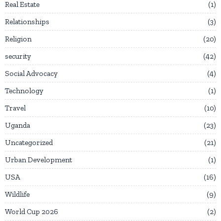
Real Estate
1
Relationships
3
Religion
20
security
42
Social Advocacy
4
Technology
1
Travel
10
Uganda
23
Uncategorized
21
Urban Development
1
USA
16
Wildlife
9
World Cup 2026
2