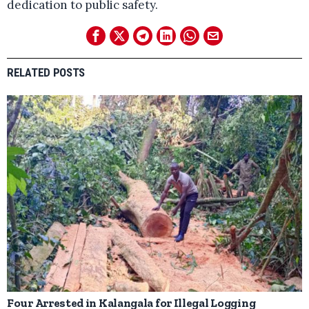
dedication to public safety.
RELATED POSTS
Four Arrested in Kalangala for Illegal Logging