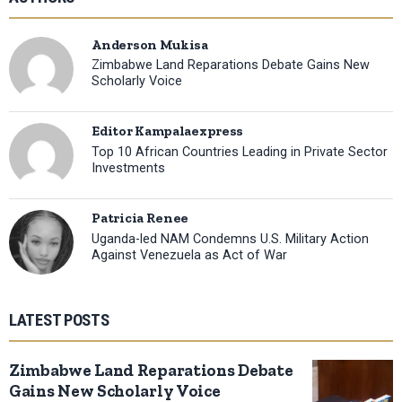
Anderson Mukisa
Zimbabwe Land Reparations Debate Gains New
Scholarly Voice
Editor Kampalaexpress
Top 10 African Countries Leading in Private Sector
Investments
Patricia Renee
Uganda-led NAM Condemns U.S. Military Action
Against Venezuela as Act of War
LATEST POSTS
Zimbabwe Land Reparations Debate
Gains New Scholarly Voice