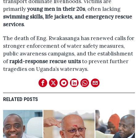
transport dominate livelihoods. Victims are
primarily
young men in their 20s
, often lacking
swimming skills, life jackets, and emergency rescue
services
.
The death of Eng. Rwakasanga has renewed calls for
stronger enforcement of water safety measures,
public awareness campaigns, and the establishment
of
rapid-response rescue units
to prevent further
tragedies on Uganda’s waterways.
RELATED POSTS