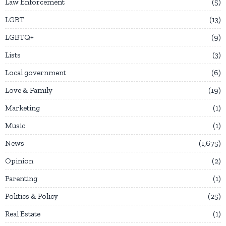
Law Enforcement
5
LGBT
13
LGBTQ+
9
Lists
3
Local government
6
Love & Family
19
Marketing
1
Music
1
News
1,675
Opinion
2
Parenting
1
Politics & Policy
25
Real Estate
1