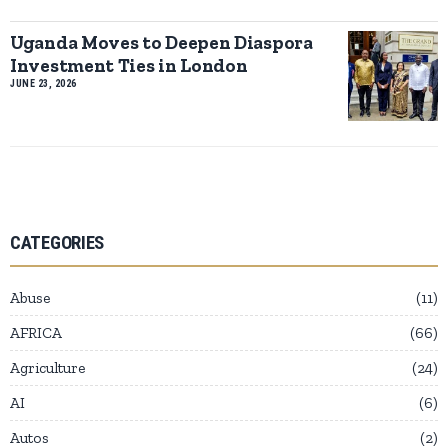
Uganda Moves to Deepen Diaspora
Investment Ties in London
JUNE 23, 2026
CATEGORIES
Abuse
11
AFRICA
66
Agriculture
24
AI
6
Autos
2