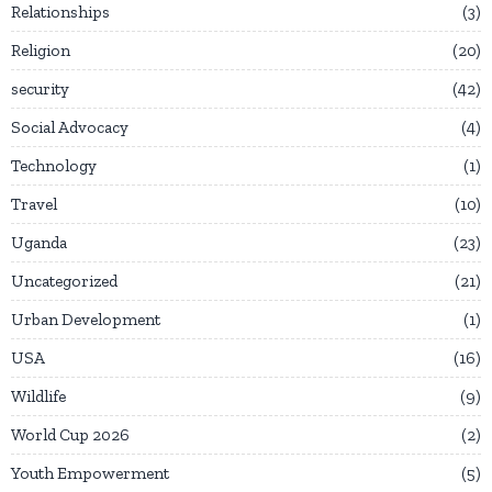
Relationships
3
Religion
20
security
42
Social Advocacy
4
Technology
1
Travel
10
Uganda
23
Uncategorized
21
Urban Development
1
USA
16
Wildlife
9
World Cup 2026
2
Youth Empowerment
5