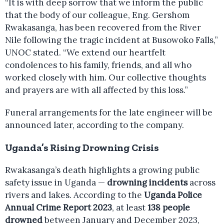
“It is with deep sorrow that we inform the public
that the body of our colleague, Eng. Gershom
Rwakasanga, has been recovered from the River
Nile following the tragic incident at Busowoko Falls,”
UNOC stated. “We extend our heartfelt
condolences to his family, friends, and all who
worked closely with him. Our collective thoughts
and prayers are with all affected by this loss.”
Funeral arrangements for the late engineer will be
announced later, according to the company.
Uganda’s Rising Drowning Crisis
Rwakasanga’s death highlights a growing public
safety issue in Uganda —
drowning incidents
across
rivers and lakes. According to the
Uganda Police
Annual Crime Report 2023
, at least
138 people
drowned
between January and December 2023,