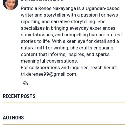
Patricia Renee Nakayenga is a Ugandan-based
writer and storyteller with a passion for news
reporting and narrative storytelling. She
specializes in bringing everyday experiences,
societal issues, and compelling human-interest
stories to life. With a keen eye for detail and a
natural gift for writing, she crafts engaging
content that informs, inspires, and sparks
meaningful conversations.
For collaborations and inquiries, reach her at:
trixierenee99@gmail.com
.
RECENT POSTS
AUTHORS