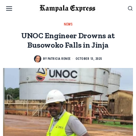
NEWS
UNOC Engineer Drowns at
Busowoko Falls in Jinja
BY
PATRICIA RENEE
OCTOBER 13, 2025