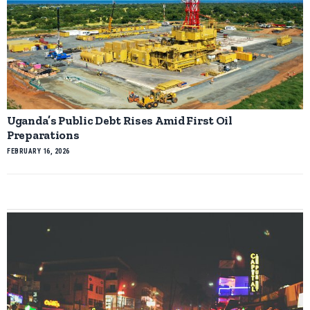
Uganda’s Public Debt Rises Amid First Oil
Preparations
FEBRUARY 16, 2026