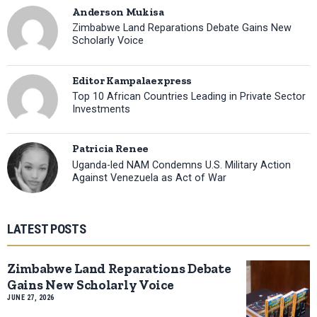
Anderson Mukisa
Zimbabwe Land Reparations Debate Gains New
Scholarly Voice
Editor Kampalaexpress
Top 10 African Countries Leading in Private Sector
Investments
Patricia Renee
Uganda-led NAM Condemns U.S. Military Action
Against Venezuela as Act of War
LATEST POSTS
Zimbabwe Land Reparations Debate
Gains New Scholarly Voice
JUNE 27, 2026