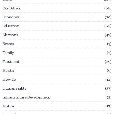
East Africa
66
Economy
20
Education
66
Elections
47
Events
3
Family
2
Feautured
25
Health
5
How To
12
Human rights
37
Infrastructure Development
2
Justice
17