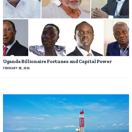
Uganda Billionaire Fortunes and Capital Power
FEBRUARY 28, 2026