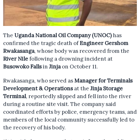
The
Uganda National Oil Company (UNOC)
has
confirmed the tragic death of
Engineer Gershom
Rwakasanga
, whose body was recovered from the
River Nile
following a drowning incident at
Busowoko Falls
in
Jinja
on October 11.
Rwakasanga, who served as
Manager for Terminals
Development & Operations
at the
Jinja Storage
Terminal
, reportedly slipped and fell into the river
during a routine site visit. The company said
coordinated efforts by police, emergency teams, and
members of the local community successfully led to
the recovery of his body.