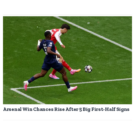
Arsenal Win Chances Rise After 5 Big First-Half Signs