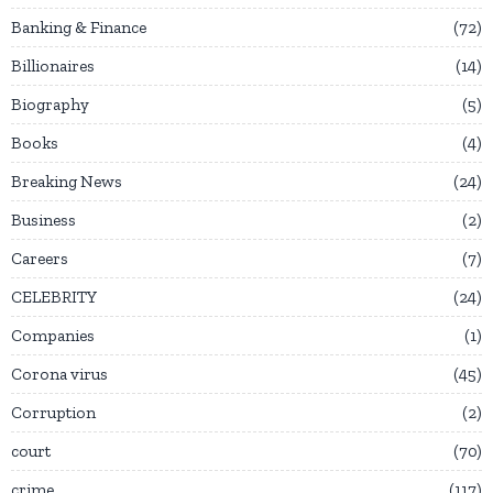
Banking & Finance
72
Billionaires
14
Biography
5
Books
4
Breaking News
24
Business
2
Careers
7
CELEBRITY
24
Companies
1
Corona virus
45
Corruption
2
court
70
crime
117