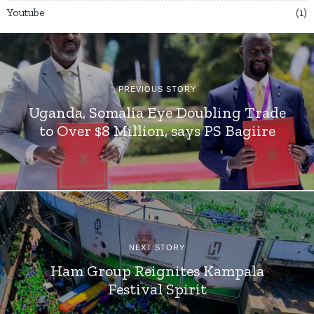
Youtube
1
PREVIOUS STORY
Uganda, Somalia Eye Doubling Trade
to Over $8 Million, says PS Bagiire
NEXT STORY
Ham Group Reignites Kampala
Festival Spirit