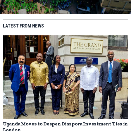
LATEST FROM NEWS
Uganda Moves to Deepen Diaspora Investment Ties in
London