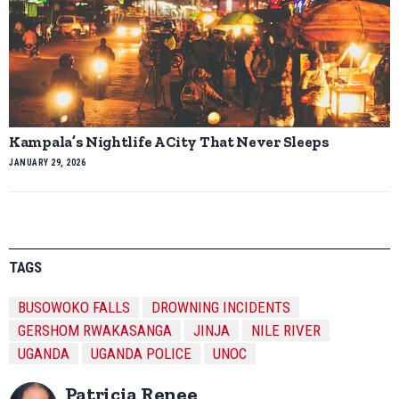
Kampala’s Nightlife A City That Never Sleeps
JANUARY 29, 2026
TAGS
BUSOWOKO FALLS
DROWNING INCIDENTS
GERSHOM RWAKASANGA
JINJA
NILE RIVER
UGANDA
UGANDA POLICE
UNOC
Patricia Renee