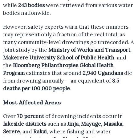
while
243 bodies
were retrieved from various water
bodies nationwide.
However, safety experts warn that these numbers
may represent only a fraction of the real total, as
many community-level drownings go unrecorded. A
joint study by the
Ministry of Works and Transport
,
Makerere University School of Public Health
, and
the
Bloomberg Philanthropies Global Health
Program
estimates that around
2,940 Ugandans
die
from drowning annually — an equivalent of
8.5
deaths per 100,000 people
.
Most Affected Areas
Over
70 percent
of drowning incidents occur in
lakeside districts
such as
Jinja, Mayuge, Masaka,
Serere,
and
Rakai
, where fishing and water