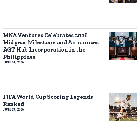
MNA Ventures Celebrates 2026
Midyear Milestone and Announces
AGT Hub Incorporation in the
Philippines
JUNE 24, 2026
FIFA World Cup Scoring Legends
Ranked
JUNE 23, 2026