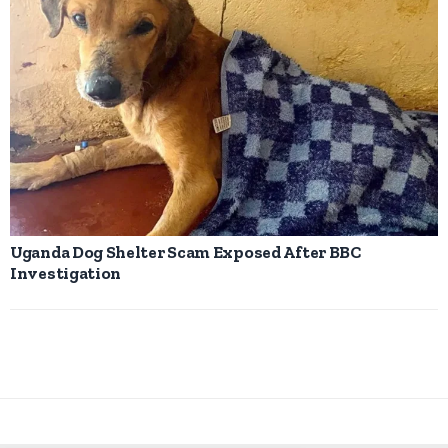
Uganda Dog Shelter Scam Exposed After BBC
Investigation