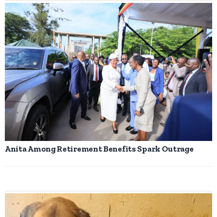
Anita Among Retirement Benefits Spark Outrage