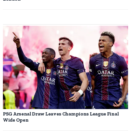
PSG Arsenal Draw Leaves Champions League Final
Wide Open