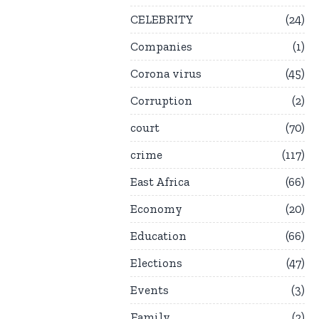
CELEBRITY
24
Companies
1
Corona virus
45
Corruption
2
court
70
crime
117
East Africa
66
Economy
20
Education
66
Elections
47
Events
3
Family
2