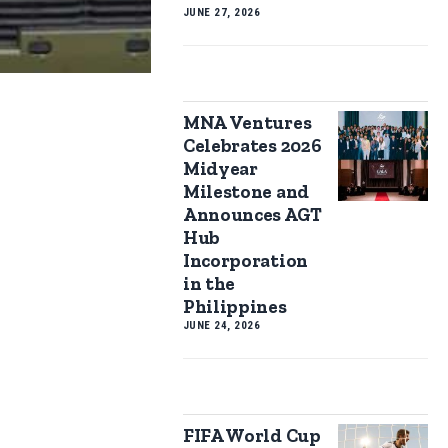
JUNE 27, 2026
MNA Ventures
Celebrates 2026
Midyear
Milestone and
Announces AGT
Hub
Incorporation
in the
Philippines
JUNE 24, 2026
FIFA World Cup