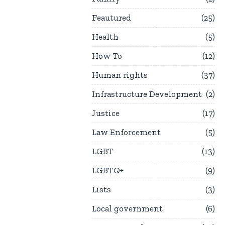
Feautured
25
Health
5
How To
12
Human rights
37
Infrastructure Development
2
Justice
17
Law Enforcement
5
LGBT
13
LGBTQ+
9
Lists
3
Local government
6