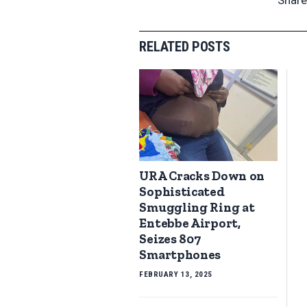
RELATED POSTS
URA Cracks Down on
Sophisticated
Smuggling Ring at
Entebbe Airport,
Seizes 807
Smartphones
FEBRUARY 13, 2025