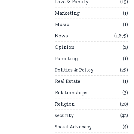
Love & Family
19
Marketing
1
Music
1
News
1,675
Opinion
2
Parenting
1
Politics & Policy
25
Real Estate
1
Relationships
3
Religion
20
security
42
Social Advocacy
4