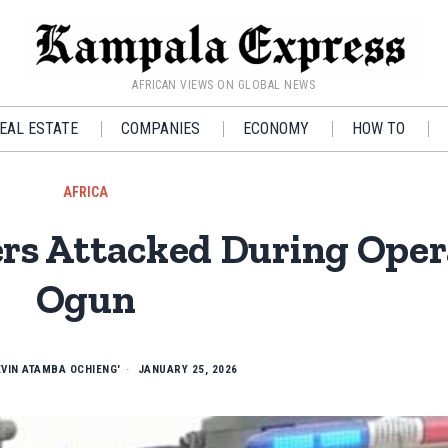
AFRICAN VIEWS ON GLOBAL NEWS
EAL ESTATE
COMPANIES
ECONOMY
HOW TO
AFRICA
ers Attacked During Oper
Ogun
EVIN ATAMBA OCHIENG'
JANUARY 25, 2026