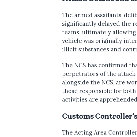
The armed assailants’ deli
significantly delayed the
teams, ultimately allowing
vehicle was originally int
illicit substances and cont
The NCS has confirmed that
perpetrators of the attack 
alongside the NCS, are wo
those responsible for both 
activities are apprehended
Customs Controller’
The Acting Area Controlle