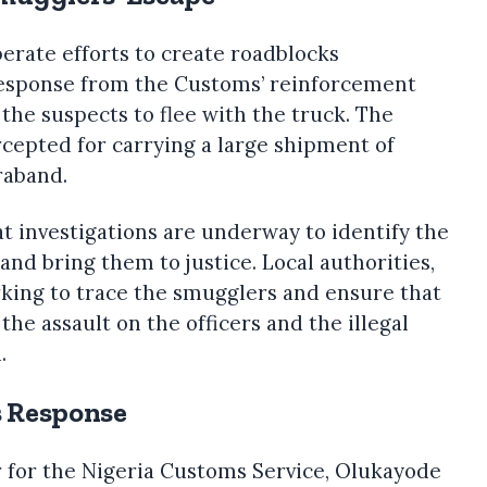
berate efforts to create roadblocks
 response from the Customs’ reinforcement
 the suspects to flee with the truck. The
ercepted for carrying a large shipment of
raband.
 investigations are underway to identify the
and bring them to justice. Local authorities,
rking to trace the smugglers and ensure that
the assault on the officers and the illegal
.
s Response
r for the Nigeria Customs Service, Olukayode