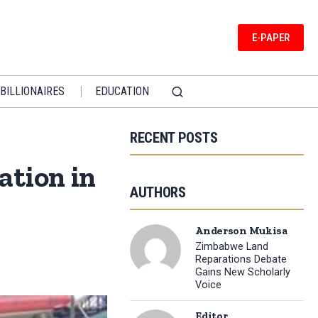
E-PAPER
BILLIONAIRES
EDUCATION
RECENT POSTS
ation in
AUTHORS
Anderson Mukisa
Zimbabwe Land
Reparations Debate
Gains New Scholarly
Voice
Editor