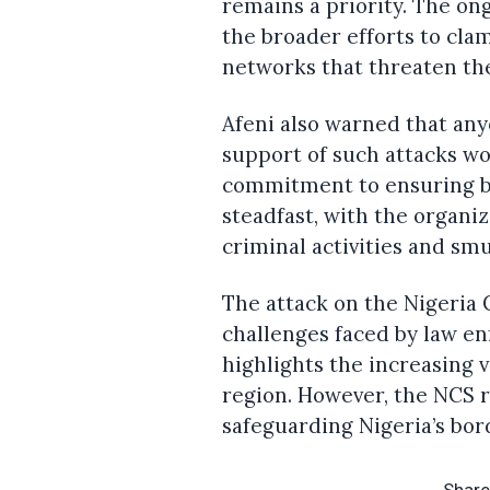
remains a priority. The ong
the broader efforts to cla
networks that threaten th
Afeni also warned that any
support of such attacks wou
commitment to ensuring bo
steadfast, with the organiz
criminal activities and sm
The attack on the Nigeria 
challenges faced by law en
highlights the increasing v
region. However, the NCS r
safeguarding Nigeria’s bor
Share