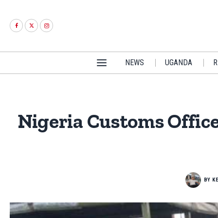
NEWS
UGANDA
R
Nigeria Customs Offic
BY
K