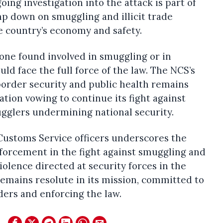
oing investigation into the attack is part of
mp down on smuggling and illicit trade
e country’s economy and safety.
one found involved in smuggling or in
ld face the full force of the law. The NCS’s
rder security and public health remains
ation vowing to continue its fight against
ugglers undermining national security.
Customs Service officers underscores the
forcement in the fight against smuggling and
iolence directed at security forces in the
emains resolute in its mission, committed to
ders and enforcing the law.