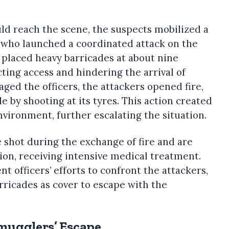
ld reach the scene, the suspects mobilized a
who launched a coordinated attack on the
 placed heavy barricades at about nine
cting access and hindering the arrival of
aged the officers, the attackers opened fire,
 by shooting at its tyres. This action created
nvironment, further escalating the situation.
 shot during the exchange of fire and are
tion, receiving intensive medical treatment.
 officers’ efforts to confront the attackers,
ricades as cover to escape with the
Smugglers’ Escape