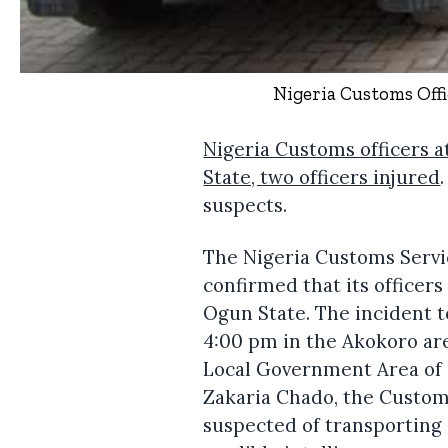
Nigeria Customs Off
Nigeria Customs officers 
State, two officers injured
suspects.
The Nigeria Customs Servi
confirmed that its officer
Ogun State. The incident 
4:00 pm in the Akokoro ar
Local Government Area of
Zakaria Chado, the Custom
suspected of transporting 