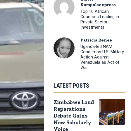
Kampalaexpress
Top 10 African
Countries Leading in
Private Sector
Investments
Patricia Renee
Uganda-led NAM
Condemns U.S. Military
Action Against
Venezuela as Act of
War
LATEST POSTS
Zimbabwe Land
Reparations
Debate Gains
New Scholarly
Voice