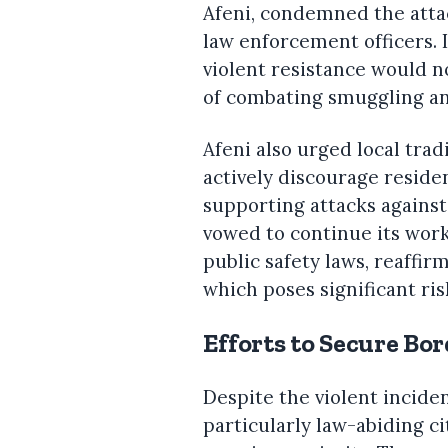
Afeni, condemned the attack
law enforcement officers. 
violent resistance would 
of combating smuggling an
Afeni also urged local tra
actively discourage reside
supporting attacks agains
vowed to continue its work
public safety laws, reaffi
which poses significant ris
Efforts to Secure Bo
Despite the violent incide
particularly law-abiding ci