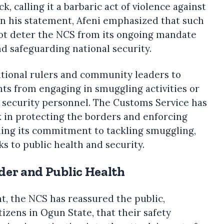
, calling it a barbaric act of violence against
In his statement, Afeni emphasized that such
not deter the NCS from its ongoing mandate
d safeguarding national security.
ditional rulers and community leaders to
nts from engaging in smuggling activities or
t security personnel. The Customs Service has
 in protecting the borders and enforcing
rming its commitment to tackling smuggling,
ks to public health and security.
rder and Public Health
nt, the NCS has reassured the public,
tizens in Ogun State, that their safety