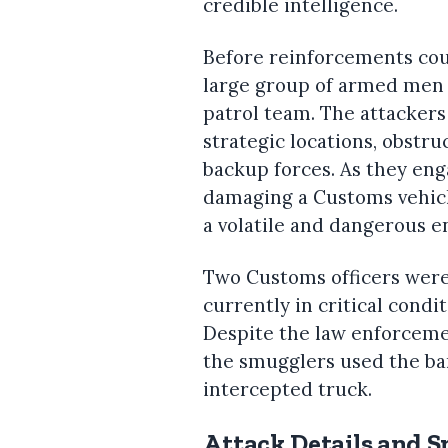
credible intelligence.
Before reinforcements cou
large group of armed men 
patrol team. The attackers
strategic locations, obstru
backup forces. As they eng
damaging a Customs vehicle
a volatile and dangerous e
Two Customs officers were
currently in critical condi
Despite the law enforcement
the smugglers used the bar
intercepted truck.
Attack Details and 