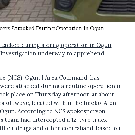
icers Attacked During Operation in Ogun
attacked during a drug operation in Ogun
. Investigation underway to apprehend
ce (NCS), Ogun I Area Command, has
s were attacked during a routine operation in
took place on Thursday afternoon at about
ea of Iwoye, located within the Imeko-Afon
 Ogun. According to NCS spokesperson
s team had intercepted a 12-tyre truck
illicit drugs and other contraband, based on