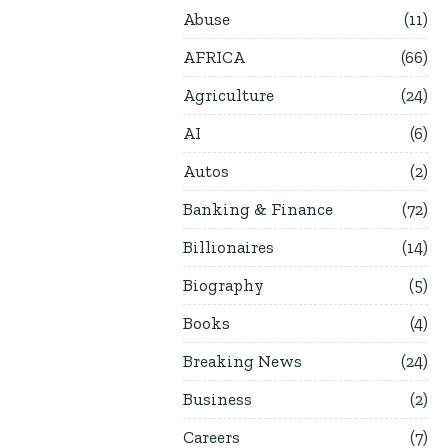
Abuse
11
AFRICA
66
Agriculture
24
AI
6
Autos
2
Banking & Finance
72
Billionaires
14
Biography
5
Books
4
Breaking News
24
Business
2
Careers
7