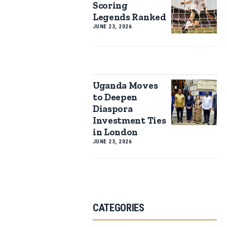
Scoring
Legends Ranked
JUNE 23, 2026
Uganda Moves
to Deepen
Diaspora
Investment Ties
in London
JUNE 23, 2026
CATEGORIES