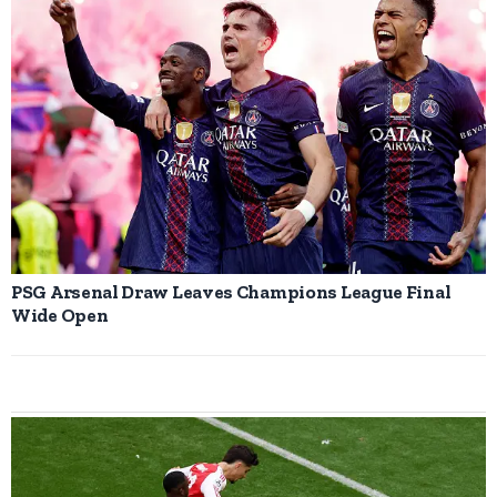
PSG Arsenal Draw Leaves Champions League Final
Wide Open