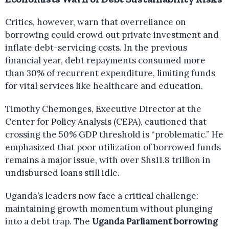
Critics, however, warn that overreliance on
borrowing could crowd out private investment and
inflate debt-servicing costs. In the previous
financial year, debt repayments consumed more
than 30% of recurrent expenditure, limiting funds
for vital services like healthcare and education.
Timothy Chemonges, Executive Director at the
Center for Policy Analysis (CEPA), cautioned that
crossing the 50% GDP threshold is “problematic.” He
emphasized that poor utilization of borrowed funds
remains a major issue, with over Shs11.8 trillion in
undisbursed loans still idle.
Uganda’s leaders now face a critical challenge:
maintaining growth momentum without plunging
into a debt trap. The
Uganda Parliament borrowing