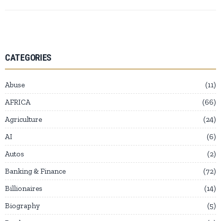
CATEGORIES
Abuse
11
AFRICA
66
Agriculture
24
AI
6
Autos
2
Banking & Finance
72
Billionaires
14
Biography
5