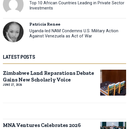
Top 10 African Countries Leading in Private Sector
Investments
Patricia Renee
Uganda-led NAM Condemns U.S. Military Action
Against Venezuela as Act of War
LATEST POSTS
Zimbabwe Land Reparations Debate
Gains New Scholarly Voice
JUNE 27, 2026
MNA Ventures Celebrates 2026