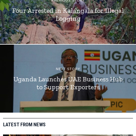
PREVIOUS STORY
Four Arrested in Kalangala for Illegal
Logging
NEXT STORY
Uganda Launches UAE Business Hub
to Support Exporters
LATEST FROM NEWS