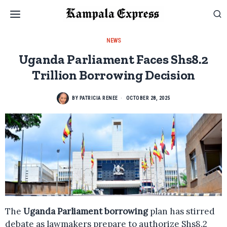
NEWS
Uganda Parliament Faces Shs8.2
Trillion Borrowing Decision
BY
PATRICIA RENEE
OCTOBER 28, 2025
The
Uganda Parliament borrowing
plan has stirred
debate as lawmakers prepare to authorize Shs8.2