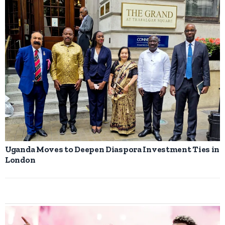
Uganda Moves to Deepen Diaspora Investment Ties in
London