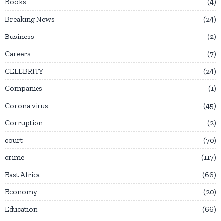
Books
4
Breaking News
24
Business
2
Careers
7
CELEBRITY
24
Companies
1
Corona virus
45
Corruption
2
court
70
crime
117
East Africa
66
Economy
20
Education
66