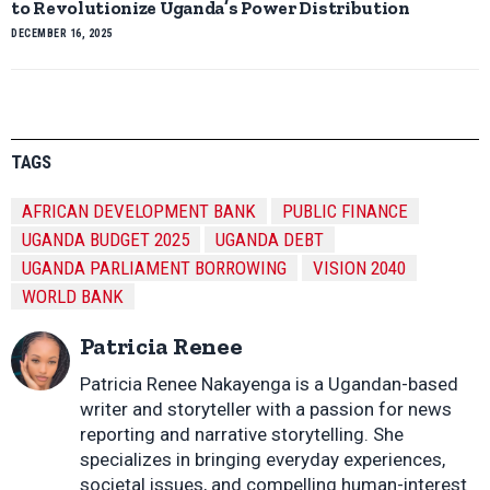
to Revolutionize Uganda’s Power Distribution
DECEMBER 16, 2025
TAGS
AFRICAN DEVELOPMENT BANK
PUBLIC FINANCE
UGANDA BUDGET 2025
UGANDA DEBT
UGANDA PARLIAMENT BORROWING
VISION 2040
WORLD BANK
Patricia Renee
Patricia Renee Nakayenga is a Ugandan-based
writer and storyteller with a passion for news
reporting and narrative storytelling. She
specializes in bringing everyday experiences,
societal issues, and compelling human-interest