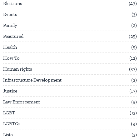
Elections
47
Events
3
Family
2
Feautured
25
Health
5
How To
12
Human rights
37
Infrastructure Development
2
Justice
17
Law Enforcement
5
LGBT
13
LGBTQ+
9
Lists
3