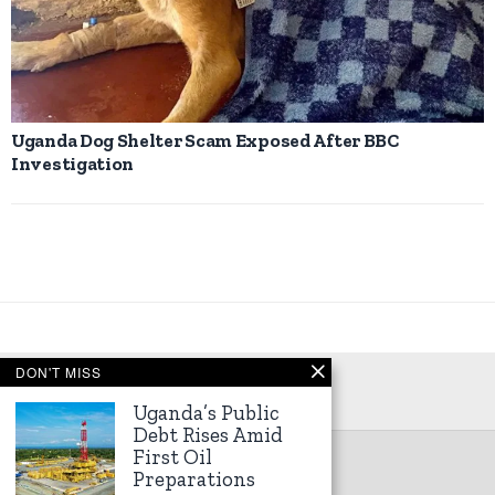
Uganda Dog Shelter Scam Exposed After BBC
Investigation
DON'T MISS
Uganda’s Public
Debt Rises Amid
First Oil
©
2026
Kampala Express
Preparations