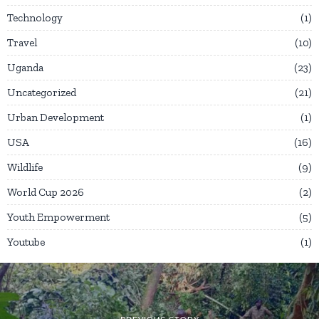
Technology
1
Travel
10
Uganda
23
Uncategorized
21
Urban Development
1
USA
16
Wildlife
9
World Cup 2026
2
Youth Empowerment
5
Youtube
1