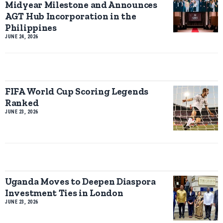
Midyear Milestone and Announces
AGT Hub Incorporation in the
Philippines
JUNE 24, 2026
FIFA World Cup Scoring Legends
Ranked
JUNE 23, 2026
Uganda Moves to Deepen Diaspora
Investment Ties in London
JUNE 23, 2026