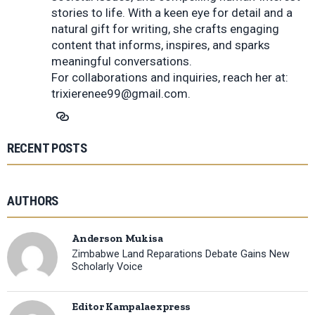
stories to life. With a keen eye for detail and a
natural gift for writing, she crafts engaging
content that informs, inspires, and sparks
meaningful conversations.
For collaborations and inquiries, reach her at:
trixierenee99@gmail.com
.
RECENT POSTS
AUTHORS
Anderson Mukisa
Zimbabwe Land Reparations Debate Gains New
Scholarly Voice
Editor Kampalaexpress