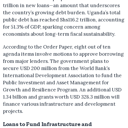
trillion in new loans—an amount that underscores
the country’s growing debt burden. Uganda’s total
public debt has reached Shs116.2 trillion, accounting
for 51.3% of GDP, sparking concern among
economists about long-term fiscal sustainability.
According to the Order Paper, eight out of ten
agenda items involve motions to approve borrowing
from major lenders. The government plans to
secure USD 200 million from the World Bank’s
International Development Association to fund the
Public Investment and Asset Management for
Growth and Resilience Program. An additional USD
1.34 billion and grants worth USD 328.3 million will
finance various infrastructure and development
projects.
Loans to Fund Infrastructure and