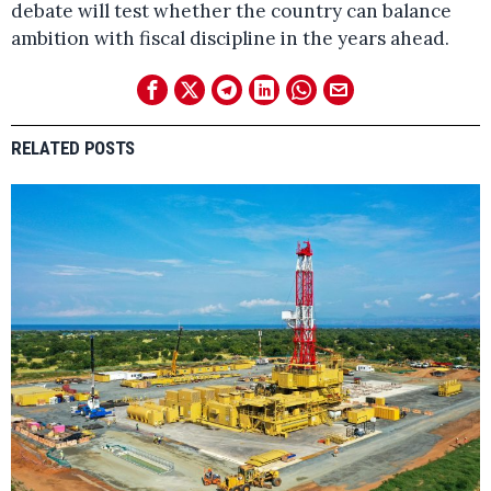
debate will test whether the country can balance
ambition with fiscal discipline in the years ahead.
RELATED POSTS