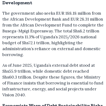
Development
The government also seeks EUR 188.18 million from
the African Development Bank and EUR 28.31 million
from the African Development Fund to complete the
Busega–Mpigi Expressway. The total Shs8.2 trillion
represents 11.3% of Uganda’s 2025/2026 national
budget of Shs72.1 trillion, highlighting the
administration’s reliance on external and domestic
borrowing.
As of June 2025, Uganda’s external debt stood at
Shs55.9 trillion, while domestic debt reached
Shs60.3 trillion. Despite these figures, the Ministry
of Finance insists that borrowing is essential to fund
infrastructure, energy, and social projects under
Vision 2040.
Economists Warn of Debt Sustainability Risks