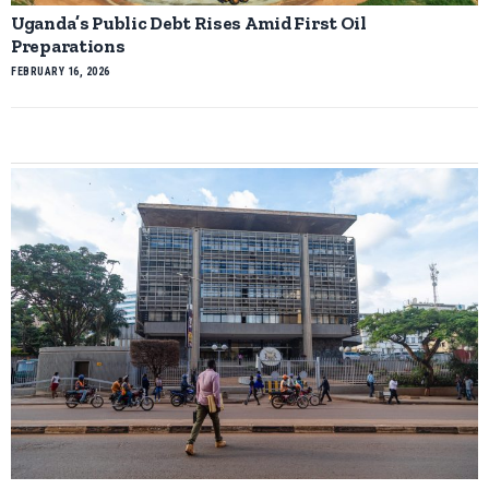
Uganda’s Public Debt Rises Amid First Oil
Preparations
FEBRUARY 16, 2026