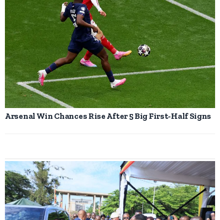
Arsenal Win Chances Rise After 5 Big First-Half Signs