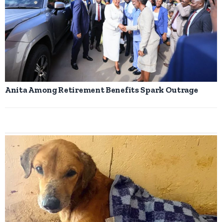
Anita Among Retirement Benefits Spark Outrage