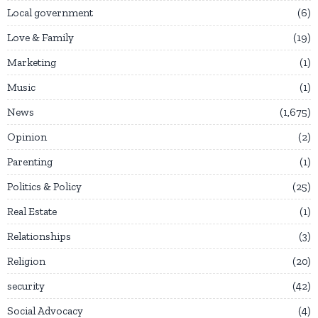
Local government
6
Love & Family
19
Marketing
1
Music
1
News
1,675
Opinion
2
Parenting
1
Politics & Policy
25
Real Estate
1
Relationships
3
Religion
20
security
42
Social Advocacy
4