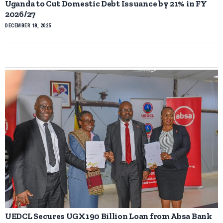
Uganda to Cut Domestic Debt Issuance by 21% in FY
2026/27
DECEMBER 18, 2025
UEDCL Secures UGX190 Billion Loan from Absa Bank