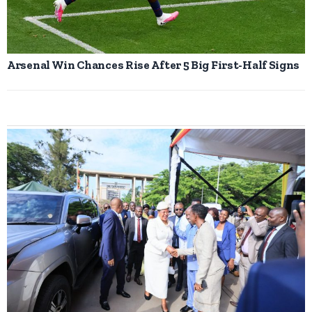
Arsenal Win Chances Rise After 5 Big First-Half Signs