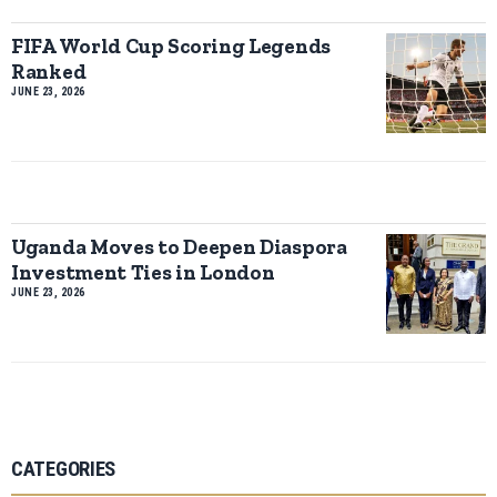
FIFA World Cup Scoring Legends
Ranked
JUNE 23, 2026
Uganda Moves to Deepen Diaspora
Investment Ties in London
JUNE 23, 2026
CATEGORIES