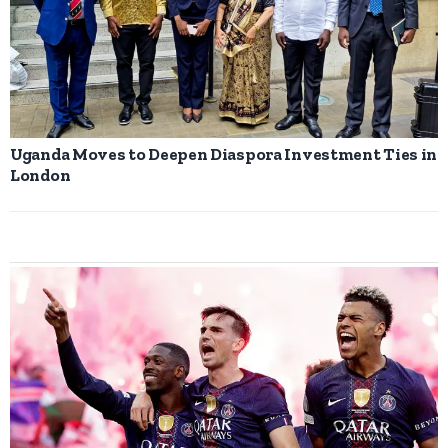
Uganda Moves to Deepen Diaspora Investment Ties in
London