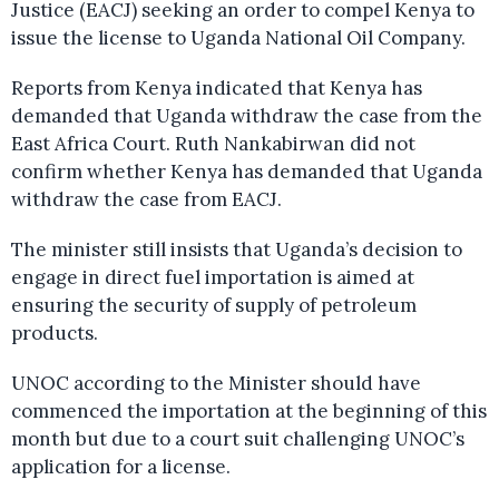
Justice (EACJ) seeking an order to compel Kenya to
issue the license to Uganda National Oil Company.
Reports from Kenya indicated that Kenya has
demanded that Uganda withdraw the case from the
East Africa Court. Ruth Nankabirwan did not
confirm whether Kenya has demanded that Uganda
withdraw the case from EACJ.
The minister still insists that Uganda’s decision to
engage in direct fuel importation is aimed at
ensuring the security of supply of petroleum
products.
UNOC according to the Minister should have
commenced the importation at the beginning of this
month but due to a court suit challenging UNOC’s
application for a license.