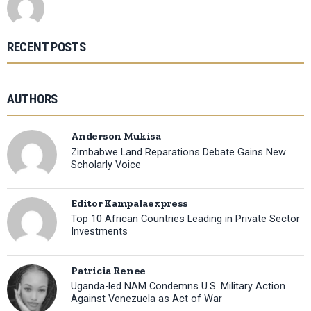
RECENT POSTS
AUTHORS
Anderson Mukisa
Zimbabwe Land Reparations Debate Gains New
Scholarly Voice
Editor Kampalaexpress
Top 10 African Countries Leading in Private Sector
Investments
Patricia Renee
Uganda-led NAM Condemns U.S. Military Action
Against Venezuela as Act of War