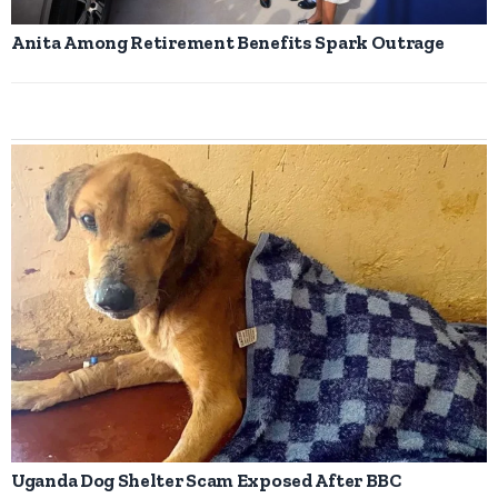
Anita Among Retirement Benefits Spark Outrage
Uganda Dog Shelter Scam Exposed After BBC