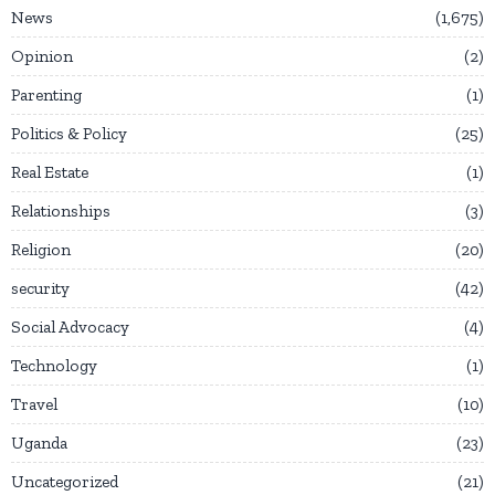
News
1,675
Opinion
2
Parenting
1
Politics & Policy
25
Real Estate
1
Relationships
3
Religion
20
security
42
Social Advocacy
4
Technology
1
Travel
10
Uganda
23
Uncategorized
21