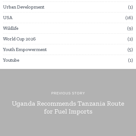
Urban Development
1
USA
16
Wildlife
9
World Cup 2026
2
Youth Empowerment
5
Youtube
1
PREVIOUS STORY
Uganda Recommends Tanzania Route
for Fuel Imports