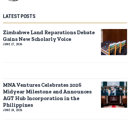
LATEST POSTS
Zimbabwe Land Reparations Debate
Gains New Scholarly Voice
JUNE 27, 2026
MNA Ventures Celebrates 2026
Midyear Milestone and Announces
AGT Hub Incorporation in the
Philippines
JUNE 24, 2026