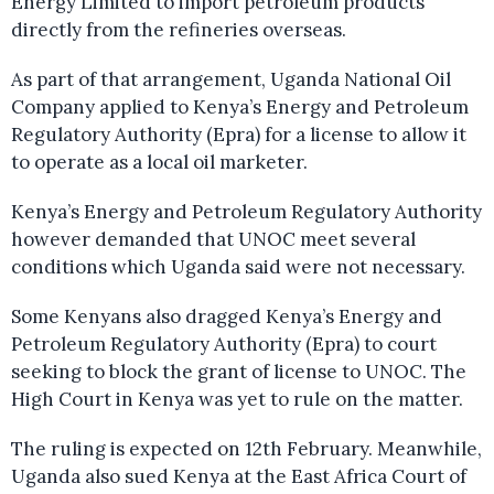
Energy Limited to import petroleum products
directly from the refineries overseas.
As part of that arrangement, Uganda National Oil
Company applied to Kenya’s Energy and Petroleum
Regulatory Authority (Epra) for a license to allow it
to operate as a local oil marketer.
Kenya’s Energy and Petroleum Regulatory Authority
however demanded that UNOC meet several
conditions which Uganda said were not necessary.
Some Kenyans also dragged Kenya’s Energy and
Petroleum Regulatory Authority (Epra) to court
seeking to block the grant of license to UNOC. The
High Court in Kenya was yet to rule on the matter.
The ruling is expected on 12th February. Meanwhile,
Uganda also sued Kenya at the East Africa Court of