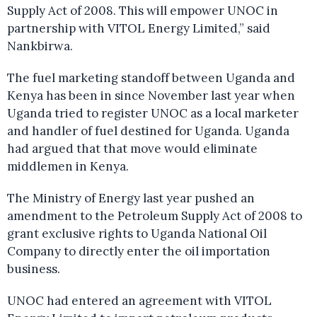
Supply Act of 2008. This will empower UNOC in
partnership with VITOL Energy Limited,” said
Nankbirwa.
The fuel marketing standoff between Uganda and
Kenya has been in since November last year when
Uganda tried to register UNOC as a local marketer
and handler of fuel destined for Uganda. Uganda
had argued that that move would eliminate
middlemen in Kenya.
The Ministry of Energy last year pushed an
amendment to the Petroleum Supply Act of 2008 to
grant exclusive rights to Uganda National Oil
Company to directly enter the oil importation
business.
UNOC had entered an agreement with VITOL