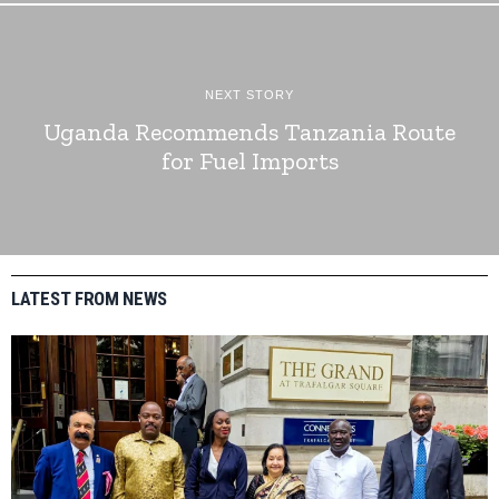
NEXT STORY
Uganda Recommends Tanzania Route
for Fuel Imports
LATEST FROM NEWS