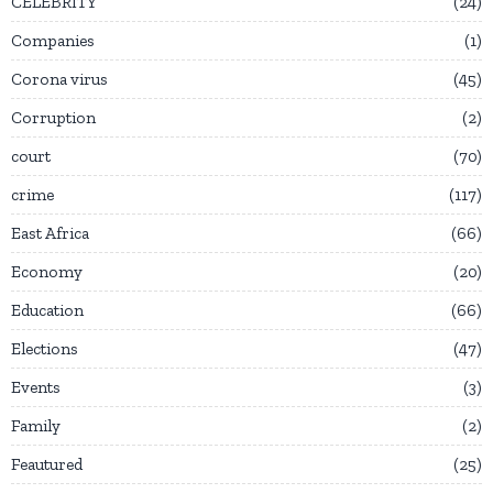
CELEBRITY
24
Companies
1
Corona virus
45
Corruption
2
court
70
crime
117
East Africa
66
Economy
20
Education
66
Elections
47
Events
3
Family
2
Feautured
25