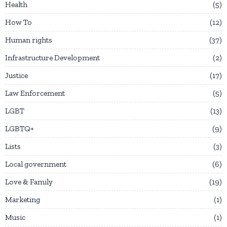
Health
5
How To
12
Human rights
37
Infrastructure Development
2
Justice
17
Law Enforcement
5
LGBT
13
LGBTQ+
9
Lists
3
Local government
6
Love & Family
19
Marketing
1
Music
1