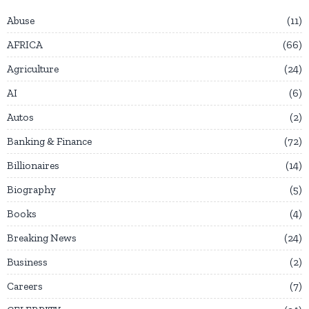
Abuse
11
AFRICA
66
Agriculture
24
AI
6
Autos
2
Banking & Finance
72
Billionaires
14
Biography
5
Books
4
Breaking News
24
Business
2
Careers
7