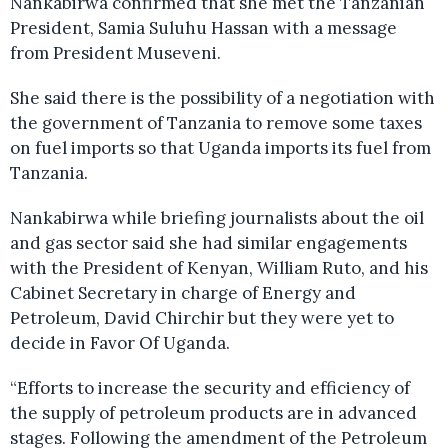
Nankabirwa confirmed that she met the Tanzanian
President, Samia Suluhu Hassan with a message
from President Museveni.
She said there is the possibility of a negotiation with
the government of Tanzania to remove some taxes
on fuel imports so that Uganda imports its fuel from
Tanzania.
Nankabirwa while briefing journalists about the oil
and gas sector said she had similar engagements
with the President of Kenyan, William Ruto, and his
Cabinet Secretary in charge of Energy and
Petroleum, David Chirchir but they were yet to
decide in Favor Of Uganda.
“Efforts to increase the security and efficiency of
the supply of petroleum products are in advanced
stages. Following the amendment of the Petroleum