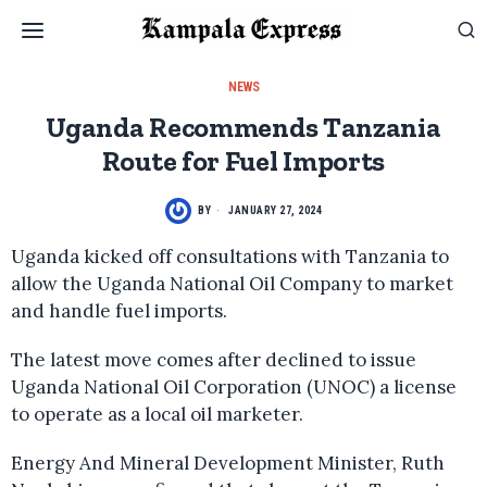
NEWS
Uganda Recommends Tanzania
Route for Fuel Imports
BY
JANUARY 27, 2024
Uganda kicked off consultations with Tanzania to
allow the Uganda National Oil Company to market
and handle fuel imports.
The latest move comes after declined to issue
Uganda National Oil Corporation (UNOC) a license
to operate as a local oil marketer.
Energy And Mineral Development Minister, Ruth