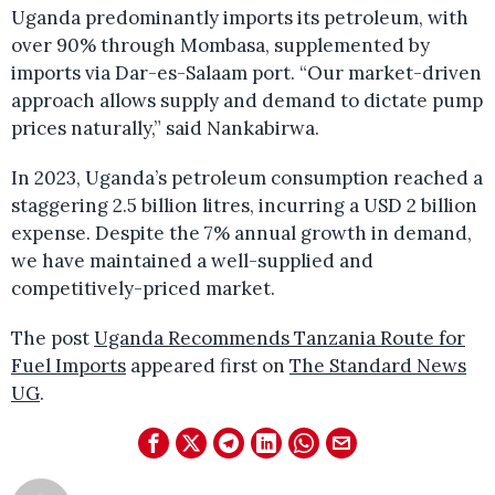
Uganda predominantly imports its petroleum, with
over 90% through Mombasa, supplemented by
imports via Dar-es-Salaam port. “Our market-driven
approach allows supply and demand to dictate pump
prices naturally,” said Nankabirwa.
In 2023, Uganda’s petroleum consumption reached a
staggering 2.5 billion litres, incurring a USD 2 billion
expense. Despite the 7% annual growth in demand,
we have maintained a well-supplied and
competitively-priced market.
The post
Uganda Recommends Tanzania Route for
Fuel Imports
appeared first on
The Standard News
UG
.