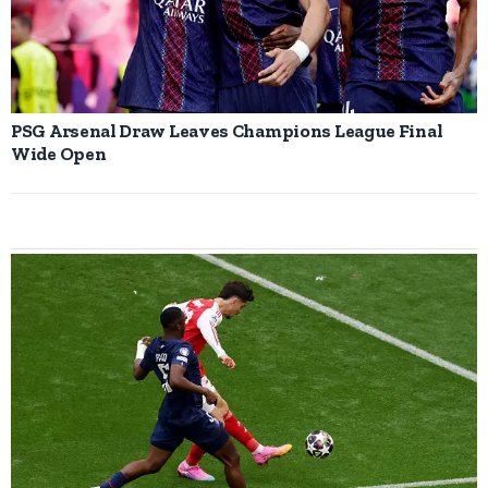
PSG Arsenal Draw Leaves Champions League Final
Wide Open