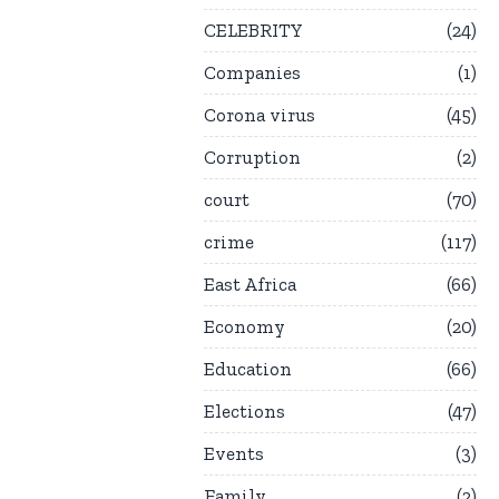
CELEBRITY
24
Companies
1
Corona virus
45
Corruption
2
court
70
crime
117
East Africa
66
Economy
20
Education
66
Elections
47
Events
3
Family
2