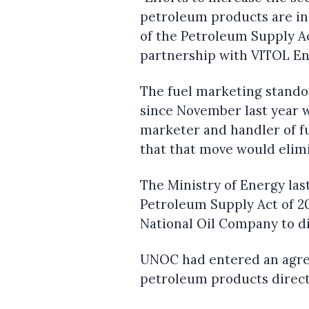
petroleum products are i
of the Petroleum Supply A
partnership with VITOL En
The fuel marketing stando
since November last year 
marketer and handler of f
that that move would elim
The Ministry of Energy la
Petroleum Supply Act of 20
National Oil Company to di
UNOC had entered an agre
petroleum products directl