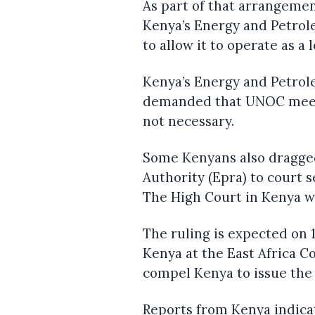
As part of that arrangeme
Kenya’s Energy and Petrole
to allow it to operate as a 
Kenya’s Energy and Petro
demanded that UNOC meet 
not necessary.
Some Kenyans also dragge
Authority (Epra) to court 
The High Court in Kenya wa
The ruling is expected on 
Kenya at the East Africa Co
compel Kenya to issue the
Reports from Kenya indic