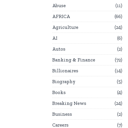
Abuse
11
AFRICA
66
Agriculture
24
AI
6
Autos
2
Banking & Finance
72
Billionaires
14
Biography
5
Books
4
Breaking News
24
Business
2
Careers
7