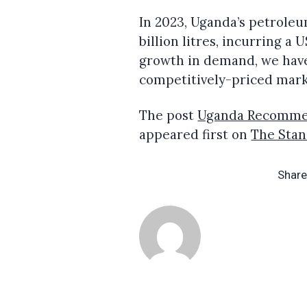
In 2023, Uganda’s petrole
billion litres, incurring a
growth in demand, we have
competitively-priced mark
The post
Uganda Recommen
appeared first on
The Sta
Share