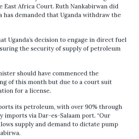
e East Africa Court. Ruth Nankabirwan did
a has demanded that Uganda withdraw the
that Uganda’s decision to engage in direct fuel
suring the security of supply of petroleum
nister should have commenced the
ng of this month but due to a court suit
tion for a license.
orts its petroleum, with over 90% through
 imports via Dar-es-Salaam port. “Our
llows supply and demand to dictate pump
kabirwa.