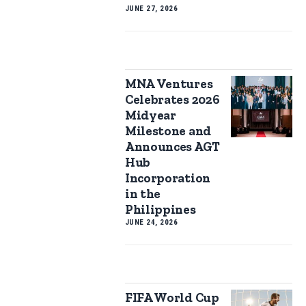
JUNE 27, 2026
MNA Ventures
Celebrates 2026
Midyear
Milestone and
Announces AGT
Hub
Incorporation
in the
Philippines
JUNE 24, 2026
FIFA World Cup