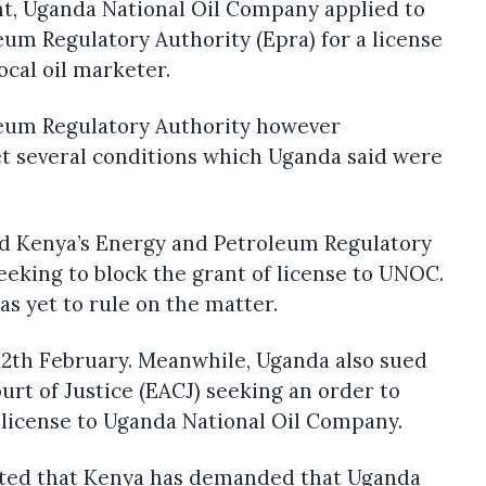
nt, Uganda National Oil Company applied to
um Regulatory Authority (Epra) for a license
local oil marketer.
leum Regulatory Authority however
several conditions which Uganda said were
d Kenya’s Energy and Petroleum Regulatory
seeking to block the grant of license to UNOC.
s yet to rule on the matter.
12th February. Meanwhile, Uganda also sued
urt of Justice (EACJ) seeking an order to
 license to Uganda National Oil Company.
ated that Kenya has demanded that Uganda