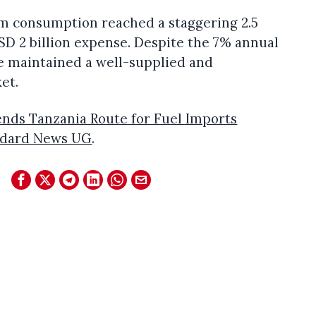
um consumption reached a staggering 2.5
 USD 2 billion expense. Despite the 7% annual
 maintained a well-supplied and
et.
ds Tanzania Route for Fuel Imports
ndard News UG
.