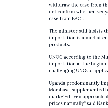
withdraw the case from th
not confirm whether Keny
case from EACJ.
The minister still insists 
importation is aimed at en
products.
UNOC according to the Mi
importation at the beginni
challenging UNOC’s applica
Uganda predominantly imp
Mombasa, supplemented by
market-driven approach a
prices naturally,” said Nan