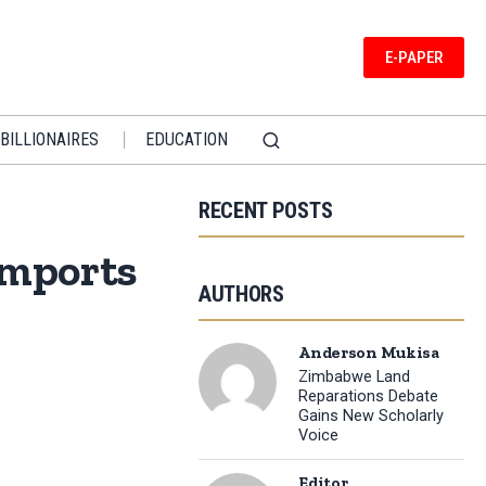
E-PAPER
BILLIONAIRES
EDUCATION
RECENT POSTS
Imports
AUTHORS
Anderson Mukisa
Zimbabwe Land
Reparations Debate
Gains New Scholarly
Voice
Editor