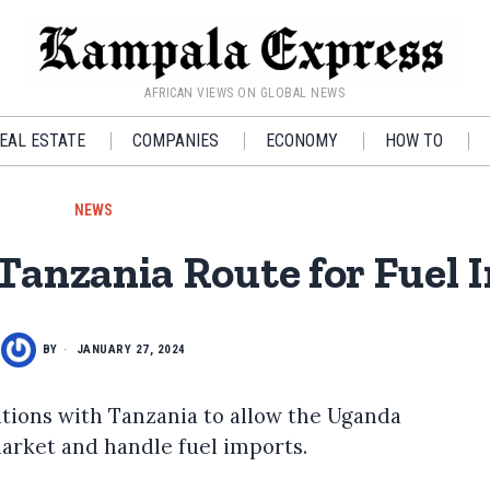
AFRICAN VIEWS ON GLOBAL NEWS
EAL ESTATE
COMPANIES
ECONOMY
HOW TO
NEWS
nzania Route for Fuel 
BY
JANUARY 27, 2024
ations with Tanzania to allow the Uganda
arket and handle fuel imports.