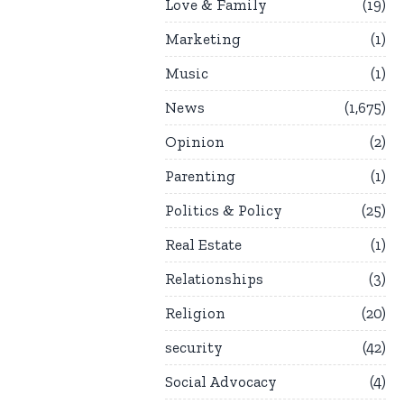
Love & Family
19
Marketing
1
Music
1
News
1,675
Opinion
2
Parenting
1
Politics & Policy
25
Real Estate
1
Relationships
3
Religion
20
security
42
Social Advocacy
4