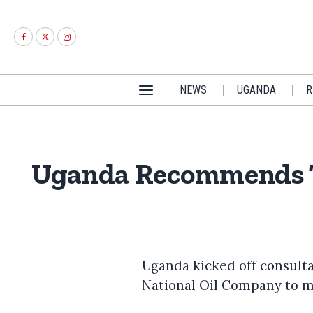
NEWS
UGANDA
R
Uganda Recommends Ta
Uganda kicked off consult
National Oil Company to m