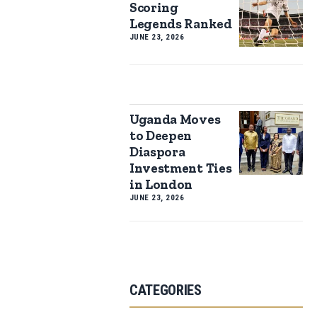
Scoring
Legends Ranked
JUNE 23, 2026
Uganda Moves
to Deepen
Diaspora
Investment Ties
in London
JUNE 23, 2026
CATEGORIES