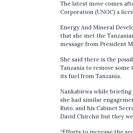
The latest move comes afte
Corporation (UNOC) a licen
Energy And Mineral Devel
that she met the Tanzania
message from President M
She said there is the possi
Tanzania to remove some t
its fuel from Tanzania.
Nankabirwa while briefing j
she had similar engagemen
Ruto, and his Cabinet Secr
David Chirchir but they we
“Efforts to increase the se