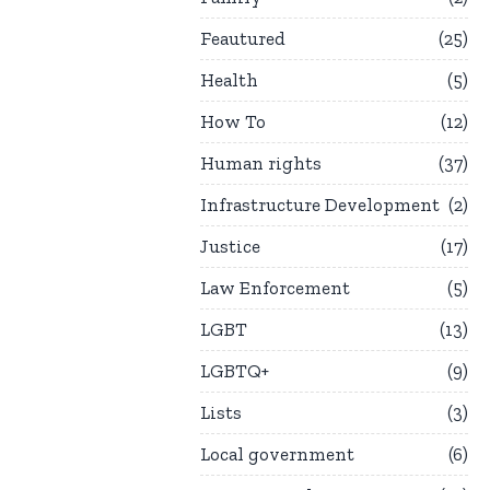
Feautured
25
Health
5
How To
12
Human rights
37
Infrastructure Development
2
Justice
17
Law Enforcement
5
LGBT
13
LGBTQ+
9
Lists
3
Local government
6