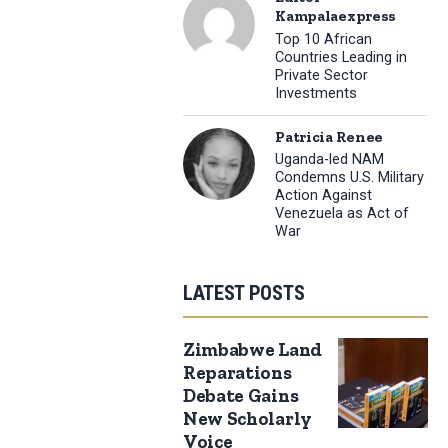
Kampalaexpress
Top 10 African
Countries Leading in
Private Sector
Investments
Patricia Renee
Uganda-led NAM
Condemns U.S. Military
Action Against
Venezuela as Act of
War
LATEST POSTS
Zimbabwe Land
Reparations
Debate Gains
New Scholarly
Voice