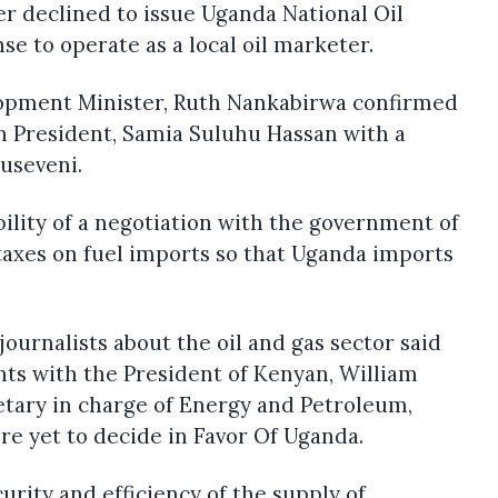
r declined to issue Uganda National Oil
se to operate as a local oil marketer.
opment Minister, Ruth Nankabirwa confirmed
n President, Samia Suluhu Hassan with a
useveni.
bility of a negotiation with the government of
axes on fuel imports so that Uganda imports
ournalists about the oil and gas sector said
ts with the President of Kenyan, William
etary in charge of Energy and Petroleum,
re yet to decide in Favor Of Uganda.
curity and efficiency of the supply of