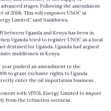
n advanced stages. Following the amendment
ct of 2008. This will empower UNOC in
ergy Limited,” said Nankbirwa.
ff between Uganda and Kenya has been in
when Uganda tried to register UNOC as a local
uel destined for Uganda. Uganda had argued
inate middlemen in Kenya.
st year pushed an amendment to the
08 to grant exclusive rights to Uganda
rectly enter the oil importation business.
ement with VITOL Energy Limited to import
y from the refineries overseas.