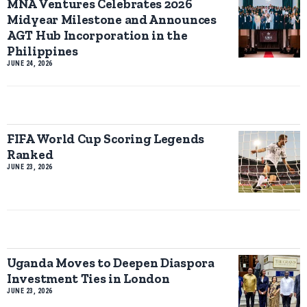
MNA Ventures Celebrates 2026
Midyear Milestone and Announces
AGT Hub Incorporation in the
Philippines
JUNE 24, 2026
FIFA World Cup Scoring Legends
Ranked
JUNE 23, 2026
Uganda Moves to Deepen Diaspora
Investment Ties in London
JUNE 23, 2026