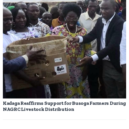
Kadaga Reaffirms Support for Busoga Farmers During
NAGRC Livestock Distribution