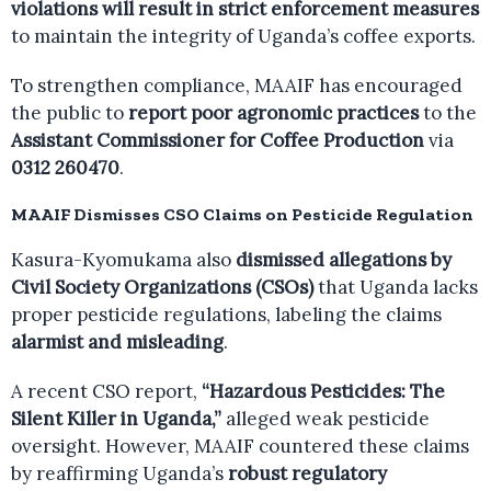
violations will result in strict enforcement measures
to maintain the integrity of Uganda’s coffee exports.
To strengthen compliance, MAAIF has encouraged
the public to
report poor agronomic practices
to the
Assistant Commissioner for Coffee Production
via
0312 260470
.
MAAIF Dismisses CSO Claims on Pesticide Regulation
Kasura-Kyomukama also
dismissed allegations by
Civil Society Organizations (CSOs)
that Uganda lacks
proper pesticide regulations, labeling the claims
alarmist and misleading
.
A recent CSO report,
“Hazardous Pesticides: The
Silent Killer in Uganda,”
alleged weak pesticide
oversight. However, MAAIF countered these claims
by reaffirming Uganda’s
robust regulatory