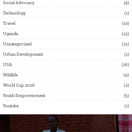
Social Advocacy
4
Technology
1
Travel
10
Uganda
23
Uncategorized
21
Urban Development
1
USA
16
Wildlife
9
World Cup 2026
2
Youth Empowerment
5
Youtube
1