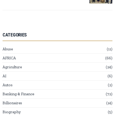
CATEGORIES
Abuse
11
AFRICA
66
Agriculture
24
AI
6
Autos
2
Banking & Finance
72
Billionaires
14
Biography
5