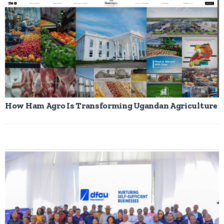
How Ham Agro Is Transforming Ugandan Agriculture