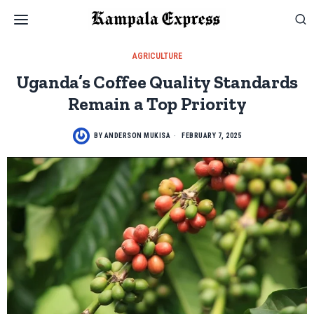
AGRICULTURE
Uganda’s Coffee Quality Standards
Remain a Top Priority
BY
ANDERSON MUKISA
FEBRUARY 7, 2025