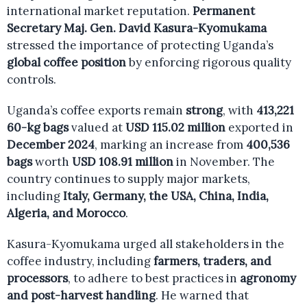
international market reputation.
Permanent
Secretary Maj. Gen. David Kasura-Kyomukama
stressed the importance of protecting Uganda’s
global coffee position
by enforcing rigorous quality
controls.
Uganda’s coffee exports remain
strong
, with
413,221
60-kg bags
valued at
USD 115.02 million
exported in
December 2024
, marking an increase from
400,536
bags
worth
USD 108.91 million
in November. The
country continues to supply major markets,
including
Italy, Germany, the USA, China, India,
Algeria, and Morocco
.
Kasura-Kyomukama urged all stakeholders in the
coffee industry, including
farmers, traders, and
processors
, to adhere to best practices in
agronomy
and post-harvest handling
. He warned that