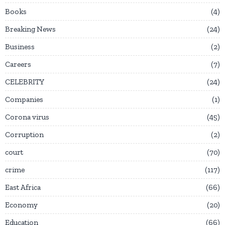
Books
4
Breaking News
24
Business
2
Careers
7
CELEBRITY
24
Companies
1
Corona virus
45
Corruption
2
court
70
crime
117
East Africa
66
Economy
20
Education
66