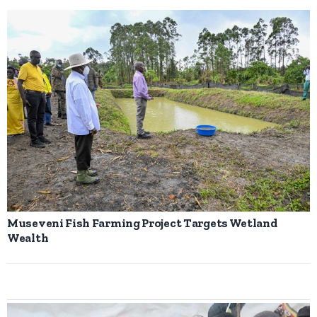
Museveni Fish Farming Project Targets Wetland
Wealth