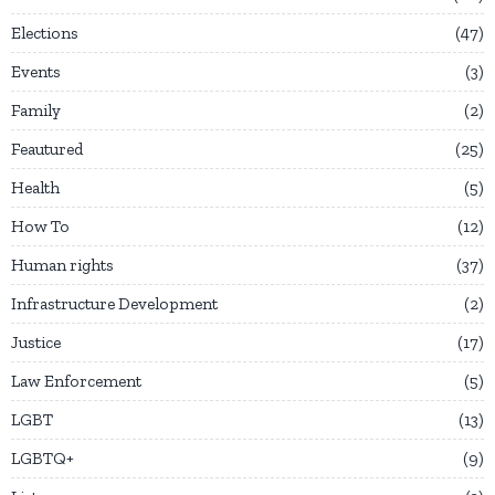
Elections
47
Events
3
Family
2
Feautured
25
Health
5
How To
12
Human rights
37
Infrastructure Development
2
Justice
17
Law Enforcement
5
LGBT
13
LGBTQ+
9