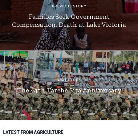
PREVIOUS STORY
Families Seek Government
Compensation: Death at Lake Victoria
NEXT STORY
The 44th Tarehe Sita Anniversary
LATEST FROM AGRICULTURE