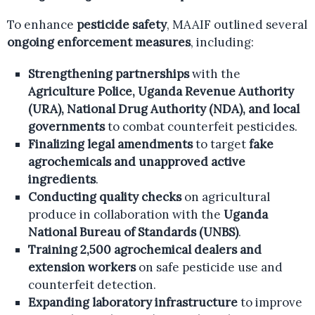
To enhance
pesticide safety
, MAAIF outlined several
ongoing enforcement measures
, including:
Strengthening partnerships
with the
Agriculture Police, Uganda Revenue Authority
(URA), National Drug Authority (NDA), and local
governments
to combat counterfeit pesticides.
Finalizing legal amendments
to target
fake
agrochemicals and unapproved active
ingredients
.
Conducting quality checks
on agricultural
produce in collaboration with the
Uganda
National Bureau of Standards (UNBS)
.
Training 2,500 agrochemical dealers and
extension workers
on safe pesticide use and
counterfeit detection.
Expanding laboratory infrastructure
to improve