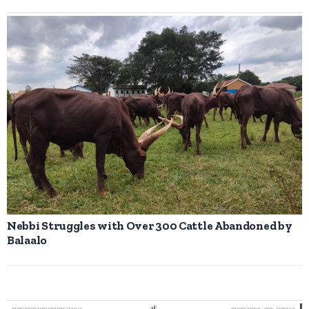
Nebbi Struggles with Over 300 Cattle Abandoned by
Balaalo