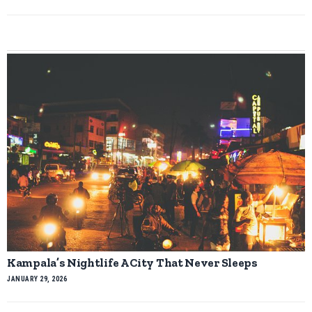
Kampala’s Nightlife A City That Never Sleeps
JANUARY 29, 2026