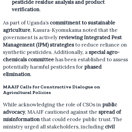
pesticide residue analysis and product
verification
.
As part of Uganda’s
commitment to sustainable
agriculture
, Kasura-Kyomukama noted that the
government is actively
reviewing Integrated Pest
Management (IPM) strategies
to reduce reliance on
synthetic pesticides. Additionally, a
special agro-
chemicals committee
has been established to assess
potentially harmful pesticides for
phased
elimination
.
MAAIF Calls for Constructive Dialogue on
Agricultural Policies
While acknowledging the role of CSOs in
public
advocacy
, MAAIF cautioned against the
spread of
misinformation
that could erode public trust. The
ministry urged all stakeholders, including
civil