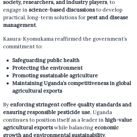
society, researchers, and industry players
, to
engage in
science-based discussions
to develop
practical, long-term solutions for
pest and disease
management
.
Kasura-Kyomukama reaffirmed the government’s
commitment to:
Safeguarding public health
Protecting the environment
Promoting sustainable agriculture
Maintaining Uganda’s competitiveness in global
agricultural exports
By
enforcing stringent coffee quality standards and
ensuring responsible pesticide use
, Uganda
continues to position itself as a leader in
high-value
agricultural exports
while balancing
economic
growth and environmental sustainability
.