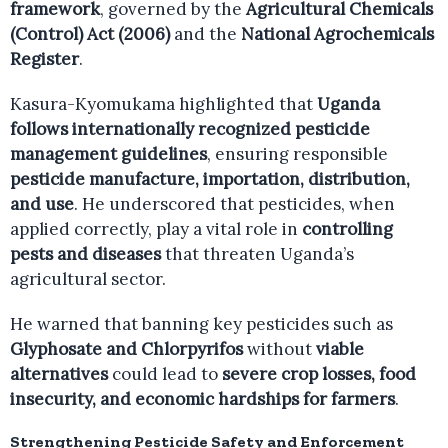
framework
, governed by the
Agricultural Chemicals
(Control) Act (2006)
and the
National Agrochemicals
Register
.
Kasura-Kyomukama highlighted that
Uganda
follows internationally recognized pesticide
management guidelines
, ensuring responsible
pesticide manufacture, importation, distribution,
and use
. He underscored that pesticides, when
applied correctly, play a vital role in
controlling
pests and diseases
that threaten Uganda’s
agricultural sector.
He warned that banning key pesticides such as
Glyphosate and Chlorpyrifos
without
viable
alternatives
could lead to
severe crop losses, food
insecurity, and economic hardships for farmers
.
Strengthening Pesticide Safety and Enforcement