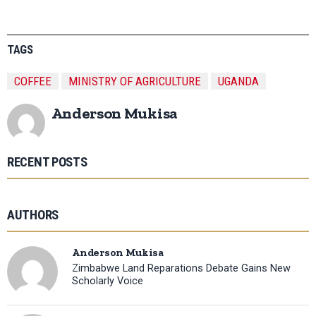
TAGS
COFFEE
MINISTRY OF AGRICULTURE
UGANDA
Anderson Mukisa
RECENT POSTS
AUTHORS
Anderson Mukisa
Zimbabwe Land Reparations Debate Gains New
Scholarly Voice