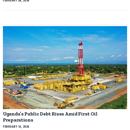
FEBRUARY 28, 2026
Uganda’s Public Debt Rises Amid First Oil
Preparations
FEBRUARY 16, 2026