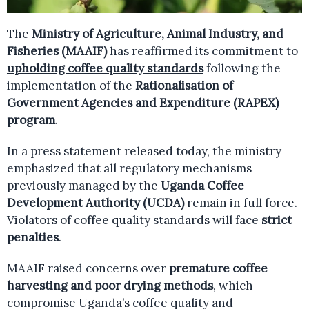
The
Ministry of Agriculture, Animal Industry, and
Fisheries (MAAIF)
has reaffirmed its commitment to
upholding coffee quality standards
following the
implementation of the
Rationalisation of
Government Agencies and Expenditure (RAPEX)
program
.
In a press statement released today, the ministry
emphasized that all regulatory mechanisms
previously managed by the
Uganda Coffee
Development Authority (UCDA)
remain in full force.
Violators of coffee quality standards will face
strict
penalties
.
MAAIF raised concerns over
premature coffee
harvesting and poor drying methods
, which
compromise Uganda’s coffee quality and