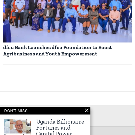
dfcu Bank Launches dfcu Foundation to Boost
Agribusiness and Youth Empowerment
DON'T MISS
Uganda Billionaire
Fortunes and
Capital Power