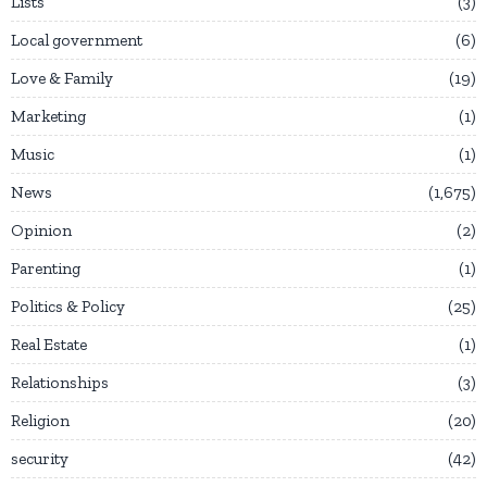
Lists
3
Local government
6
Love & Family
19
Marketing
1
Music
1
News
1,675
Opinion
2
Parenting
1
Politics & Policy
25
Real Estate
1
Relationships
3
Religion
20
security
42