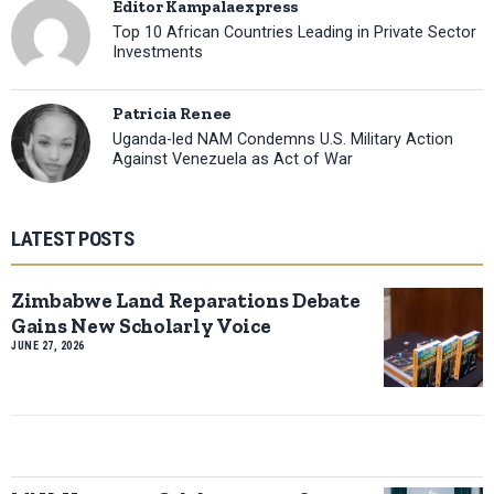
Editor Kampalaexpress
Top 10 African Countries Leading in Private Sector
Investments
Patricia Renee
Uganda-led NAM Condemns U.S. Military Action
Against Venezuela as Act of War
LATEST POSTS
Zimbabwe Land Reparations Debate
Gains New Scholarly Voice
JUNE 27, 2026