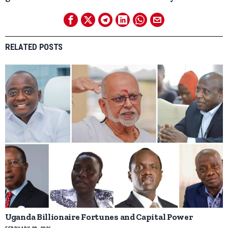
RELATED POSTS
Uganda Billionaire Fortunes and Capital Power