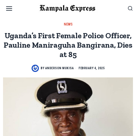
NEWS
Uganda’s First Female Police Officer,
Pauline Maniraguha Bangirana, Dies
at 85
BY
ANDERSON MUKISA
FEBRUARY 4, 2025