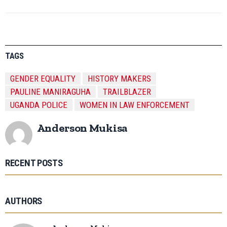
TAGS
GENDER EQUALITY
HISTORY MAKERS
PAULINE MANIRAGUHA
TRAILBLAZER
UGANDA POLICE
WOMEN IN LAW ENFORCEMENT
Anderson Mukisa
RECENT POSTS
AUTHORS