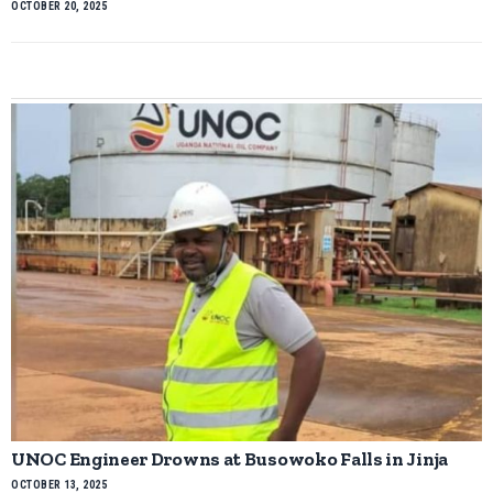
OCTOBER 20, 2025
UNOC Engineer Drowns at Busowoko Falls in Jinja
OCTOBER 13, 2025