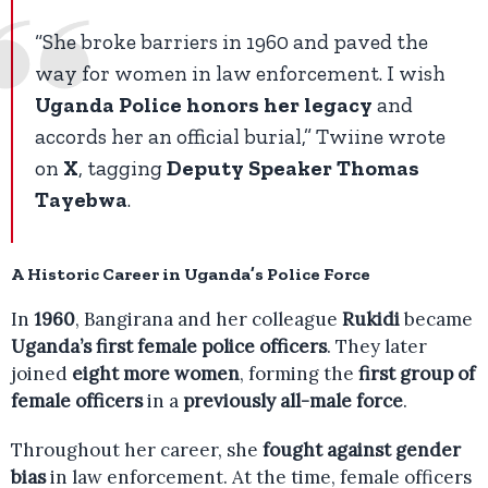
“She broke barriers in 1960 and paved the
way for women in law enforcement. I wish
Uganda Police honors her legacy
and
accords her an official burial,” Twiine wrote
on
X
, tagging
Deputy Speaker Thomas
Tayebwa
.
A Historic Career in Uganda’s Police Force
In
1960
, Bangirana and her colleague
Rukidi
became
Uganda’s first female police officers
. They later
joined
eight more women
, forming the
first group of
female officers
in a
previously all-male force
.
Throughout her career, she
fought against gender
bias
in law enforcement. At the time, female officers