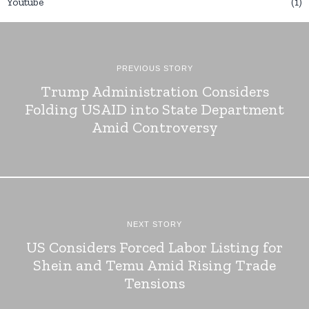
Youtube
1
PREVIOUS STORY
Trump Administration Considers
Folding USAID into State Department
Amid Controversy
NEXT STORY
US Considers Forced Labor Listing for
Shein and Temu Amid Rising Trade
Tensions