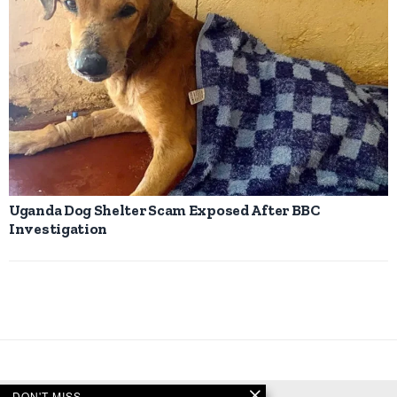
Uganda Dog Shelter Scam Exposed After BBC
Investigation
DON'T MISS