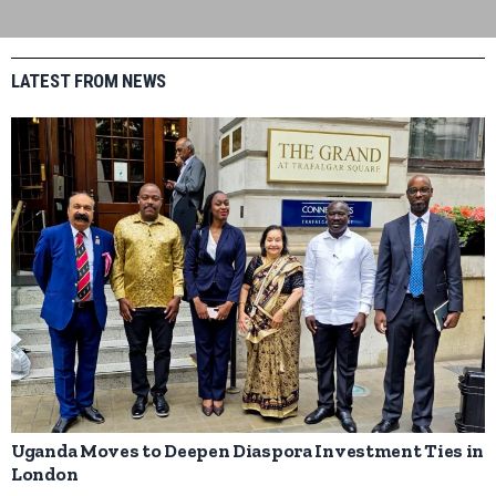
LATEST FROM NEWS
Uganda Moves to Deepen Diaspora Investment Ties in
London