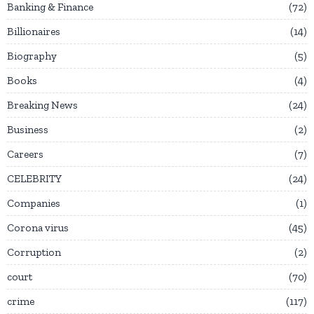
Banking & Finance
72
Billionaires
14
Biography
5
Books
4
Breaking News
24
Business
2
Careers
7
CELEBRITY
24
Companies
1
Corona virus
45
Corruption
2
court
70
crime
117