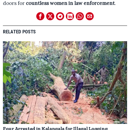
doors for
countless women in law enforcement
.
RELATED POSTS
Four Arrested in Kalangala for Illegal Logging