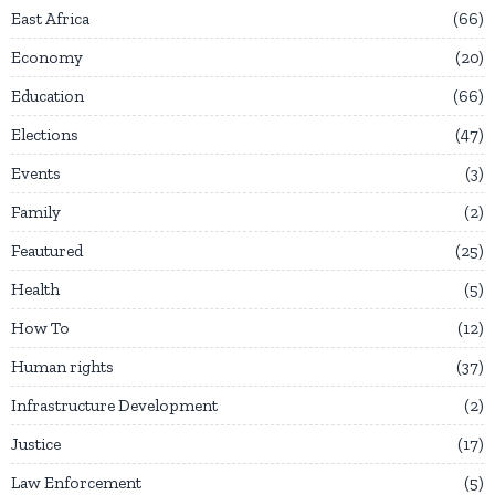
East Africa
66
Economy
20
Education
66
Elections
47
Events
3
Family
2
Feautured
25
Health
5
How To
12
Human rights
37
Infrastructure Development
2
Justice
17
Law Enforcement
5