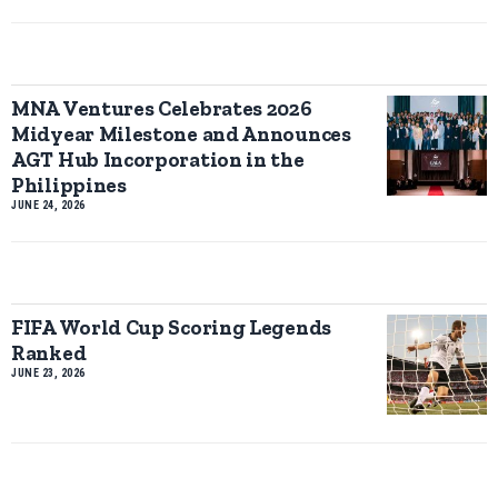
MNA Ventures Celebrates 2026
Midyear Milestone and Announces
AGT Hub Incorporation in the
Philippines
JUNE 24, 2026
FIFA World Cup Scoring Legends
Ranked
JUNE 23, 2026