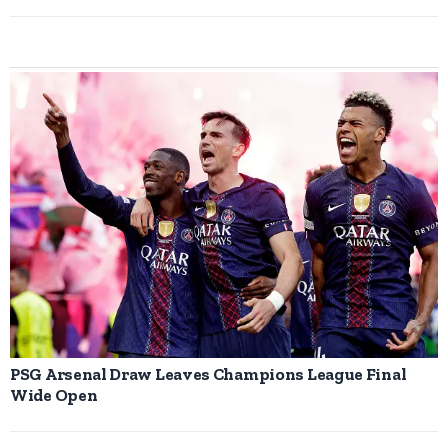
PSG Arsenal Draw Leaves Champions League Final
Wide Open