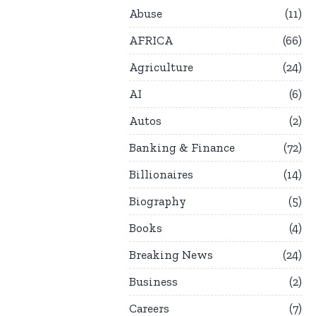
Abuse
11
AFRICA
66
Agriculture
24
AI
6
Autos
2
Banking & Finance
72
Billionaires
14
Biography
5
Books
4
Breaking News
24
Business
2
Careers
7