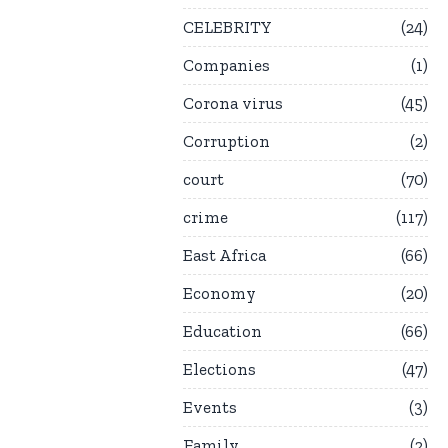
CELEBRITY
24
Companies
1
Corona virus
45
Corruption
2
court
70
crime
117
East Africa
66
Economy
20
Education
66
Elections
47
Events
3
Family
2