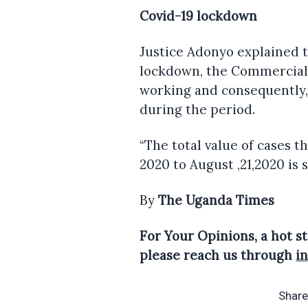
Covid-19 lockdown
Justice Adonyo explained t
lockdown, the Commercial 
working and consequently,
during the period.
“The total value of cases 
2020 to August ,21,2020 is sh
By
The Uganda Times
For Your Opinions, a hot st
please reach us through
i
Share