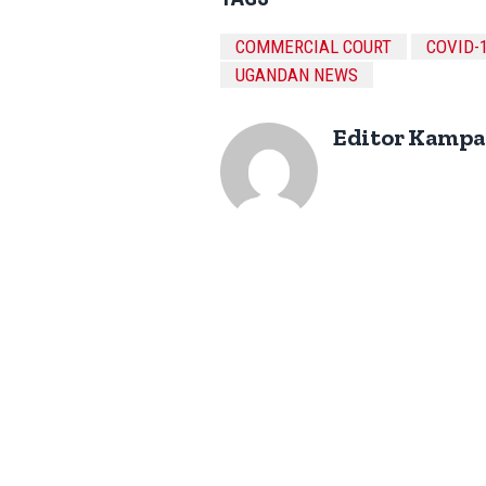
COMMERCIAL COURT
COVID-
UGANDAN NEWS
Editor Kampa