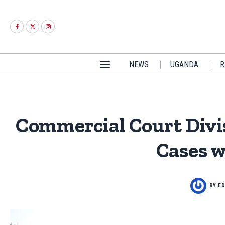
NEWS
UGANDA
R
Commercial Court Divis
Cases w
BY
ED