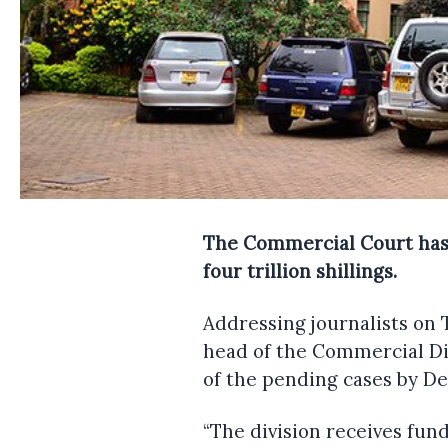
The Commercial Court has sa
four trillion shillings.
Addressing journalists on 
head of the Commercial Div
of the pending cases by Dec
“The division receives fun