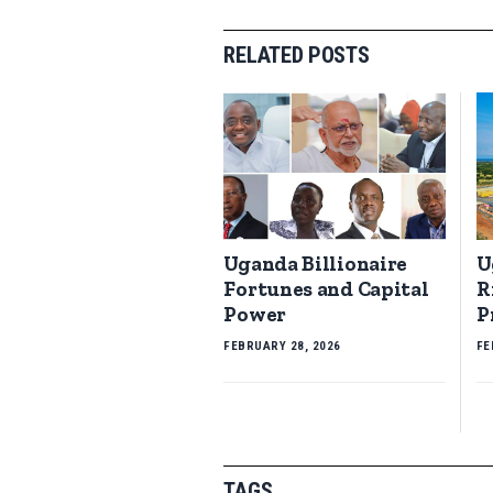
RELATED POSTS
Uganda Billionaire
U
Fortunes and Capital
R
Power
P
FEBRUARY 28, 2026
FE
TAGS