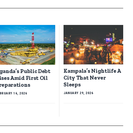
Kampala’s Nightlife A
ganda’s Public Debt
City That Never
ises Amid First Oil
Sleeps
reparations
JANUARY 29, 2026
BRUARY 16, 2026