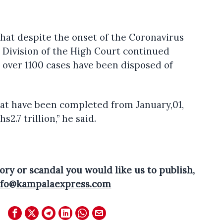
hat despite the onset of the Coronavirus
Division of the High Court continued
 over 1100 cases have been disposed of
that have been completed from January,01,
s2.7 trillion,” he said.
ory or scandal you would like us to publish,
nfo@kampalaexpress.com