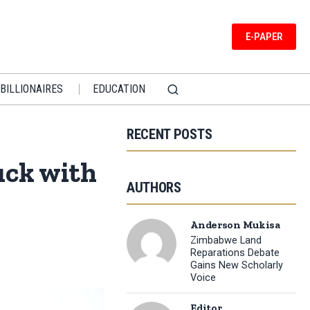
E-PAPER
BILLIONAIRES
EDUCATION
RECENT POSTS
uck with
AUTHORS
Anderson Mukisa
Zimbabwe Land
Reparations Debate
Gains New Scholarly
Voice
Editor