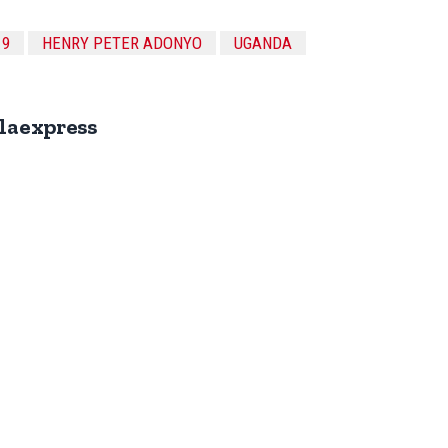
19
HENRY PETER ADONYO
UGANDA
laexpress