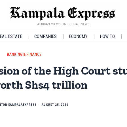
AFRICAN VIEWS ON GLOBAL NEWS
EAL ESTATE
COMPANIES
ECONOMY
HOW TO
BANKING & FINANCE
ion of the High Court st
orth Shs4 trillion
ITOR KAMPALAEXPRESS
AUGUST 25, 2020