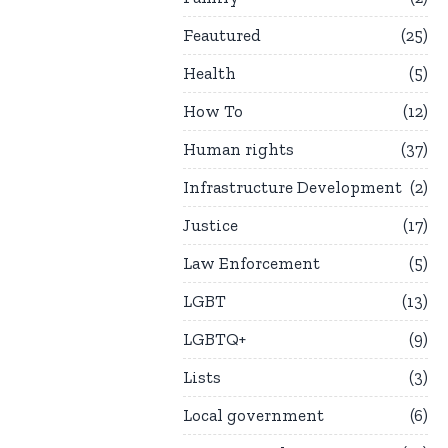
Feautured
25
Health
5
How To
12
Human rights
37
Infrastructure Development
2
Justice
17
Law Enforcement
5
LGBT
13
LGBTQ+
9
Lists
3
Local government
6