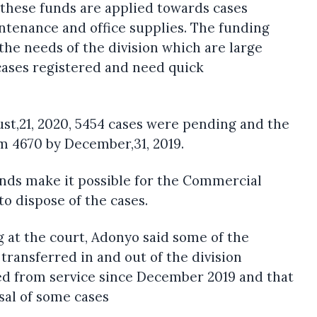
these funds are applied towards cases
tenance and office supplies. The funding
the needs of the division which are large
cases registered and need quick
ust,21, 2020, 5454 cases were pending and the
 4670 by December,31, 2019.
funds make it possible for the Commercial
to dispose of the cases.
 at the court, Adonyo said some of the
transferred in and out of the division
ed from service since December 2019 and that
osal of some cases