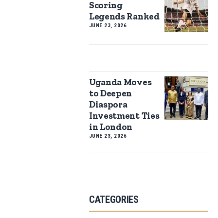
Scoring
Legends Ranked
JUNE 23, 2026
Uganda Moves
to Deepen
Diaspora
Investment Ties
in London
JUNE 23, 2026
CATEGORIES