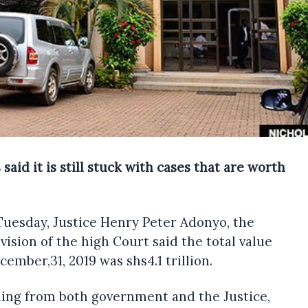
id it is still stuck with cases that are worth
Tuesday, Justice Henry Peter Adonyo, the
ision of the high Court said the total value
ember,31, 2019 was shs4.1 trillion.
ding from both government and the Justice,