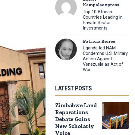
Kampalaexpress
Top 10 African
Countries Leading in
Private Sector
Investments
Patricia Renee
Uganda-led NAM
Condemns U.S. Military
Action Against
Venezuela as Act of
War
LATEST POSTS
Zimbabwe Land
Reparations
Debate Gains
New Scholarly
Voice