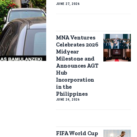
JUNE 27, 2026
MNA Ventures
Celebrates 2026
Midyear
Milestone and
Announces AGT
Hub
Incorporation
in the
Philippines
JUNE 24, 2026
FIFA World Cup