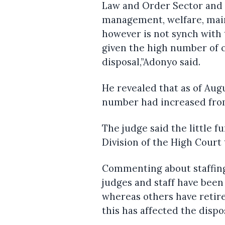
Law and Order Sector and 
management, welfare, main
however is not synch with 
given the high number of 
disposal,”Adonyo said.
He revealed that as of Aug
number had increased from
The judge said the little 
Division of the High Court 
Commenting about staffing
judges and staff have been 
whereas others have retir
this has affected the disp