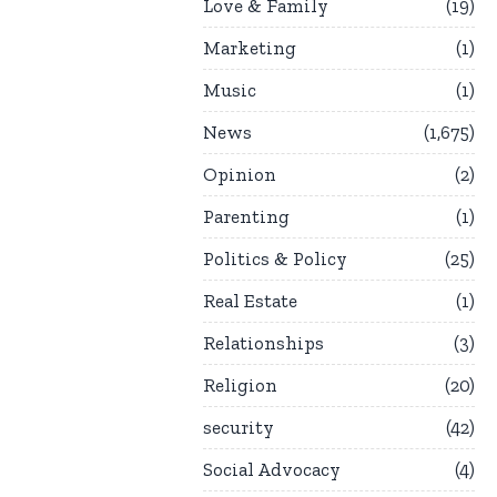
Love & Family
19
Marketing
1
Music
1
News
1,675
Opinion
2
Parenting
1
Politics & Policy
25
Real Estate
1
Relationships
3
Religion
20
security
42
Social Advocacy
4