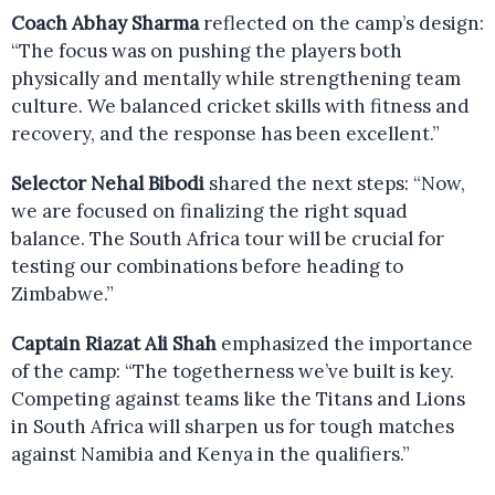
Coach Abhay Sharma
reflected on the camp’s design:
“The focus was on pushing the players both
physically and mentally while strengthening team
culture. We balanced cricket skills with fitness and
recovery, and the response has been excellent.”
Selector Nehal Bibodi
shared the next steps: “Now,
we are focused on finalizing the right squad
balance. The South Africa tour will be crucial for
testing our combinations before heading to
Zimbabwe.”
Captain Riazat Ali Shah
emphasized the importance
of the camp: “The togetherness we’ve built is key.
Competing against teams like the Titans and Lions
in South Africa will sharpen us for tough matches
against Namibia and Kenya in the qualifiers.”