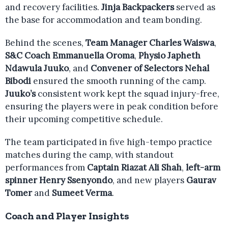
and recovery facilities.
Jinja Backpackers
served as
the base for accommodation and team bonding.
Behind the scenes,
Team Manager Charles Waiswa
,
S&C Coach Emmanuella Oroma
,
Physio Japheth
Ndawula Juuko
, and
Convener of Selectors Nehal
Bibodi
ensured the smooth running of the camp.
Juuko’s
consistent work kept the squad injury-free,
ensuring the players were in peak condition before
their upcoming competitive schedule.
The team participated in five high-tempo practice
matches during the camp, with standout
performances from
Captain Riazat Ali Shah
,
left-arm
spinner Henry Ssenyondo
, and new players
Gaurav
Tomer
and
Sumeet Verma
.
Coach and Player Insights