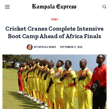
NEWS
Cricket Cranes Complete Intensive
Boot Camp Ahead of Africa Finals
BY
PATRICIA RENEE
SEPTEMBER 9, 2025