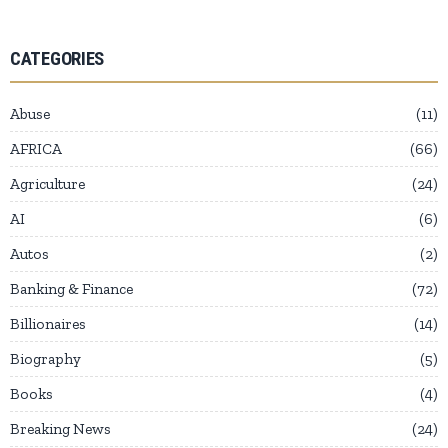
CATEGORIES
Abuse
11
AFRICA
66
Agriculture
24
AI
6
Autos
2
Banking & Finance
72
Billionaires
14
Biography
5
Books
4
Breaking News
24