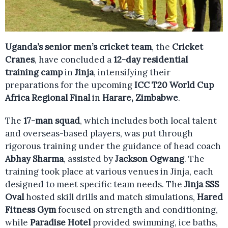
Uganda’s senior men’s cricket team
, the
Cricket
Cranes
, have concluded a
12-day residential
training camp
in
Jinja
, intensifying their
preparations for the upcoming
ICC T20 World Cup
Africa Regional Final
in
Harare, Zimbabwe
.
The
17-man squad
, which includes both local talent
and overseas-based players, was put through
rigorous training under the guidance of head coach
Abhay Sharma
, assisted by
Jackson Ogwang
. The
training took place at various venues in Jinja, each
designed to meet specific team needs. The
Jinja SSS
Oval
hosted skill drills and match simulations,
Hared
Fitness Gym
focused on strength and conditioning,
while
Paradise Hotel
provided swimming, ice baths,