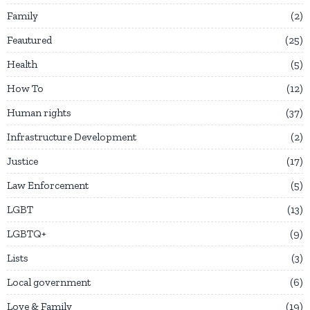
Family
2
Feautured
25
Health
5
How To
12
Human rights
37
Infrastructure Development
2
Justice
17
Law Enforcement
5
LGBT
13
LGBTQ+
9
Lists
3
Local government
6
Love & Family
19