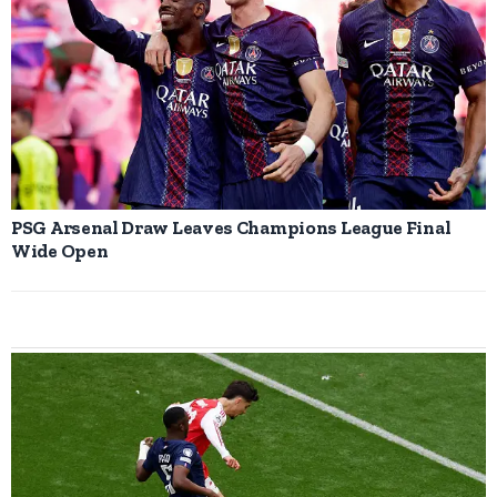
PSG Arsenal Draw Leaves Champions League Final
Wide Open