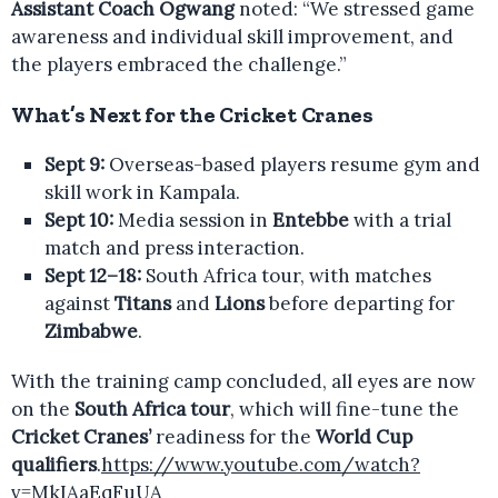
Assistant Coach Ogwang
noted: “We stressed game
awareness and individual skill improvement, and
the players embraced the challenge.”
What’s Next for the Cricket Cranes
Sept 9:
Overseas-based players resume gym and
skill work in Kampala.
Sept 10:
Media session in
Entebbe
with a trial
match and press interaction.
Sept 12–18:
South Africa tour, with matches
against
Titans
and
Lions
before departing for
Zimbabwe
.
With the training camp concluded, all eyes are now
on the
South Africa tour
, which will fine-tune the
Cricket Cranes’
readiness for the
World Cup
qualifiers
.
https://www.youtube.com/watch?
v=MkIAaEqFuUA