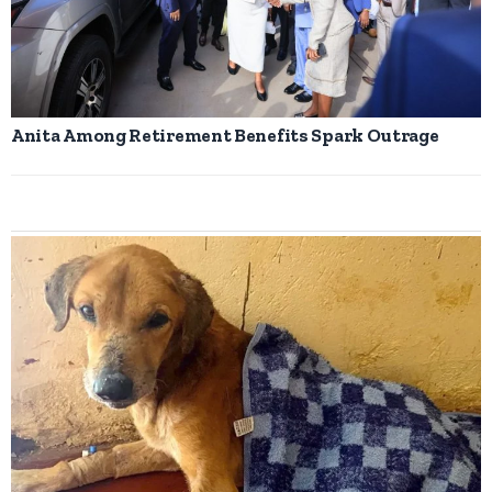
Anita Among Retirement Benefits Spark Outrage