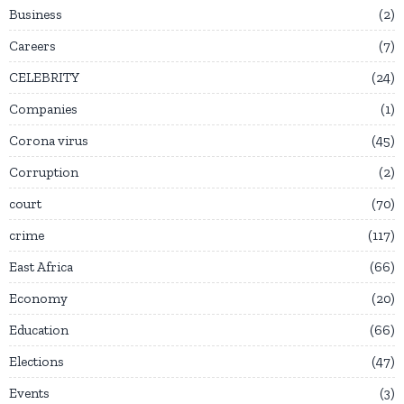
Business
2
Careers
7
CELEBRITY
24
Companies
1
Corona virus
45
Corruption
2
court
70
crime
117
East Africa
66
Economy
20
Education
66
Elections
47
Events
3