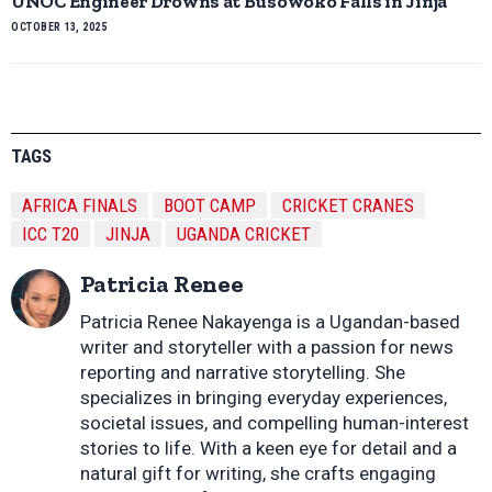
UNOC Engineer Drowns at Busowoko Falls in Jinja
OCTOBER 13, 2025
TAGS
AFRICA FINALS
BOOT CAMP
CRICKET CRANES
ICC T20
JINJA
UGANDA CRICKET
Patricia Renee
Patricia Renee Nakayenga is a Ugandan-based
writer and storyteller with a passion for news
reporting and narrative storytelling. She
specializes in bringing everyday experiences,
societal issues, and compelling human-interest
stories to life. With a keen eye for detail and a
natural gift for writing, she crafts engaging