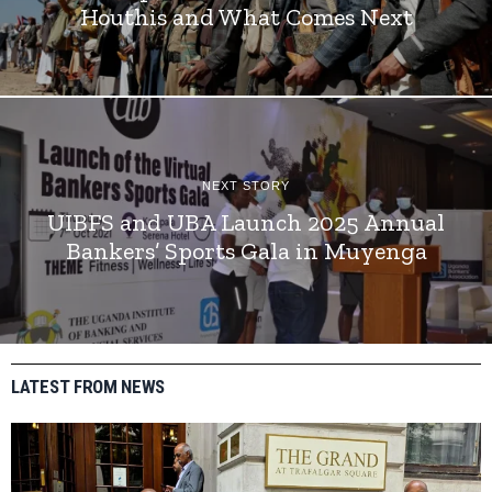
Houthis and What Comes Next
NEXT STORY
UIBFS and UBA Launch 2025 Annual
Bankers’ Sports Gala in Muyenga
LATEST FROM NEWS