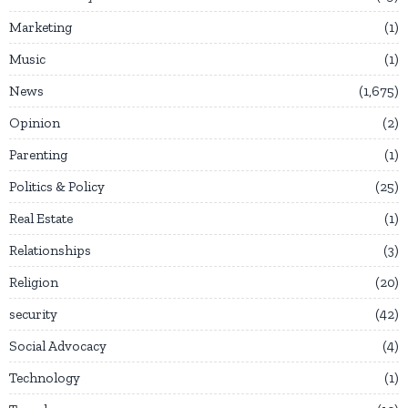
Marketing
1
Music
1
News
1,675
Opinion
2
Parenting
1
Politics & Policy
25
Real Estate
1
Relationships
3
Religion
20
security
42
Social Advocacy
4
Technology
1