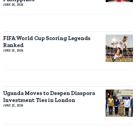
JUNE 24, 2026
FIFA World Cup Scoring Legends
Ranked
JUNE 23, 2026
Uganda Moves to Deepen Diaspora
Investment Ties in London
JUNE 23, 2026