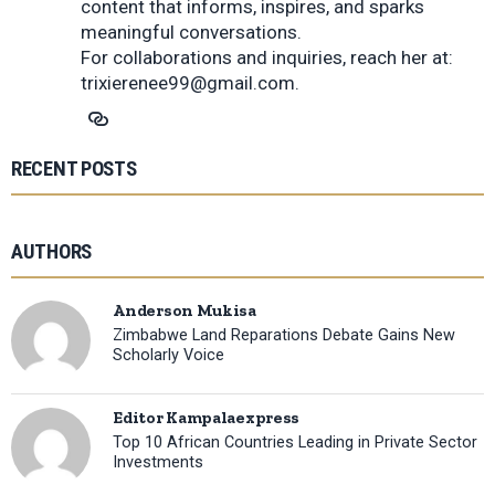
content that informs, inspires, and sparks
meaningful conversations.
For collaborations and inquiries, reach her at:
trixierenee99@gmail.com
.
RECENT POSTS
AUTHORS
Anderson Mukisa
Zimbabwe Land Reparations Debate Gains New
Scholarly Voice
Editor Kampalaexpress
Top 10 African Countries Leading in Private Sector
Investments