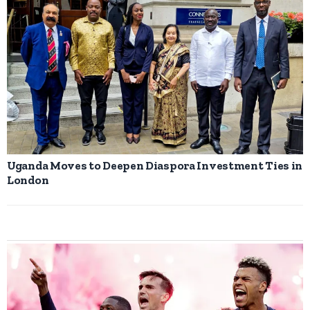
Uganda Moves to Deepen Diaspora Investment Ties in
London