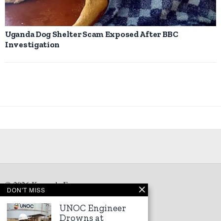
Uganda Dog Shelter Scam Exposed After BBC
Investigation
©
2026
Kampala Express
DON'T MISS
UNOC Engineer
Drowns at