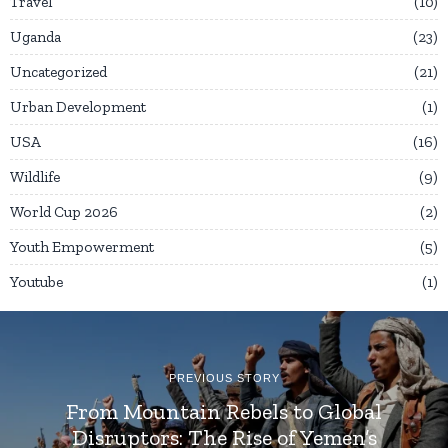
Travel
10
Uganda
23
Uncategorized
21
Urban Development
1
USA
16
Wildlife
9
World Cup 2026
2
Youth Empowerment
5
Youtube
1
PREVIOUS STORY
From Mountain Rebels to Global
Disruptors: The Rise of Yemen’s