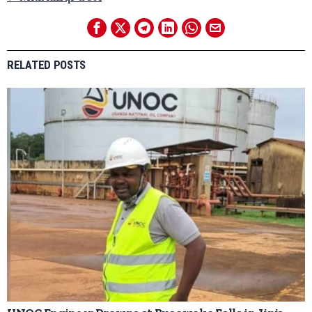
RELATED POSTS