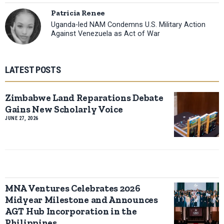
Patricia Renee
Uganda-led NAM Condemns U.S. Military Action
Against Venezuela as Act of War
LATEST POSTS
Zimbabwe Land Reparations Debate
Gains New Scholarly Voice
JUNE 27, 2026
MNA Ventures Celebrates 2026
Midyear Milestone and Announces
AGT Hub Incorporation in the
Philippines