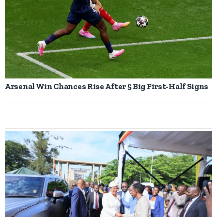
Arsenal Win Chances Rise After 5 Big First-Half Signs