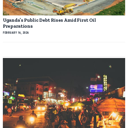
Uganda’s Public Debt Rises Amid First Oil
Preparations
FEBRUARY 16, 2026