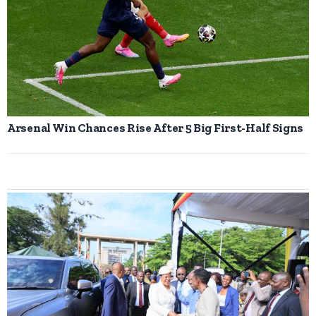
Arsenal Win Chances Rise After 5 Big First-Half Signs