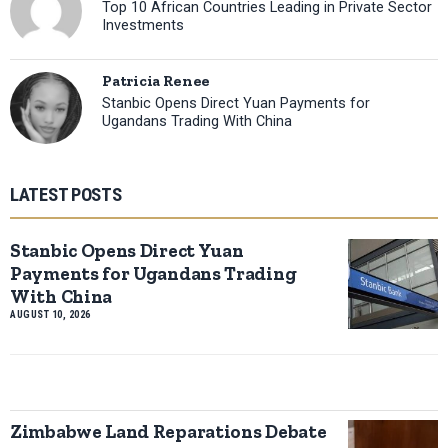
Top 10 African Countries Leading in Private Sector
Investments
Patricia Renee
Stanbic Opens Direct Yuan Payments for
Ugandans Trading With China
LATEST POSTS
Stanbic Opens Direct Yuan
Payments for Ugandans Trading
With China
AUGUST 10, 2026
Zimbabwe Land Reparations Debate