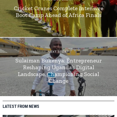
Cricket Cranes Complete Intensive
Boot Camp Ahead of Africa Finals
NEXT STORY
Sulaiman Bukenya: Entrepreneur
Reshaping Uganda’s Digital
Landscape, Championing Social
Change
LATEST FROM NEWS