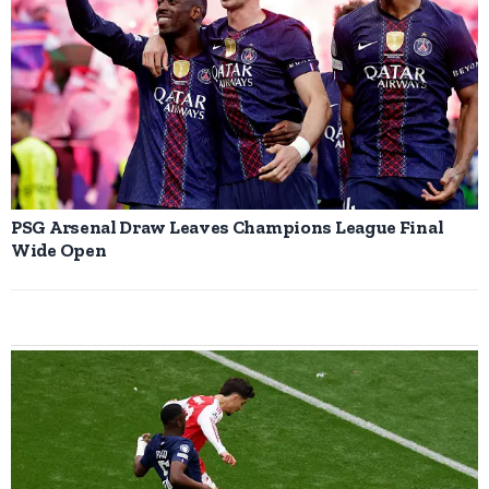
PSG Arsenal Draw Leaves Champions League Final
Wide Open