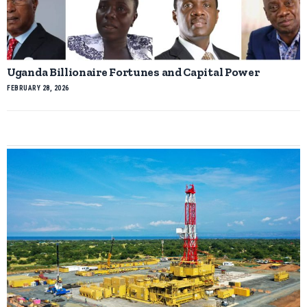
Uganda Billionaire Fortunes and Capital Power
FEBRUARY 28, 2026