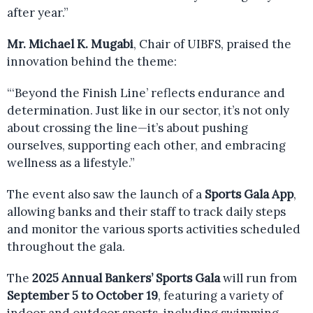
after year.”
Mr. Michael K. Mugabi
, Chair of UIBFS, praised the
innovation behind the theme:
“‘Beyond the Finish Line’ reflects endurance and
determination. Just like in our sector, it’s not only
about crossing the line—it’s about pushing
ourselves, supporting each other, and embracing
wellness as a lifestyle.”
The event also saw the launch of a
Sports Gala App
,
allowing banks and their staff to track daily steps
and monitor the various sports activities scheduled
throughout the gala.
The
2025 Annual Bankers’ Sports Gala
will run from
September 5 to October 19
, featuring a variety of