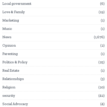
Local government
6
Love & Family
19
Marketing
1
Music
1
News
1,676
Opinion
2
Parenting
1
Politics & Policy
25
Real Estate
1
Relationships
3
Religion
20
security
42
Social Advocacy
4