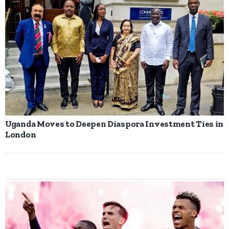
Uganda Moves to Deepen Diaspora Investment Ties in
London