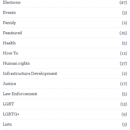
Elections
47
Events
3
Family
2
Feautured
25
Health
5
How To
12
Human rights
37
Infrastructure Development
2
Justice
17
Law Enforcement
5
LGBT
13
LGBTQ+
9
Lists
3