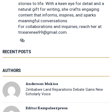
stories to life. With a keen eye for detail and a
natural gift for writing, she crafts engaging
content that informs, inspires, and sparks
meaningful conversations.
For collaborations and inquiries, reach her at:
trixierenee99@gmail.com
.
RECENT POSTS
AUTHORS
Anderson Mukisa
Zimbabwe Land Reparations Debate Gains New
Scholarly Voice
Editor Kampalaexpress