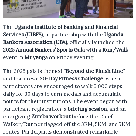
The
Uganda Institute of Banking and Financial
Services (UIBFS)
, in partnership with the
Uganda
Bankers Association (UBA)
, officially launched the
2025 Annual Bankers’ Sports Gala
with a
Run/Walk
event in
Muyenga
on Friday evening.
The 2025 gala is themed
“Beyond the Finish Line”
and features a
30-Day Fitness Challenge
, where
participants are encouraged to walk 5,000 steps
daily for 30 days to earn medals and accumulate
points for their institutions. The event began with
participant registration, a
briefing session
, and an
energizing
Zumba workout
before the Chief
Walker/Runner flagged off the 3KM, 5KM, and 7KM
routes. Participants demonstrated remarkable