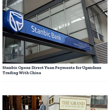
Stanbic Opens Direct Yuan Payments for Ugandans
Trading With China