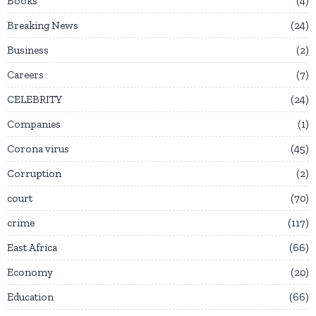
Books
4
Breaking News
24
Business
2
Careers
7
CELEBRITY
24
Companies
1
Corona virus
45
Corruption
2
court
70
crime
117
East Africa
66
Economy
20
Education
66