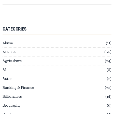
CATEGORIES
Abuse
11
AFRICA
66
Agriculture
24
AI
6
Autos
2
Banking & Finance
72
Billionaires
14
Biography
5