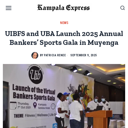
NEWS
UIBFS and UBA Launch 2025 Annual
Bankers’ Sports Gala in Muyenga
BY
PATRICIA RENEE
SEPTEMBER 9, 2025