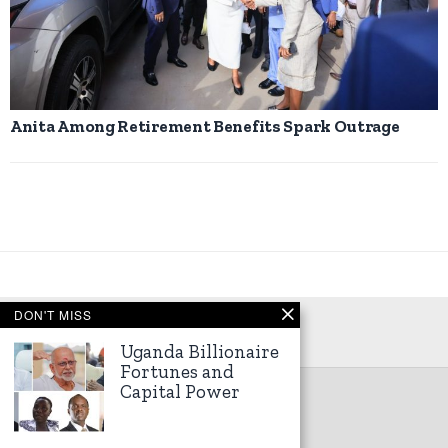
Anita Among Retirement Benefits Spark Outrage
DON'T MISS
Uganda Billionaire
Fortunes and
Capital Power
©
2026
Kampala Express