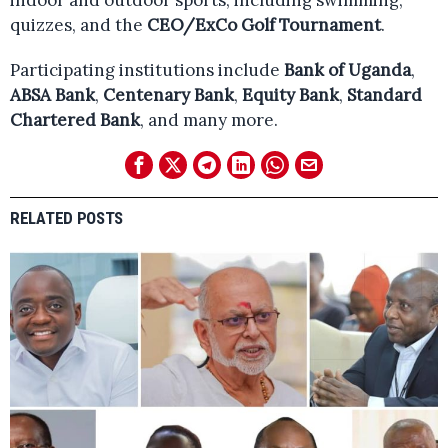
indoor and outdoor sports, including swimming,
quizzes, and the
CEO/ExCo Golf Tournament
.
Participating institutions include
Bank of Uganda
,
ABSA Bank
,
Centenary Bank
,
Equity Bank
,
Standard
Chartered Bank
, and many more.
RELATED POSTS