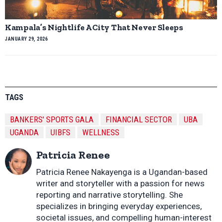
Kampala’s Nightlife A City That Never Sleeps
JANUARY 29, 2026
TAGS
BANKERS' SPORTS GALA
FINANCIAL SECTOR
UBA
UGANDA
UIBFS
WELLNESS
Patricia Renee
Patricia Renee Nakayenga is a Ugandan-based
writer and storyteller with a passion for news
reporting and narrative storytelling. She
specializes in bringing everyday experiences,
societal issues, and compelling human-interest