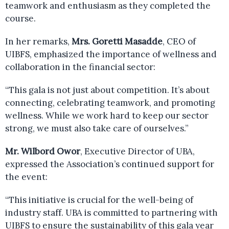
teamwork and enthusiasm as they completed the
course.
In her remarks,
Mrs. Goretti Masadde
, CEO of
UIBFS, emphasized the importance of wellness and
collaboration in the financial sector:
“This gala is not just about competition. It’s about
connecting, celebrating teamwork, and promoting
wellness. While we work hard to keep our sector
strong, we must also take care of ourselves.”
Mr. Wilbord Owor
, Executive Director of UBA,
expressed the Association’s continued support for
the event:
“This initiative is crucial for the well-being of
industry staff. UBA is committed to partnering with
UIBFS to ensure the sustainability of this gala year