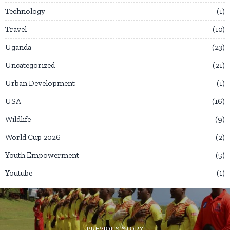
Technology
1
Travel
10
Uganda
23
Uncategorized
21
Urban Development
1
USA
16
Wildlife
9
World Cup 2026
2
Youth Empowerment
5
Youtube
1
PREVIOUS STORY