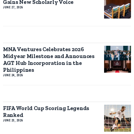
Gains New Scholarly Voice
JUNE 27, 2026
MNA Ventures Celebrates 2026
Midyear Milestone and Announces
AGT Hub Incorporation in the
Philippines
JUNE 24, 2026
FIFA World Cup Scoring Legends
Ranked
JUNE 23, 2026