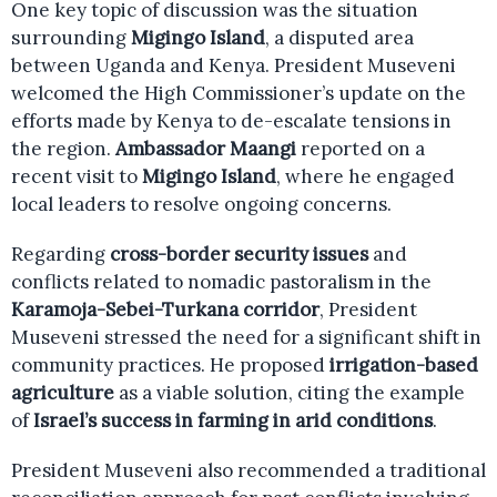
One key topic of discussion was the situation
surrounding
Migingo Island
, a disputed area
between Uganda and Kenya. President Museveni
welcomed the High Commissioner’s update on the
efforts made by Kenya to de-escalate tensions in
the region.
Ambassador Maangi
reported on a
recent visit to
Migingo Island
, where he engaged
local leaders to resolve ongoing concerns.
Regarding
cross-border security issues
and
conflicts related to nomadic pastoralism in the
Karamoja-Sebei-Turkana corridor
, President
Museveni stressed the need for a significant shift in
community practices. He proposed
irrigation-based
agriculture
as a viable solution, citing the example
of
Israel’s success in farming in arid conditions
.
President Museveni also recommended a traditional