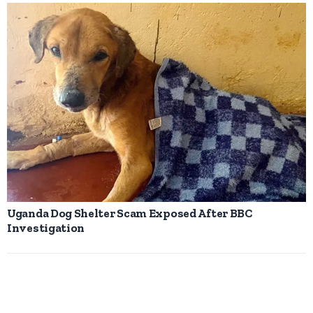
Uganda Dog Shelter Scam Exposed After BBC
Investigation