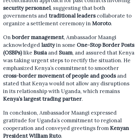
reconciliation approach for past conflicts involving
security personnel
, suggesting that both
governments and
traditional leaders
collaborate to
organize a settlement ceremony in
Moroto
.
On
border management
, Ambassador Maangi
acknowledged
laxity
in some
One-Stop Border Posts
(OSBPs)
like
Busia
and
Suam
, and assured that Kenya
was taking urgent steps to rectify the situation. He
emphasized Kenya’s commitment to smoother
cross-border movement of people and goods
and
stated that Kenya would not allow any disruptions
in its relationship with Uganda, which remains
Kenya’s largest trading partner
.
In conclusion, Ambassador Maangi expressed
gratitude for Uganda’s commitment to regional
cooperation and conveyed greetings from
Kenyan
President William Ruto
.