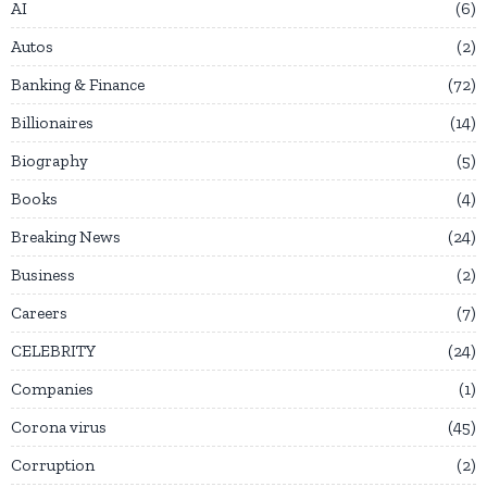
AI
6
Autos
2
Banking & Finance
72
Billionaires
14
Biography
5
Books
4
Breaking News
24
Business
2
Careers
7
CELEBRITY
24
Companies
1
Corona virus
45
Corruption
2