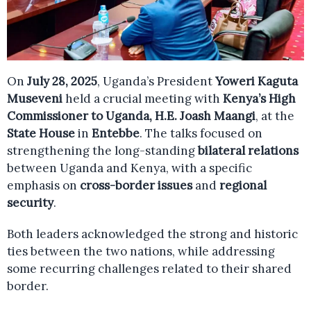
On
July 28, 2025
, Uganda’s President
Yoweri Kaguta
Museveni
held a crucial meeting with
Kenya’s High
Commissioner to Uganda, H.E. Joash Maangi
, at the
State House
in
Entebbe
. The talks focused on
strengthening the long-standing
bilateral relations
between Uganda and Kenya, with a specific
emphasis on
cross-border issues
and
regional
security
.
Both leaders acknowledged the strong and historic
ties between the two nations, while addressing
some recurring challenges related to their shared
border.