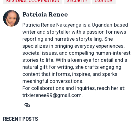
REGIONAL COOPERATION
SECURITY
UGANDA
Patricia Renee
Patricia Renee Nakayenga is a Ugandan-based
writer and storyteller with a passion for news
reporting and narrative storytelling. She
specializes in bringing everyday experiences,
societal issues, and compelling human-interest
stories to life. With a keen eye for detail and a
natural gift for writing, she crafts engaging
content that informs, inspires, and sparks
meaningful conversations.
For collaborations and inquiries, reach her at:
trixierenee99@gmail.com
.
RECENT POSTS