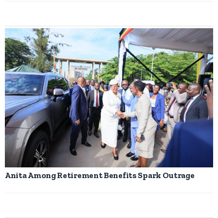
Anita Among Retirement Benefits Spark Outrage