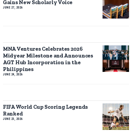
Gains New Scholarly Voice
JUNE 27, 2026
MNA Ventures Celebrates 2026
Midyear Milestone and Announces
AGT Hub Incorporation in the
Philippines
JUNE 24, 2026
FIFA World Cup Scoring Legends
Ranked
JUNE 23, 2026