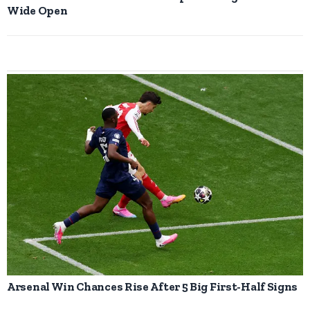
Wide Open
Arsenal Win Chances Rise After 5 Big First-Half Signs