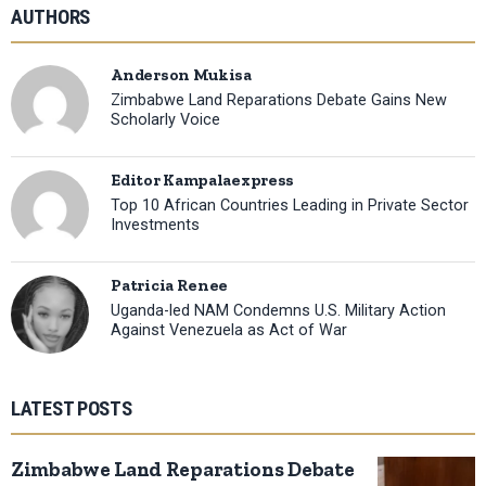
AUTHORS
Anderson Mukisa
Zimbabwe Land Reparations Debate Gains New
Scholarly Voice
Editor Kampalaexpress
Top 10 African Countries Leading in Private Sector
Investments
Patricia Renee
Uganda-led NAM Condemns U.S. Military Action
Against Venezuela as Act of War
LATEST POSTS
Zimbabwe Land Reparations Debate