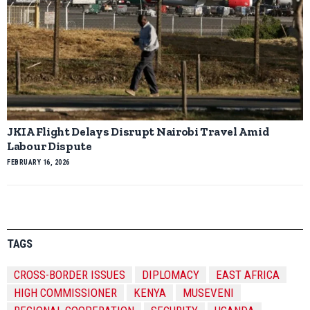
JKIA Flight Delays Disrupt Nairobi Travel Amid
Labour Dispute
FEBRUARY 16, 2026
TAGS
CROSS-BORDER ISSUES
DIPLOMACY
EAST AFRICA
HIGH COMMISSIONER
KENYA
MUSEVENI