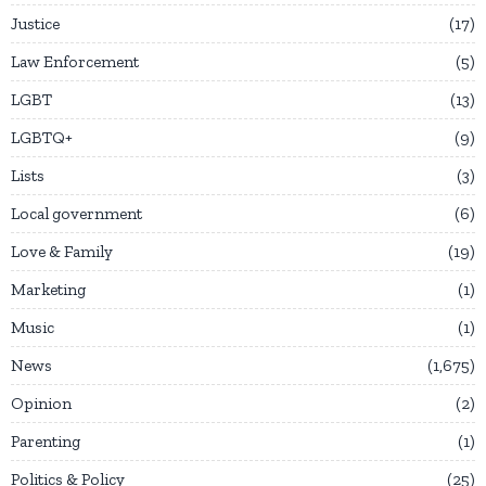
Justice
17
Law Enforcement
5
LGBT
13
LGBTQ+
9
Lists
3
Local government
6
Love & Family
19
Marketing
1
Music
1
News
1,675
Opinion
2
Parenting
1
Politics & Policy
25