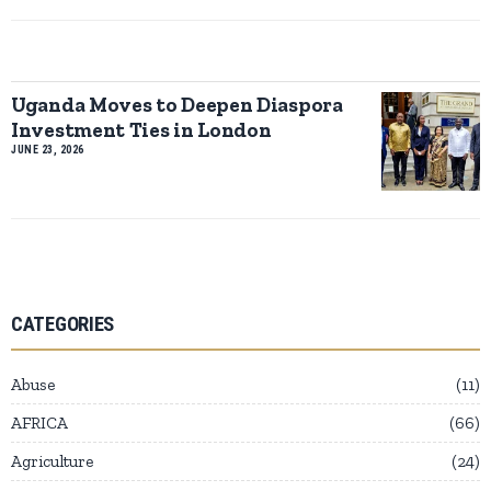
Uganda Moves to Deepen Diaspora
Investment Ties in London
JUNE 23, 2026
CATEGORIES
Abuse
11
AFRICA
66
Agriculture
24