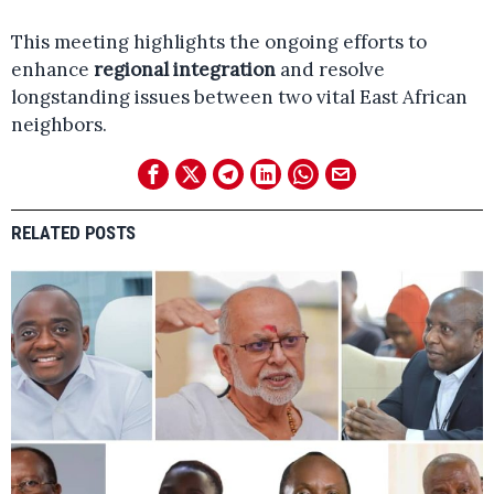
This meeting highlights the ongoing efforts to
enhance
regional integration
and resolve
longstanding issues between two vital East African
neighbors.
RELATED POSTS