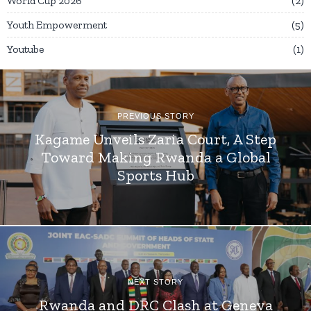
World Cup 2026
2
Youth Empowerment
5
Youtube
1
PREVIOUS STORY
Kagame Unveils Zaria Court, A Step
Toward Making Rwanda a Global
Sports Hub
NEXT STORY
Rwanda and DRC Clash at Geneva