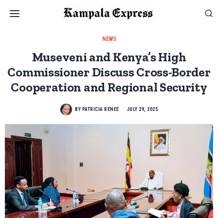
NEWS
Museveni and Kenya’s High
Commissioner Discuss Cross-Border
Cooperation and Regional Security
BY
PATRICIA RENEE
JULY 29, 2025