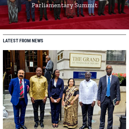
Parliamentary Summit
LATEST FROM NEWS