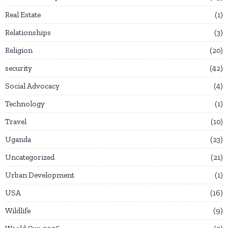
Real Estate
1
Relationships
3
Religion
20
security
42
Social Advocacy
4
Technology
1
Travel
10
Uganda
23
Uncategorized
21
Urban Development
1
USA
16
Wildlife
9