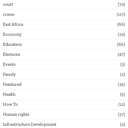
court
70
crime
117
East Africa
66
Economy
20
Education
66
Elections
47
Events
3
Family
2
Feautured
25
Health
5
How To
12
Human rights
37
Infrastructure Development
2