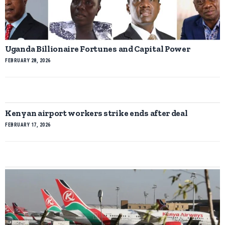
Uganda Billionaire Fortunes and Capital Power
FEBRUARY 28, 2026
Kenyan airport workers strike ends after deal
FEBRUARY 17, 2026