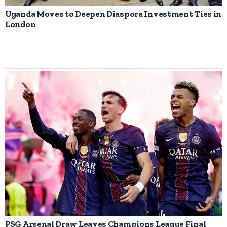
Uganda Moves to Deepen Diaspora Investment Ties in
London
PSG Arsenal Draw Leaves Champions League Final