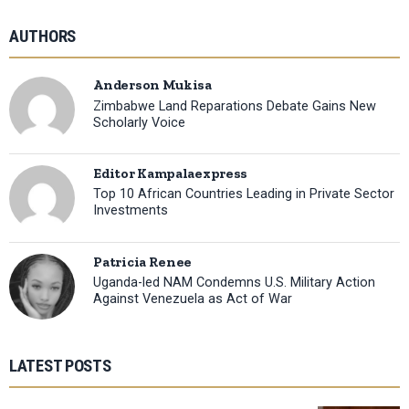
AUTHORS
Anderson Mukisa
Zimbabwe Land Reparations Debate Gains New
Scholarly Voice
Editor Kampalaexpress
Top 10 African Countries Leading in Private Sector
Investments
Patricia Renee
Uganda-led NAM Condemns U.S. Military Action
Against Venezuela as Act of War
LATEST POSTS