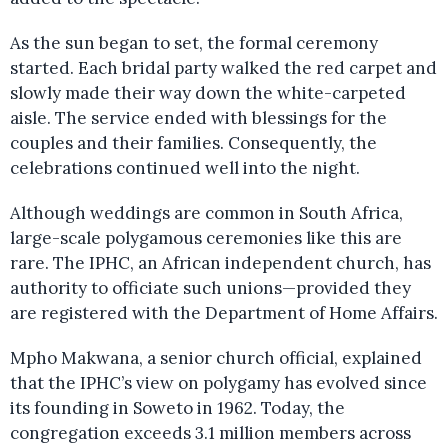
As the sun began to set, the formal ceremony
started. Each bridal party walked the red carpet and
slowly made their way down the white-carpeted
aisle. The service ended with blessings for the
couples and their families. Consequently, the
celebrations continued well into the night.
Although weddings are common in South Africa,
large-scale polygamous ceremonies like this are
rare. The IPHC, an African independent church, has
authority to officiate such unions—provided they
are registered with the Department of Home Affairs.
Mpho Makwana, a senior church official, explained
that the IPHC’s view on polygamy has evolved since
its founding in Soweto in 1962. Today, the
congregation exceeds 3.1 million members across