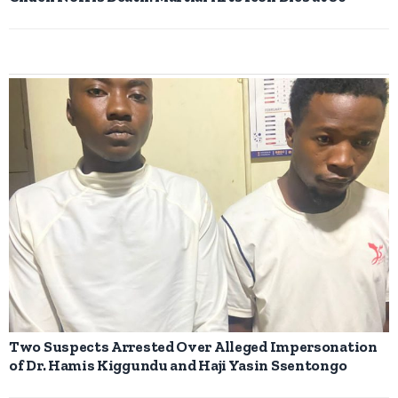
Two Suspects Arrested Over Alleged Impersonation
of Dr. Hamis Kiggundu and Haji Yasin Ssentongo