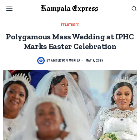
FEAUTURED
Polygamous Mass Wedding at IPHC
Marks Easter Celebration
BY
ANDERSON MUKISA
MAY 9, 2025