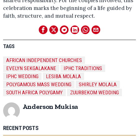
shared responsibility. For the couples involved, this
celebration marks the beginning of a life guided by
faith, structure, and mutual respect.
TAGS
AFRICAN INDEPENDENT CHURCHES
EVELYN SEKGALAKANE
IPHC TRADITIONS
IPHC WEDDING
LESIBA MOLALA
POLYGAMOUS MASS WEDDING
SHIRLEY MOLALA
SOUTH AFRICA POLYGAMY
ZUURBEKOM WEDDING
Anderson Mukisa
RECENT POSTS