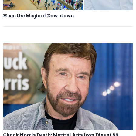
Ham, the Magic of Downtown
Chuck Norris Death: Martial Arts Icon Dies at 86