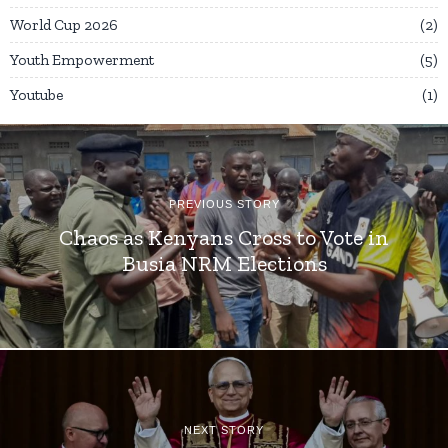
World Cup 2026
2
Youth Empowerment
5
Youtube
1
PREVIOUS STORY
Chaos as Kenyans Cross to Vote in
Busia NRM Elections
NEXT STORY