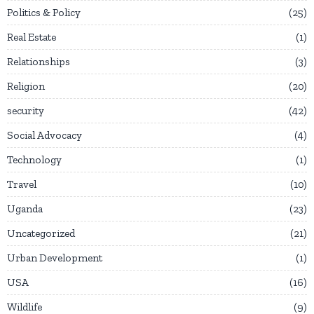
Politics & Policy
25
Real Estate
1
Relationships
3
Religion
20
security
42
Social Advocacy
4
Technology
1
Travel
10
Uganda
23
Uncategorized
21
Urban Development
1
USA
16
Wildlife
9