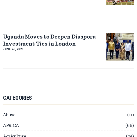
Uganda Moves to Deepen Diaspora
Investment Ties in London
JUNE 23, 2026
CATEGORIES
Abuse
11
AFRICA
66
Agriculture
24