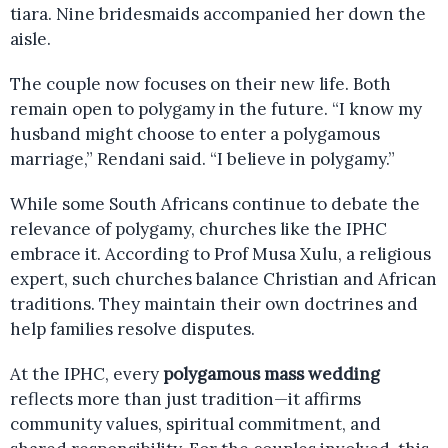
tiara. Nine bridesmaids accompanied her down the
aisle.
The couple now focuses on their new life. Both
remain open to polygamy in the future. “I know my
husband might choose to enter a polygamous
marriage,” Rendani said. “I believe in polygamy.”
While some South Africans continue to debate the
relevance of polygamy, churches like the IPHC
embrace it. According to Prof Musa Xulu, a religious
expert, such churches balance Christian and African
traditions. They maintain their own doctrines and
help families resolve disputes.
At the IPHC, every
polygamous mass wedding
reflects more than just tradition—it affirms
community values, spiritual commitment, and