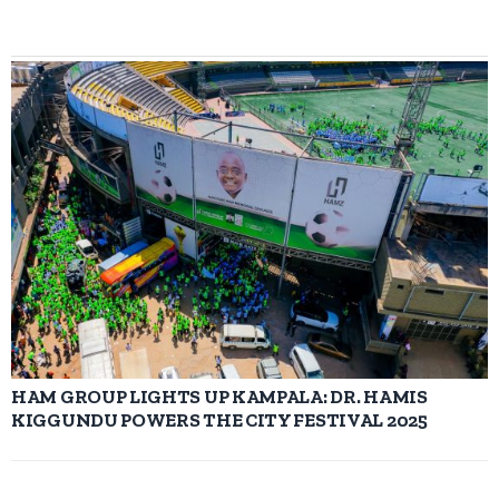
HAM GROUP LIGHTS UP KAMPALA: DR. HAMIS
KIGGUNDU POWERS THE CITY FESTIVAL 2025