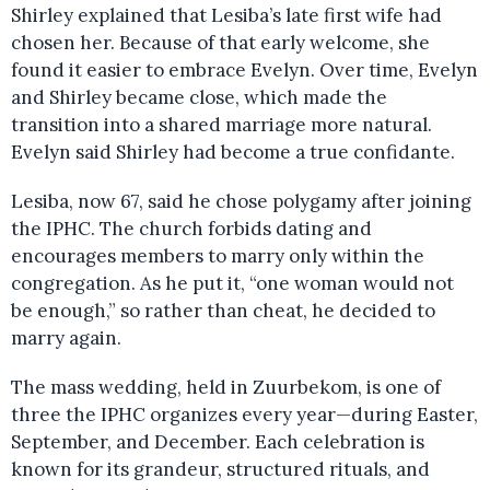
Shirley explained that Lesiba’s late first wife had
chosen her. Because of that early welcome, she
found it easier to embrace Evelyn. Over time, Evelyn
and Shirley became close, which made the
transition into a shared marriage more natural.
Evelyn said Shirley had become a true confidante.
Lesiba, now 67, said he chose polygamy after joining
the IPHC. The church forbids dating and
encourages members to marry only within the
congregation. As he put it, “one woman would not
be enough,” so rather than cheat, he decided to
marry again.
The mass wedding, held in Zuurbekom, is one of
three the IPHC organizes every year—during Easter,
September, and December. Each celebration is
known for its grandeur, structured rituals, and