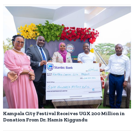
Kampala City Festival Receives UGX 200 Million in
Donation From Dr. Hamis Kiggundu