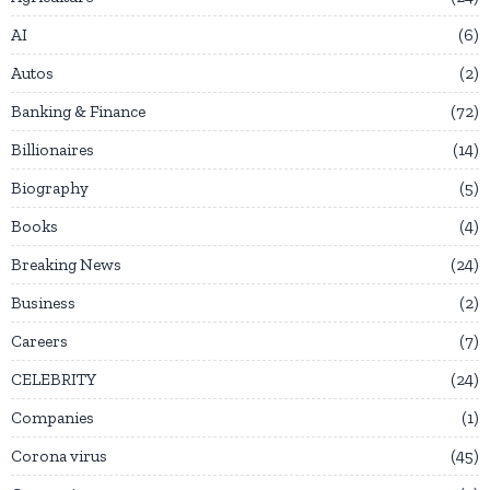
AI
6
Autos
2
Banking & Finance
72
Billionaires
14
Biography
5
Books
4
Breaking News
24
Business
2
Careers
7
CELEBRITY
24
Companies
1
Corona virus
45