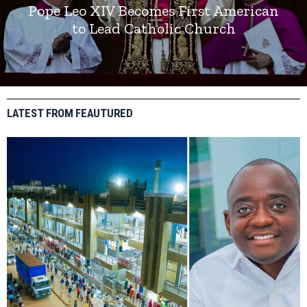
Pope Leo XIV Becomes First American
to Lead Catholic Church
LATEST FROM FEAUTURED