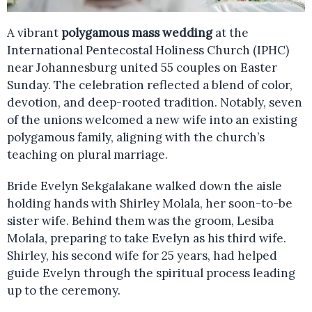
A vibrant
polygamous mass wedding
at the
International Pentecostal Holiness Church (IPHC)
near Johannesburg united 55 couples on Easter
Sunday. The celebration reflected a blend of color,
devotion, and deep-rooted tradition. Notably, seven
of the unions welcomed a new wife into an existing
polygamous family, aligning with the church’s
teaching on plural marriage.
Bride Evelyn Sekgalakane walked down the aisle
holding hands with Shirley Molala, her soon-to-be
sister wife. Behind them was the groom, Lesiba
Molala, preparing to take Evelyn as his third wife.
Shirley, his second wife for 25 years, had helped
guide Evelyn through the spiritual process leading
up to the ceremony.