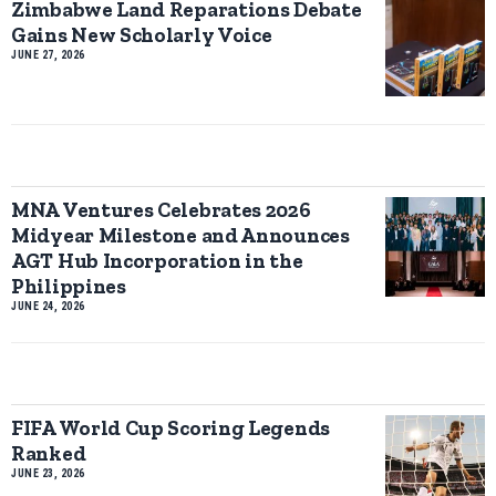
Zimbabwe Land Reparations Debate
Gains New Scholarly Voice
JUNE 27, 2026
MNA Ventures Celebrates 2026
Midyear Milestone and Announces
AGT Hub Incorporation in the
Philippines
JUNE 24, 2026
FIFA World Cup Scoring Legends
Ranked
JUNE 23, 2026