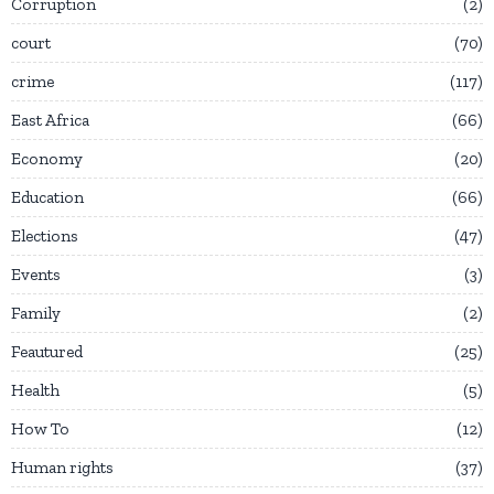
Corruption
2
court
70
crime
117
East Africa
66
Economy
20
Education
66
Elections
47
Events
3
Family
2
Feautured
25
Health
5
How To
12
Human rights
37