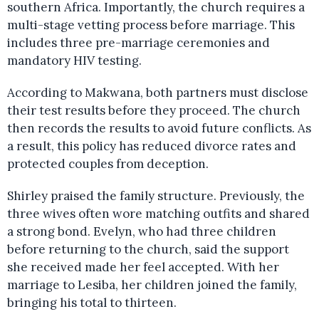
southern Africa. Importantly, the church requires a
multi-stage vetting process before marriage. This
includes three pre-marriage ceremonies and
mandatory HIV testing.
According to Makwana, both partners must disclose
their test results before they proceed. The church
then records the results to avoid future conflicts. As
a result, this policy has reduced divorce rates and
protected couples from deception.
Shirley praised the family structure. Previously, the
three wives often wore matching outfits and shared
a strong bond. Evelyn, who had three children
before returning to the church, said the support
she received made her feel accepted. With her
marriage to Lesiba, her children joined the family,
bringing his total to thirteen.