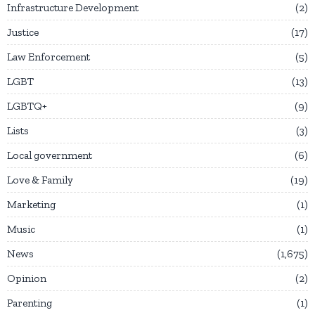
Infrastructure Development
2
Justice
17
Law Enforcement
5
LGBT
13
LGBTQ+
9
Lists
3
Local government
6
Love & Family
19
Marketing
1
Music
1
News
1,675
Opinion
2
Parenting
1