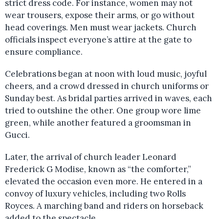
strict dress code. For instance, women may not
wear trousers, expose their arms, or go without
head coverings. Men must wear jackets. Church
officials inspect everyone’s attire at the gate to
ensure compliance.
Celebrations began at noon with loud music, joyful
cheers, and a crowd dressed in church uniforms or
Sunday best. As bridal parties arrived in waves, each
tried to outshine the other. One group wore lime
green, while another featured a groomsman in
Gucci.
Later, the arrival of church leader Leonard
Frederick G Modise, known as “the comforter,”
elevated the occasion even more. He entered in a
convoy of luxury vehicles, including two Rolls
Royces. A marching band and riders on horseback
added to the spectacle.