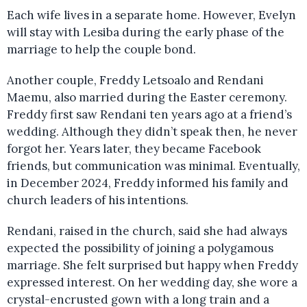
Each wife lives in a separate home. However, Evelyn
will stay with Lesiba during the early phase of the
marriage to help the couple bond.
Another couple, Freddy Letsoalo and Rendani
Maemu, also married during the Easter ceremony.
Freddy first saw Rendani ten years ago at a friend’s
wedding. Although they didn’t speak then, he never
forgot her. Years later, they became Facebook
friends, but communication was minimal. Eventually,
in December 2024, Freddy informed his family and
church leaders of his intentions.
Rendani, raised in the church, said she had always
expected the possibility of joining a polygamous
marriage. She felt surprised but happy when Freddy
expressed interest. On her wedding day, she wore a
crystal-encrusted gown with a long train and a