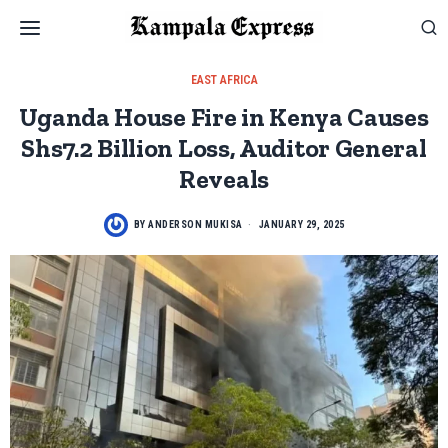
EAST AFRICA
Uganda House Fire in Kenya Causes
Shs7.2 Billion Loss, Auditor General
Reveals
BY
ANDERSON MUKISA
JANUARY 29, 2025