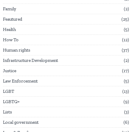
Family
2
Feautured
25
Health
5
How To
12
Human rights
37
Infrastructure Development
2
Justice
17
Law Enforcement
5
LGBT
13
LGBTQ+
9
Lists
3
Local government
6