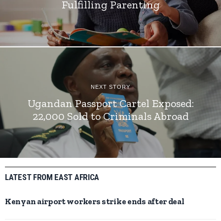
Fulfilling Parenting
NEXT STORY
Ugandan Passport Cartel Exposed:
22,000 Sold to Criminals Abroad
LATEST FROM EAST AFRICA
Kenyan airport workers strike ends after deal