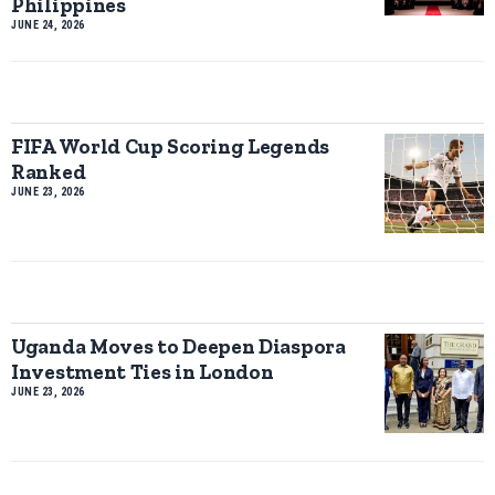
Philippines
JUNE 24, 2026
FIFA World Cup Scoring Legends
Ranked
JUNE 23, 2026
Uganda Moves to Deepen Diaspora
Investment Ties in London
JUNE 23, 2026