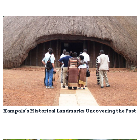
Kampala’s Historical Landmarks Uncovering the Past