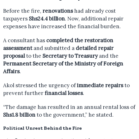
Before the fire,
renovations
had already cost
taxpayers
Shs24.4 billion
. Now, additional repair
expenses have increased the financial burden.
A consultant has
completed the restoration
assessment
and submitted a
detailed repair
proposal
to the
Secretary to Treasury
and the
Permanent Secretary of the Ministry of Foreign
Affairs
.
Akol stressed the urgency of
immediate repairs
to
prevent further
financial losses
.
“The damage has resulted in an annual rental loss of
Shs1.8 billion
to the government,” he stated.
Political Unrest Behind the Fire