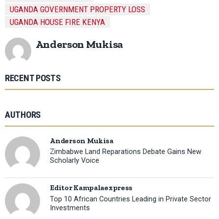
UGANDA GOVERNMENT PROPERTY LOSS
UGANDA HOUSE FIRE KENYA
Anderson Mukisa
RECENT POSTS
AUTHORS
Anderson Mukisa
Zimbabwe Land Reparations Debate Gains New
Scholarly Voice
Editor Kampalaexpress
Top 10 African Countries Leading in Private Sector
Investments