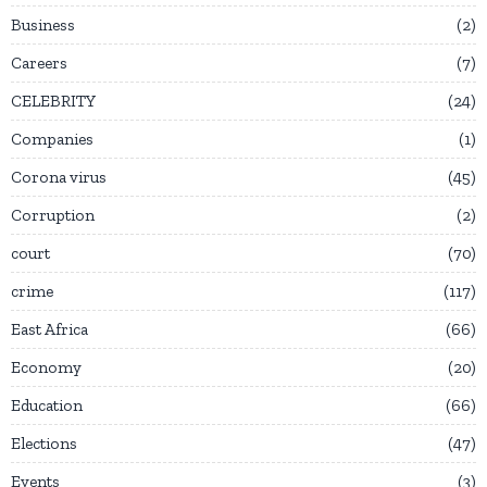
Business
2
Careers
7
CELEBRITY
24
Companies
1
Corona virus
45
Corruption
2
court
70
crime
117
East Africa
66
Economy
20
Education
66
Elections
47
Events
3