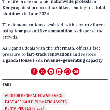
The
fire
broke out amid
nationwide protests
in
Kenya
against proposed
tax hikes
, leading to a
total
shutdown
in
June 2024
.
The demonstrations escalated, with security forces
using
tear gas
and
live ammunition
to disperse the
crowds.
As Uganda deals with the aftermath, officials face
pressure to
fast-track renovations
and restore
Uganda House
to its
revenue-generating capacity
.
TAGS
AUDITOR GENERAL EDWARD AKOL
EAST AFRICAN DIPLOMATIC ASSETS
KENYA PROTESTS 2024