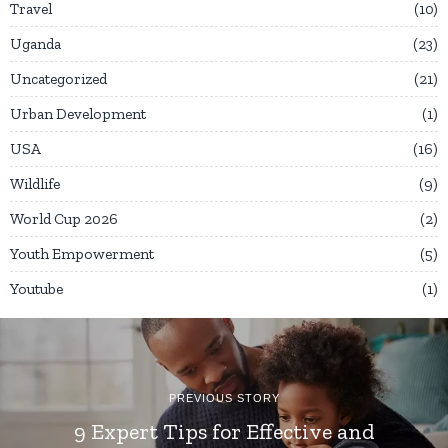
Travel
10
Uganda
23
Uncategorized
21
Urban Development
1
USA
16
Wildlife
9
World Cup 2026
2
Youth Empowerment
5
Youtube
1
PREVIOUS STORY
9 Expert Tips for Effective and