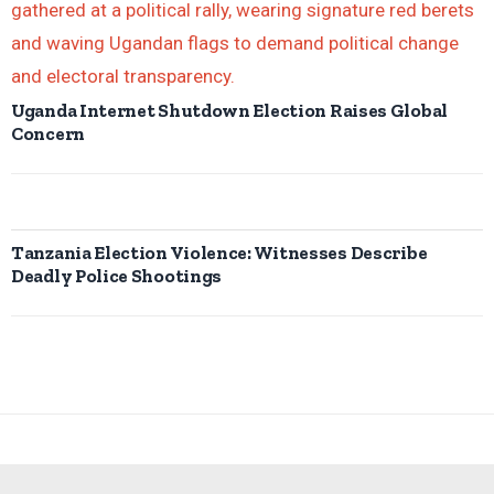
Uganda Internet Shutdown Election Raises Global
Concern
Tanzania Election Violence: Witnesses Describe
Deadly Police Shootings