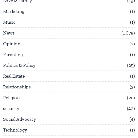
Love & Family
19
Marketing
1
Music
1
News
1,675
Opinion
2
Parenting
1
Politics & Policy
25
Real Estate
1
Relationships
3
Religion
20
security
42
Social Advocacy
4
Technology
1