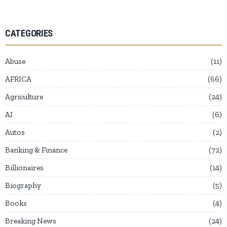
CATEGORIES
Abuse
11
AFRICA
66
Agriculture
24
AI
6
Autos
2
Banking & Finance
72
Billionaires
14
Biography
5
Books
4
Breaking News
24