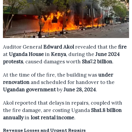
Auditor General
Edward Akol
revealed that the
fire
at
Uganda House
in
Kenya
, during the
June 2024
protests
, caused damages worth
Shs7.2 billion
.
At the time of the fire, the building was
under
renovation
and scheduled for handover to the
Ugandan government
by
June 28, 2024
.
Akol reported that delays in repairs, coupled with
the fire damage, are costing Uganda
Shs1.8 billion
annually
in
lost rental income
.
Revenue Losses and Urgent Repairs