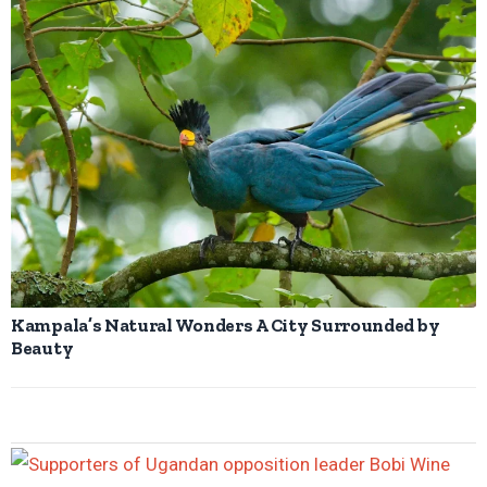
Kampala’s Natural Wonders A City Surrounded by
Beauty