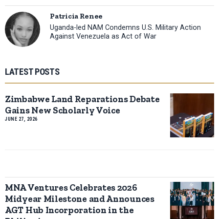
Patricia Renee
Uganda-led NAM Condemns U.S. Military Action
Against Venezuela as Act of War
LATEST POSTS
Zimbabwe Land Reparations Debate
Gains New Scholarly Voice
JUNE 27, 2026
MNA Ventures Celebrates 2026
Midyear Milestone and Announces
AGT Hub Incorporation in the