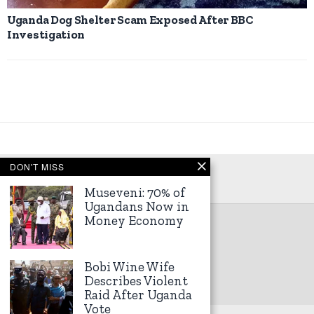
Uganda Dog Shelter Scam Exposed After BBC
Investigation
DON'T MISS
Museveni: 70% of
Ugandans Now in
Money Economy
©
2026
Kampala Express
Bobi Wine Wife
Describes Violent
Raid After Uganda
Vote