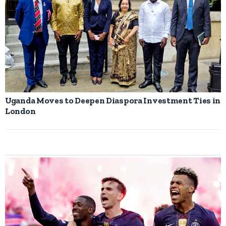
Uganda Moves to Deepen Diaspora Investment Ties in
London