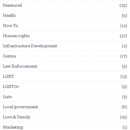
Feautured
25
Health
5
How To
12
Human rights
37
Infrastructure Development
2
Justice
17
Law Enforcement
5
LGBT
13
LGBTQ+
9
Lists
3
Local government
6
Love & Family
19
Marketing
1