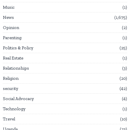
Music
1
News
1,675
Opinion
2
Parenting
1
Politics & Policy
25
Real Estate
1
Relationships
3
Religion
20
security
42
Social Advocacy
4
Technology
1
Travel
10
Uganda
23