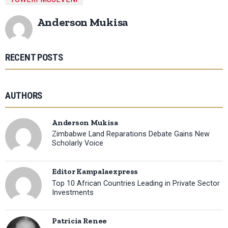
Anderson Mukisa
RECENT POSTS
AUTHORS
Anderson Mukisa
Zimbabwe Land Reparations Debate Gains New
Scholarly Voice
Editor Kampalaexpress
Top 10 African Countries Leading in Private Sector
Investments
Patricia Renee