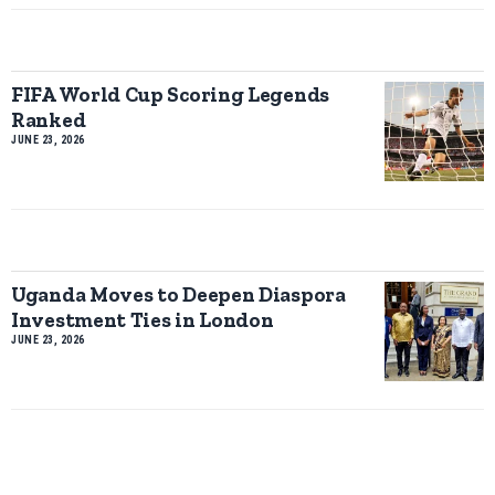
FIFA World Cup Scoring Legends
Ranked
JUNE 23, 2026
Uganda Moves to Deepen Diaspora
Investment Ties in London
JUNE 23, 2026