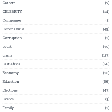
Careers
7
CELEBRITY
24
Companies
1
Corona virus
45
Corruption
2
court
70
crime
117
East Africa
66
Economy
20
Education
66
Elections
47
Events
3
Family
2