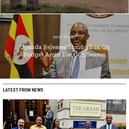
NEXT STORY
Uganda Releases Shs16.5T in Q3
Budget Amid Election Season
LATEST FROM NEWS