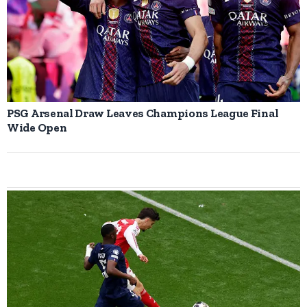
PSG Arsenal Draw Leaves Champions League Final
Wide Open