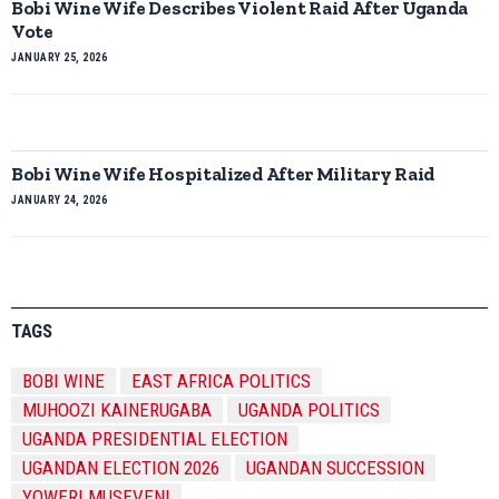
Bobi Wine Wife Describes Violent Raid After Uganda
Vote
JANUARY 25, 2026
Bobi Wine Wife Hospitalized After Military Raid
JANUARY 24, 2026
TAGS
BOBI WINE
EAST AFRICA POLITICS
MUHOOZI KAINERUGABA
UGANDA POLITICS
UGANDA PRESIDENTIAL ELECTION
UGANDAN ELECTION 2026
UGANDAN SUCCESSION
YOWERI MUSEVENI