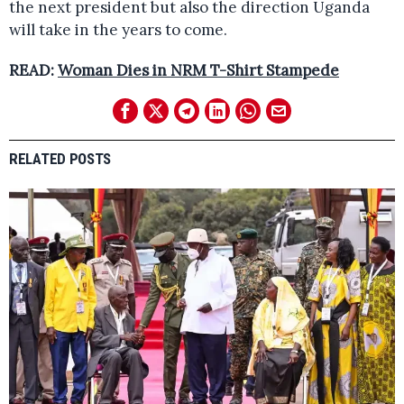
the next president but also the direction Uganda
will take in the years to come.
READ:
Woman Dies in NRM T-Shirt Stampede
RELATED POSTS