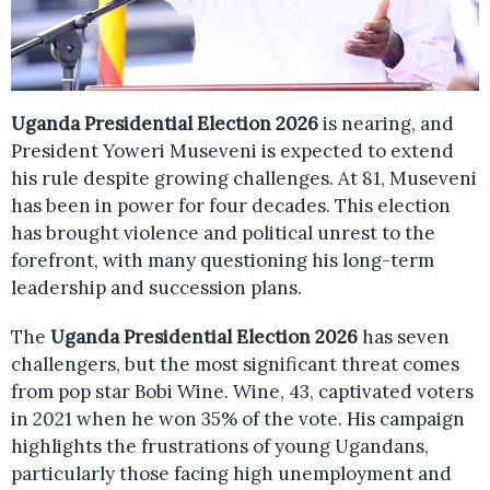
Uganda Presidential Election 2026
is nearing, and
President Yoweri Museveni is expected to extend
his rule despite growing challenges. At 81, Museveni
has been in power for four decades. This election
has brought violence and political unrest to the
forefront, with many questioning his long-term
leadership and succession plans.
The
Uganda Presidential Election 2026
has seven
challengers, but the most significant threat comes
from pop star Bobi Wine. Wine, 43, captivated voters
in 2021 when he won 35% of the vote. His campaign
highlights the frustrations of young Ugandans,
particularly those facing high unemployment and