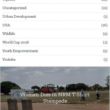
Uncategorized
21
Urban Development
1
USA
16
Wildlife
9
World Cup 2026
2
Youth Empowerment
5
Youtube
1
PREVIOUS STORY
Woman Dies in NRM T-Shirt
Stampede