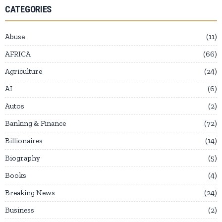
CATEGORIES
Abuse
11
AFRICA
66
Agriculture
24
AI
6
Autos
2
Banking & Finance
72
Billionaires
14
Biography
5
Books
4
Breaking News
24
Business
2