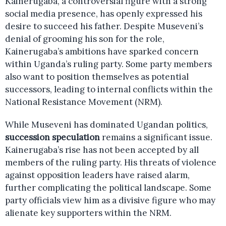
Kainerugaba, a controversial figure with a strong
social media presence, has openly expressed his
desire to succeed his father. Despite Museveni’s
denial of grooming his son for the role,
Kainerugaba’s ambitions have sparked concern
within Uganda’s ruling party. Some party members
also want to position themselves as potential
successors, leading to internal conflicts within the
National Resistance Movement (NRM).
While Museveni has dominated Ugandan politics,
succession speculation
remains a significant issue.
Kainerugaba’s rise has not been accepted by all
members of the ruling party. His threats of violence
against opposition leaders have raised alarm,
further complicating the political landscape. Some
party officials view him as a divisive figure who may
alienate key supporters within the NRM.