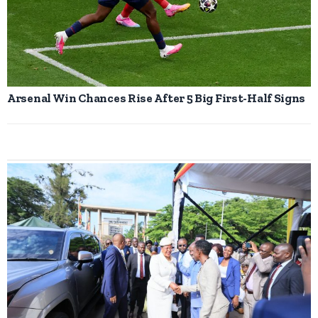
Arsenal Win Chances Rise After 5 Big First-Half Signs