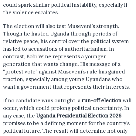
could spark similar political instability, especially if
the violence escalates.
The election will also test Museveni’s strength.
Though he has led Uganda through periods of
relative peace, his control over the political system
has led to accusations of authoritarianism. In
contrast, Bobi Wine represents a younger
generation that wants change. His message of a
“protest vote” against Museveni’s rule has gained
traction, especially among young Ugandans who
want a government that represents their interests.
If no candidate wins outright, a
run-off election
will
occur, which could prolong political uncertainty. In
any case, the
Uganda Presidential Election 2026
promises to be a defining moment for the country’s
political future. The result will determine not only