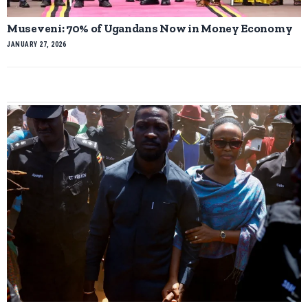
Museveni: 70% of Ugandans Now in Money Economy
JANUARY 27, 2026