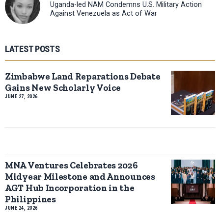
Uganda-led NAM Condemns U.S. Military Action
Against Venezuela as Act of War
LATEST POSTS
Zimbabwe Land Reparations Debate
Gains New Scholarly Voice
JUNE 27, 2026
MNA Ventures Celebrates 2026
Midyear Milestone and Announces
AGT Hub Incorporation in the
Philippines
JUNE 24, 2026