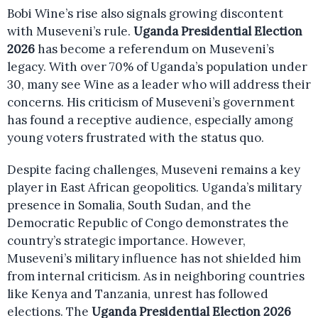
Bobi Wine’s rise also signals growing discontent
with Museveni’s rule.
Uganda Presidential Election
2026
has become a referendum on Museveni’s
legacy. With over 70% of Uganda’s population under
30, many see Wine as a leader who will address their
concerns. His criticism of Museveni’s government
has found a receptive audience, especially among
young voters frustrated with the status quo.
Despite facing challenges, Museveni remains a key
player in East African geopolitics. Uganda’s military
presence in Somalia, South Sudan, and the
Democratic Republic of Congo demonstrates the
country’s strategic importance. However,
Museveni’s military influence has not shielded him
from internal criticism. As in neighboring countries
like Kenya and Tanzania, unrest has followed
elections. The
Uganda Presidential Election 2026