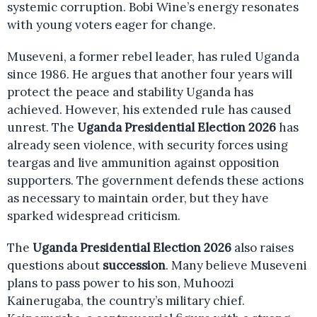
systemic corruption. Bobi Wine’s energy resonates
with young voters eager for change.
Museveni, a former rebel leader, has ruled Uganda
since 1986. He argues that another four years will
protect the peace and stability Uganda has
achieved. However, his extended rule has caused
unrest. The
Uganda Presidential Election 2026
has
already seen violence, with security forces using
teargas and live ammunition against opposition
supporters. The government defends these actions
as necessary to maintain order, but they have
sparked widespread criticism.
The
Uganda Presidential Election 2026
also raises
questions about
succession
. Many believe Museveni
plans to pass power to his son, Muhoozi
Kainerugaba, the country’s military chief.