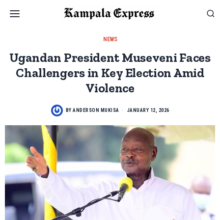
NEWS
Ugandan President Museveni Faces
Challengers in Key Election Amid
Violence
BY
ANDERSON MUKISA
JANUARY 12, 2026