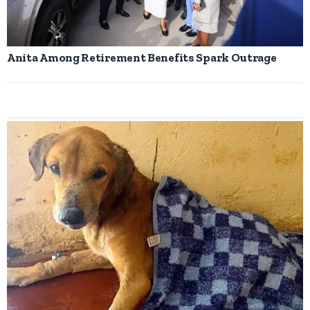
Anita Among Retirement Benefits Spark Outrage