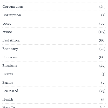
Corona virus
45
Corruption
2
court
70
crime
117
East Africa
66
Economy
20
Education
66
Elections
47
Events
3
Family
2
Feautured
25
Health
5
How To
12