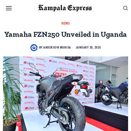
NEWS
Yamaha FZN250 Unveiled in Uganda
BY
ANDERSON MUKISA
JANUARY 20, 2025