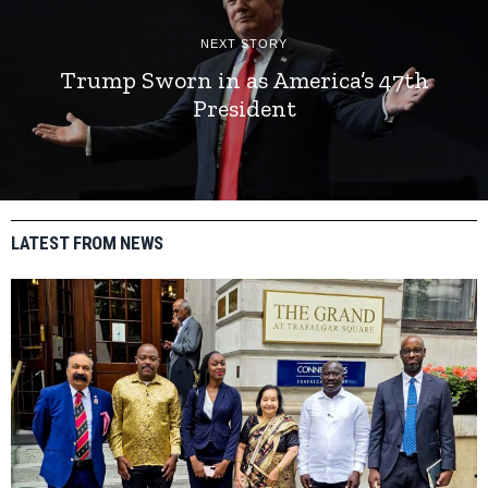
NEXT STORY
Trump Sworn in as America’s 47th
President
LATEST FROM NEWS