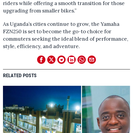
riders while offering a smooth transition for those
upgrading from smaller bikes.”
As Uganda’s cities continue to grow, the Yamaha
FZN250 is set to become the go-to choice for
commuters seeking the ideal blend of performance,
style, efficiency, and adventure.
RELATED POSTS