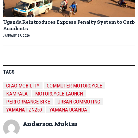
Uganda Reintroduces Express Penalty System to Curb
Accidents
JANUARY 27, 2026
TAGS
CFAO MOBILITY
COMMUTER MOTORCYCLE
KAMPALA
MOTORCYCLE LAUNCH
PERFORMANCE BIKE
URBAN COMMUTING
YAMAHA FZN250
YAMAHA UGANDA
Anderson Mukisa