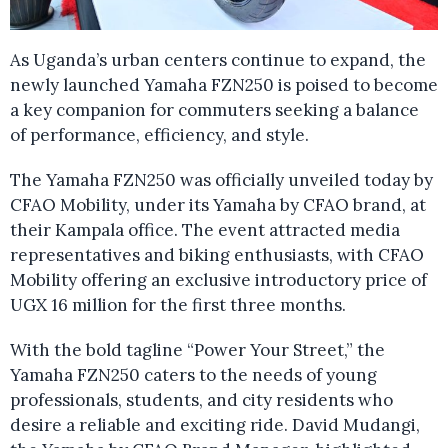
As Uganda’s urban centers continue to expand, the
newly launched Yamaha FZN250 is poised to become
a key companion for commuters seeking a balance
of performance, efficiency, and style.
The Yamaha FZN250 was officially unveiled today by
CFAO Mobility, under its Yamaha by CFAO brand, at
their Kampala office. The event attracted media
representatives and biking enthusiasts, with CFAO
Mobility offering an exclusive introductory price of
UGX 16 million for the first three months.
With the bold tagline “Power Your Street,” the
Yamaha FZN250 caters to the needs of young
professionals, students, and city residents who
desire a reliable and exciting ride. David Mudangi,