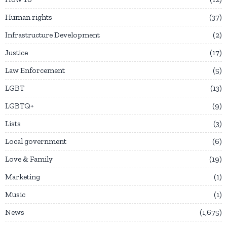
Human rights
37
Infrastructure Development
2
Justice
17
Law Enforcement
5
LGBT
13
LGBTQ+
9
Lists
3
Local government
6
Love & Family
19
Marketing
1
Music
1
News
1,675