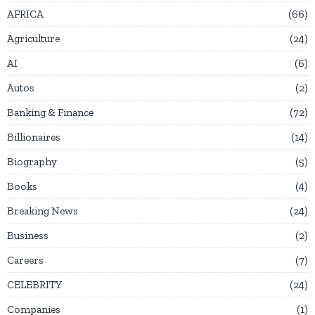
AFRICA
66
Agriculture
24
AI
6
Autos
2
Banking & Finance
72
Billionaires
14
Biography
5
Books
4
Breaking News
24
Business
2
Careers
7
CELEBRITY
24
Companies
1