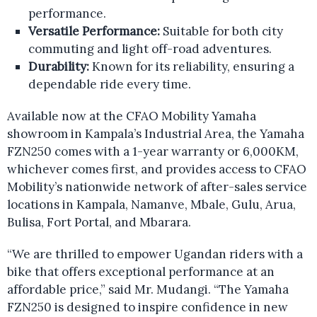
performance.
Versatile Performance:
Suitable for both city
commuting and light off-road adventures.
Durability:
Known for its reliability, ensuring a
dependable ride every time.
Available now at the CFAO Mobility Yamaha
showroom in Kampala’s Industrial Area, the Yamaha
FZN250 comes with a 1-year warranty or 6,000KM,
whichever comes first, and provides access to CFAO
Mobility’s nationwide network of after-sales service
locations in Kampala, Namanve, Mbale, Gulu, Arua,
Bulisa, Fort Portal, and Mbarara.
“We are thrilled to empower Ugandan riders with a
bike that offers exceptional performance at an
affordable price,” said Mr. Mudangi. “The Yamaha
FZN250 is designed to inspire confidence in new