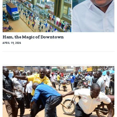
Ham, the Magic of Downtown
APRIL 19, 2026