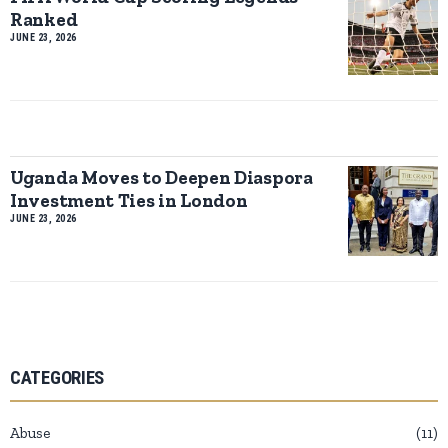
Ranked
JUNE 23, 2026
Uganda Moves to Deepen Diaspora
Investment Ties in London
JUNE 23, 2026
CATEGORIES
Abuse
11