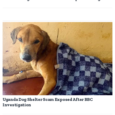
Uganda Dog Shelter Scam Exposed After BBC
Investigation