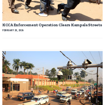
KCCA Enforcement Operation Clears Kampala Streets
FEBRUARY 20, 2026