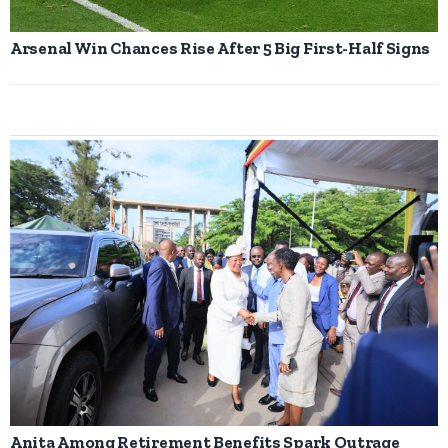
Arsenal Win Chances Rise After 5 Big First-Half Signs
Anita Among Retirement Benefits Spark Outrage