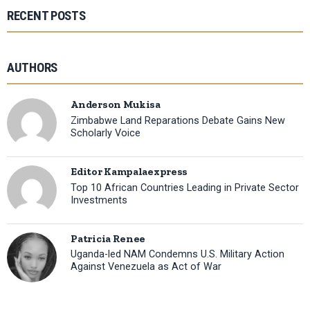
RECENT POSTS
AUTHORS
Anderson Mukisa
Zimbabwe Land Reparations Debate Gains New
Scholarly Voice
Editor Kampalaexpress
Top 10 African Countries Leading in Private Sector
Investments
Patricia Renee
Uganda-led NAM Condemns U.S. Military Action
Against Venezuela as Act of War