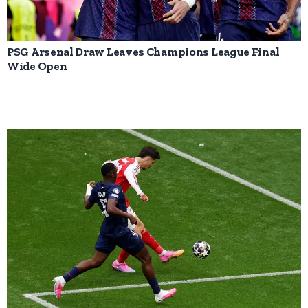
PSG Arsenal Draw Leaves Champions League Final
Wide Open