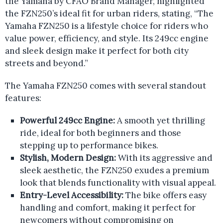
the Yamaha by CFAO Brand Manager, highlighted
the FZN250’s ideal fit for urban riders, stating, “The
Yamaha FZN250 is a lifestyle choice for riders who
value power, efficiency, and style. Its 249cc engine
and sleek design make it perfect for both city
streets and beyond.”
The Yamaha FZN250 comes with several standout
features:
Powerful 249cc Engine:
A smooth yet thrilling
ride, ideal for both beginners and those
stepping up to performance bikes.
Stylish, Modern Design:
With its aggressive and
sleek aesthetic, the FZN250 exudes a premium
look that blends functionality with visual appeal.
Entry-Level Accessibility:
The bike offers easy
handling and comfort, making it perfect for
newcomers without compromising on