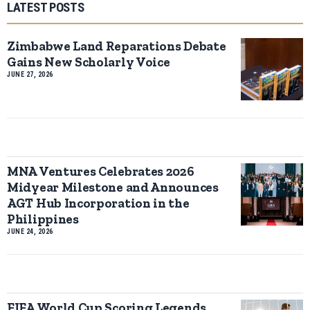
LATEST POSTS
Zimbabwe Land Reparations Debate
Gains New Scholarly Voice
JUNE 27, 2026
MNA Ventures Celebrates 2026
Midyear Milestone and Announces
AGT Hub Incorporation in the
Philippines
JUNE 24, 2026
FIFA World Cup Scoring Legends