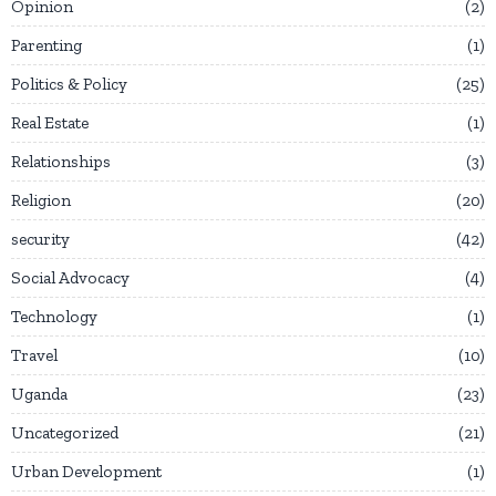
Opinion
2
Parenting
1
Politics & Policy
25
Real Estate
1
Relationships
3
Religion
20
security
42
Social Advocacy
4
Technology
1
Travel
10
Uganda
23
Uncategorized
21
Urban Development
1