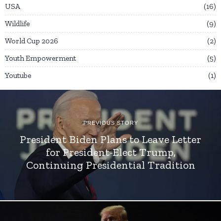
USA
16
Wildlife
9
World Cup 2026
2
Youth Empowerment
5
Youtube
1
PREVIOUS STORY
President Biden Plans to Leave Letter
for President-Elect Trump,
Continuing Presidential Tradition