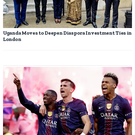
Uganda Moves to Deepen Diaspora Investment Ties in
London