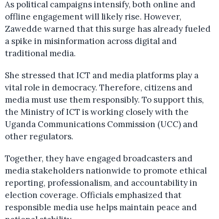
As political campaigns intensify, both online and
offline engagement will likely rise. However,
Zawedde warned that this surge has already fueled
a spike in misinformation across digital and
traditional media.
She stressed that ICT and media platforms play a
vital role in democracy. Therefore, citizens and
media must use them responsibly. To support this,
the Ministry of ICT is working closely with the
Uganda Communications Commission (UCC) and
other regulators.
Together, they have engaged broadcasters and
media stakeholders nationwide to promote ethical
reporting, professionalism, and accountability in
election coverage. Officials emphasized that
responsible media use helps maintain peace and