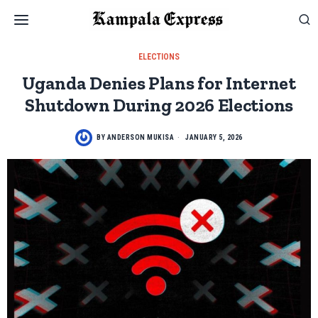
ELECTIONS
Uganda Denies Plans for Internet
Shutdown During 2026 Elections
BY
ANDERSON MUKISA
JANUARY 5, 2026