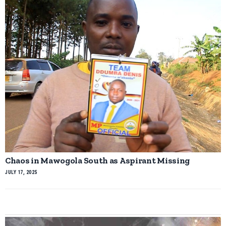
Chaos in Mawogola South as Aspirant Missing
JULY 17, 2025