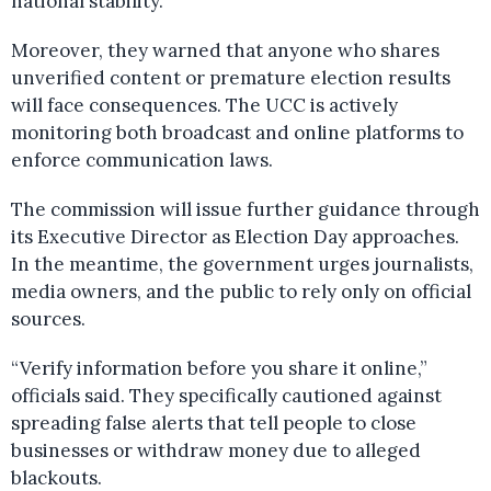
national stability.
Moreover, they warned that anyone who shares
unverified content or premature election results
will face consequences. The UCC is actively
monitoring both broadcast and online platforms to
enforce communication laws.
The commission will issue further guidance through
its Executive Director as Election Day approaches.
In the meantime, the government urges journalists,
media owners, and the public to rely only on official
sources.
“Verify information before you share it online,”
officials said. They specifically cautioned against
spreading false alerts that tell people to close
businesses or withdraw money due to alleged
blackouts.