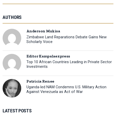
AUTHORS
Anderson Mukisa
Zimbabwe Land Reparations Debate Gains New
Scholarly Voice
Editor Kampalaexpress
Top 10 African Countries Leading in Private Sector
Investments
Patricia Renee
Uganda-led NAM Condemns U.S. Military Action
Against Venezuela as Act of War
LATEST POSTS