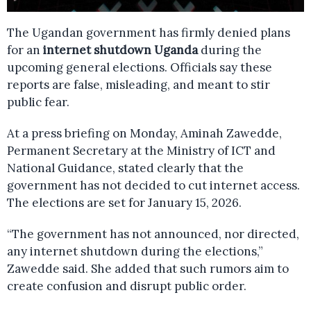
The Ugandan government has firmly denied plans
for an
internet shutdown Uganda
during the
upcoming general elections. Officials say these
reports are false, misleading, and meant to stir
public fear.
At a press briefing on Monday, Aminah Zawedde,
Permanent Secretary at the Ministry of ICT and
National Guidance, stated clearly that the
government has not decided to cut internet access.
The elections are set for January 15, 2026.
“The government has not announced, nor directed,
any internet shutdown during the elections,”
Zawedde said. She added that such rumors aim to
create confusion and disrupt public order.