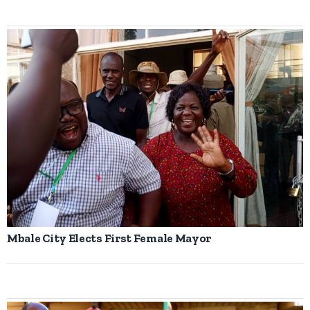
Mbale City Elects First Female Mayor