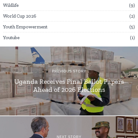
Wildlife
9
World Cup 2026
2
Youth Empowerment
5
Youtube
1
PREVIOUS STORY
Uganda Receives Final Ballot Papers
Ahead of 2026 Elections
NEXT STORY