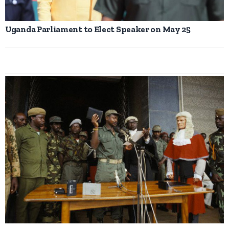
Uganda Parliament to Elect Speaker on May 25