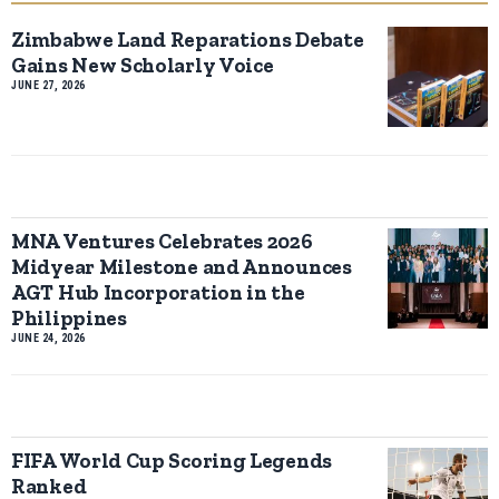
Zimbabwe Land Reparations Debate
Gains New Scholarly Voice
JUNE 27, 2026
MNA Ventures Celebrates 2026
Midyear Milestone and Announces
AGT Hub Incorporation in the
Philippines
JUNE 24, 2026
FIFA World Cup Scoring Legends
Ranked