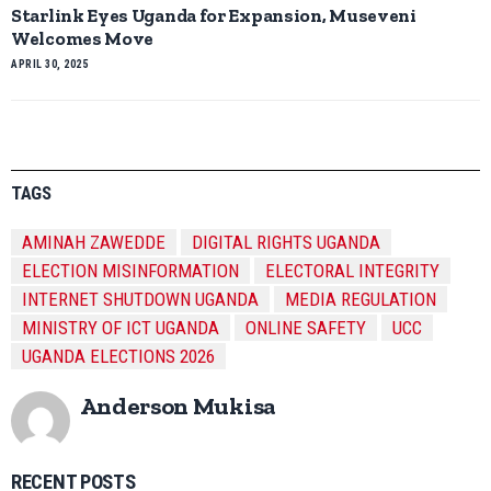
Starlink Eyes Uganda for Expansion, Museveni
Welcomes Move
APRIL 30, 2025
TAGS
AMINAH ZAWEDDE
DIGITAL RIGHTS UGANDA
ELECTION MISINFORMATION
ELECTORAL INTEGRITY
INTERNET SHUTDOWN UGANDA
MEDIA REGULATION
MINISTRY OF ICT UGANDA
ONLINE SAFETY
UCC
UGANDA ELECTIONS 2026
Anderson Mukisa
RECENT POSTS