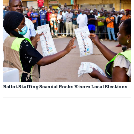
Ballot Stuffing Scandal Rocks Kisoro Local Elections