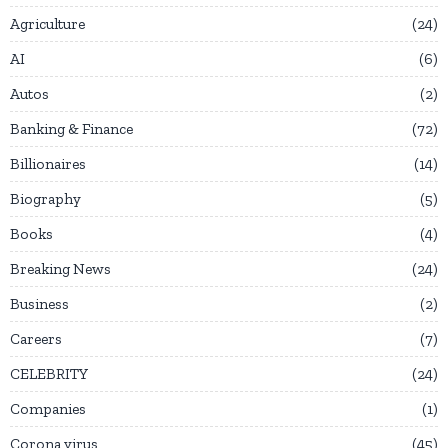
Agriculture
24
AI
6
Autos
2
Banking & Finance
72
Billionaires
14
Biography
5
Books
4
Breaking News
24
Business
2
Careers
7
CELEBRITY
24
Companies
1
Corona virus
45