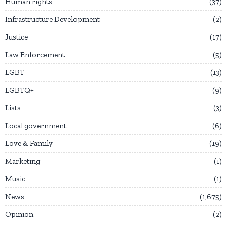
Human rights
37
Infrastructure Development
2
Justice
17
Law Enforcement
5
LGBT
13
LGBTQ+
9
Lists
3
Local government
6
Love & Family
19
Marketing
1
Music
1
News
1,675
Opinion
2