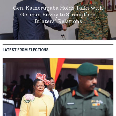
Gen. Kainerugaba Holds Talks with
German Envoy to Strengthen
Bilateral Relations
LATEST FROM ELECTIONS