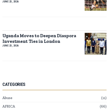
JUNE 23, 2026
Uganda Moves to Deepen Diaspora
Investment Ties in London
JUNE 23, 2026
CATEGORIES
Abuse
11
AFRICA
66