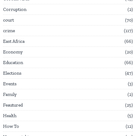
Corruption
2
court
70
crime
117
East Africa
66
Economy
20
Education
66
Elections
47
Events
3
Family
2
Feautured
25
Health
5
How To
12