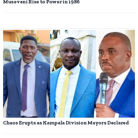
Museveni Rise to Power in 1986
Chaos Erupts as Kampala Division Mayors Declared