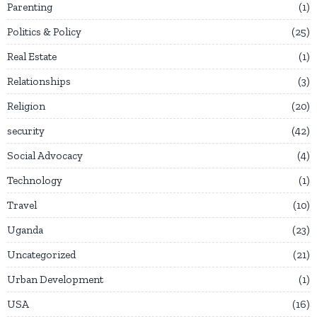
Parenting
1
Politics & Policy
25
Real Estate
1
Relationships
3
Religion
20
security
42
Social Advocacy
4
Technology
1
Travel
10
Uganda
23
Uncategorized
21
Urban Development
1
USA
16