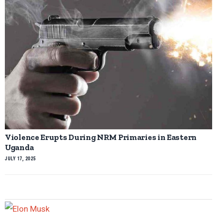
Violence Erupts During NRM Primaries in Eastern
Uganda
JULY 17, 2025