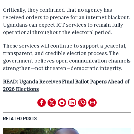
Critically, they confirmed that no agency has
received orders to prepare for an internet blackout.
Ugandans can expect ICT services to remain fully
operational throughout the electoral period.
These services will continue to support a peaceful,
transparent, and credible election process. The
government believes open communication channels
strengthen—not threaten—democratic integrity.
READ:
Uganda Receives Final Ballot Papers Ahead of
2026 Elections
RELATED POSTS