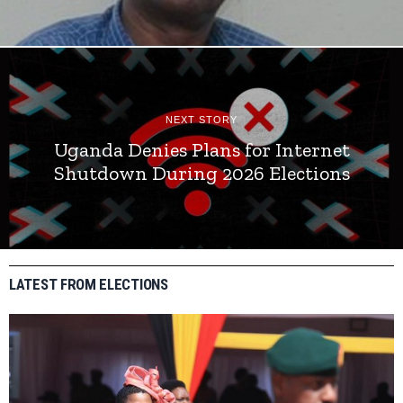
NEXT STORY
Uganda Denies Plans for Internet
Shutdown During 2026 Elections
LATEST FROM ELECTIONS