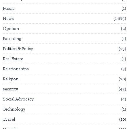
Music
1
News
1,675
Opinion
2
Parenting
1
Politics & Policy
25
Real Estate
1
Relationships
3
Religion
20
security
42
Social Advocacy
4
Technology
1
Travel
10