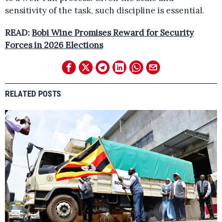
sensitivity of the task, such discipline is essential.
READ:
Bobi Wine Promises Reward for Security
Forces in 2026 Elections
RELATED POSTS