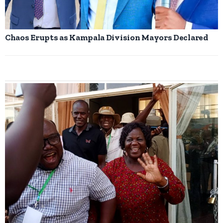
Chaos Erupts as Kampala Division Mayors Declared