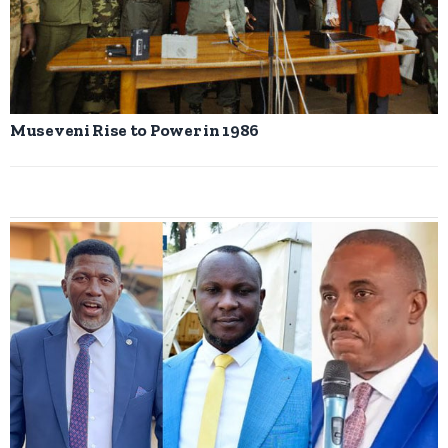
Museveni Rise to Power in 1986