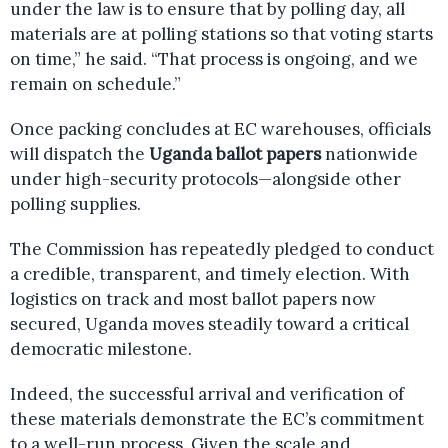
under the law is to ensure that by polling day, all
materials are at polling stations so that voting starts
on time,” he said. “That process is ongoing, and we
remain on schedule.”
Once packing concludes at EC warehouses, officials
will dispatch the
Uganda ballot papers
nationwide
under high-security protocols—alongside other
polling supplies.
The Commission has repeatedly pledged to conduct
a credible, transparent, and timely election. With
logistics on track and most ballot papers now
secured, Uganda moves steadily toward a critical
democratic milestone.
Indeed, the successful arrival and verification of
these materials demonstrate the EC’s commitment
to a well-run process. Given the scale and