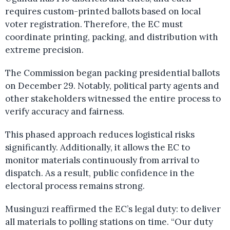
requires custom-printed ballots based on local
voter registration. Therefore, the EC must
coordinate printing, packing, and distribution with
extreme precision.
The Commission began packing presidential ballots
on December 29. Notably, political party agents and
other stakeholders witnessed the entire process to
verify accuracy and fairness.
This phased approach reduces logistical risks
significantly. Additionally, it allows the EC to
monitor materials continuously from arrival to
dispatch. As a result, public confidence in the
electoral process remains strong.
Musinguzi reaffirmed the EC’s legal duty: to deliver
all materials to polling stations on time. “Our duty