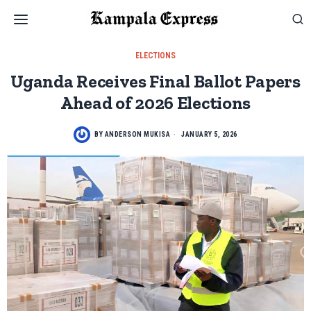
ELECTIONS
Uganda Receives Final Ballot Papers
Ahead of 2026 Elections
BY
ANDERSON MUKISA
JANUARY 5, 2026