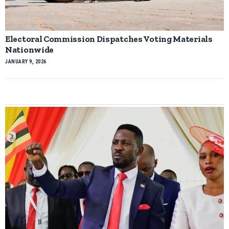
Electoral Commission Dispatches Voting Materials
Nationwide
JANUARY 9, 2026