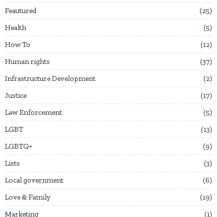
Feautured
25
Health
5
How To
12
Human rights
37
Infrastructure Development
2
Justice
17
Law Enforcement
5
LGBT
13
LGBTQ+
9
Lists
3
Local government
6
Love & Family
19
Marketing
1