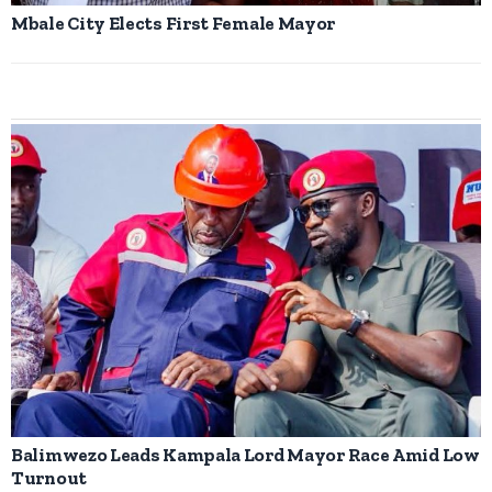
Mbale City Elects First Female Mayor
Balimwezo Leads Kampala Lord Mayor Race Amid Low
Turnout