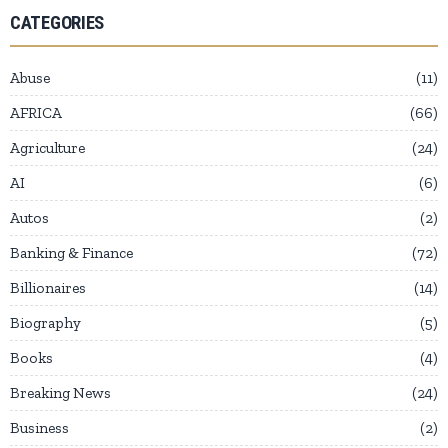
CATEGORIES
Abuse
11
AFRICA
66
Agriculture
24
AI
6
Autos
2
Banking & Finance
72
Billionaires
14
Biography
5
Books
4
Breaking News
24
Business
2