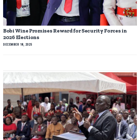
Bobi Wine Promises Reward for Security Forces in
2026 Elections
DECEMBER 18, 2025