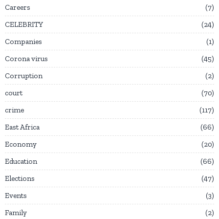
Careers
7
CELEBRITY
24
Companies
1
Corona virus
45
Corruption
2
court
70
crime
117
East Africa
66
Economy
20
Education
66
Elections
47
Events
3
Family
2