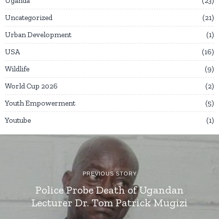
Uganda
23
Uncategorized
21
Urban Development
1
USA
16
Wildlife
9
World Cup 2026
2
Youth Empowerment
5
Youtube
1
PREVIOUS STORY
Police Probe Death of Ugandan
Lecturer Dr. Tom Patrick Mugizi