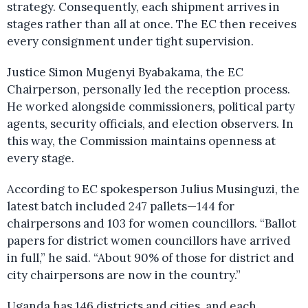
strategy. Consequently, each shipment arrives in
stages rather than all at once. The EC then receives
every consignment under tight supervision.
Justice Simon Mugenyi Byabakama, the EC
Chairperson, personally led the reception process.
He worked alongside commissioners, political party
agents, security officials, and election observers. In
this way, the Commission maintains openness at
every stage.
According to EC spokesperson Julius Musinguzi, the
latest batch included 247 pallets—144 for
chairpersons and 103 for women councillors. “Ballot
papers for district women councillors have arrived
in full,” he said. “About 90% of those for district and
city chairpersons are now in the country.”
Uganda has 146 districts and cities, and each