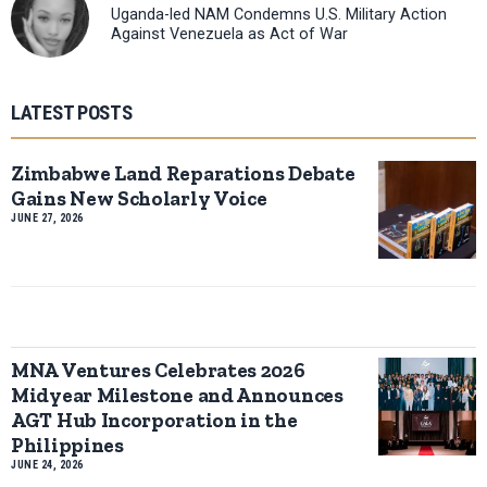
Uganda-led NAM Condemns U.S. Military Action
Against Venezuela as Act of War
LATEST POSTS
Zimbabwe Land Reparations Debate
Gains New Scholarly Voice
JUNE 27, 2026
MNA Ventures Celebrates 2026
Midyear Milestone and Announces
AGT Hub Incorporation in the
Philippines
JUNE 24, 2026