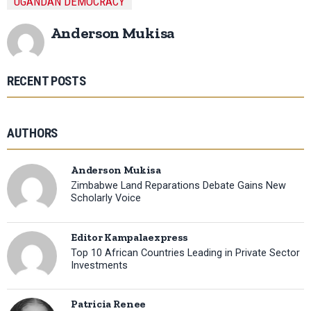
UGANDAN DEMOCRACY
Anderson Mukisa
RECENT POSTS
AUTHORS
Anderson Mukisa
Zimbabwe Land Reparations Debate Gains New
Scholarly Voice
Editor Kampalaexpress
Top 10 African Countries Leading in Private Sector
Investments
Patricia Renee