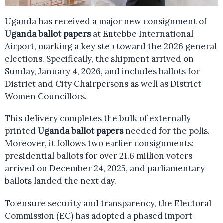
Uganda has received a major new consignment of
Uganda ballot papers
at Entebbe International
Airport, marking a key step toward the 2026 general
elections. Specifically, the shipment arrived on
Sunday, January 4, 2026, and includes ballots for
District and City Chairpersons as well as District
Women Councillors.
This delivery completes the bulk of externally
printed
Uganda ballot papers
needed for the polls.
Moreover, it follows two earlier consignments:
presidential ballots for over 21.6 million voters
arrived on December 24, 2025, and parliamentary
ballots landed the next day.
To ensure security and transparency, the Electoral
Commission (EC) has adopted a phased import