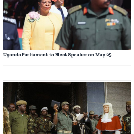
Uganda Parliament to Elect Speaker on May 25