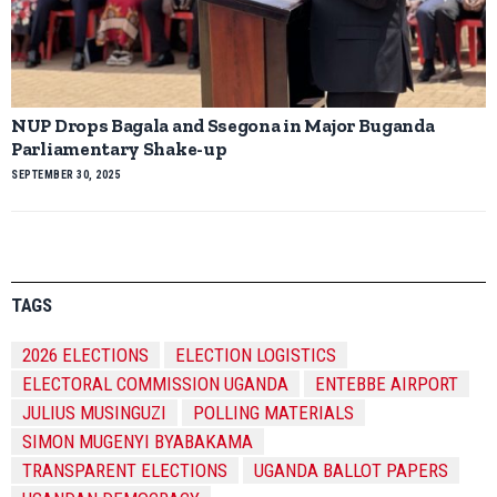
NUP Drops Bagala and Ssegona in Major Buganda
Parliamentary Shake-up
SEPTEMBER 30, 2025
TAGS
2026 ELECTIONS
ELECTION LOGISTICS
ELECTORAL COMMISSION UGANDA
ENTEBBE AIRPORT
JULIUS MUSINGUZI
POLLING MATERIALS
SIMON MUGENYI BYABAKAMA
TRANSPARENT ELECTIONS
UGANDA BALLOT PAPERS