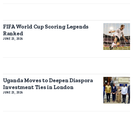
FIFA World Cup Scoring Legends
Ranked
JUNE 23, 2026
Uganda Moves to Deepen Diaspora
Investment Ties in London
JUNE 23, 2026