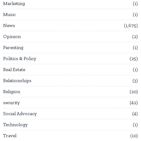
Marketing
1
Music
1
News
1,675
Opinion
2
Parenting
1
Politics & Policy
25
Real Estate
1
Relationships
3
Religion
20
security
42
Social Advocacy
4
Technology
1
Travel
10