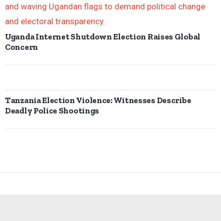
Uganda Internet Shutdown Election Raises Global
Concern
Tanzania Election Violence: Witnesses Describe
Deadly Police Shootings