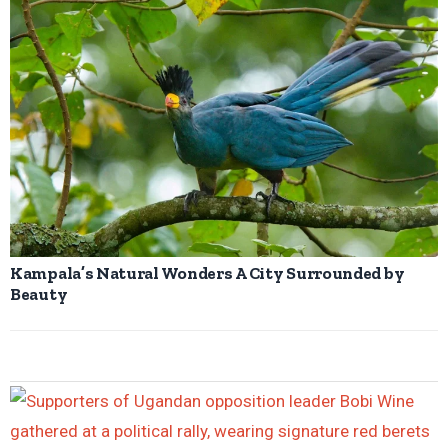
Kampala’s Natural Wonders A City Surrounded by
Beauty