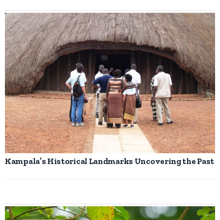
Kampala’s Historical Landmarks Uncovering the Past