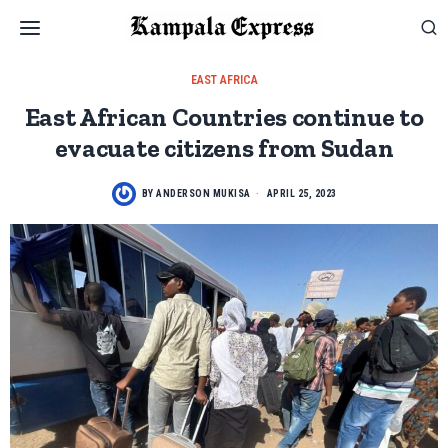
EAST AFRICA
East African Countries continue to
evacuate citizens from Sudan
BY
ANDERSON MUKISA
APRIL 25, 2023