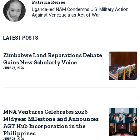
Patricia Renee
Uganda-led NAM Condemns U.S. Military Action
Against Venezuela as Act of War
LATEST POSTS
Zimbabwe Land Reparations Debate
Gains New Scholarly Voice
JUNE 27, 2026
MNA Ventures Celebrates 2026
Midyear Milestone and Announces
AGT Hub Incorporation in the
Philippines
JUNE 24, 2026