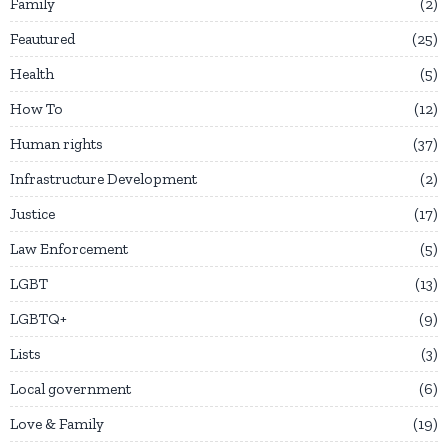
Family
2
Feautured
25
Health
5
How To
12
Human rights
37
Infrastructure Development
2
Justice
17
Law Enforcement
5
LGBT
13
LGBTQ+
9
Lists
3
Local government
6
Love & Family
19