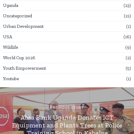
Uganda
23
Uncategorized
21
Urban Development
1
USA
16
Wildlife
9
World Cup 2026
2
Youth Empowerment
5
Youtube
1
PREVIOUS STORY
Absa Bank Uganda Donates ICT
Equipment and Plants Trees at Police
Training School in Kabalye