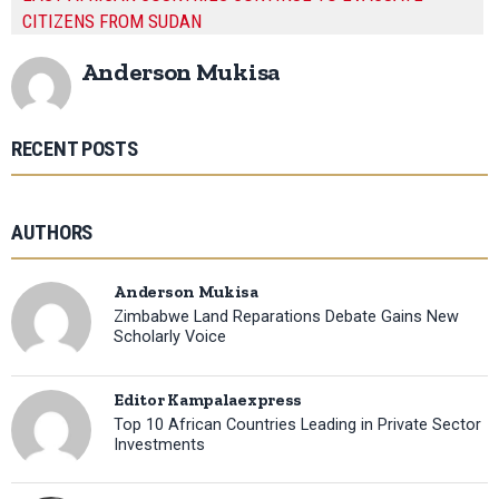
CITIZENS FROM SUDAN
Anderson Mukisa
RECENT POSTS
AUTHORS
Anderson Mukisa
Zimbabwe Land Reparations Debate Gains New
Scholarly Voice
Editor Kampalaexpress
Top 10 African Countries Leading in Private Sector
Investments