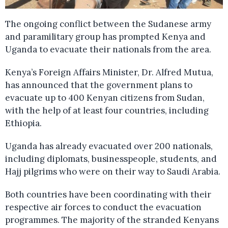
The ongoing conflict between the Sudanese army
and paramilitary group has prompted Kenya and
Uganda to evacuate their nationals from the area.
Kenya’s Foreign Affairs Minister, Dr. Alfred Mutua,
has announced that the government plans to
evacuate up to 400 Kenyan citizens from Sudan,
with the help of at least four countries, including
Ethiopia.
Uganda has already evacuated over 200 nationals,
including diplomats, businesspeople, students, and
Hajj pilgrims who were on their way to Saudi Arabia.
Both countries have been coordinating with their
respective air forces to conduct the evacuation
programmes. The majority of the stranded Kenyans