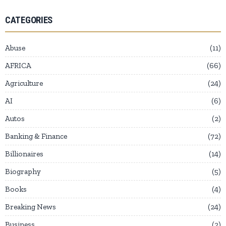
CATEGORIES
Abuse
11
AFRICA
66
Agriculture
24
AI
6
Autos
2
Banking & Finance
72
Billionaires
14
Biography
5
Books
4
Breaking News
24
Business
2