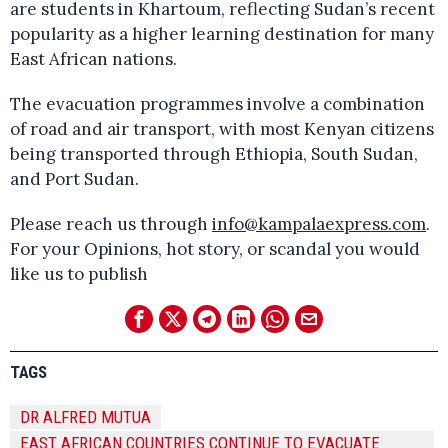
are students in Khartoum, reflecting Sudan’s recent
popularity as a higher learning destination for many
East African nations.
The evacuation programmes involve a combination
of road and air transport, with most Kenyan citizens
being transported through Ethiopia, South Sudan,
and Port Sudan.
Please reach us through
info@kampalaexpress.com
.
For your Opinions, hot story, or scandal you would
like us to publish
TAGS
DR ALFRED MUTUA
EAST AFRICAN COUNTRIES CONTINUE TO EVACUATE