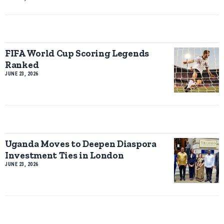
FIFA World Cup Scoring Legends
Ranked
JUNE 23, 2026
Uganda Moves to Deepen Diaspora
Investment Ties in London
JUNE 23, 2026