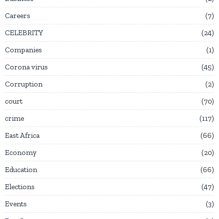
Careers
7
CELEBRITY
24
Companies
1
Corona virus
45
Corruption
2
court
70
crime
117
East Africa
66
Economy
20
Education
66
Elections
47
Events
3