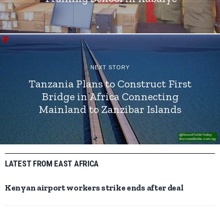
NEXT STORY
Tanzania Plans to Construct First
Bridge in Africa Connecting
Mainland to Zanzibar Islands
LATEST FROM EAST AFRICA
Kenyan airport workers strike ends after deal