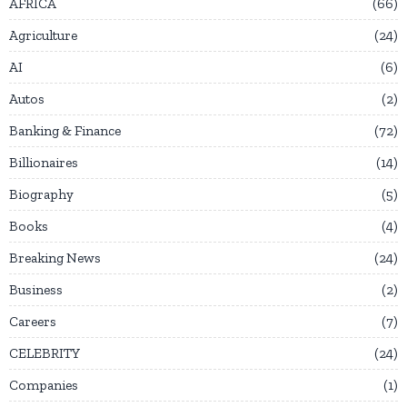
AFRICA
66
Agriculture
24
AI
6
Autos
2
Banking & Finance
72
Billionaires
14
Biography
5
Books
4
Breaking News
24
Business
2
Careers
7
CELEBRITY
24
Companies
1