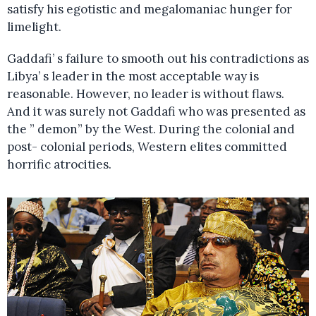
satisfy his egotistic and megalomaniac hunger for
limelight.
Gaddafi’ s failure to smooth out his contradictions as
Libya’ s leader in the most acceptable way is
reasonable. However, no leader is without flaws.
And it was surely not Gaddafi who was presented as
the ” demon” by the West. During the colonial and
post- colonial periods, Western elites committed
horrific atrocities.