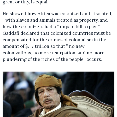
great or tiny, is equal.
He showed how Africa was colonized and ” isolated,
” with slaves and animals treated as property, and
how the colonizers had a ” unpaid bill to pay. ”
Gaddafi declared that colonized countries must be
compensated for the crimes of colonialism in the
amount of $7. 7 trillion so that ” no new
colonizations, no more usurpation, and no more
plundering of the riches of the people” occurs.