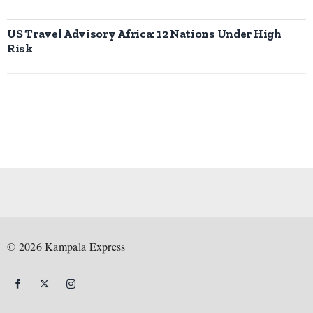
US Travel Advisory Africa: 12 Nations Under High
Risk
©
2026
Kampala Express