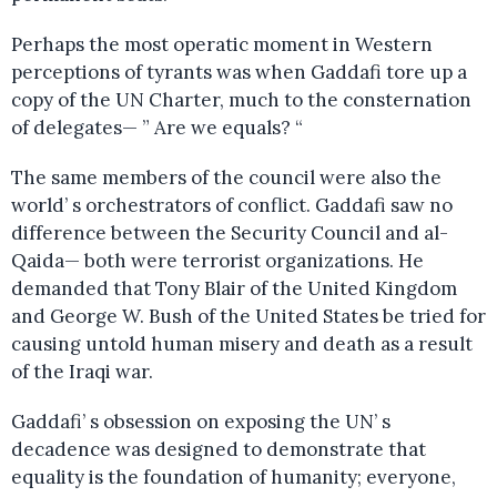
Perhaps the most operatic moment in Western
perceptions of tyrants was when Gaddafi tore up a
copy of the UN Charter, much to the consternation
of delegates— ” Are we equals? “
The same members of the council were also the
world’ s orchestrators of conflict. Gaddafi saw no
difference between the Security Council and al-
Qaida— both were terrorist organizations. He
demanded that Tony Blair of the United Kingdom
and George W. Bush of the United States be tried for
causing untold human misery and death as a result
of the Iraqi war.
Gaddafi’ s obsession on exposing the UN’ s
decadence was designed to demonstrate that
equality is the foundation of humanity; everyone,