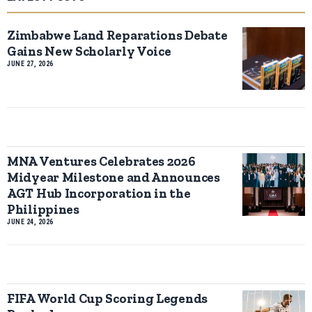
Zimbabwe Land Reparations Debate
Gains New Scholarly Voice
JUNE 27, 2026
MNA Ventures Celebrates 2026
Midyear Milestone and Announces
AGT Hub Incorporation in the
Philippines
JUNE 24, 2026
FIFA World Cup Scoring Legends