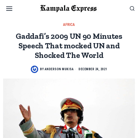
AFRICA
Gaddafi’s 2009 UN 90 Minutes
Speech That mocked UN and
Shocked The World
BY
ANDERSON MUKISA
DECEMBER 24, 2021