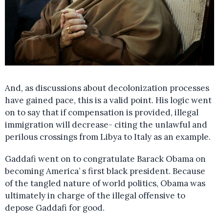
And, as discussions about decolonization processes
have gained pace, this is a valid point. His logic went
on to say that if compensation is provided, illegal
immigration will decrease- citing the unlawful and
perilous crossings from Libya to Italy as an example.
Gaddafi went on to congratulate Barack Obama on
becoming America’ s first black president. Because
of the tangled nature of world politics, Obama was
ultimately in charge of the illegal offensive to
depose Gaddafi for good.