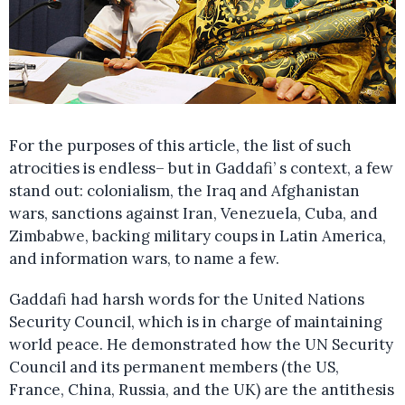
For the purposes of this article, the list of such
atrocities is endless– but in Gaddafi’ s context, a few
stand out: colonialism, the Iraq and Afghanistan
wars, sanctions against Iran, Venezuela, Cuba, and
Zimbabwe, backing military coups in Latin America,
and information wars, to name a few.
Gaddafi had harsh words for the United Nations
Security Council, which is in charge of maintaining
world peace. He demonstrated how the UN Security
Council and its permanent members (the US,
France, China, Russia, and the UK) are the antithesis