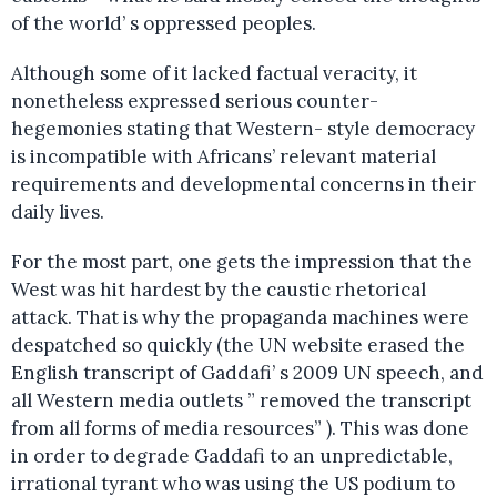
of the world’ s oppressed peoples.
Although some of it lacked factual veracity, it
nonetheless expressed serious counter-
hegemonies stating that Western- style democracy
is incompatible with Africans’ relevant material
requirements and developmental concerns in their
daily lives.
For the most part, one gets the impression that the
West was hit hardest by the caustic rhetorical
attack. That is why the propaganda machines were
despatched so quickly (the UN website erased the
English transcript of Gaddafi’ s 2009 UN speech, and
all Western media outlets ” removed the transcript
from all forms of media resources” ). This was done
in order to degrade Gaddafi to an unpredictable,
irrational tyrant who was using the US podium to