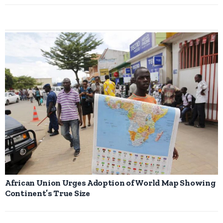
African Union Urges Adoption of World Map Showing
Continent’s True Size