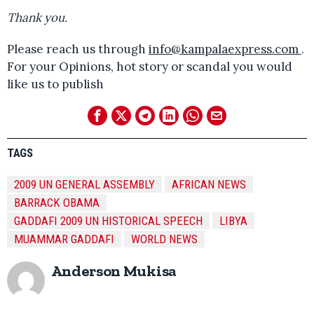
Thank you.
Please reach us through
info@kampalaexpress.com
.
For your Opinions, hot story or scandal you would
like us to publish
TAGS
2009 UN GENERAL ASSEMBLY
AFRICAN NEWS
BARRACK OBAMA
GADDAFI 2009 UN HISTORICAL SPEECH
LIBYA
MUAMMAR GADDAFI
WORLD NEWS
Anderson Mukisa