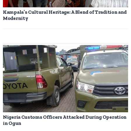
Kampala’s Cultural Heritage: A Blend of Tradition and
Modernity
Nigeria Customs Officers Attacked During Operation
in Ogun