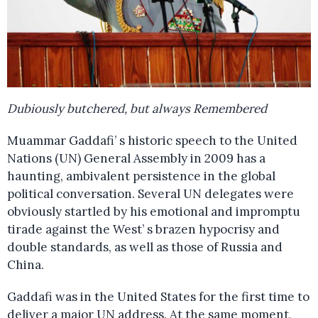
Dubiously butchered, but always Remembered
Muammar Gaddafi’ s historic speech to the United
Nations (UN) General Assembly in 2009 has a
haunting, ambivalent persistence in the global
political conversation. Several UN delegates were
obviously startled by his emotional and impromptu
tirade against the West’ s brazen hypocrisy and
double standards, as well as those of Russia and
China.
Gaddafi was in the United States for the first time to
deliver a major UN address. At the same moment,