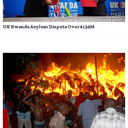
UK Rwanda Asylum Dispute Over $134M