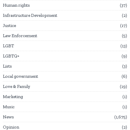
Human rights
37
Infrastructure Development
2
Justice
17
Law Enforcement
5
LGBT
13
LGBTQ+
9
Lists
3
Local government
6
Love & Family
19
Marketing
1
Music
1
News
1,675
Opinion
2