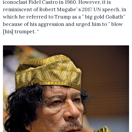
iconoclast Fidel Castro in 1960. However, it is
reminiscent of Robert Mugabe’ s 2017 UN speech, in
which he referred to Trump as a ” big gold Goliath”
because of his aggression and urged him to ” blow
[his] trumpet. “