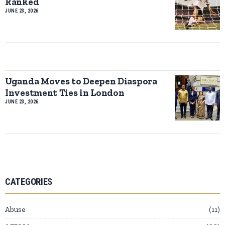
Ranked
JUNE 23, 2026
Uganda Moves to Deepen Diaspora
Investment Ties in London
JUNE 23, 2026
CATEGORIES
Abuse
11