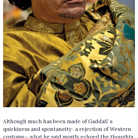
Although much has been made of Gaddafi’ s
quirkiness and spontaneity- a rejection of Western
customs— what he said mostly echoed the thoughts