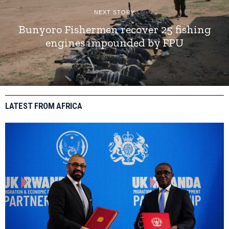
NEXT STORY
Bunyoro Fishermen recover 25 fishing
engines impounded by FPU
LATEST FROM AFRICA