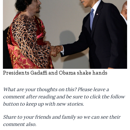
Presidents Gadaffi and Obama shake hands
What are your thoughts on this? Please leave a
comment after reading and be sure to click the follow
button to keep up with new stories.
Share to your friends and family so we can see their
comment also.