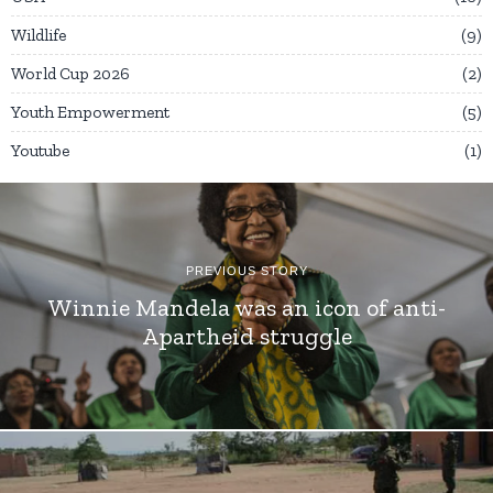
Wildlife
9
World Cup 2026
2
Youth Empowerment
5
Youtube
1
PREVIOUS STORY
Winnie Mandela was an icon of anti-
Apartheid struggle