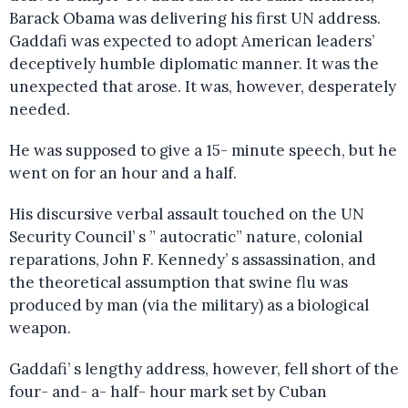
Barack Obama was delivering his first UN address.
Gaddafi was expected to adopt American leaders’
deceptively humble diplomatic manner. It was the
unexpected that arose. It was, however, desperately
needed.
He was supposed to give a 15- minute speech, but he
went on for an hour and a half.
His discursive verbal assault touched on the UN
Security Council’ s ” autocratic” nature, colonial
reparations, John F. Kennedy’ s assassination, and
the theoretical assumption that swine flu was
produced by man (via the military) as a biological
weapon.
Gaddafi’ s lengthy address, however, fell short of the
four- and- a- half- hour mark set by Cuban