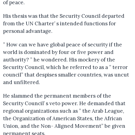
of peace.
His thesis was that the Security Council departed
from the UN Charter’ s intended functions for
personal advantage.
” How can we have global peace of security if the
world is dominated by four or five power and
authority? ” he wondered. His mockery of the
Security Council, which he referred to as a ” terror
council” that despises smaller countries, was uncut
and unfiltered.
He slammed the permanent members of the
Security Council’ s veto power. He demanded that
regional organizations such as ” the Arab League,
the Organization of American States, the African
Union, and the Non- Aligned Movement” be given
permanent seats.