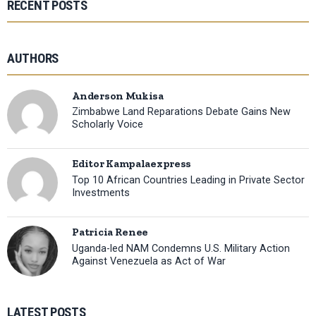
RECENT POSTS
AUTHORS
Anderson Mukisa
Zimbabwe Land Reparations Debate Gains New
Scholarly Voice
Editor Kampalaexpress
Top 10 African Countries Leading in Private Sector
Investments
Patricia Renee
Uganda-led NAM Condemns U.S. Military Action
Against Venezuela as Act of War
LATEST POSTS