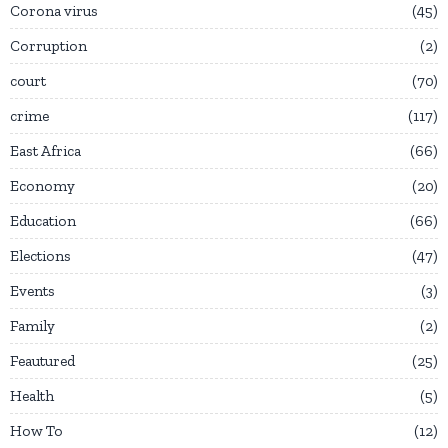
Corona virus
45
Corruption
2
court
70
crime
117
East Africa
66
Economy
20
Education
66
Elections
47
Events
3
Family
2
Feautured
25
Health
5
How To
12