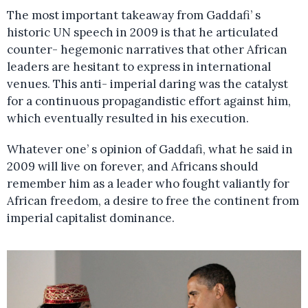
The most important takeaway from Gaddafi’ s
historic UN speech in 2009 is that he articulated
counter- hegemonic narratives that other African
leaders are hesitant to express in international
venues. This anti- imperial daring was the catalyst
for a continuous propagandistic effort against him,
which eventually resulted in his execution.
Whatever one’ s opinion of Gaddafi, what he said in
2009 will live on forever, and Africans should
remember him as a leader who fought valiantly for
African freedom, a desire to free the continent from
imperial capitalist dominance.