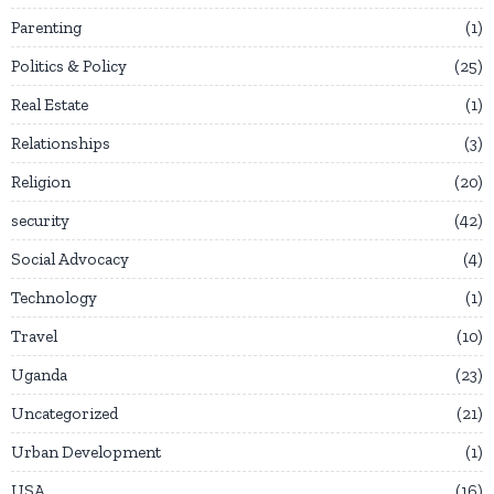
Parenting
1
Politics & Policy
25
Real Estate
1
Relationships
3
Religion
20
security
42
Social Advocacy
4
Technology
1
Travel
10
Uganda
23
Uncategorized
21
Urban Development
1
USA
16