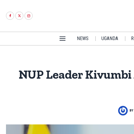
NEWS
UGANDA
R
NUP Leader Kivumbi 
B