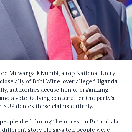
ted Muwanga Kivumbi, a top National Unity
close ally of Bobi Wine, over alleged
Uganda
ally, authorities accuse him of organizing
 and a vote-tallying center after the party’s
e NUP denies these claims entirely.
 people died during the unrest in Butambala
 a different story. He says ten people were