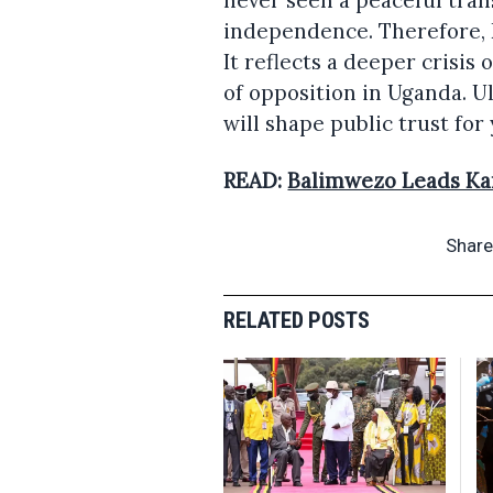
never seen a peaceful tran
independence. Therefore, K
It reflects a deeper crisis
of opposition in Uganda. U
will shape public trust for
READ:
Balimwezo Leads Ka
Share
RELATED POSTS