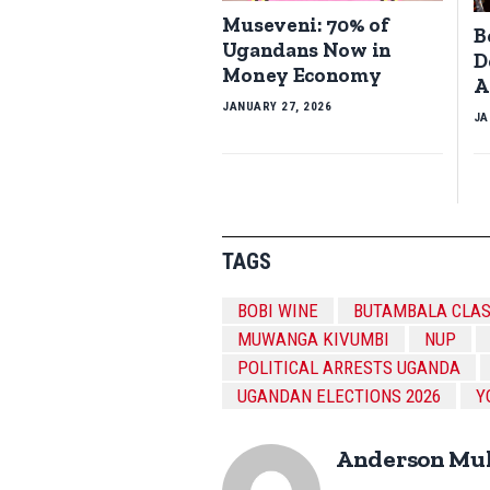
Museveni: 70% of
B
Ugandans Now in
D
Money Economy
A
JANUARY 27, 2026
JA
TAGS
BOBI WINE
BUTAMBALA CLA
MUWANGA KIVUMBI
NUP
POLITICAL ARRESTS UGANDA
UGANDAN ELECTIONS 2026
Y
Anderson Mu