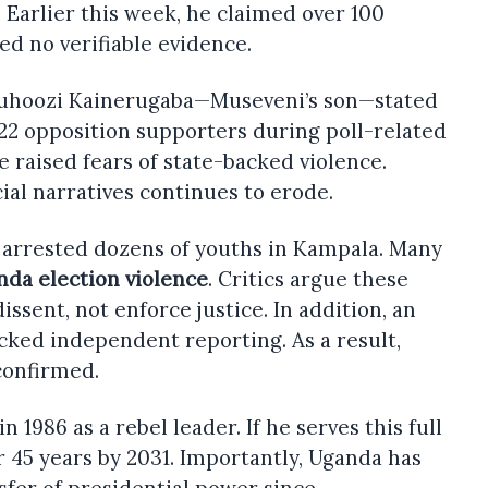
e. Earlier this week, he claimed over 100
d no verifiable evidence.
Muhoozi Kainerugaba—Museveni’s son—stated
d 22 opposition supporters during poll-related
 raised fears of state-backed violence.
cial narratives continues to erode.
e arrested dozens of youths in Kampala. Many
nda election violence
. Critics argue these
issent, not enforce justice. In addition, an
cked independent reporting. As a result,
onfirmed.
 1986 as a rebel leader. If he serves this full
r 45 years by 2031. Importantly, Uganda has