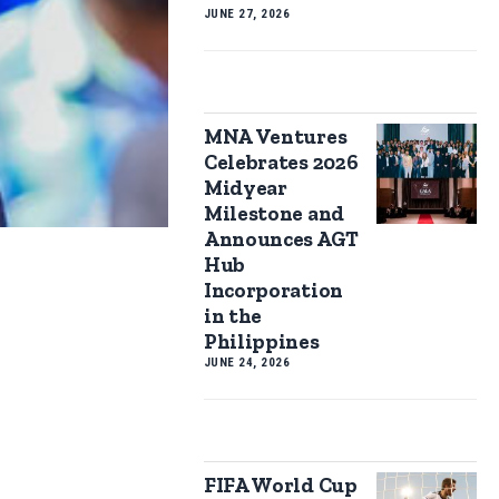
JUNE 27, 2026
MNA Ventures
Celebrates 2026
Midyear
Milestone and
Announces AGT
Hub
Incorporation
in the
Philippines
JUNE 24, 2026
FIFA World Cup