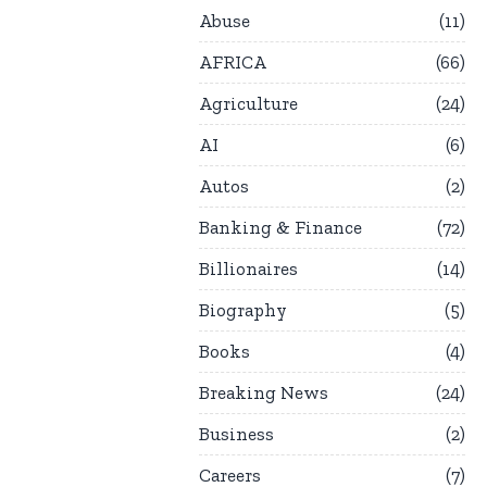
Abuse
11
AFRICA
66
Agriculture
24
AI
6
Autos
2
Banking & Finance
72
Billionaires
14
Biography
5
Books
4
Breaking News
24
Business
2
Careers
7