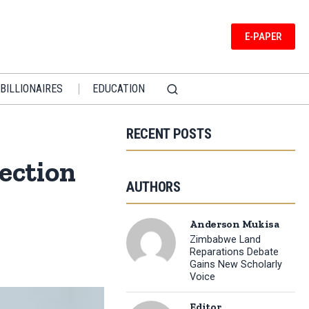
E-PAPER
BILLIONAIRES
EDUCATION
RECENT POSTS
ection
AUTHORS
Anderson Mukisa
Zimbabwe Land
Reparations Debate
Gains New Scholarly
Voice
Editor