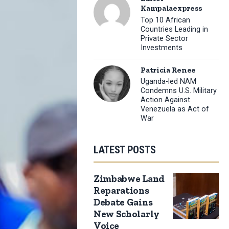
Kampalaexpress
Top 10 African
Countries Leading in
Private Sector
Investments
Patricia Renee
Uganda-led NAM
Condemns U.S. Military
Action Against
Venezuela as Act of
War
LATEST POSTS
Zimbabwe Land
Reparations
Debate Gains
New Scholarly
Voice