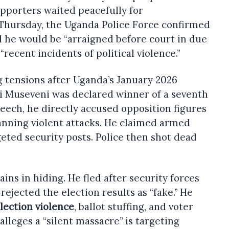
upporters waited peacefully for
 Thursday, the Uganda Police Force confirmed
d he would be “arraigned before court in due
“recent incidents of political violence.”
g tensions after Uganda’s January 2026
ri Museveni was declared winner of a seventh
peech, he directly accused opposition figures
nning violent attacks. He claimed armed
ted security posts. Police then shot dead
ns in hiding. He fled after security forces
ejected the election results as “fake.” He
lection violence
, ballot stuffing, and voter
lleges a “silent massacre” is targeting