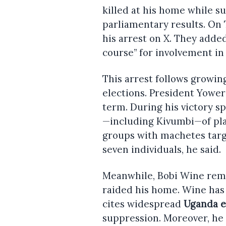
killed at his home while s
parliamentary results. On
his arrest on X. They adde
course” for involvement in 
This arrest follows growin
elections. President Yowe
term. During his victory s
—including Kivumbi—of pla
groups with machetes targe
seven individuals, he said.
Meanwhile, Bobi Wine remai
raided his home. Wine has r
cites widespread
Uganda e
suppression. Moreover, he a