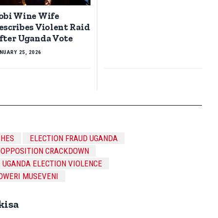
obi Wine Wife
escribes Violent Raid
fter Uganda Vote
NUARY 25, 2026
SHES
ELECTION FRAUD UGANDA
OPPOSITION CRACKDOWN
UGANDA ELECTION VIOLENCE
OWERI MUSEVENI
kisa