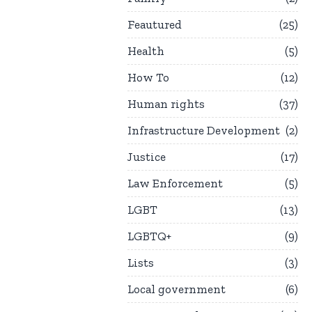
Feautured
25
Health
5
How To
12
Human rights
37
Infrastructure Development
2
Justice
17
Law Enforcement
5
LGBT
13
LGBTQ+
9
Lists
3
Local government
6