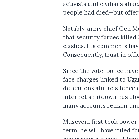
activists and civilians alik
people had died—but offere
Notably, army chief Gen 
that security forces kille
clashes. His comments have
Consequently, trust in offi
Since the vote, police hav
face charges linked to
Uga
detentions aim to silence d
internet shutdown has blo
many accounts remain unc
Museveni first took power in
term, he will have ruled fo