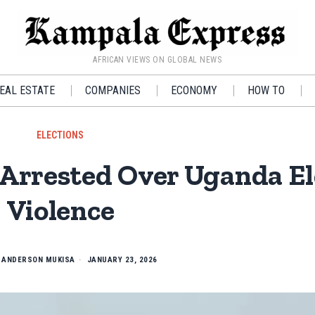
AFRICAN VIEWS ON GLOBAL NEWS
EAL ESTATE
COMPANIES
ECONOMY
HOW TO
ELECTIONS
Arrested Over Uganda El
Violence
Y
ANDERSON MUKISA
JANUARY 23, 2026