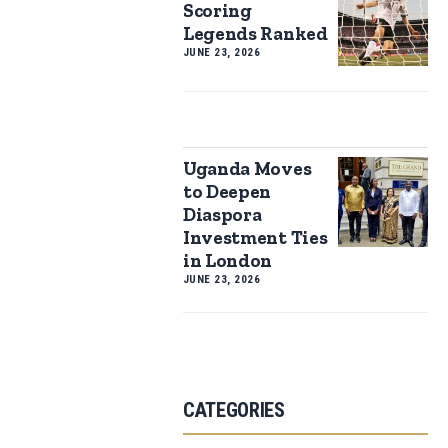
Scoring
Legends Ranked
JUNE 23, 2026
Uganda Moves
to Deepen
Diaspora
Investment Ties
in London
JUNE 23, 2026
CATEGORIES