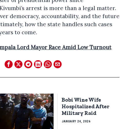
sfer of presidential power since
ivumbi’s arrest is more than a legal matter.
 over democracy, accountability, and the future
ltimately, how the state handles such cases
 years to come.
mpala Lord Mayor Race Amid Low Turnout
Bobi Wine Wife
Hospitalized After
Military Raid
JANUARY 24, 2026