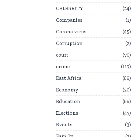
CELEBRITY
24
Companies
1
Corona virus
45
Corruption
2
court
70
crime
117
East Africa
66
Economy
20
Education
66
Elections
47
Events
3
Family
2