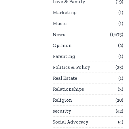
Love & Family
19
Marketing
1
Music
1
News
1,675
Opinion
2
Parenting
1
Politics & Policy
25
Real Estate
1
Relationships
3
Religion
20
security
42
Social Advocacy
4