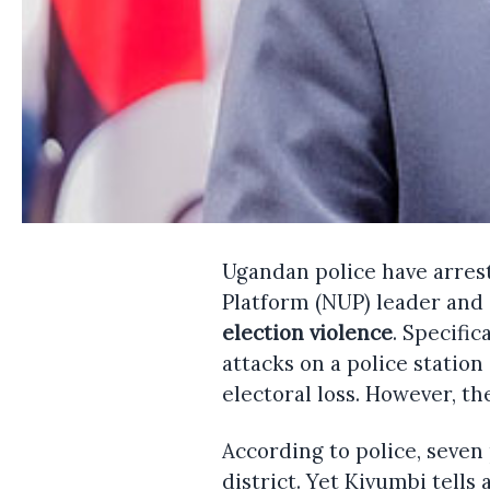
Ugandan police have arres
Platform (NUP) leader and 
election violence
. Specific
attacks on a police station
electoral loss. However, th
According to police, seven
district. Yet Kivumbi tells