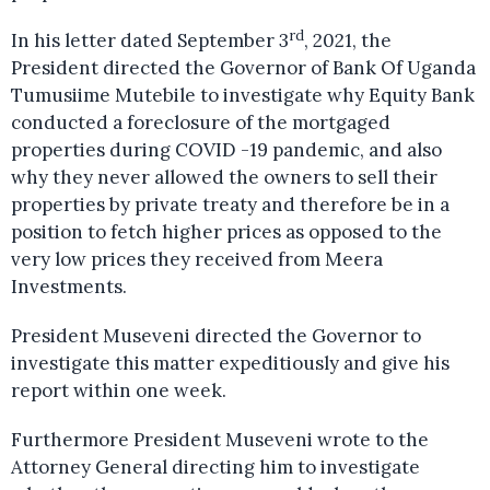
rd
In his letter dated September 3
, 2021, the
President directed the Governor of Bank Of Uganda
Tumusiime Mutebile to investigate why Equity Bank
conducted a foreclosure of the mortgaged
properties during COVID -19 pandemic, and also
why they never allowed the owners to sell their
properties by private treaty and therefore be in a
position to fetch higher prices as opposed to the
very low prices they received from Meera
Investments.
President Museveni directed the Governor to
investigate this matter expeditiously and give his
report within one week.
Furthermore President Museveni wrote to the
Attorney General directing him to investigate