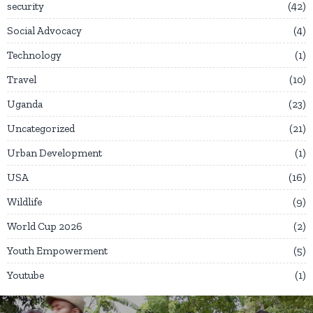
security
42
Social Advocacy
4
Technology
1
Travel
10
Uganda
23
Uncategorized
21
Urban Development
1
USA
16
Wildlife
9
World Cup 2026
2
Youth Empowerment
5
Youtube
1