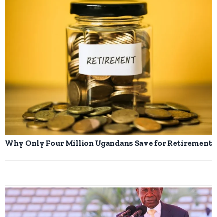
Why Only Four Million Ugandans Save for Retirement