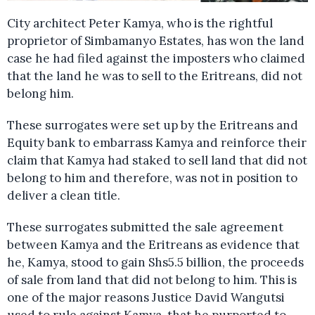
City architect Peter Kamya, who is the rightful
proprietor of Simbamanyo Estates, has won the land
case he had filed against the imposters who claimed
that the land he was to sell to the Eritreans, did not
belong him.
These surrogates were set up by the Eritreans and
Equity bank to embarrass Kamya and reinforce their
claim that Kamya had staked to sell land that did not
belong to him and therefore, was not in position to
deliver a clean title.
These surrogates submitted the sale agreement
between Kamya and the Eritreans as evidence that
he, Kamya, stood to gain Shs5.5 billion, the proceeds
of sale from land that did not belong to him. This is
one of the major reasons Justice David Wangutsi
used to rule against Kamya, that he purported to