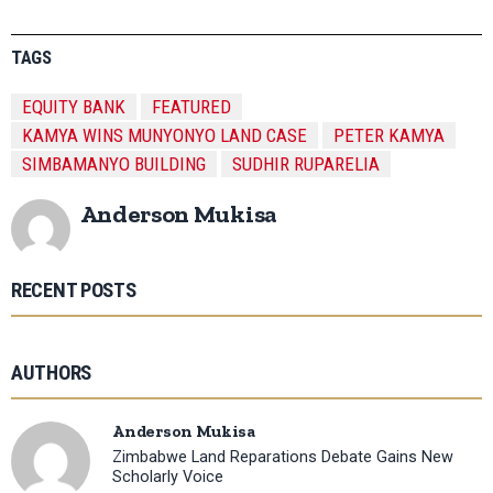
TAGS
EQUITY BANK
FEATURED
KAMYA WINS MUNYONYO LAND CASE
PETER KAMYA
SIMBAMANYO BUILDING
SUDHIR RUPARELIA
Anderson Mukisa
RECENT POSTS
AUTHORS
Anderson Mukisa
Zimbabwe Land Reparations Debate Gains New
Scholarly Voice