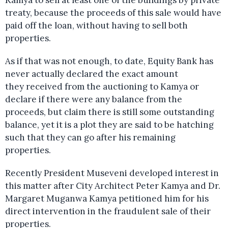
treaty, because the proceeds of this sale would have
paid off the loan, without having to sell both
properties.
As if that was not enough, to date, Equity Bank has
never actually declared the exact amount
they received from the auctioning to Kamya or
declare if there were any balance from the
proceeds, but claim there is still some outstanding
balance, yet it is a plot they are said to be hatching
such that they can go after his remaining
properties.
Recently President Museveni developed interest in
this matter after City Architect Peter Kamya and Dr.
Margaret Muganwa Kamya petitioned him for his
direct intervention in the fraudulent sale of their
properties.