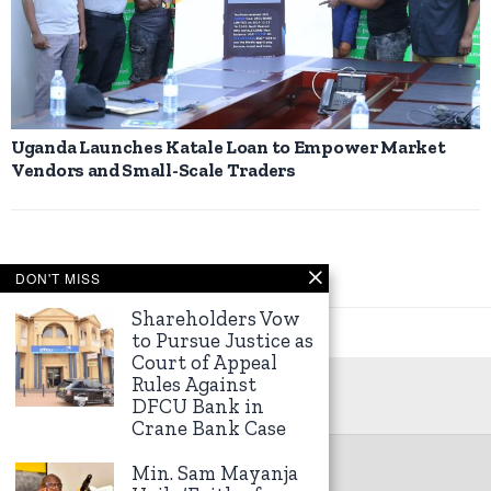
Uganda Launches Katale Loan to Empower Market
Vendors and Small-Scale Traders
DON'T MISS
Shareholders Vow
to Pursue Justice as
Court of Appeal
Rules Against
DFCU Bank in
Crane Bank Case
Min. Sam Mayanja
©
2026
Kampala Express