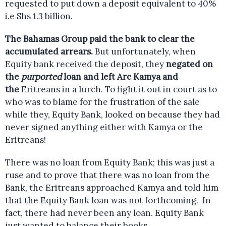
requested to put down a deposit equivalent to 40%
i.e Shs 1.3 billion.
The Bahamas Group paid the bank to clear the
accumulated arrears.
But unfortunately, when
Equity bank received the deposit, they
negated on
the
purported
loan and left Arc Kamya and
the
Eritreans in a lurch. To fight it out in court as to
who was to blame for the frustration of the sale
while they, Equity Bank, looked on because they had
never signed anything either with Kamya or the
Eritreans!
There was no loan from Equity Bank; this was just a
ruse and to prove that there was no loan from the
Bank, the Eritreans approached Kamya and told him
that the Equity Bank loan was not forthcoming. In
fact, there had never been any loan. Equity Bank
just wanted to balance their books.