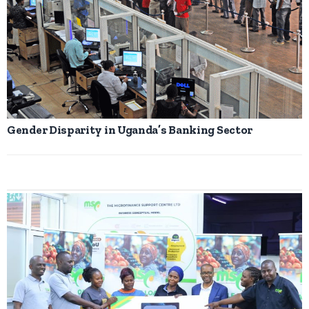
Gender Disparity in Uganda’s Banking Sector