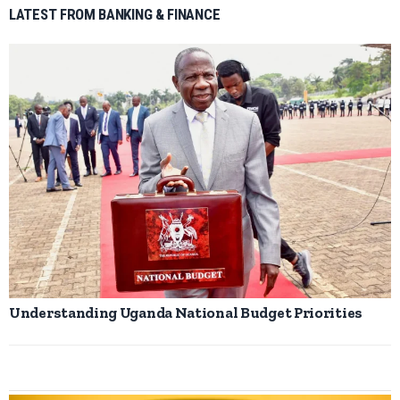
LATEST FROM BANKING & FINANCE
Understanding Uganda National Budget Priorities