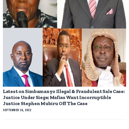
Latest on Simbamanyo Illegal & Fraudulent Sale Case:
Justice Under Siege; Mafias Want Incorruptible
Justice Stephen Mubiru Off The Case
SEPTEMBER 26, 2022