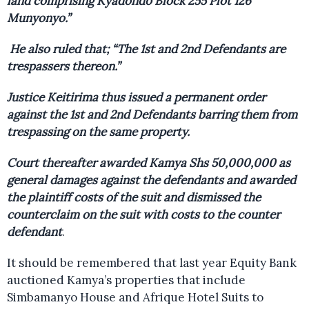
land comprising Kyadondo Block 255 Plot 126
Munyonyo.”
He also ruled that; “The 1st and 2nd Defendants are
trespassers thereon.”
Justice Keitirima thus issued a permanent order
against the 1st and 2nd Defendants barring them from
trespassing on the same property.
Court thereafter awarded Kamya Shs 50,000,000 as
general damages against the defendants and awarded
the plaintiff costs of the suit and dismissed the
counterclaim on the suit with costs to the counter
defendant
.
It should be remembered that last year Equity Bank
auctioned Kamya’s properties that include
Simbamanyo House and Afrique Hotel Suits to