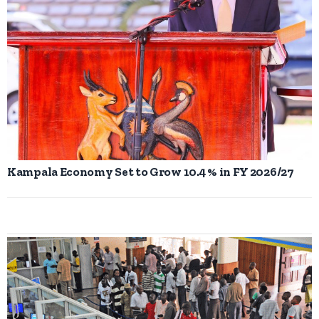
Kampala Economy Set to Grow 10.4 % in FY 2026/27