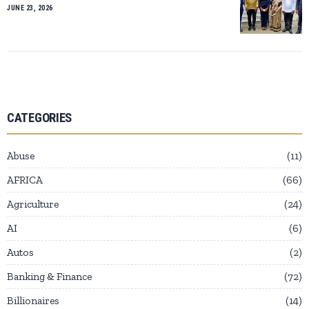
JUNE 23, 2026
CATEGORIES
Abuse
11
AFRICA
66
Agriculture
24
AI
6
Autos
2
Banking & Finance
72
Billionaires
14