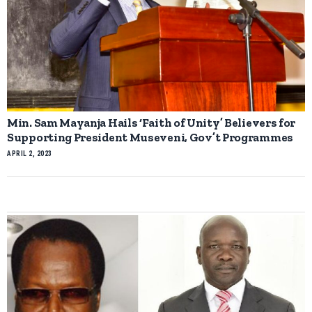
Min. Sam Mayanja Hails ‘Faith of Unity’ Believers for
Supporting President Museveni, Gov’t Programmes
APRIL 2, 2023