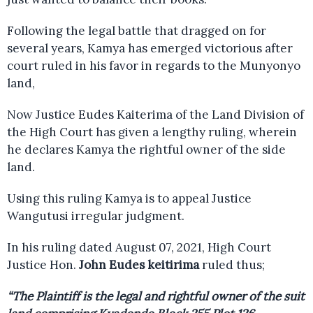
Following the legal battle that dragged on for
several years, Kamya has emerged victorious after
court ruled in his favor in regards to the Munyonyo
land,
Now Justice Eudes Kaiterima of the Land Division of
the High Court has given a lengthy ruling, wherein
he declares Kamya the rightful owner of the side
land.
Using this ruling Kamya is to appeal Justice
Wangutusi irregular judgment.
In his ruling dated August 07, 2021, High Court
Justice Hon.
John Eudes keitirima
ruled thus;
“The Plaintiff is the legal and rightful owner of the suit