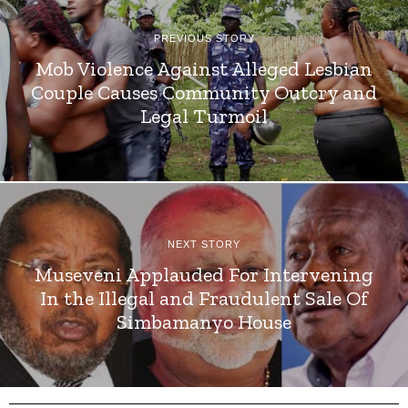
PREVIOUS STORY
Mob Violence Against Alleged Lesbian
Couple Causes Community Outcry and
Legal Turmoil
NEXT STORY
Museveni Applauded For Intervening
In the Illegal and Fraudulent Sale Of
Simbamanyo House