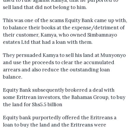
sell land that did not belong to him.
This was one of the scams Equity Bank came up with,
to balance their books at the expense/detriment of
their customer, Kamya, who owned Simbamnayo
estates Ltd that had a loan with them.
They persuaded Kamya to sell his land at Munyonyo
and use the proceeds to clear the accumulated
arrears and also reduce the outstanding loan
balance.
Equity Bank subsequently brokered a deal with
some Eritrean investors, the Bahamas Group, to buy
the land for Shs5.5 billion
Equity bank purportedly offered the Eritreans a
loan to buy the land and the Eritreans were