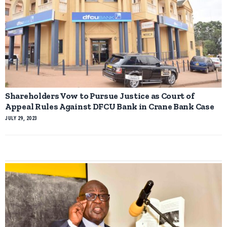
Shareholders Vow to Pursue Justice as Court of
Appeal Rules Against DFCU Bank in Crane Bank Case
JULY 29, 2023