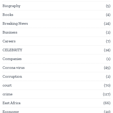
Biography
5
Books
4
Breaking News
24
Business
2
Careers
7
CELEBRITY
24
Companies
1
Corona virus
45
Corruption
2
court
70
crime
117
East Africa
66
Economy
20