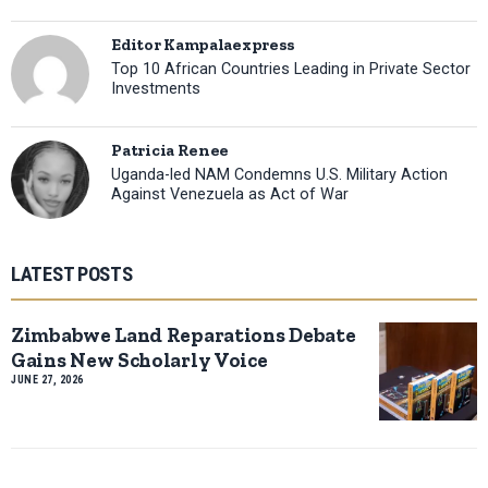
Editor Kampalaexpress
Top 10 African Countries Leading in Private Sector
Investments
Patricia Renee
Uganda-led NAM Condemns U.S. Military Action
Against Venezuela as Act of War
LATEST POSTS
Zimbabwe Land Reparations Debate
Gains New Scholarly Voice
JUNE 27, 2026