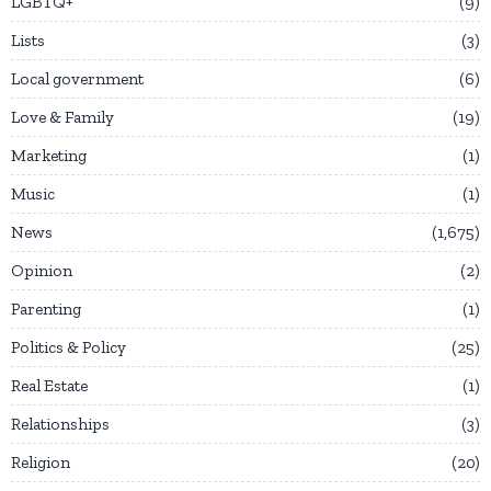
LGBTQ+
9
Lists
3
Local government
6
Love & Family
19
Marketing
1
Music
1
News
1,675
Opinion
2
Parenting
1
Politics & Policy
25
Real Estate
1
Relationships
3
Religion
20