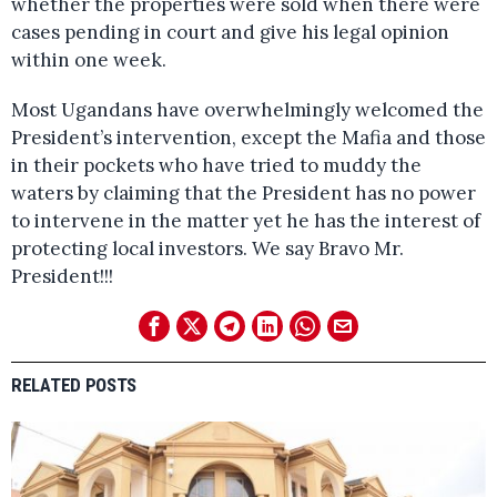
whether the properties were sold when there were
cases pending in court and give his legal opinion
within one week.
Most Ugandans have overwhelmingly welcomed the
President’s intervention, except the Mafia and those
in their pockets who have tried to muddy the
waters by claiming that the President has no power
to intervene in the matter yet he has the interest of
protecting local investors. We say Bravo Mr.
President!!!
RELATED POSTS