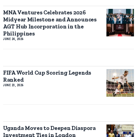
MNA Ventures Celebrates 2026
Midyear Milestone and Announces
AGT Hub Incorporation in the
Philippines
JUNE 24, 2026
FIFA World Cup Scoring Legends
Ranked
JUNE 23, 2026
Uganda Moves to Deepen Diaspora
Investment Ties in London