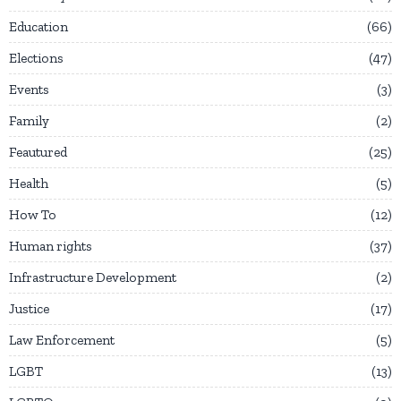
Education
66
Elections
47
Events
3
Family
2
Feautured
25
Health
5
How To
12
Human rights
37
Infrastructure Development
2
Justice
17
Law Enforcement
5
LGBT
13