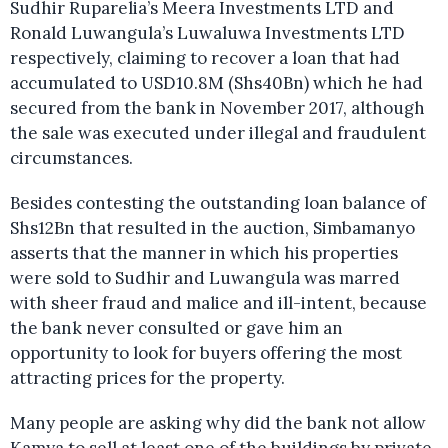
Sudhir Ruparelia’s Meera Investments LTD and
Ronald Luwangula’s Luwaluwa Investments LTD
respectively, claiming to recover a loan that had
accumulated to USD10.8M (Shs40Bn) which he had
secured from the bank in November 2017, although
the sale was executed under illegal and fraudulent
circumstances.
Besides contesting the outstanding loan balance of
Shs12Bn that resulted in the auction, Simbamanyo
asserts that the manner in which his properties
were sold to Sudhir and Luwangula was marred
with sheer fraud and malice and ill-intent, because
the bank never consulted or gave him an
opportunity to look for buyers offering the most
attracting prices for the property.
Many people are asking why did the bank not allow
Kamya to sell at least one of the buildings by private