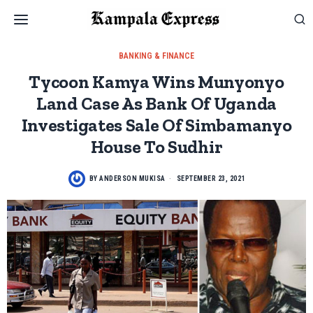
BANKING & FINANCE
Tycoon Kamya Wins Munyonyo
Land Case As Bank Of Uganda
Investigates Sale Of Simbamanyo
House To Sudhir
BY
ANDERSON MUKISA
SEPTEMBER 23, 2021