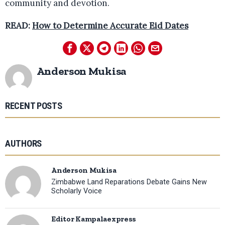
community and devotion.
READ:
How to Determine Accurate Eid Dates
Anderson Mukisa
RECENT POSTS
AUTHORS
Anderson Mukisa
Zimbabwe Land Reparations Debate Gains New
Scholarly Voice
Editor Kampalaexpress