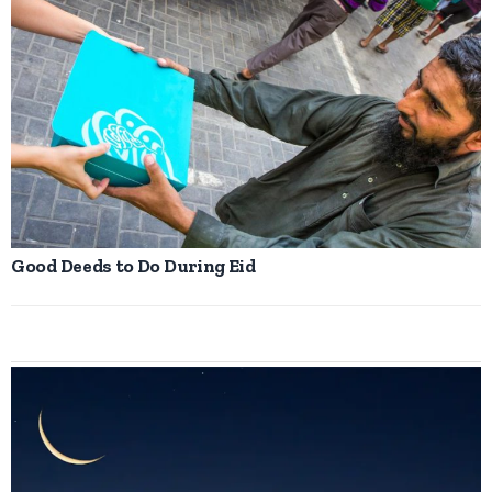
Good Deeds to Do During Eid