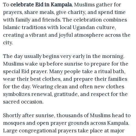
To
celebrate Eid in Kampala
, Muslims gather for
prayers, share meals, give charity, and spend time
with family and friends. The celebration combines
Islamic traditions with local Ugandan culture,
creating a vibrant and joyful atmosphere across the
city.
The day usually begins very early in the morning.
Muslims wake up before sunrise to prepare for the
special Eid prayer. Many people take a ritual bath,
wear their best clothes, and prepare their families
for the day. Wearing clean and often new clothes
symbolizes renewal, gratitude, and respect for the
sacred occasion.
Shortly after sunrise, thousands of Muslims head to
mosques and open prayer grounds across Kampala.
Large congregational prayers take place at major