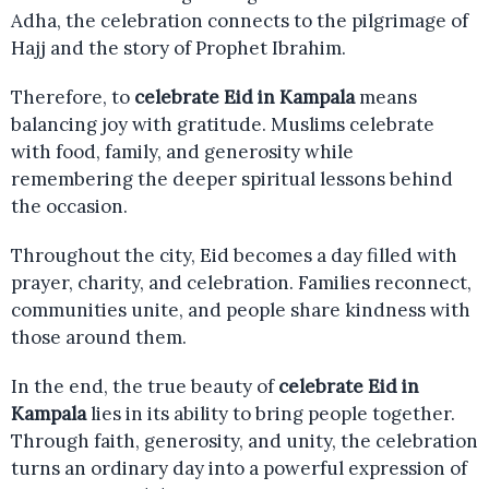
Adha, the celebration connects to the pilgrimage of
Hajj and the story of Prophet Ibrahim.
Therefore, to
celebrate Eid in Kampala
means
balancing joy with gratitude. Muslims celebrate
with food, family, and generosity while
remembering the deeper spiritual lessons behind
the occasion.
Throughout the city, Eid becomes a day filled with
prayer, charity, and celebration. Families reconnect,
communities unite, and people share kindness with
those around them.
In the end, the true beauty of
celebrate Eid in
Kampala
lies in its ability to bring people together.
Through faith, generosity, and unity, the celebration
turns an ordinary day into a powerful expression of