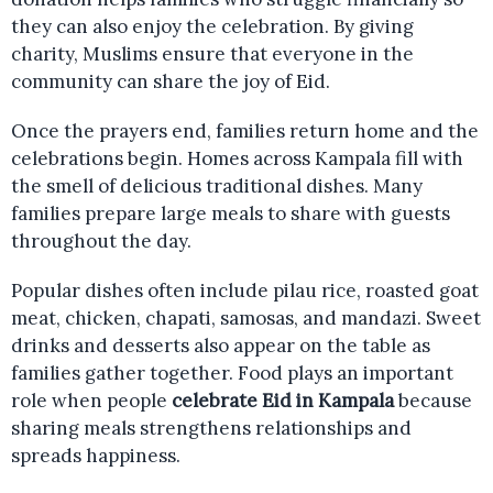
they can also enjoy the celebration. By giving
charity, Muslims ensure that everyone in the
community can share the joy of Eid.
Once the prayers end, families return home and the
celebrations begin. Homes across Kampala fill with
the smell of delicious traditional dishes. Many
families prepare large meals to share with guests
throughout the day.
Popular dishes often include pilau rice, roasted goat
meat, chicken, chapati, samosas, and mandazi. Sweet
drinks and desserts also appear on the table as
families gather together. Food plays an important
role when people
celebrate Eid in Kampala
because
sharing meals strengthens relationships and
spreads happiness.