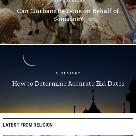
PREVIOUS STORY
Can Qurbani Be Done on Behalf of
Someone?
NEXT STORY
How to Determine Accurate Eid Dates
LATEST FROM RELIGION