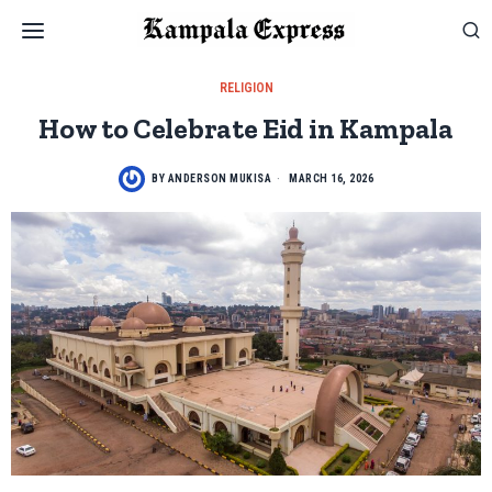
RELIGION
How to Celebrate Eid in Kampala
BY
ANDERSON MUKISA
MARCH 16, 2026