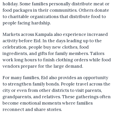
holiday. Some families personally distribute meat or
food packages in their communities. Others donate
to charitable organizations that distribute food to
people facing hardship.
Markets across Kampala also experience increased
activity before Eid. In the days leading up to the
celebration, people buy new clothes, food
ingredients, and gifts for family members. Tailors
work long hours to finish clothing orders while food
vendors prepare for the large demand.
For many families, Eid also provides an opportunity
to strengthen family bonds. People travel across the
city or even from other districts to visit parents,
grandparents, and relatives. These gatherings often
become emotional moments where families
reconnect and share stories.