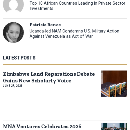
Top 10 African Countries Leading in Private Sector
Investments
Patricia Renee
Uganda-led NAM Condemns U.S. Military Action
Against Venezuela as Act of War
LATEST POSTS
Zimbabwe Land Reparations Debate
Gains New Scholarly Voice
JUNE 27, 2026
MNA Ventures Celebrates 2026