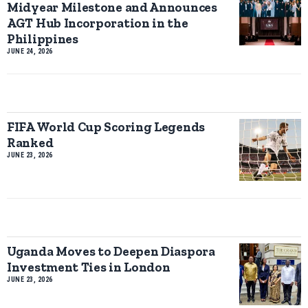
Midyear Milestone and Announces
AGT Hub Incorporation in the
Philippines
JUNE 24, 2026
FIFA World Cup Scoring Legends
Ranked
JUNE 23, 2026
Uganda Moves to Deepen Diaspora
Investment Ties in London
JUNE 23, 2026