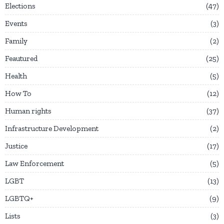
Elections
47
Events
3
Family
2
Feautured
25
Health
5
How To
12
Human rights
37
Infrastructure Development
2
Justice
17
Law Enforcement
5
LGBT
13
LGBTQ+
9
Lists
3