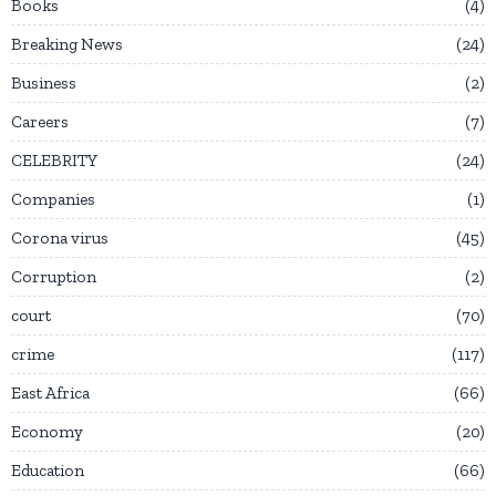
Books
4
Breaking News
24
Business
2
Careers
7
CELEBRITY
24
Companies
1
Corona virus
45
Corruption
2
court
70
crime
117
East Africa
66
Economy
20
Education
66