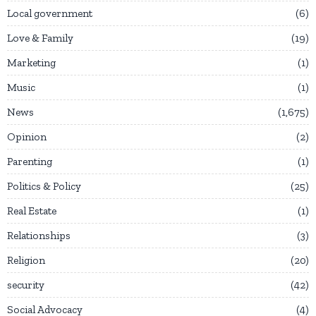
Local government
6
Love & Family
19
Marketing
1
Music
1
News
1,675
Opinion
2
Parenting
1
Politics & Policy
25
Real Estate
1
Relationships
3
Religion
20
security
42
Social Advocacy
4