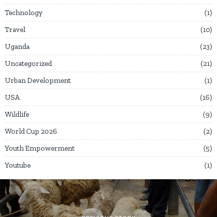
Technology
1
Travel
10
Uganda
23
Uncategorized
21
Urban Development
1
USA
16
Wildlife
9
World Cup 2026
2
Youth Empowerment
5
Youtube
1