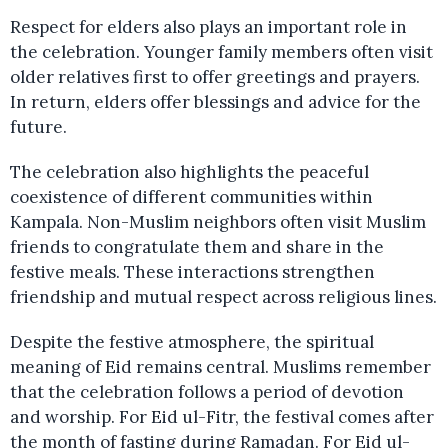
Respect for elders also plays an important role in
the celebration. Younger family members often visit
older relatives first to offer greetings and prayers.
In return, elders offer blessings and advice for the
future.
The celebration also highlights the peaceful
coexistence of different communities within
Kampala. Non-Muslim neighbors often visit Muslim
friends to congratulate them and share in the
festive meals. These interactions strengthen
friendship and mutual respect across religious lines.
Despite the festive atmosphere, the spiritual
meaning of Eid remains central. Muslims remember
that the celebration follows a period of devotion
and worship. For Eid ul-Fitr, the festival comes after
the month of fasting during Ramadan. For Eid ul-