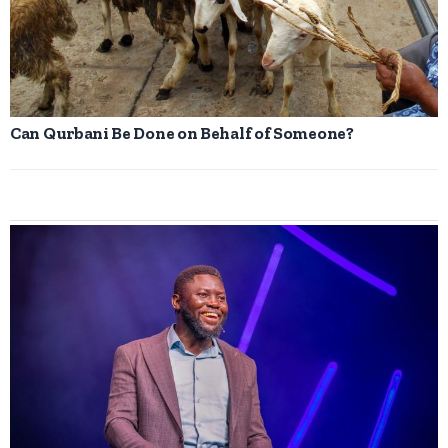
Can Qurbani Be Done on Behalf of Someone?