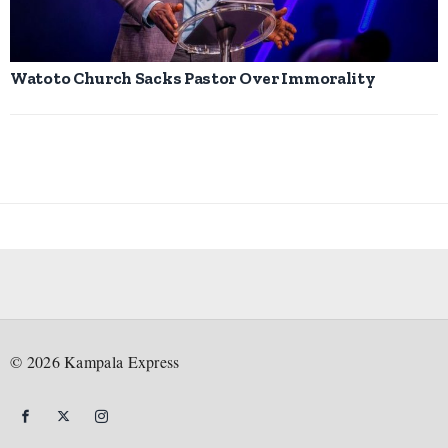
Watoto Church Sacks Pastor Over Immorality
©
2026
Kampala Express