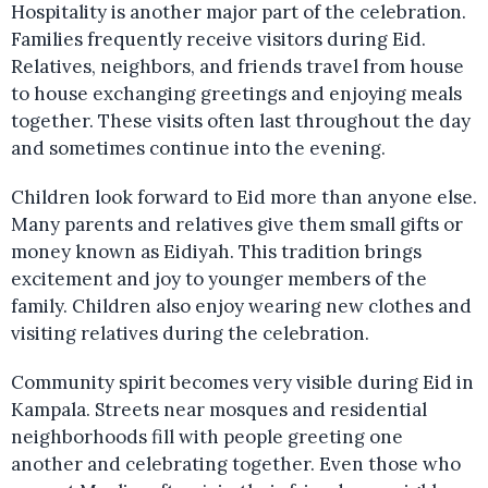
Hospitality is another major part of the celebration.
Families frequently receive visitors during Eid.
Relatives, neighbors, and friends travel from house
to house exchanging greetings and enjoying meals
together. These visits often last throughout the day
and sometimes continue into the evening.
Children look forward to Eid more than anyone else.
Many parents and relatives give them small gifts or
money known as Eidiyah. This tradition brings
excitement and joy to younger members of the
family. Children also enjoy wearing new clothes and
visiting relatives during the celebration.
Community spirit becomes very visible during Eid in
Kampala. Streets near mosques and residential
neighborhoods fill with people greeting one
another and celebrating together. Even those who