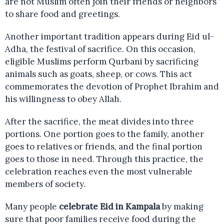
are not Muslim often join their friends or neighbors
to share food and greetings.
Another important tradition appears during Eid ul-
Adha, the festival of sacrifice. On this occasion,
eligible Muslims perform Qurbani by sacrificing
animals such as goats, sheep, or cows. This act
commemorates the devotion of Prophet Ibrahim and
his willingness to obey Allah.
After the sacrifice, the meat divides into three
portions. One portion goes to the family, another
goes to relatives or friends, and the final portion
goes to those in need. Through this practice, the
celebration reaches even the most vulnerable
members of society.
Many people
celebrate Eid in Kampala
by making
sure that poor families receive food during the