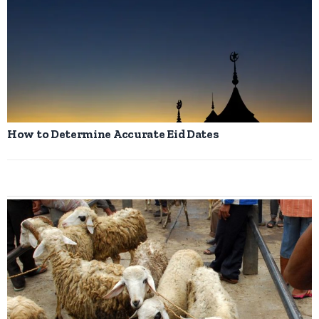
How to Determine Accurate Eid Dates