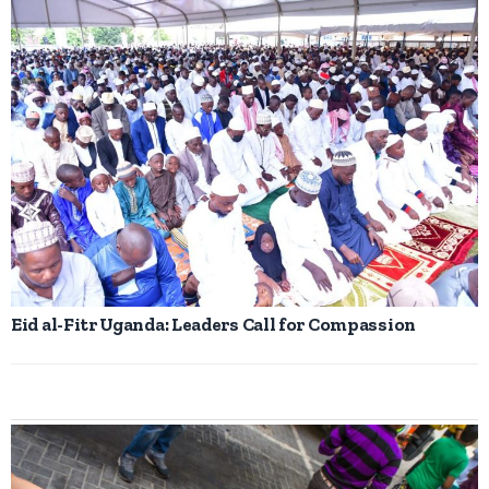
Eid al-Fitr Uganda: Leaders Call for Compassion