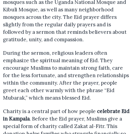
mosques such as the Uganda National Mosque and
Kibuli Mosque, as well as many neighborhood
mosques across the city. The Eid prayer differs
slightly from the regular daily prayers and is
followed by a sermon that reminds believers about
gratitude, unity, and compassion.
During the sermon, religious leaders often
emphasize the spiritual meaning of Eid. They
encourage Muslims to maintain strong faith, care
for the less fortunate, and strengthen relationships
within the community. After the prayer, people
greet each other warmly with the phrase “Eid
Mubarak,” which means blessed Eid.
Charity is a central part of how people
celebrate Eid
in Kampala
. Before the Eid prayer, Muslims give a
special form of charity called Zakat al-Fitr. This
donation helps families who struggle financially so