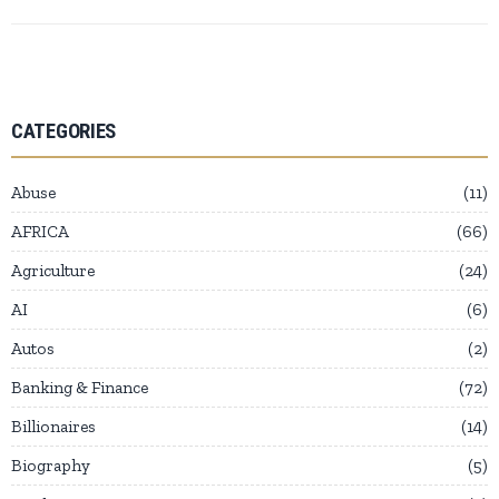
CATEGORIES
Abuse
11
AFRICA
66
Agriculture
24
AI
6
Autos
2
Banking & Finance
72
Billionaires
14
Biography
5