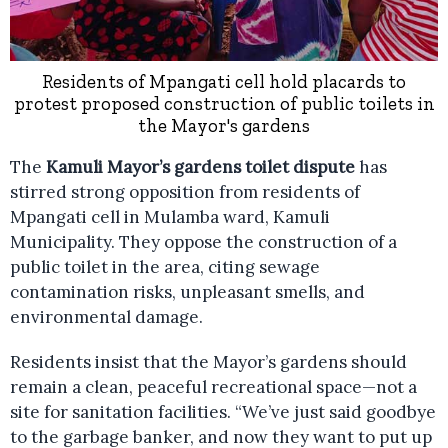
Residents of Mpangati cell hold placards to
protest proposed construction of public toilets in
the Mayor's gardens
The
Kamuli Mayor’s gardens toilet dispute
has
stirred strong opposition from residents of
Mpangati cell in Mulamba ward, Kamuli
Municipality. They oppose the construction of a
public toilet in the area, citing sewage
contamination risks, unpleasant smells, and
environmental damage.
Residents insist that the Mayor’s gardens should
remain a clean, peaceful recreational space—not a
site for sanitation facilities. “We’ve just said goodbye
to the garbage banker, and now they want to put up