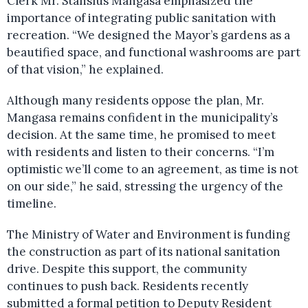
Clerk Mr. Stanslus Mangasa emphasized the
importance of integrating public sanitation with
recreation. “We designed the Mayor’s gardens as a
beautified space, and functional washrooms are part
of that vision,” he explained.
Although many residents oppose the plan, Mr.
Mangasa remains confident in the municipality’s
decision. At the same time, he promised to meet
with residents and listen to their concerns. “I’m
optimistic we’ll come to an agreement, as time is not
on our side,” he said, stressing the urgency of the
timeline.
The Ministry of Water and Environment is funding
the construction as part of its national sanitation
drive. Despite this support, the community
continues to push back. Residents recently
submitted a formal petition to Deputy Resident