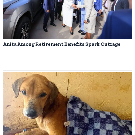
Anita Among Retirement Benefits Spark Outrage