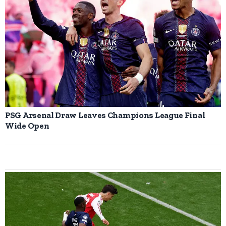
PSG Arsenal Draw Leaves Champions League Final
Wide Open