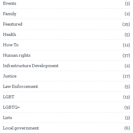
Events
3
Family
2
Feautured
25
Health
5
How To
12
Human rights
37
Infrastructure Development
2
Justice
17
Law Enforcement
5
LGBT
13
LGBTQ+
9
Lists
3
Local government
6