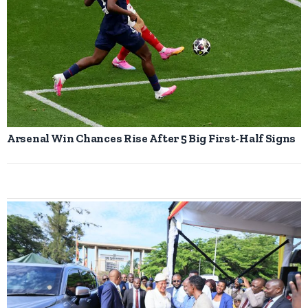
Arsenal Win Chances Rise After 5 Big First-Half Signs