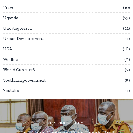
Travel
10
Uganda
23
Uncategorized
21
Urban Development
1
USA
16
Wildlife
9
World Cup 2026
2
Youth Empowerment
5
Youtube
1
PREVIOUS STORY
Dr. Kizza Besigye Files Fresh Bail