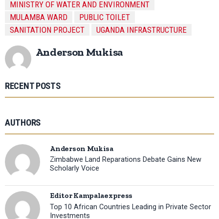
MINISTRY OF WATER AND ENVIRONMENT
MULAMBA WARD
PUBLIC TOILET
SANITATION PROJECT
UGANDA INFRASTRUCTURE
Anderson Mukisa
RECENT POSTS
AUTHORS
Anderson Mukisa
Zimbabwe Land Reparations Debate Gains New
Scholarly Voice
Editor Kampalaexpress
Top 10 African Countries Leading in Private Sector
Investments