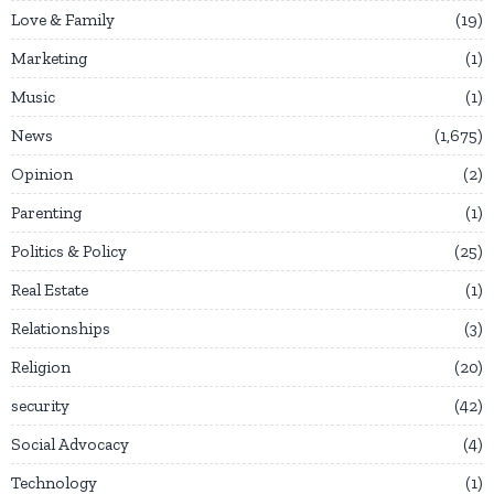
Love & Family
19
Marketing
1
Music
1
News
1,675
Opinion
2
Parenting
1
Politics & Policy
25
Real Estate
1
Relationships
3
Religion
20
security
42
Social Advocacy
4
Technology
1