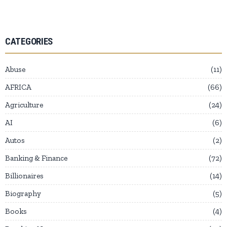
CATEGORIES
Abuse
11
AFRICA
66
Agriculture
24
AI
6
Autos
2
Banking & Finance
72
Billionaires
14
Biography
5
Books
4