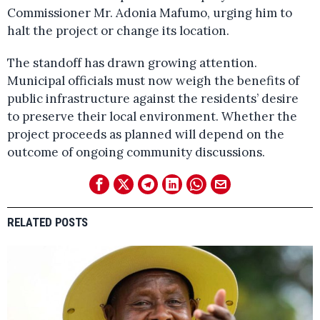
Commissioner Mr. Adonia Mafumo, urging him to
halt the project or change its location.
The standoff has drawn growing attention.
Municipal officials must now weigh the benefits of
public infrastructure against the residents’ desire
to preserve their local environment. Whether the
project proceeds as planned will depend on the
outcome of ongoing community discussions.
RELATED POSTS