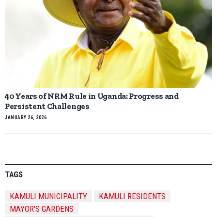
40 Years of NRM Rule in Uganda: Progress and
Persistent Challenges
JANUARY 26, 2026
TAGS
KAMULI MUNICIPALITY
KAMULI RESIDENTS
MAYOR'S GARDENS