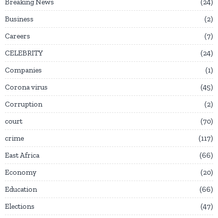
Breaking News
24
Business
2
Careers
7
CELEBRITY
24
Companies
1
Corona virus
45
Corruption
2
court
70
crime
117
East Africa
66
Economy
20
Education
66
Elections
47