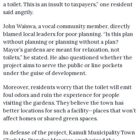
a toilet. This is an insult to taxpayers,” one resident
said angrily.
John Waiswa, a vocal community member, directly
blamed local leaders for poor planning. “Is this plan
without planning or planning without a plan?
Mayor’s gardens are meant for relaxation, not
toilets,” he stated. He also questioned whether the
project aims to serve the public or line pockets
under the guise of development.
Moreover, residents worry that the toilet will emit
foul odors and ruin the experience for people
visiting the gardens. They believe the town has
better locations for such a facility—places that won’t
affect homes or shared green spaces.
In defense of the project, Kamuli Municipality Town