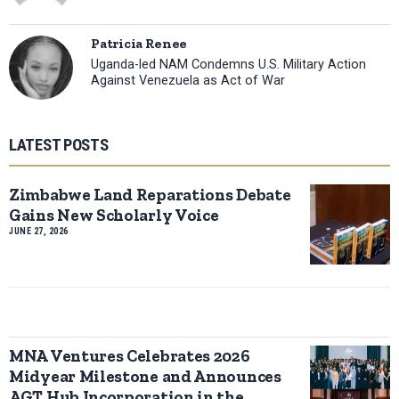
Patricia Renee
Uganda-led NAM Condemns U.S. Military Action
Against Venezuela as Act of War
LATEST POSTS
Zimbabwe Land Reparations Debate
Gains New Scholarly Voice
JUNE 27, 2026
MNA Ventures Celebrates 2026
Midyear Milestone and Announces
AGT Hub Incorporation in the