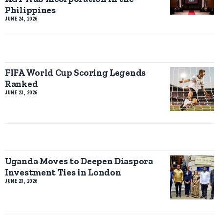
Philippines
JUNE 24, 2026
FIFA World Cup Scoring Legends
Ranked
JUNE 23, 2026
Uganda Moves to Deepen Diaspora
Investment Ties in London
JUNE 23, 2026