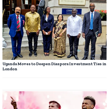
Uganda Moves to Deepen Diaspora Investment Ties in
London