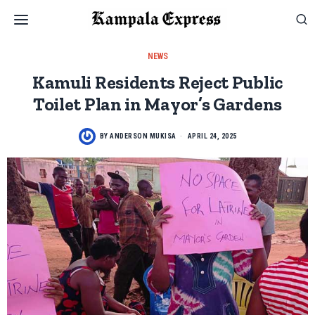
NEWS
Kamuli Residents Reject Public
Toilet Plan in Mayor’s Gardens
BY
ANDERSON MUKISA
APRIL 24, 2025