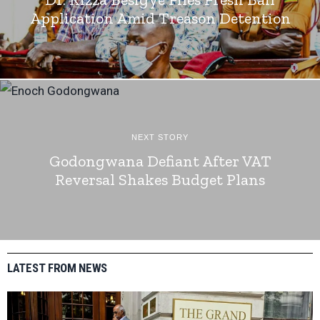
Application Amid Treason Detention
NEXT STORY
Godongwana Defiant After VAT
Reversal Shakes Budget Plans
LATEST FROM NEWS