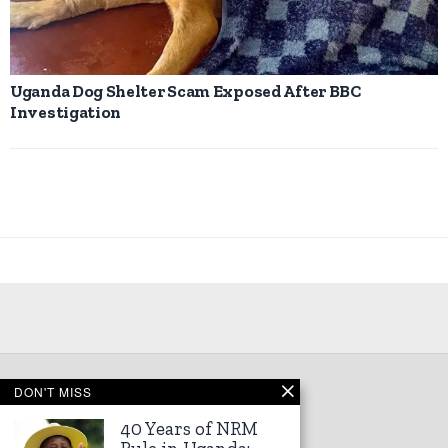
Uganda Dog Shelter Scam Exposed After BBC
Investigation
DON'T MISS
©
2026
Kampala Express
40 Years of NRM