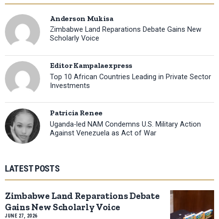
Anderson Mukisa
Zimbabwe Land Reparations Debate Gains New
Scholarly Voice
Editor Kampalaexpress
Top 10 African Countries Leading in Private Sector
Investments
Patricia Renee
Uganda-led NAM Condemns U.S. Military Action
Against Venezuela as Act of War
LATEST POSTS
Zimbabwe Land Reparations Debate
Gains New Scholarly Voice
JUNE 27, 2026