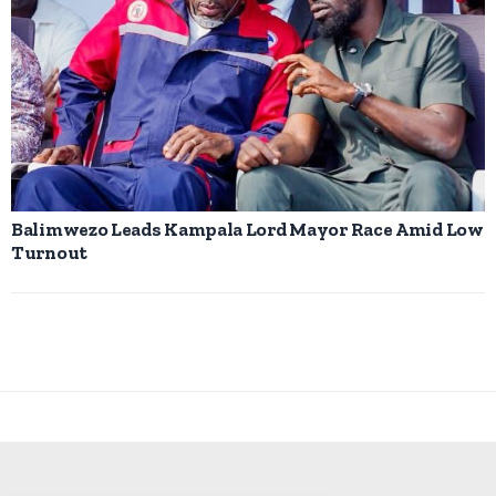
Balimwezo Leads Kampala Lord Mayor Race Amid Low
Turnout