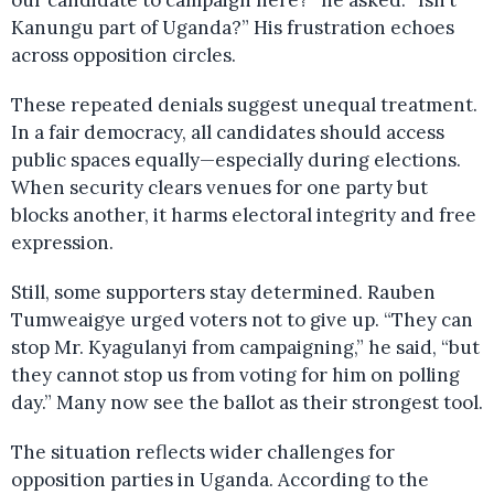
our candidate to campaign here?” he asked. “Isn’t
Kanungu part of Uganda?” His frustration echoes
across opposition circles.
These repeated denials suggest unequal treatment.
In a fair democracy, all candidates should access
public spaces equally—especially during elections.
When security clears venues for one party but
blocks another, it harms electoral integrity and free
expression.
Still, some supporters stay determined. Rauben
Tumweaigye urged voters not to give up. “They can
stop Mr. Kyagulanyi from campaigning,” he said, “but
they cannot stop us from voting for him on polling
day.” Many now see the ballot as their strongest tool.
The situation reflects wider challenges for
opposition parties in Uganda. According to the