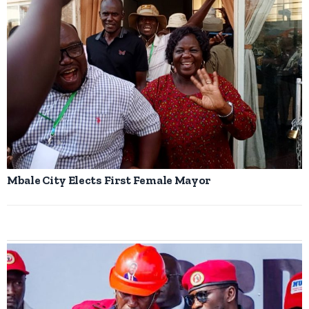
Mbale City Elects First Female Mayor