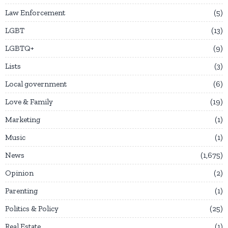
Law Enforcement
5
LGBT
13
LGBTQ+
9
Lists
3
Local government
6
Love & Family
19
Marketing
1
Music
1
News
1,675
Opinion
2
Parenting
1
Politics & Policy
25
Real Estate
1