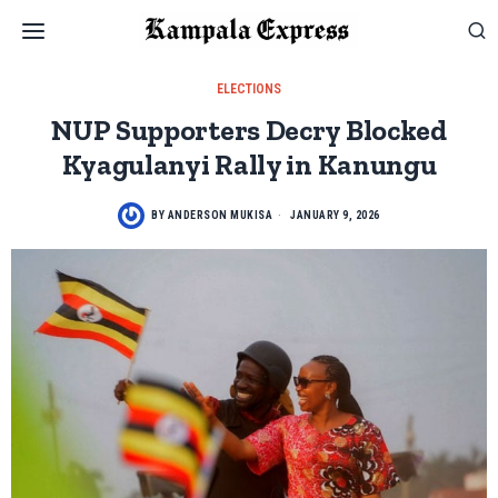
ELECTIONS
NUP Supporters Decry Blocked
Kyagulanyi Rally in Kanungu
BY
ANDERSON MUKISA
JANUARY 9, 2026