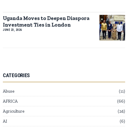
Uganda Moves to Deepen Diaspora
Investment Ties in London
JUNE 23, 2026
CATEGORIES
Abuse
11
AFRICA
66
Agriculture
24
AI
6