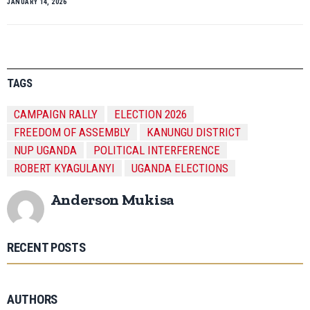
JANUARY 14, 2026
TAGS
CAMPAIGN RALLY
ELECTION 2026
FREEDOM OF ASSEMBLY
KANUNGU DISTRICT
NUP UGANDA
POLITICAL INTERFERENCE
ROBERT KYAGULANYI
UGANDA ELECTIONS
Anderson Mukisa
RECENT POSTS
AUTHORS