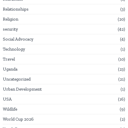
Relationships
3
Religion
20
security
42
Social Advocacy
4
Technology
1
Travel
10
Uganda
23
Uncategorized
21
Urban Development
1
USA
16
Wildlife
9
World Cup 2026
2