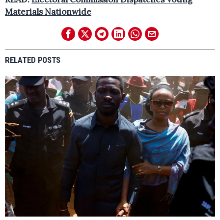
Materials Nationwide
RELATED POSTS