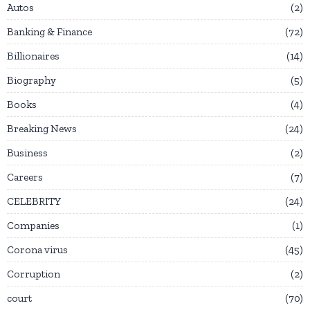
Autos
2
Banking & Finance
72
Billionaires
14
Biography
5
Books
4
Breaking News
24
Business
2
Careers
7
CELEBRITY
24
Companies
1
Corona virus
45
Corruption
2
court
70