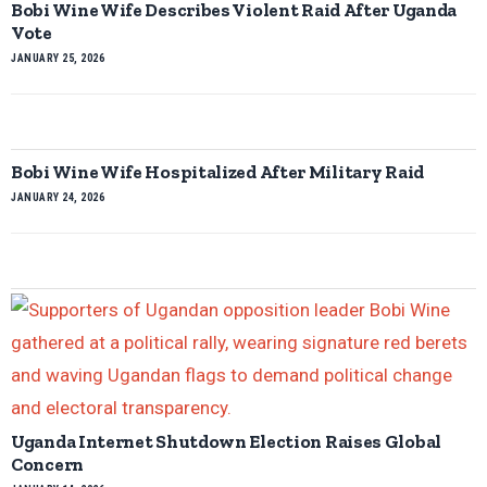
Bobi Wine Wife Describes Violent Raid After Uganda
Vote
JANUARY 25, 2026
Bobi Wine Wife Hospitalized After Military Raid
JANUARY 24, 2026
Uganda Internet Shutdown Election Raises Global
Concern