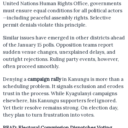
United Nations Human Rights Office, governments
must ensure equal conditions for all political actors
—including peaceful assembly rights. Selective
permit denials violate this principle.
Similar issues have emerged in other districts ahead
of the January 15 polls. Opposition teams report
sudden venue changes, unexplained delays, and
outright rejections. Ruling party events, however,
often proceed smoothly.
Denying a
campaign rally
in Kanungu is more than a
scheduling problem. It signals exclusion and erodes
trust in the process. While Kyagulanyi campaigns
elsewhere, his Kanungu supporters feel ignored.
Yet their resolve remains strong. On election day,
they plan to turn frustration into votes.
READ:
Electoral Commission Dispatches Voting