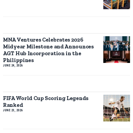
MNA Ventures Celebrates 2026
Midyear Milestone and Announces
AGT Hub Incorporation in the
Philippines
JUNE 24, 2026
FIFA World Cup Scoring Legends
Ranked
JUNE 23, 2026