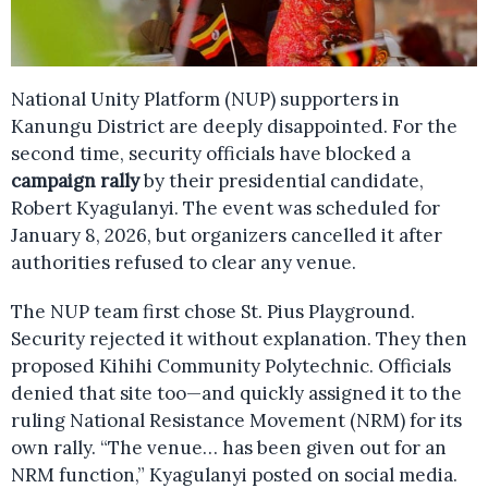
National Unity Platform (NUP) supporters in
Kanungu District are deeply disappointed. For the
second time, security officials have blocked a
campaign rally
by their presidential candidate,
Robert Kyagulanyi. The event was scheduled for
January 8, 2026, but organizers cancelled it after
authorities refused to clear any venue.
The NUP team first chose St. Pius Playground.
Security rejected it without explanation. They then
proposed Kihihi Community Polytechnic. Officials
denied that site too—and quickly assigned it to the
ruling National Resistance Movement (NRM) for its
own rally. “The venue… has been given out for an
NRM function,” Kyagulanyi posted on social media.