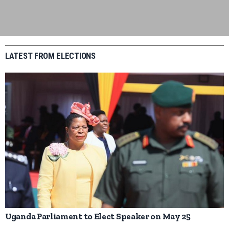
LATEST FROM ELECTIONS
Uganda Parliament to Elect Speaker on May 25