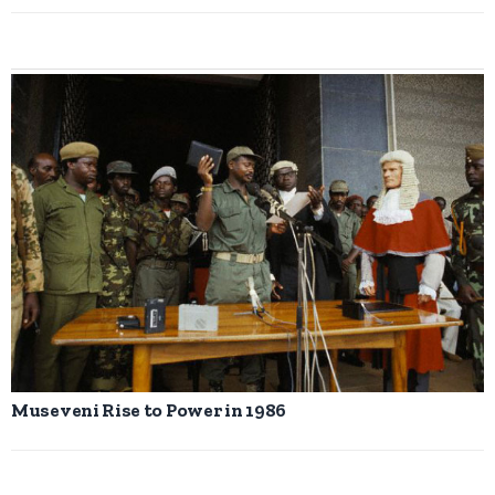
Museveni Rise to Power in 1986