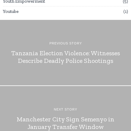
Youth Empowerment
5
Youtube
1
PREVIOUS STORY
Tanzania Election Violence: Witnesses
Describe Deadly Police Shootings
NEXT STORY
Manchester City Sign Semenyo in
January Transfer Window