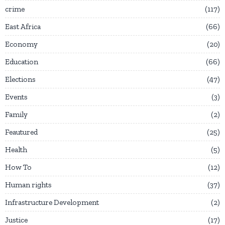
crime
117
East Africa
66
Economy
20
Education
66
Elections
47
Events
3
Family
2
Feautured
25
Health
5
How To
12
Human rights
37
Infrastructure Development
2
Justice
17