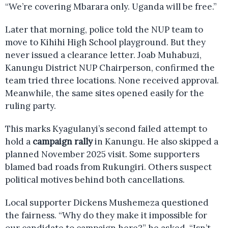
“We’re covering Mbarara only. Uganda will be free.”
Later that morning, police told the NUP team to
move to Kihihi High School playground. But they
never issued a clearance letter. Joab Muhabuzi,
Kanungu District NUP Chairperson, confirmed the
team tried three locations. None received approval.
Meanwhile, the same sites opened easily for the
ruling party.
This marks Kyagulanyi’s second failed attempt to
hold a
campaign rally
in Kanungu. He also skipped a
planned November 2025 visit. Some supporters
blamed bad roads from Rukungiri. Others suspect
political motives behind both cancellations.
Local supporter Dickens Mushemeza questioned
the fairness. “Why do they make it impossible for