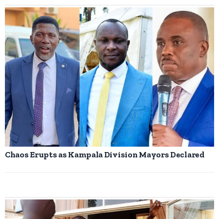
Chaos Erupts as Kampala Division Mayors Declared