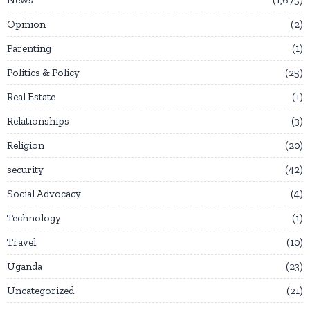
News
1,675
Opinion
2
Parenting
1
Politics & Policy
25
Real Estate
1
Relationships
3
Religion
20
security
42
Social Advocacy
4
Technology
1
Travel
10
Uganda
23
Uncategorized
21