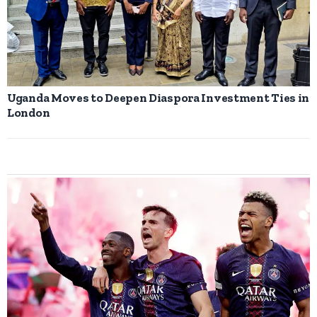
Uganda Moves to Deepen Diaspora Investment Ties in
London