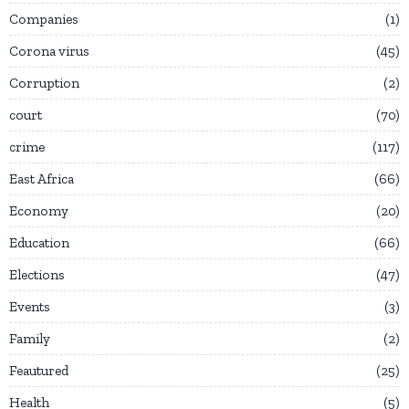
Companies
1
Corona virus
45
Corruption
2
court
70
crime
117
East Africa
66
Economy
20
Education
66
Elections
47
Events
3
Family
2
Feautured
25
Health
5