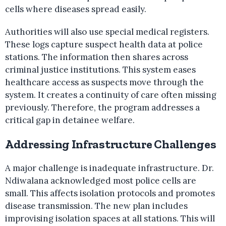
cells where diseases spread easily.
Authorities will also use special medical registers.
These logs capture suspect health data at police
stations. The information then shares across
criminal justice institutions. This system eases
healthcare access as suspects move through the
system. It creates a continuity of care often missing
previously. Therefore, the program addresses a
critical gap in detainee welfare.
Addressing Infrastructure Challenges
A major challenge is inadequate infrastructure. Dr.
Ndiwalana acknowledged most police cells are
small. This affects isolation protocols and promotes
disease transmission. The new plan includes
improvising isolation spaces at all stations. This will