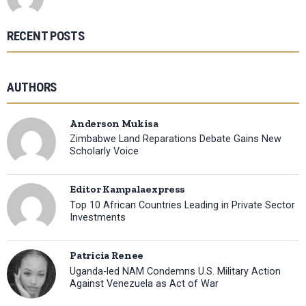
RECENT POSTS
AUTHORS
Anderson Mukisa
Zimbabwe Land Reparations Debate Gains New
Scholarly Voice
Editor Kampalaexpress
Top 10 African Countries Leading in Private Sector
Investments
Patricia Renee
Uganda-led NAM Condemns U.S. Military Action
Against Venezuela as Act of War