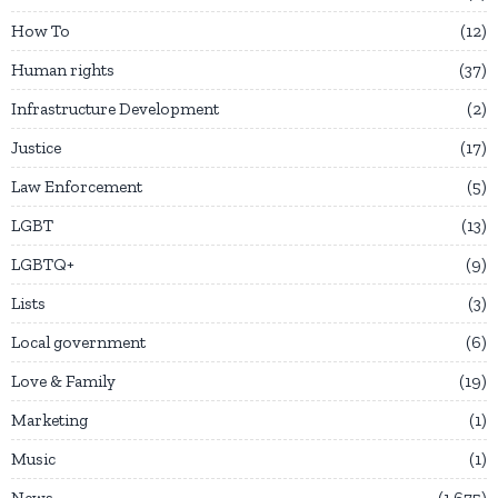
How To
12
Human rights
37
Infrastructure Development
2
Justice
17
Law Enforcement
5
LGBT
13
LGBTQ+
9
Lists
3
Local government
6
Love & Family
19
Marketing
1
Music
1