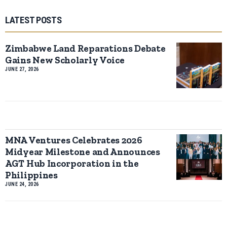
LATEST POSTS
Zimbabwe Land Reparations Debate
Gains New Scholarly Voice
JUNE 27, 2026
MNA Ventures Celebrates 2026
Midyear Milestone and Announces
AGT Hub Incorporation in the
Philippines
JUNE 24, 2026