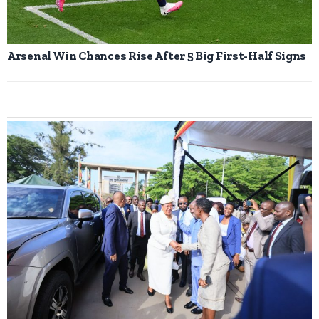
Arsenal Win Chances Rise After 5 Big First-Half Signs