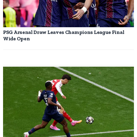
PSG Arsenal Draw Leaves Champions League Final
Wide Open