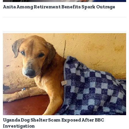
Anita Among Retirement Benefits Spark Outrage
Uganda Dog Shelter Scam Exposed After BBC
Investigation