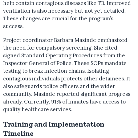
help contain contagious diseases like TB. Improved
ventilation is also necessary but not yet detailed.
These changes are crucial for the program’s
success.
Project coordinator Barbara Masinde emphasized
the need for compulsory screening. She cited
signed Standard Operating Procedures from the
Inspector General of Police. These SOPs mandate
testing to break infection chains. Isolating
contagious individuals protects other detainees. It
also safeguards police officers and the wider
community. Masinde reported significant progress
already. Currently, 91% of inmates have access to
quality healthcare services.
Training and Implementation
Timeline