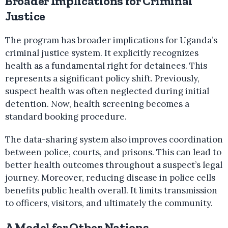
Broader Implications for Criminal
Justice
The program has broader implications for Uganda’s
criminal justice system. It explicitly recognizes
health as a fundamental right for detainees. This
represents a significant policy shift. Previously,
suspect health was often neglected during initial
detention. Now, health screening becomes a
standard booking procedure.
The data-sharing system also improves coordination
between police, courts, and prisons. This can lead to
better health outcomes throughout a suspect’s legal
journey. Moreover, reducing disease in police cells
benefits public health overall. It limits transmission
to officers, visitors, and ultimately the community.
A Model for Other Nations