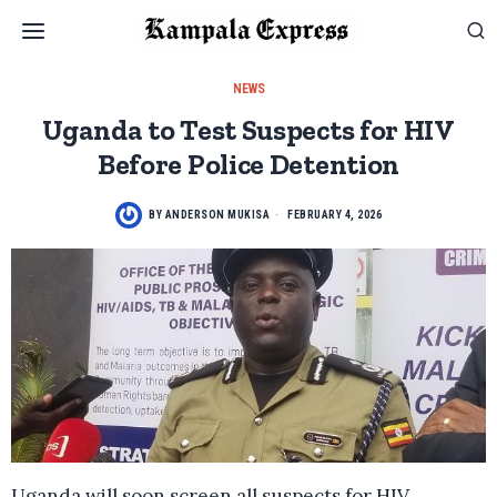
NEWS
Uganda to Test Suspects for HIV
Before Police Detention
BY
ANDERSON MUKISA
FEBRUARY 4, 2026
Uganda will soon screen all suspects for HIV,