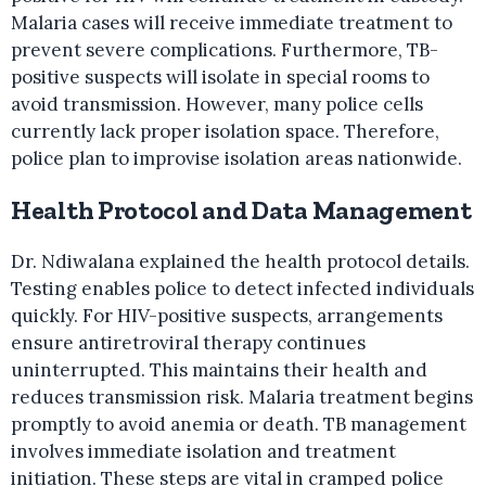
Malaria cases will receive immediate treatment to
prevent severe complications. Furthermore, TB-
positive suspects will isolate in special rooms to
avoid transmission. However, many police cells
currently lack proper isolation space. Therefore,
police plan to improvise isolation areas nationwide.
Health Protocol and Data Management
Dr. Ndiwalana explained the health protocol details.
Testing enables police to detect infected individuals
quickly. For HIV-positive suspects, arrangements
ensure antiretroviral therapy continues
uninterrupted. This maintains their health and
reduces transmission risk. Malaria treatment begins
promptly to avoid anemia or death. TB management
involves immediate isolation and treatment
initiation. These steps are vital in cramped police