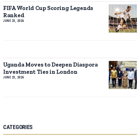
FIFA World Cup Scoring Legends
Ranked
JUNE 23, 2026
Uganda Moves to Deepen Diaspora
Investment Ties in London
JUNE 23, 2026
CATEGORIES