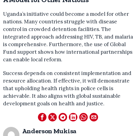
Uganda’s initiative could become a model for other
nations. Many countries struggle with disease
control in crowded detention facilities. The
integrated approach addressing HIV, TB, and malaria
is comprehensive. Furthermore, the use of Global
Fund support shows how international partnerships
can enable local reform.
Success depends on consistent implementation and
resource allocation. If effective, it will demonstrate
that upholding health rights in police cells is
achievable. It also aligns with global sustainable
development goals on health and justice.
Anderson Mukisa