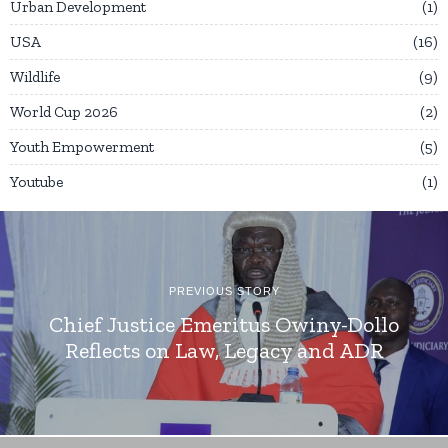
Urban Development
1
USA
16
Wildlife
9
World Cup 2026
2
Youth Empowerment
5
Youtube
1
PREVIOUS STORY
Chief Justice Emeritus Owiny-Dollo
Reflects on Law, Legacy and ADR