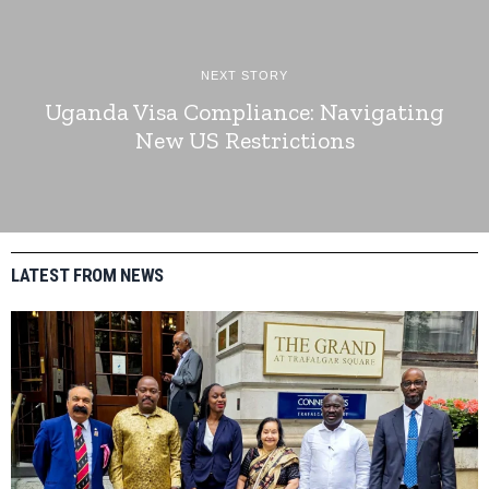
NEXT STORY
Uganda Visa Compliance: Navigating
New US Restrictions
LATEST FROM NEWS