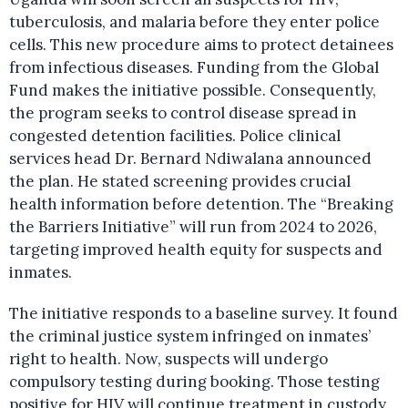
tuberculosis, and malaria before they enter police
cells. This new procedure aims to protect detainees
from infectious diseases. Funding from the Global
Fund makes the initiative possible. Consequently,
the program seeks to control disease spread in
congested detention facilities. Police clinical
services head Dr. Bernard Ndiwalana announced
the plan. He stated screening provides crucial
health information before detention. The “Breaking
the Barriers Initiative” will run from 2024 to 2026,
targeting improved health equity for suspects and
inmates.
The initiative responds to a baseline survey. It found
the criminal justice system infringed on inmates’
right to health. Now, suspects will undergo
compulsory testing during booking. Those testing
positive for HIV will continue treatment in custody.