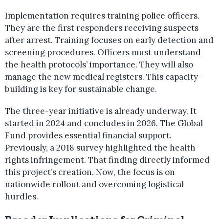
Implementation requires training police officers.
They are the first responders receiving suspects
after arrest. Training focuses on early detection and
screening procedures. Officers must understand
the health protocols’ importance. They will also
manage the new medical registers. This capacity-
building is key for sustainable change.
The three-year initiative is already underway. It
started in 2024 and concludes in 2026. The Global
Fund provides essential financial support.
Previously, a 2018 survey highlighted the health
rights infringement. That finding directly informed
this project’s creation. Now, the focus is on
nationwide rollout and overcoming logistical
hurdles.