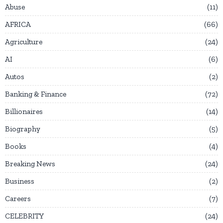
Abuse
11
AFRICA
66
Agriculture
24
AI
6
Autos
2
Banking & Finance
72
Billionaires
14
Biography
5
Books
4
Breaking News
24
Business
2
Careers
7
CELEBRITY
24