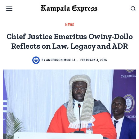
NEWS
Chief Justice Emeritus Owiny-Dollo
Reflects on Law, Legacy and ADR
BY
ANDERSON MUKISA
FEBRUARY 4, 2026