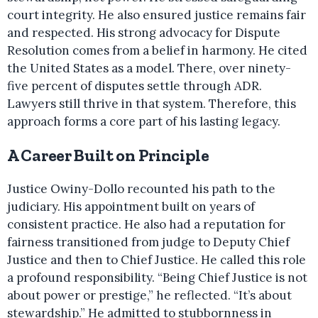
court integrity. He also ensured justice remains fair
and respected. His strong advocacy for Dispute
Resolution comes from a belief in harmony. He cited
the United States as a model. There, over ninety-
five percent of disputes settle through ADR.
Lawyers still thrive in that system. Therefore, this
approach forms a core part of his lasting legacy.
A Career Built on Principle
Justice Owiny-Dollo recounted his path to the
judiciary. His appointment built on years of
consistent practice. He also had a reputation for
fairness transitioned from judge to Deputy Chief
Justice and then to Chief Justice. He called this role
a profound responsibility. “Being Chief Justice is not
about power or prestige,” he reflected. “It’s about
stewardship.” He admitted to stubbornness in