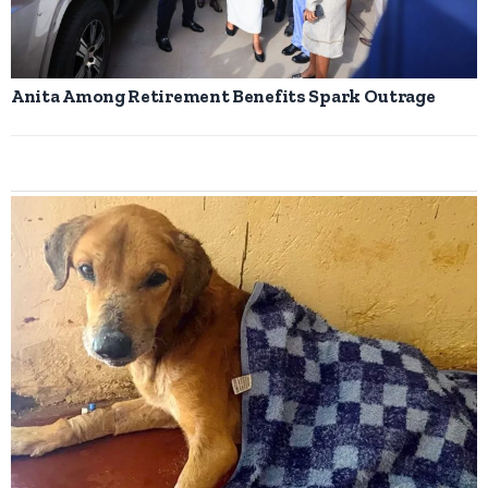
Anita Among Retirement Benefits Spark Outrage