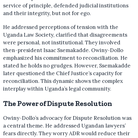
service of principle, defended judicial institutions
and their integrity, but not for ego.
He addressed perceptions of tension with the
Uganda Law Society, clarified that disagreements
were personal, not institutional. They involved
then-president Isaac Ssemakadde. Owiny-Dollo
emphasized his commitment to reconciliation. He
stated he holds no grudges. However, Ssemakadde
later questioned the Chief Justice’s capacity for
reconciliation. This dynamic shows the complex
interplay within Uganda’s legal community.
The Power of Dispute Resolution
Owiny-Dollo’s advocacy for Dispute Resolution was
a central theme. He addressed Ugandan lawyers’
fears directly. They worry ADR would reduce their