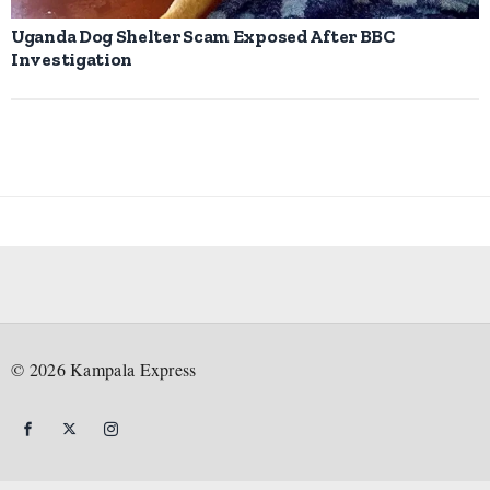
Uganda Dog Shelter Scam Exposed After BBC
Investigation
©
2026
Kampala Express