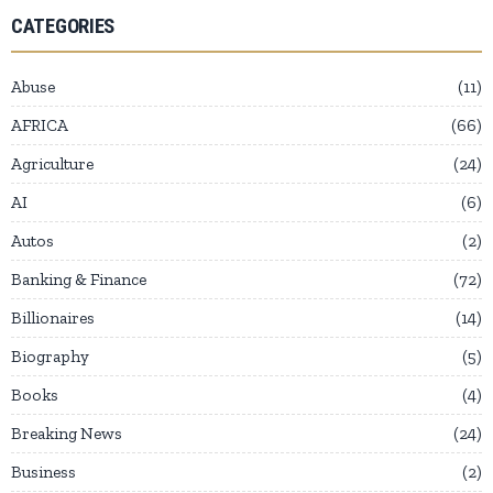
CATEGORIES
Abuse
11
AFRICA
66
Agriculture
24
AI
6
Autos
2
Banking & Finance
72
Billionaires
14
Biography
5
Books
4
Breaking News
24
Business
2