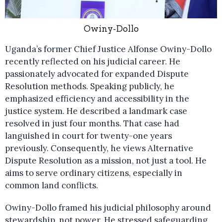
Owiny-Dollo
Uganda’s former Chief Justice Alfonse Owiny-Dollo
recently reflected on his judicial career. He
passionately advocated for expanded Dispute
Resolution methods. Speaking publicly, he
emphasized efficiency and accessibility in the
justice system. He described a landmark case
resolved in just four months. That case had
languished in court for twenty-one years
previously. Consequently, he views Alternative
Dispute Resolution as a mission, not just a tool. He
aims to serve ordinary citizens, especially in
common land conflicts.
Owiny-Dollo framed his judicial philosophy around
stewardship, not power. He stressed safeguarding