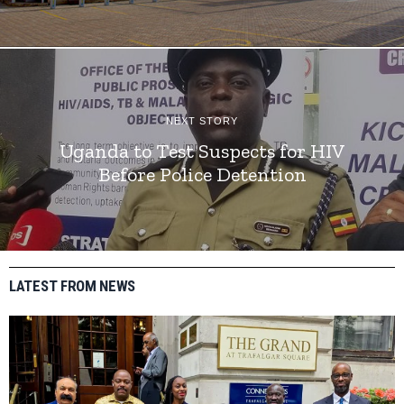
NEXT STORY
Uganda to Test Suspects for HIV
Before Police Detention
LATEST FROM NEWS