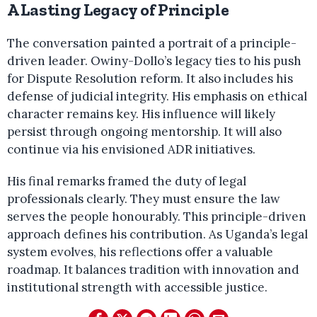
A Lasting Legacy of Principle
The conversation painted a portrait of a principle-
driven leader. Owiny-Dollo’s legacy ties to his push
for Dispute Resolution reform. It also includes his
defense of judicial integrity. His emphasis on ethical
character remains key. His influence will likely
persist through ongoing mentorship. It will also
continue via his envisioned ADR initiatives.
His final remarks framed the duty of legal
professionals clearly. They must ensure the law
serves the people honourably. This principle-driven
approach defines his contribution. As Uganda’s legal
system evolves, his reflections offer a valuable
roadmap. It balances tradition with innovation and
institutional strength with accessible justice.