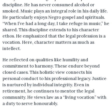
discipline. He has never consumed alcohol or
smoked. Music plays an integral role in his daily life.
He particularly enjoys Negro gospel and spirituals.
“When I’ve had a long day, I take refuge in music,” he
shared. This discipline extends to his character
ethos. He emphasized that the legal profession is a
vocation. Here, character matters as much as
intellect.
He reflected on qualities like humility and
commitment to harmony. These endure beyond
closed cases. This holistic view connects his
personal conduct to his professional legacy. Justice
is nurtured by individual integrity. Even in
retirement, he continues to mentor the legal
community. He views law as a “living vocation” with
a duty to serve honourably.