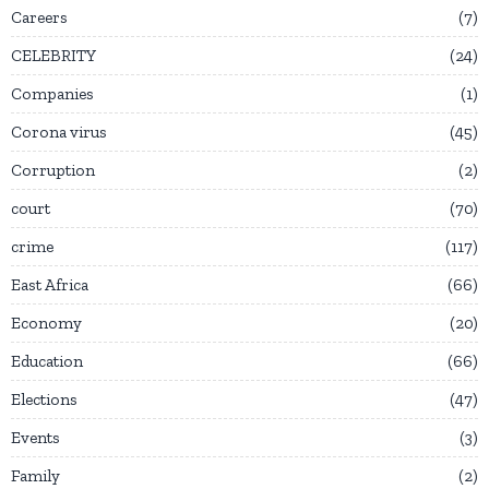
Careers
7
CELEBRITY
24
Companies
1
Corona virus
45
Corruption
2
court
70
crime
117
East Africa
66
Economy
20
Education
66
Elections
47
Events
3
Family
2