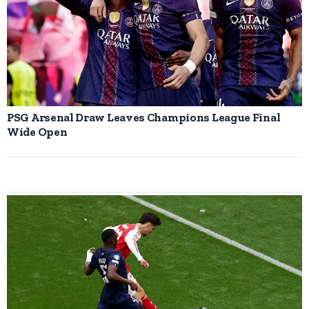
PSG Arsenal Draw Leaves Champions League Final
Wide Open