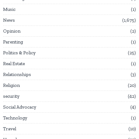
Music
1
News
1,675
Opinion
2
Parenting
1
Politics & Policy
25
Real Estate
1
Relationships
3
Religion
20
security
42
Social Advocacy
4
Technology
1
Travel
10