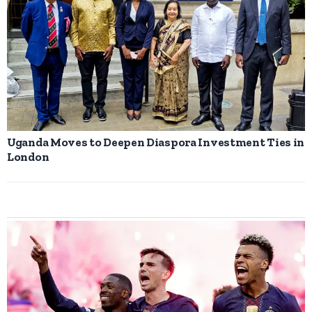
Uganda Moves to Deepen Diaspora Investment Ties in
London