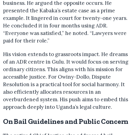
business. He argued the opposite occurs. He
presented the Kabaka’s estate case as a prime
example. It lingered in court for twenty-one years.
He concluded it in four months using ADR.
“Everyone was satisfied,” he noted. “Lawyers were
paid for their role.”
His vision extends to grassroots impact. He dreams
of an ADR centre in Gulu. It would focus on serving
ordinary citizens. This aligns with his mission for
accessible justice. For Owiny-Dollo, Dispute
Resolution is a practical tool for social harmony. It
also efficiently allocates resources in an
overburdened system. His push aims to embed this
approach deeply into Uganda’s legal culture.
On Bail Guidelines and Public Concern