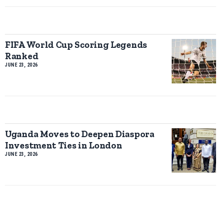
FIFA World Cup Scoring Legends
Ranked
JUNE 23, 2026
Uganda Moves to Deepen Diaspora
Investment Ties in London
JUNE 23, 2026