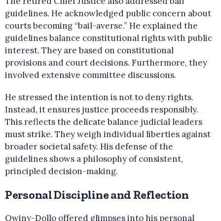
The retired Chief Justice also addressed bail
guidelines. He acknowledged public concern about
courts becoming “bail-averse.” He explained the
guidelines balance constitutional rights with public
interest. They are based on constitutional
provisions and court decisions. Furthermore, they
involved extensive committee discussions.
He stressed the intention is not to deny rights.
Instead, it ensures justice proceeds responsibly.
This reflects the delicate balance judicial leaders
must strike. They weigh individual liberties against
broader societal safety. His defense of the
guidelines shows a philosophy of consistent,
principled decision-making.
Personal Discipline and Reflection
Owiny-Dollo offered glimpses into his personal