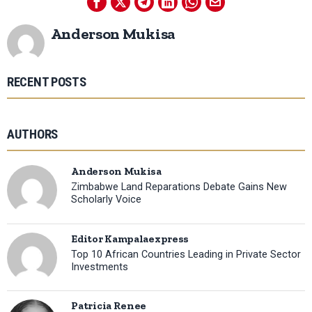
Anderson Mukisa
RECENT POSTS
AUTHORS
Anderson Mukisa
Zimbabwe Land Reparations Debate Gains New
Scholarly Voice
Editor Kampalaexpress
Top 10 African Countries Leading in Private Sector
Investments
Patricia Renee