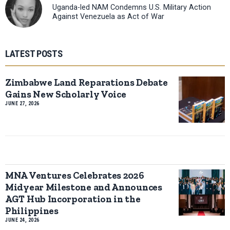
Uganda-led NAM Condemns U.S. Military Action
Against Venezuela as Act of War
LATEST POSTS
Zimbabwe Land Reparations Debate
Gains New Scholarly Voice
JUNE 27, 2026
MNA Ventures Celebrates 2026
Midyear Milestone and Announces
AGT Hub Incorporation in the
Philippines
JUNE 24, 2026