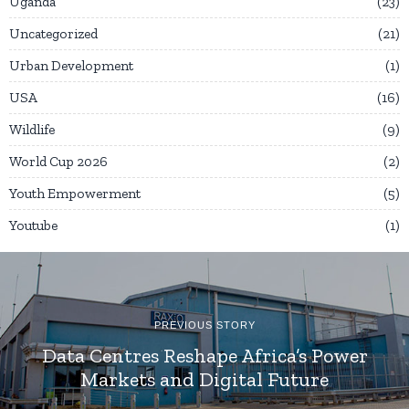
Uganda
23
Uncategorized
21
Urban Development
1
USA
16
Wildlife
9
World Cup 2026
2
Youth Empowerment
5
Youtube
1
PREVIOUS STORY
Data Centres Reshape Africa’s Power
Markets and Digital Future