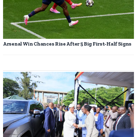
Arsenal Win Chances Rise After 5 Big First-Half Signs