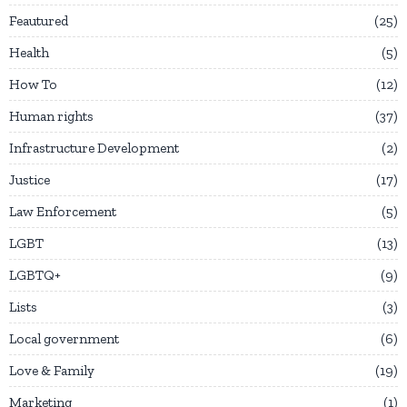
Feautured
25
Health
5
How To
12
Human rights
37
Infrastructure Development
2
Justice
17
Law Enforcement
5
LGBT
13
LGBTQ+
9
Lists
3
Local government
6
Love & Family
19
Marketing
1