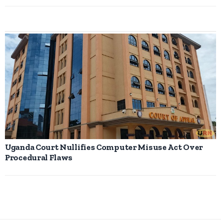
Uganda Court Nullifies Computer Misuse Act Over
Procedural Flaws