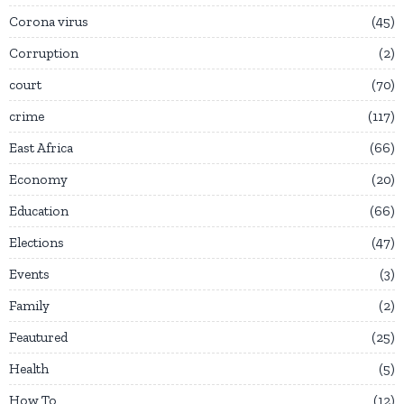
Corona virus
45
Corruption
2
court
70
crime
117
East Africa
66
Economy
20
Education
66
Elections
47
Events
3
Family
2
Feautured
25
Health
5
How To
12