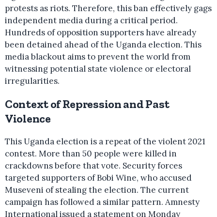
protests as riots. Therefore, this ban effectively gags
independent media during a critical period.
Hundreds of opposition supporters have already
been detained ahead of the Uganda election. This
media blackout aims to prevent the world from
witnessing potential state violence or electoral
irregularities.
Context of Repression and Past
Violence
This Uganda election is a repeat of the violent 2021
contest. More than 50 people were killed in
crackdowns before that vote. Security forces
targeted supporters of Bobi Wine, who accused
Museveni of stealing the election. The current
campaign has followed a similar pattern. Amnesty
International issued a statement on Monday