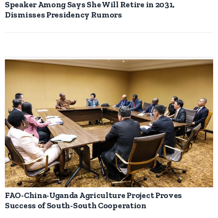
Speaker Among Says She Will Retire in 2031,
Dismisses Presidency Rumors
FAO-China-Uganda Agriculture Project Proves
Success of South-South Cooperation