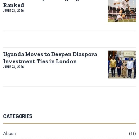
Ranked
JUNE 23, 2026
Uganda Moves to Deepen Diaspora
Investment Ties in London
JUNE 23, 2026
CATEGORIES
Abuse
11