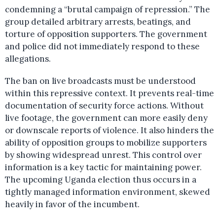
condemning a “brutal campaign of repression.” The
group detailed arbitrary arrests, beatings, and
torture of opposition supporters. The government
and police did not immediately respond to these
allegations.
The ban on live broadcasts must be understood
within this repressive context. It prevents real-time
documentation of security force actions. Without
live footage, the government can more easily deny
or downscale reports of violence. It also hinders the
ability of opposition groups to mobilize supporters
by showing widespread unrest. This control over
information is a key tactic for maintaining power.
The upcoming Uganda election thus occurs in a
tightly managed information environment, skewed
heavily in favor of the incumbent.