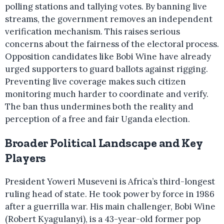
polling stations and tallying votes. By banning live
streams, the government removes an independent
verification mechanism. This raises serious
concerns about the fairness of the electoral process.
Opposition candidates like Bobi Wine have already
urged supporters to guard ballots against rigging.
Preventing live coverage makes such citizen
monitoring much harder to coordinate and verify.
The ban thus undermines both the reality and
perception of a free and fair Uganda election.
Broader Political Landscape and Key
Players
President Yoweri Museveni is Africa’s third-longest
ruling head of state. He took power by force in 1986
after a guerrilla war. His main challenger, Bobi Wine
(Robert Kyagulanyi), is a 43-year-old former pop