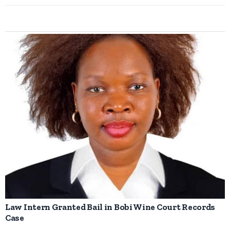
Law Intern Granted Bail in Bobi Wine Court Records
Case