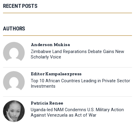
RECENT POSTS
AUTHORS
Anderson Mukisa
Zimbabwe Land Reparations Debate Gains New
Scholarly Voice
Editor Kampalaexpress
Top 10 African Countries Leading in Private Sector
Investments
Patricia Renee
Uganda-led NAM Condemns U.S. Military Action
Against Venezuela as Act of War