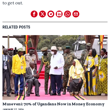
to get out.
RELATED POSTS
Museveni: 70% of Ugandans Now in Money Economy
JANUARY 27, 2026