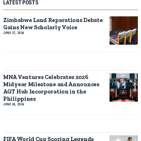
LATEST POSTS
Zimbabwe Land Reparations Debate
Gains New Scholarly Voice
JUNE 27, 2026
MNA Ventures Celebrates 2026
Midyear Milestone and Announces
AGT Hub Incorporation in the
Philippines
JUNE 24, 2026
FIFA World Cup Scoring Legends