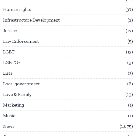
Human rights
37
Infrastructure Development
2
Justice
17
Law Enforcement
5
LGBT
13
LGBTQ+
9
Lists
3
Local government
6
Love & Family
19
Marketing
1
Music
1
News
1,675