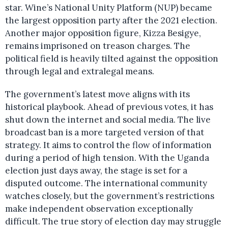
star. Wine’s National Unity Platform (NUP) became
the largest opposition party after the 2021 election.
Another major opposition figure, Kizza Besigye,
remains imprisoned on treason charges. The
political field is heavily tilted against the opposition
through legal and extralegal means.
The government’s latest move aligns with its
historical playbook. Ahead of previous votes, it has
shut down the internet and social media. The live
broadcast ban is a more targeted version of that
strategy. It aims to control the flow of information
during a period of high tension. With the Uganda
election just days away, the stage is set for a
disputed outcome. The international community
watches closely, but the government’s restrictions
make independent observation exceptionally
difficult. The true story of election day may struggle