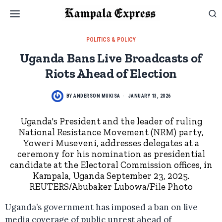
POLITICS & POLICY
Uganda Bans Live Broadcasts of
Riots Ahead of Election
BY
ANDERSON MUKISA
JANUARY 13, 2026
Uganda's President and the leader of ruling
National Resistance Movement (NRM) party,
Yoweri Museveni, addresses delegates at a
ceremony for his nomination as presidential
candidate at the Electoral Commission offices, in
Kampala, Uganda September 23, 2025.
REUTERS/Abubaker Lubowa/File Photo
Uganda’s government has imposed a ban on live
media coverage of public unrest ahead of