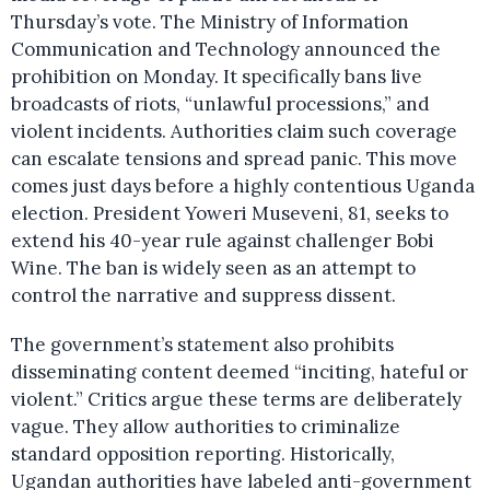
Thursday’s vote. The Ministry of Information
Communication and Technology announced the
prohibition on Monday. It specifically bans live
broadcasts of riots, “unlawful processions,” and
violent incidents. Authorities claim such coverage
can escalate tensions and spread panic. This move
comes just days before a highly contentious Uganda
election. President Yoweri Museveni, 81, seeks to
extend his 40-year rule against challenger Bobi
Wine. The ban is widely seen as an attempt to
control the narrative and suppress dissent.
The government’s statement also prohibits
disseminating content deemed “inciting, hateful or
violent.” Critics argue these terms are deliberately
vague. They allow authorities to criminalize
standard opposition reporting. Historically,
Ugandan authorities have labeled anti-government