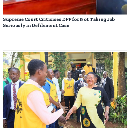
Supreme Court Criticises DPP for Not Taking Job
Seriously in Defilement Case