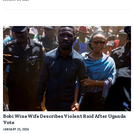
Bobi Wine Wife Describes Violent Raid After Uganda
Vote
JANUARY 25, 2026