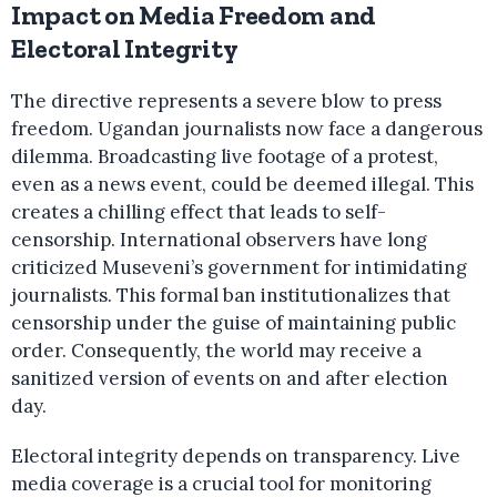
Impact on Media Freedom and
Electoral Integrity
The directive represents a severe blow to press
freedom. Ugandan journalists now face a dangerous
dilemma. Broadcasting live footage of a protest,
even as a news event, could be deemed illegal. This
creates a chilling effect that leads to self-
censorship. International observers have long
criticized Museveni’s government for intimidating
journalists. This formal ban institutionalizes that
censorship under the guise of maintaining public
order. Consequently, the world may receive a
sanitized version of events on and after election
day.
Electoral integrity depends on transparency. Live
media coverage is a crucial tool for monitoring