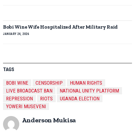
Bobi Wine Wife Hospitalized After Military Raid
JANUARY 24, 2026
TAGS
BOBI WINE
CENSORSHIP
HUMAN RIGHTS
LIVE BROADCAST BAN
NATIONAL UNITY PLATFORM
REPRESSION
RIOTS
UGANDA ELECTION
YOWERI MUSEVENI
Anderson Mukisa