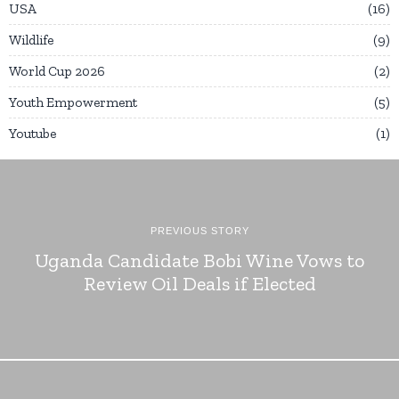
USA
16
Wildlife
9
World Cup 2026
2
Youth Empowerment
5
Youtube
1
PREVIOUS STORY
Uganda Candidate Bobi Wine Vows to
Review Oil Deals if Elected