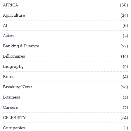
AFRICA
66
Agriculture
24
AI
6
Autos
2
Banking & Finance
72
Billionaires
14
Biography
5
Books
4
Breaking News
24
Business
2
Careers
7
CELEBRITY
24
Companies
1