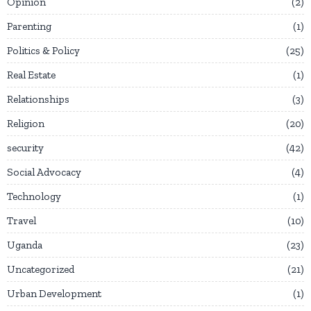
Opinion
2
Parenting
1
Politics & Policy
25
Real Estate
1
Relationships
3
Religion
20
security
42
Social Advocacy
4
Technology
1
Travel
10
Uganda
23
Uncategorized
21
Urban Development
1