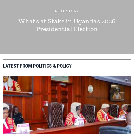
NEXT STORY
What’s at Stake in Uganda’s 2026
Presidential Election
LATEST FROM POLITICS & POLICY